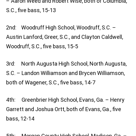
– Aaron Weed and Robert Wise, both of Columbia,
S.C., five bass, 15-13
2nd: Woodruff High School, Woodruff, S.C. –
Austin Lanford, Greer, S.C., and Clayton Caldwell,
Woodruff, S.C., five bass, 15-5
3rd: North Augusta High School, North Augusta,
S.C. – Landon Williamson and Brycen Williamson,
both of Wagener, S.C., five bass, 14-7
4th: Greenbrier High School, Evans, Ga. – Henry
Garrett and Joshua Ortt, both of Evans, Ga., five
bass, 12-14
5th: Morgan County High School, Madison, Ga. –