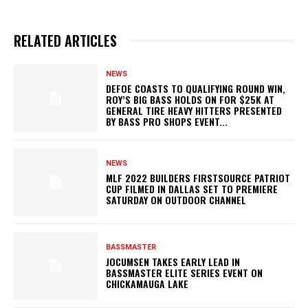
RELATED ARTICLES
NEWS
DEFOE COASTS TO QUALIFYING ROUND WIN,
ROY’S BIG BASS HOLDS ON FOR $25K AT
GENERAL TIRE HEAVY HITTERS PRESENTED
BY BASS PRO SHOPS EVENT...
NEWS
MLF 2022 BUILDERS FIRSTSOURCE PATRIOT
CUP FILMED IN DALLAS SET TO PREMIERE
SATURDAY ON OUTDOOR CHANNEL
BASSMASTER
JOCUMSEN TAKES EARLY LEAD IN
BASSMASTER ELITE SERIES EVENT ON
CHICKAMAUGA LAKE