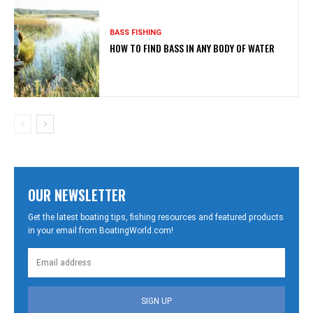
BASS FISHING
HOW TO FIND BASS IN ANY BODY OF WATER
OUR NEWSLETTER
Get the latest boating tips, fishing resources and featured products
in your email from BoatingWorld.com!
SIGN UP