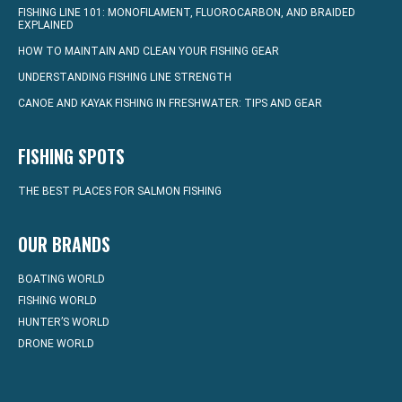
FISHING LINE 101: MONOFILAMENT, FLUOROCARBON, AND BRAIDED
EXPLAINED
HOW TO MAINTAIN AND CLEAN YOUR FISHING GEAR
UNDERSTANDING FISHING LINE STRENGTH
CANOE AND KAYAK FISHING IN FRESHWATER: TIPS AND GEAR
FISHING SPOTS
THE BEST PLACES FOR SALMON FISHING
OUR BRANDS
BOATING WORLD
FISHING WORLD
HUNTER’S WORLD
DRONE WORLD