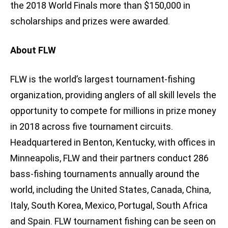
the 2018 World Finals more than $150,000 in
scholarships and prizes were awarded.
About FLW
FLW is the world’s largest tournament-fishing
organization, providing anglers of all skill levels the
opportunity to compete for millions in prize money
in 2018 across five tournament circuits.
Headquartered in Benton, Kentucky, with offices in
Minneapolis, FLW and their partners conduct 286
bass-fishing tournaments annually around the
world, including the United States, Canada, China,
Italy, South Korea, Mexico, Portugal, South Africa
and Spain. FLW tournament fishing can be seen on