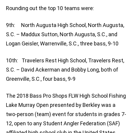
Rounding out the top 10 teams were:
9th: North Augusta High School, North Augusta,
S.C. – Maddux Sutton, North Augusta, S.C., and
Logan Geisler, Warrenville, S.C., three bass, 9-10
10th: Travelers Rest High School, Travelers Rest,
S.C. – David Ackerman and Bobby Long, both of
Greenville, S.C., four bass, 9-9
The 2018 Bass Pro Shops FLW High School Fishing
Lake Murray Open presented by Berkley was a
two-person (team) event for students in grades 7-
12, open to any Student Angler Federation (SAF)
affiliated high school club in the United States.