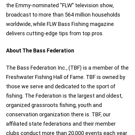
the Emmy-nominated “FLW” television show,
broadcast to more than 564 million households
worldwide, while FLW Bass Fishing magazine
delivers cutting-edge tips from top pros.
About The Bass Federation
The Bass Federation Inc., (TBF) is a member of the
Freshwater Fishing Hall of Fame. TBF is owned by
those we serve and dedicated to the sport of
fishing. The Federation is the largest and oldest,
organized grassroots fishing, youth and
conservation organization there is. TBF, our
affiliated state federations and their member
clubs conduct more than 20,000 events each year