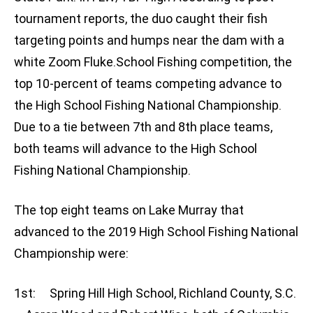
tournament reports, the duo caught their fish
targeting points and humps near the dam with a
white Zoom Fluke.School Fishing competition, the
top 10-percent of teams competing advance to
the High School Fishing National Championship.
Due to a tie between 7th and 8th place teams,
both teams will advance to the High School
Fishing National Championship.
The top eight teams on Lake Murray that
advanced to the 2019 High School Fishing National
Championship were:
1st: Spring Hill High School, Richland County, S.C.