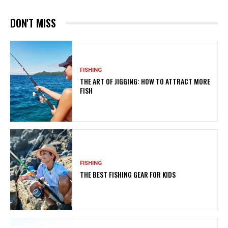
DON'T MISS
FISHING
THE ART OF JIGGING: HOW TO ATTRACT MORE
FISH
FISHING
THE BEST FISHING GEAR FOR KIDS