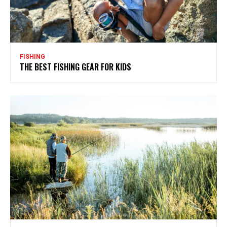
FISHING
THE BEST FISHING GEAR FOR KIDS