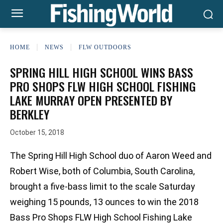
HOME
NEWS
FLW OUTDOORS
SPRING HILL HIGH SCHOOL WINS BASS
PRO SHOPS FLW HIGH SCHOOL FISHING
LAKE MURRAY OPEN PRESENTED BY
BERKLEY
October 15, 2018
The Spring Hill High School duo of Aaron Weed and
Robert Wise, both of Columbia, South Carolina,
brought a five-bass limit to the scale Saturday
weighing 15 pounds, 13 ounces to win the 2018
Bass Pro Shops FLW High School Fishing Lake