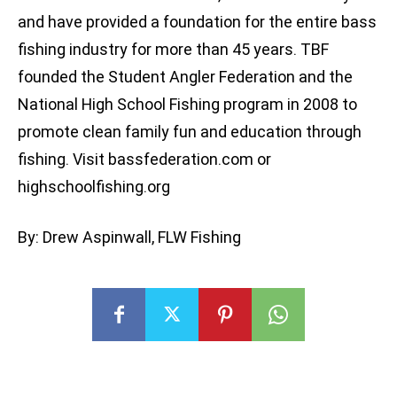
and have provided a foundation for the entire bass
fishing industry for more than 45 years. TBF
founded the Student Angler Federation and the
National High School Fishing program in 2008 to
promote clean family fun and education through
fishing. Visit bassfederation.com or
highschoolfishing.org
By: Drew Aspinwall, FLW Fishing