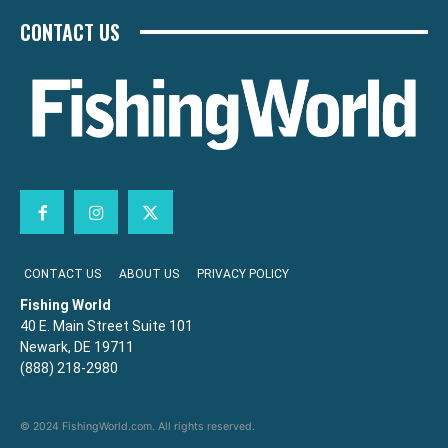
CONTACT US
CONTACT US
ABOUT US
PRIVACY POLICY
Fishing World
40 E. Main Street Suite 101
Newark, DE 19711
(888) 218-2980
© 2024 FishingWorld.com. All rights reserved.