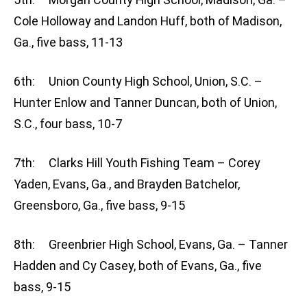
Cole Holloway and Landon Huff, both of Madison,
Ga., five bass, 11-13
6th: Union County High School, Union, S.C. –
Hunter Enlow and Tanner Duncan, both of Union,
S.C., four bass, 10-7
7th: Clarks Hill Youth Fishing Team – Corey
Yaden, Evans, Ga., and Brayden Batchelor,
Greensboro, Ga., five bass, 9-15
8th: Greenbrier High School, Evans, Ga. – Tanner
Hadden and Cy Casey, both of Evans, Ga., five
bass, 9-15