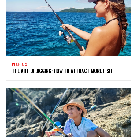
FISHING
THE ART OF JIGGING: HOW TO ATTRACT MORE FISH