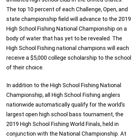
The top 10 percent of each Challenge, Open, and
state championship field will advance to the 2019
High School Fishing National Championship on a
body of water that has yet to be revealed. The
High School Fishing national champions will each
receive a $5,000 college scholarship to the school
of their choice.
In addition to the High School Fishing National
Championship, all High School Fishing anglers
nationwide automatically qualify for the world’s
largest open high school bass tournament, the
2019 High School Fishing World Finals, held in
conjunction with the National Championship. At