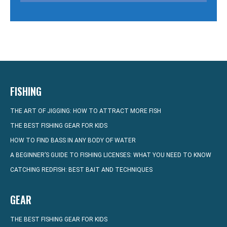
FISHING
THE ART OF JIGGING: HOW TO ATTRACT MORE FISH
THE BEST FISHING GEAR FOR KIDS
HOW TO FIND BASS IN ANY BODY OF WATER
A BEGINNER’S GUIDE TO FISHING LICENSES: WHAT YOU NEED TO KNOW
CATCHING REDFISH: BEST BAIT AND TECHNIQUES
GEAR
THE BEST FISHING GEAR FOR KIDS