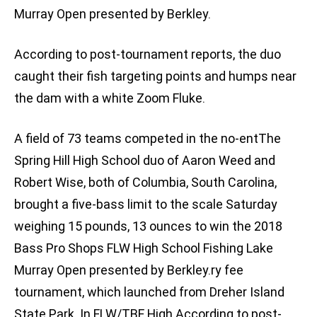
Murray Open presented by Berkley.
According to post-tournament reports, the duo
caught their fish targeting points and humps near
the dam with a white Zoom Fluke.
A field of 73 teams competed in the no-entThe
Spring Hill High School duo of Aaron Weed and
Robert Wise, both of Columbia, South Carolina,
brought a five-bass limit to the scale Saturday
weighing 15 pounds, 13 ounces to win the 2018
Bass Pro Shops FLW High School Fishing Lake
Murray Open presented by Berkley.ry fee
tournament, which launched from Dreher Island
State Park. In FLW/TBF High According to post-