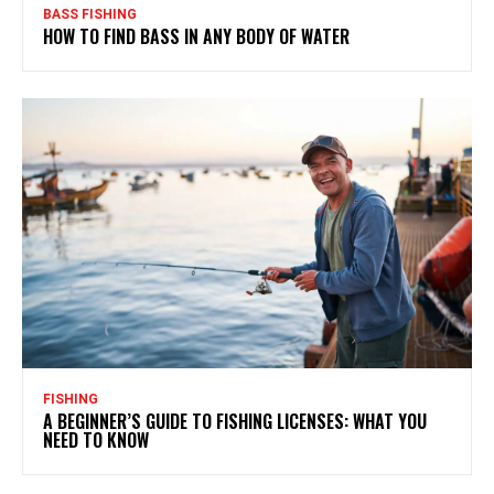
BASS FISHING
HOW TO FIND BASS IN ANY BODY OF WATER
FISHING
A BEGINNER’S GUIDE TO FISHING LICENSES: WHAT YOU
NEED TO KNOW