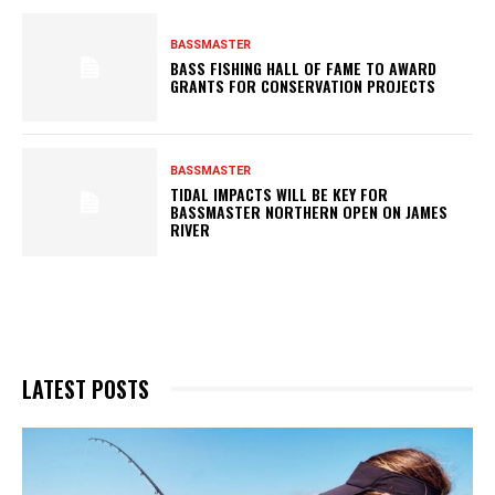
BASSMASTER
BASS FISHING HALL OF FAME TO AWARD
GRANTS FOR CONSERVATION PROJECTS
BASSMASTER
TIDAL IMPACTS WILL BE KEY FOR
BASSMASTER NORTHERN OPEN ON JAMES
RIVER
LATEST POSTS