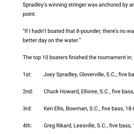
Spradley’s winning stringer was anchored by a
point.
“If I hadn’t boated that 8-pounder, there’s no w
better day on the water.”
The top 10 boaters finished the tournament in:
1st: Joey Spradley, Gloverville, S.C., five ba
2nd: Chuck Howard, Elloree, S.C., five bass,
3rd: Ken Ellis, Bowman, S.C., five bass, 18-
4th: Greg Rikard, Leesville, S.C., five bass,