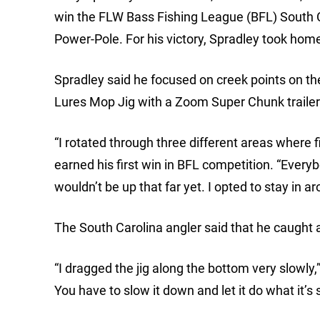
win the FLW Bass Fishing League (BFL) South C
Power-Pole. For his victory, Spradley took hom
Spradley said he focused on creek points on t
Lures Mop Jig with a Zoom Super Chunk trailer
“I rotated through three different areas where fi
earned his first win in BFL competition. “Everyb
wouldn’t be up that far yet. I opted to stay in
The South Carolina angler said that he caught 
“I dragged the jig along the bottom very slowly,”
You have to slow it down and let it do what it’s