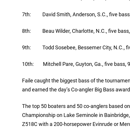
7th: David Smith, Anderson, S.C., five bass,
8th: Beau Wilder, Charlotte, N.C., five bass,
9th: Todd Sosebee, Bessemer City, N.C., fiv
10th: Mitchell Pare, Guyton, Ga., five bass, 
Faile caught the biggest bass of the tournament
and earned the day’s Co-angler Big Bass award
The top 50 boaters and 50 co-anglers based on p
Championship on Lake Seminole in Bainbridge, 
Z518C with a 200-horsepower Evinrude or Mercu