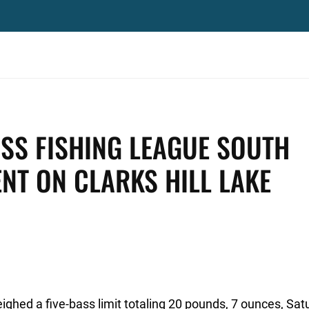
SS FISHING LEAGUE SOUTH
ENT ON CLARKS HILL LAKE
eighed a five-bass limit totaling 20 pounds, 7 ounces, Sat