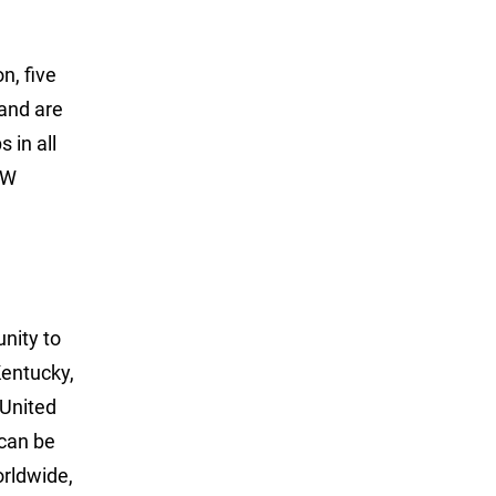
n, five
 and are
 in all
LW
unity to
Kentucky,
 United
can be
rldwide,