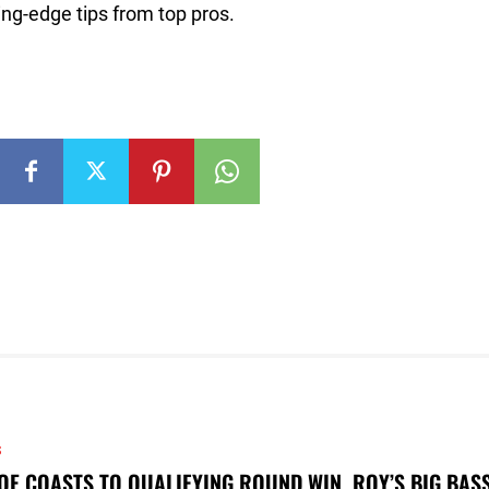
ng-edge tips from top pros.
S
OE COASTS TO QUALIFYING ROUND WIN, ROY’S BIG BAS