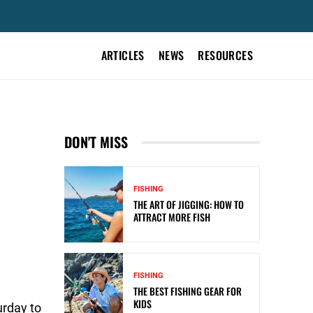
ARTICLES
NEWS
RESOURCES
DON'T MISS
FISHING
THE ART OF JIGGING: HOW TO
ATTRACT MORE FISH
FISHING
THE BEST FISHING GEAR FOR
KIDS
urday to