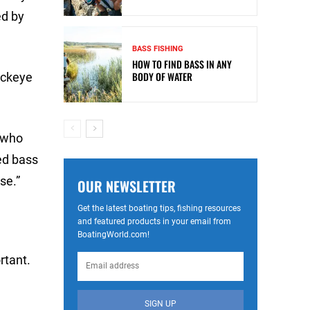
ed by
BASS FISHING
HOW TO FIND BASS IN ANY
BODY OF WATER
uckeye
, who
red bass
se.”
OUR NEWSLETTER
Get the latest boating tips, fishing resources
and featured products in your email from
BoatingWorld.com!
rtant.
SIGN UP