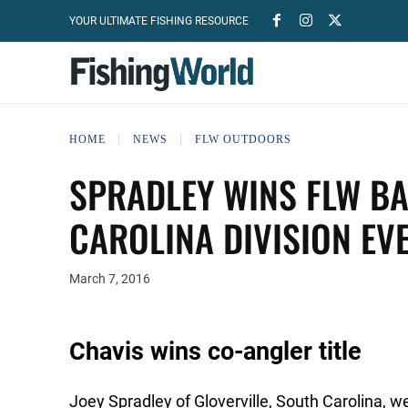
YOUR ULTIMATE FISHING RESOURCE
HOME
NEWS
FLW OUTDOORS
SPRADLEY WINS FLW BA
CAROLINA DIVISION EV
March 7, 2016
Chavis wins co-angler title
Joey Spradley of Gloverville, South Carolina, w