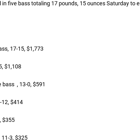
 in five bass totaling 17 pounds, 15 ounces Saturday to 
ss, 17-15, $1,773
5, $1,108
 bass , 13-0, $591
-12, $414
, $355
 11-3, $325