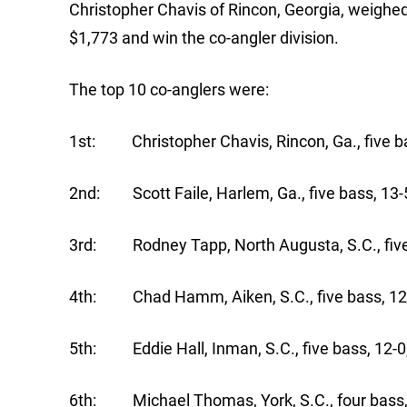
Christopher Chavis of Rincon, Georgia, weighed
$1,773 and win the co-angler division.
The top 10 co-anglers were:
1st: Christopher Chavis, Rincon, Ga., five ba
2nd: Scott Faile, Harlem, Ga., five bass, 13-
3rd: Rodney Tapp, North Augusta, S.C., five
4th: Chad Hamm, Aiken, S.C., five bass, 12
5th: Eddie Hall, Inman, S.C., five bass, 12-0
6th: Michael Thomas, York, S.C., four bass,