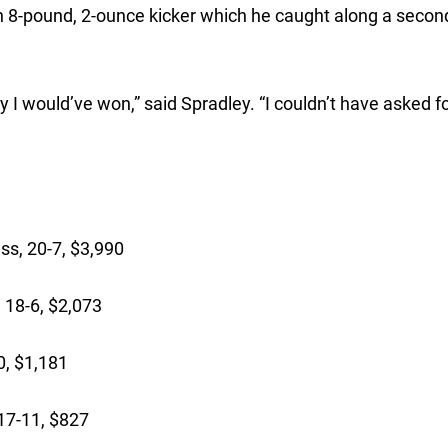
n 8-pound, 2-ounce kicker which he caught along a secon
ay I would’ve won,” said Spradley. “I couldn’t have asked f
ss, 20-7, $3,990
 18-6, $2,073
0, $1,181
 17-11, $827