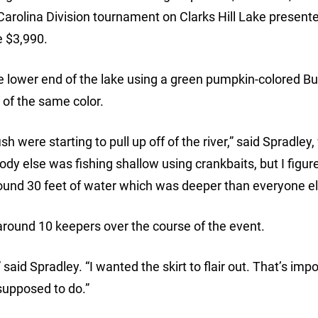
arolina Division tournament on Clarks Hill Lake present
e $3,990.
he lower end of the lake using a green pumpkin-colored B
 of the same color.
sh were starting to pull up off of the river,” said Spradley
ody else was fishing shallow using crankbaits, but I figu
 around 30 feet of water which was deeper than everyone el
around 10 keepers over the course of the event.
 said Spradley. “I wanted the skirt to flair out. That’s impo
 supposed to do.”