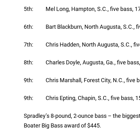
5th: Mel Long, Hampton, S.C., five bass, 17
6th: Bart Blackburn, North Augusta, S.C., fi
7th: Chris Hadden, North Augusta, S.C., five
8th: Charles Doyle, Augusta, Ga., five bass,
9th: Chris Marshall, Forest City, N.C., five b
9th: Chris Epting, Chapin, S.C., five bass, 1
Spradley’s 8-pound, 2-ounce bass – the biggest
Boater Big Bass award of $445.