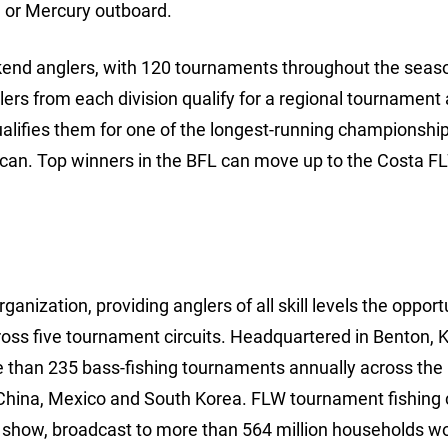
 or Mercury outboard.
ekend anglers, with 120 tournaments throughout the seaso
lers from each division qualify for a regional tournament
ualifies them for one of the longest-running championships
rican. Top winners in the BFL can move up to the Costa F
anization, providing anglers of all skill levels the opport
ross five tournament circuits. Headquartered in Benton, 
e than 235 bass-fishing tournaments annually across the
China, Mexico and South Korea. FLW tournament fishing 
show, broadcast to more than 564 million households wo