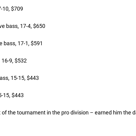
-10, $709
ve bass, 17-4, $650
 bass, 17-1, $591
 16-9, $532
ass, 15-15, $443
5-15, $443
 of the tournament in the pro division – earned him the d