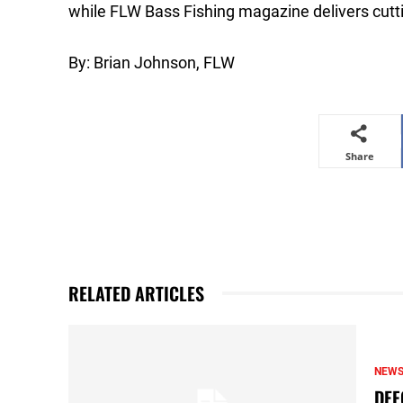
while FLW Bass Fishing magazine delivers cutti
By: Brian Johnson, FLW
Share
RELATED ARTICLES
NEW
DEF