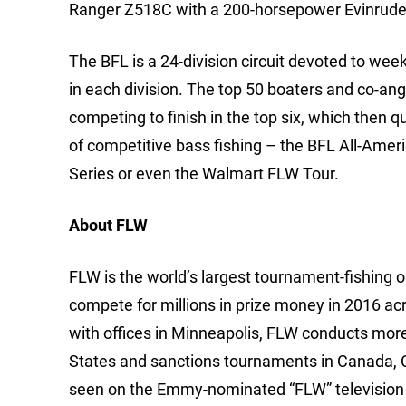
Ranger Z518C with a 200-horsepower Evinrude
The BFL is a 24-division circuit devoted to we
in each division. The top 50 boaters and co-ang
competing to finish in the top six, which then q
of competitive bass fishing – the BFL All-Ame
Series or even the Walmart FLW Tour.
About FLW
FLW is the world’s largest tournament-fishing org
compete for millions in prize money in 2016 ac
with offices in Minneapolis, FLW conducts mor
States and sanctions tournaments in Canada, 
seen on the Emmy-nominated “FLW” television 