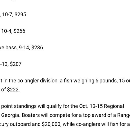
 10-7, $295
 10-4, $266
e bass, 9-14, $236
9-13, $207
 in the co-angler division, a fish weighing 6 pounds, 15 
 of $222.
oint standings will qualify for the Oct. 13-15 Regional
Georgia. Boaters will compete for a top award of a Rang
ry outboard and $20,000, while co-anglers will fish for 