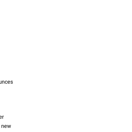
ounces
er
a new