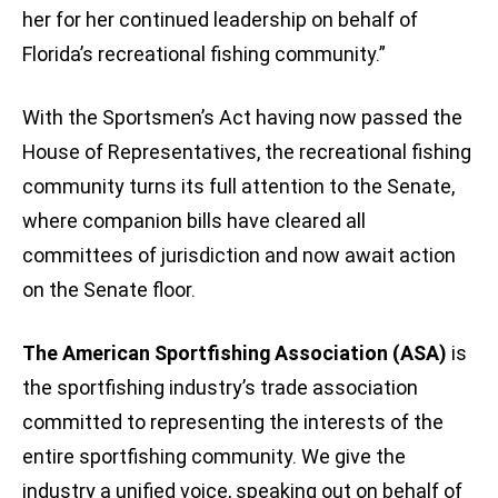
her for her continued leadership on behalf of
Florida’s recreational fishing community.”
With the Sportsmen’s Act having now passed the
House of Representatives, the recreational fishing
community turns its full attention to the Senate,
where companion bills have cleared all
committees of jurisdiction and now await action
on the Senate floor.
The American Sportfishing Association (ASA)
is
the sportfishing industry’s trade association
committed to representing the interests of the
entire sportfishing community. We give the
industry a unified voice, speaking out on behalf of