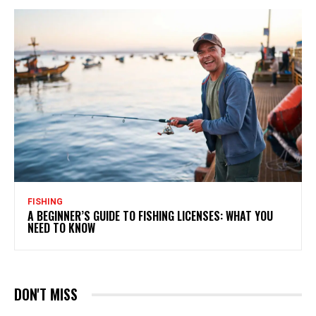
FISHING
A BEGINNER’S GUIDE TO FISHING LICENSES: WHAT YOU
NEED TO KNOW
DON'T MISS