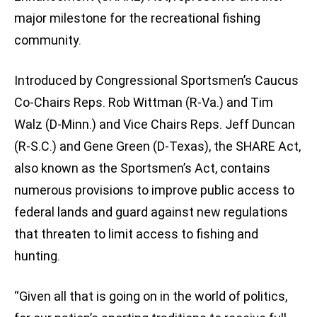
major milestone for the recreational fishing
community.
Introduced by Congressional Sportsmen’s Caucus
Co-Chairs Reps. Rob Wittman (R-Va.) and Tim
Walz (D-Minn.) and Vice Chairs Reps. Jeff Duncan
(R-S.C.) and Gene Green (D-Texas), the SHARE Act,
also known as the Sportsmen’s Act, contains
numerous provisions to improve public access to
federal lands and guard against new regulations
that threaten to limit access to fishing and
hunting.
“Given all that is going on in the world of politics,