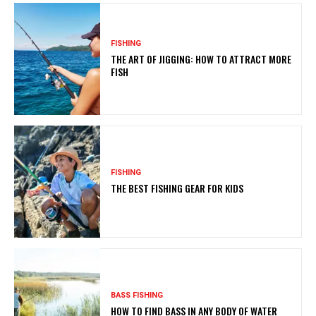
FISHING
THE ART OF JIGGING: HOW TO ATTRACT MORE
FISH
FISHING
THE BEST FISHING GEAR FOR KIDS
BASS FISHING
HOW TO FIND BASS IN ANY BODY OF WATER