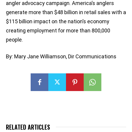
angler advocacy campaign. America’s anglers
generate more than $48 billion in retail sales with a
$115 billion impact on the nation’s economy
creating employment for more than 800,000
people.
By: Mary Jane Williamson, Dir Communications
RELATED ARTICLES