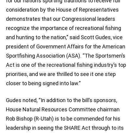
for our nation’s sporting traditions to receive full
consideration by the House of Representatives
demonstrates that our Congressional leaders
recognize the importance of recreational fishing
and hunting to the nation,” said Scott Gudes, vice
president of Government Affairs for the American
Sportfishing Association (ASA). “The Sportsmen’s
Act is one of the recreational fishing industry’s top
priorities, and we are thrilled to see it one step
closer to being signed into law.”
Gudes noted, “In addition to the bill’s sponsors,
House Natural Resources Committee chairman
Rob Bishop (R-Utah) is to be commended for his
leadership in seeing the SHARE Act through to its