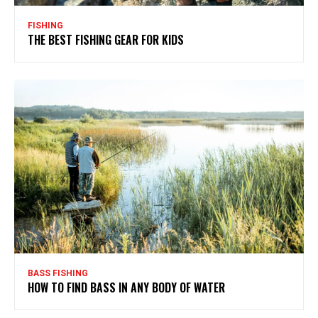
FISHING
THE BEST FISHING GEAR FOR KIDS
BASS FISHING
HOW TO FIND BASS IN ANY BODY OF WATER