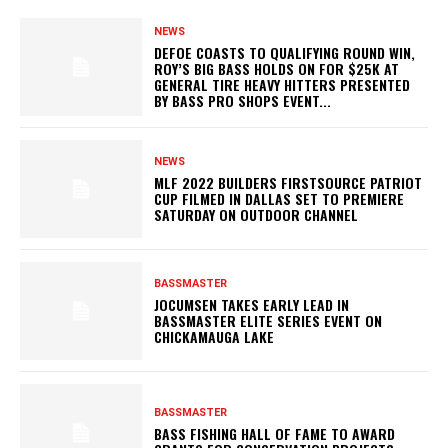
NEWS
DEFOE COASTS TO QUALIFYING ROUND WIN,
ROY’S BIG BASS HOLDS ON FOR $25K AT
GENERAL TIRE HEAVY HITTERS PRESENTED
BY BASS PRO SHOPS EVENT...
NEWS
MLF 2022 BUILDERS FIRSTSOURCE PATRIOT
CUP FILMED IN DALLAS SET TO PREMIERE
SATURDAY ON OUTDOOR CHANNEL
BASSMASTER
JOCUMSEN TAKES EARLY LEAD IN
BASSMASTER ELITE SERIES EVENT ON
CHICKAMAUGA LAKE
BASSMASTER
BASS FISHING HALL OF FAME TO AWARD