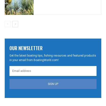
OUR NEWSLETTER
Get the latest boating tips, fishing resources and featured products
in your email from BoatingWorld.com!
SIGN UP