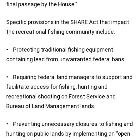
final passage by the House.”
Specific provisions in the SHARE Act that impact
the recreational fishing community include:
• Protecting traditional fishing equipment
containing lead from unwarranted federal bans.
• Requiring federal land managers to support and
facilitate access for fishing, hunting and
recreational shooting on Forest Service and
Bureau of Land Management lands.
• Preventing unnecessary closures to fishing and
hunting on public lands by implementing an “open