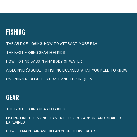
FISHING
THE ART OF JIGGING: HOW TO ATTRACT MORE FISH
THE BEST FISHING GEAR FOR KIDS
HOW TO FIND BASS IN ANY BODY OF WATER
A BEGINNER’S GUIDE TO FISHING LICENSES: WHAT YOU NEED TO KNOW
CATCHING REDFISH: BEST BAIT AND TECHNIQUES
GEAR
THE BEST FISHING GEAR FOR KIDS
FISHING LINE 101: MONOFILAMENT, FLUOROCARBON, AND BRAIDED
EXPLAINED
HOW TO MAINTAIN AND CLEAN YOUR FISHING GEAR