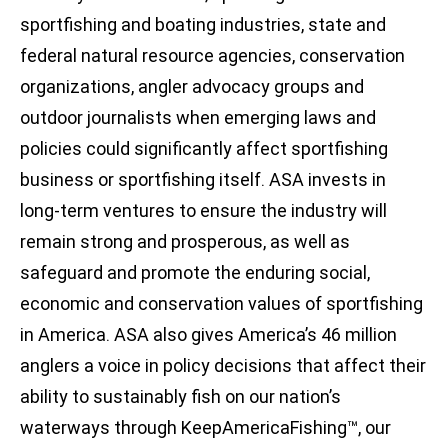
sportfishing and boating industries, state and
federal natural resource agencies, conservation
organizations, angler advocacy groups and
outdoor journalists when emerging laws and
policies could significantly affect sportfishing
business or sportfishing itself. ASA invests in
long-term ventures to ensure the industry will
remain strong and prosperous, as well as
safeguard and promote the enduring social,
economic and conservation values of sportfishing
in America. ASA also gives America’s 46 million
anglers a voice in policy decisions that affect their
ability to sustainably fish on our nation’s
waterways through KeepAmericaFishing™, our