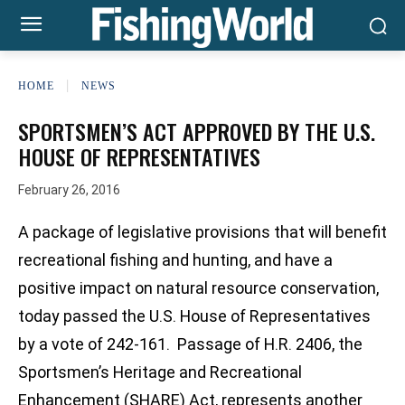
HOME
NEWS
SPORTSMEN’S ACT APPROVED BY THE U.S.
HOUSE OF REPRESENTATIVES
February 26, 2016
A package of legislative provisions that will benefit
recreational fishing and hunting, and have a
positive impact on natural resource conservation,
today passed the U.S. House of Representatives
by a vote of 242-161. Passage of H.R. 2406, the
Sportsmen’s Heritage and Recreational
Enhancement (SHARE) Act, represents another