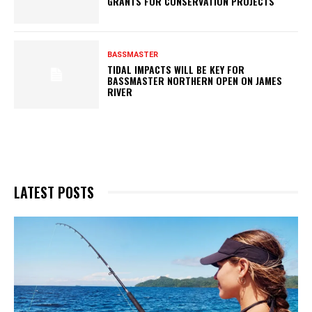
GRANTS FOR CONSERVATION PROJECTS
BASSMASTER
TIDAL IMPACTS WILL BE KEY FOR
BASSMASTER NORTHERN OPEN ON JAMES
RIVER
LATEST POSTS