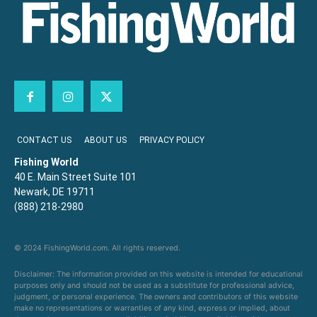
CONTACT US
ABOUT US
PRIVACY POLICY
Fishing World
40 E. Main Street Suite 101
Newark, DE 19711
(888) 218-2980
© 2024 FishingWorld.com. All rights reserved.
Disclaimer: The information provided on this website is intended for educational
purposes only and should not be used as a substitute for professional advice,
judgment, or personal experience. The owners and contributors of this website
make no representations or warranties of any kind, express or implied, about