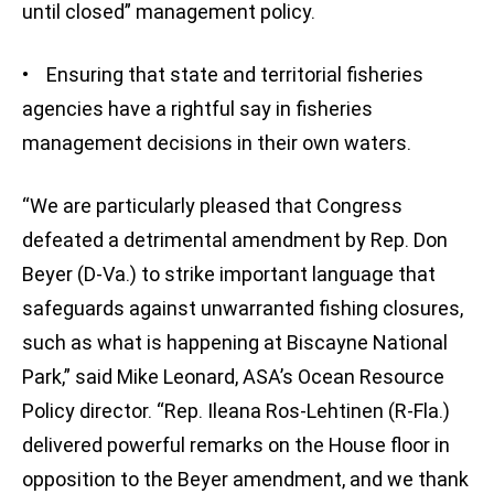
until closed” management policy.
• Ensuring that state and territorial fisheries
agencies have a rightful say in fisheries
management decisions in their own waters.
“We are particularly pleased that Congress
defeated a detrimental amendment by Rep. Don
Beyer (D-Va.) to strike important language that
safeguards against unwarranted fishing closures,
such as what is happening at Biscayne National
Park,” said Mike Leonard, ASA’s Ocean Resource
Policy director. “Rep. Ileana Ros-Lehtinen (R-Fla.)
delivered powerful remarks on the House floor in
opposition to the Beyer amendment, and we thank