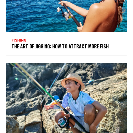
FISHING
THE ART OF JIGGING: HOW TO ATTRACT MORE FISH