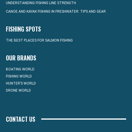
UNDERSTANDING FISHING LINE STRENGTH
CANOE AND KAYAK FISHING IN FRESHWATER: TIPS AND GEAR
FISHING SPOTS
THE BEST PLACES FOR SALMON FISHING
OUR BRANDS
BOATING WORLD
FISHING WORLD
HUNTER’S WORLD
DRONE WORLD
CONTACT US