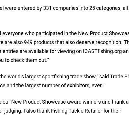
el were entered by 331 companies into 25 categories, all 
nd everyone who participated in the New Product Showcas
are also 949 products that also deserve recognition. Th
e entries are available for viewing on ICASTfishing.org a
ou to check them out.”
 the world’s largest sportfishing trade show,” said Trade 
 and the largest number of exhibitors, ever.”
te our New Product Showcase award winners and thank al
dging. I also thank Fishing Tackle Retailer for their