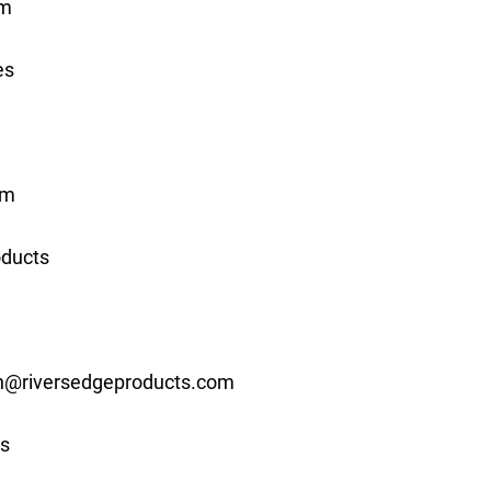
om
es
om
oducts
n@riversedgeproducts.com
s