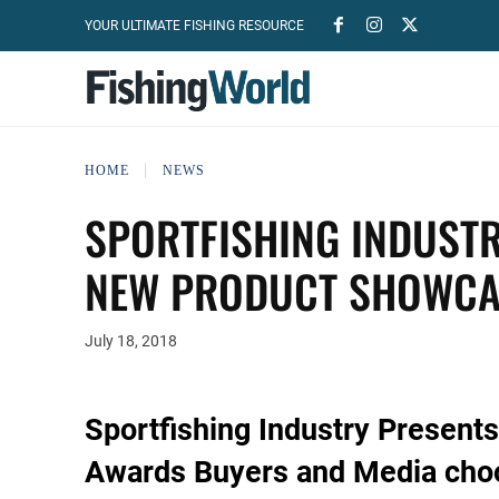
YOUR ULTIMATE FISHING RESOURCE
HOME
NEWS
SPORTFISHING INDUSTR
NEW PRODUCT SHOWCA
July 18, 2018
Sportfishing Industry Presen
Awards Buyers and Media choo