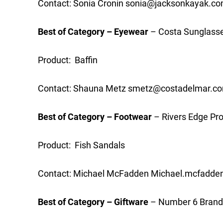
Contact: Sonia Cronin
sonia@jacksonkayak.c
Best of Category – Eyewear
– Costa Sunglass
Product: Baffin
Contact: Shauna Metz
smetz@costadelmar.c
Best of Category – Footwear
– Rivers Edge Pr
Product: Fish Sandals
Contact: Michael McFadden
Michael.mcfadde
Best of Category – Giftware
– Number 6 Brand