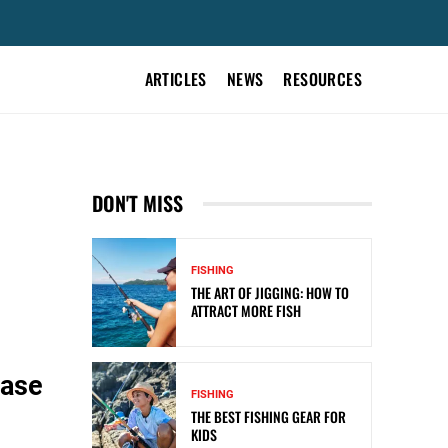
ARTICLES
NEWS
RESOURCES
DON'T MISS
FISHING
THE ART OF JIGGING: HOW TO
ATTRACT MORE FISH
case
FISHING
THE BEST FISHING GEAR FOR
KIDS