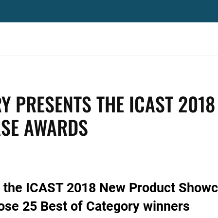
Y PRESENTS THE ICAST 2018
SE AWARDS
ts the ICAST 2018 New Product Show
se 25 Best of Category winners