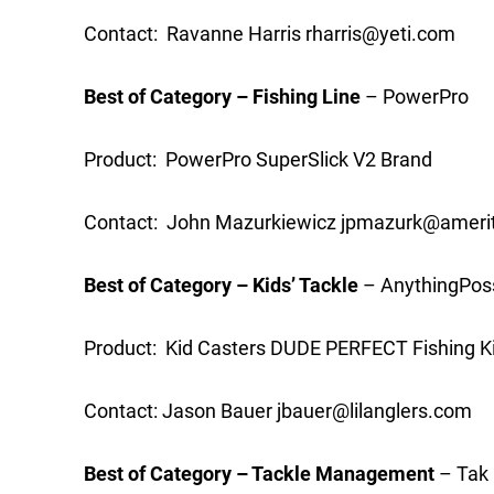
Contact: Ravanne Harris
rharris@yeti.com
Best of Category – Fishing Line
– PowerPro
Product: PowerPro SuperSlick V2 Brand
Contact: John Mazurkiewicz
jpmazurk@amerit
Best of Category – Kids’ Tackle
– AnythingPoss
Product: Kid Casters DUDE PERFECT Fishing K
Contact: Jason Bauer
jbauer@lilanglers.com
Best of Category – Tackle Management
– Tak 