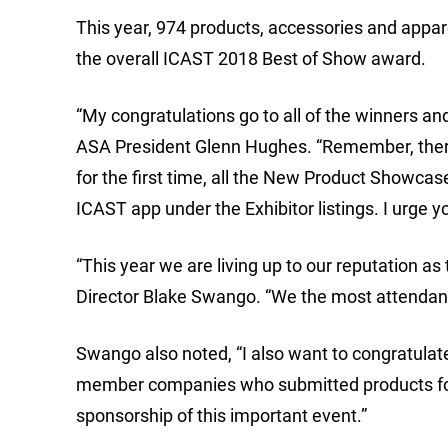
This year, 974 products, accessories and appar
the overall ICAST 2018 Best of Show award.
“My congratulations go to all of the winners a
ASA President Glenn Hughes. “Remember, there 
for the first time, all the New Product Showcas
ICAST app under the Exhibitor listings. I urge y
“This year we are living up to our reputation as
Director Blake Swango. “We the most attendance
Swango also noted, “I also want to congratula
member companies who submitted products for ju
sponsorship of this important event.”