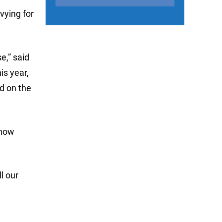
vying for
e,” said
is year,
nd on the
Show
l our