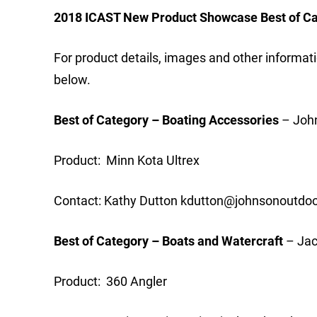
2018 ICAST New Product Showcase Best of C
For product details, images and other informati
below.
Best of Category – Boating Accessories
– John
Product: Minn Kota Ultrex
Contact: Kathy Dutton
kdutton@johnsonoutdo
Best of Category – Boats and Watercraft
– Jac
Product: 360 Angler