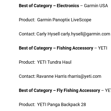
Best of Category – Electronics
– Garmin USA
Product: Garmin Panoptix LiveScope
Contact: Carly Hysell
carly.hysell@garmin.com
Best of Category – Fishing Accessory
– YETI
Product: YETI Tundra Haul
Contact: Ravanne Harris
rharris@yeti.com
Best of Category – Fly Fishing Accessory
– YE
Product: YETI Panga Backpack 28