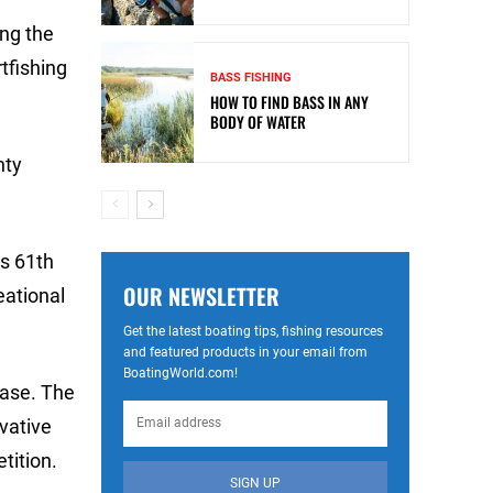
ng the
tfishing
BASS FISHING
HOW TO FIND BASS IN ANY
BODY OF WATER
nty
ts 61th
OUR NEWSLETTER
eational
Get the latest boating tips, fishing resources
and featured products in your email from
BoatingWorld.com!
case. The
vative
tition.
SIGN UP