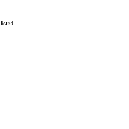
listed