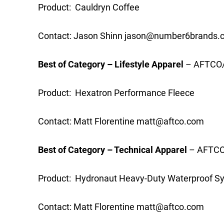
Product: Cauldryn Coffee
Contact: Jason Shinn
jason@number6brands.
Best of Category – Lifestyle Apparel
– AFTCO/
Product: Hexatron Performance Fleece
Contact: Matt Florentine
matt@aftco.com
Best of Category – Technical Apparel
– AFTCO/
Product: Hydronaut Heavy-Duty Waterproof S
Contact: Matt Florentine
matt@aftco.com