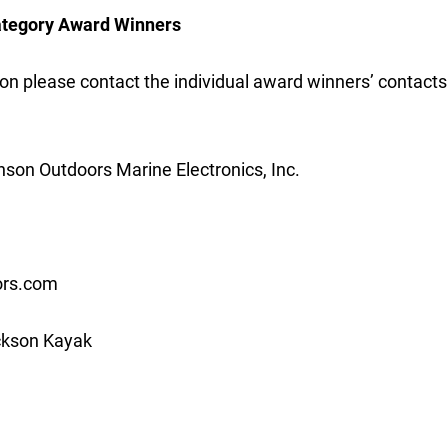
ategory Award Winners
on please contact the individual award winners’ contacts 
son Outdoors Marine Electronics, Inc.
ors.com
kson Kayak