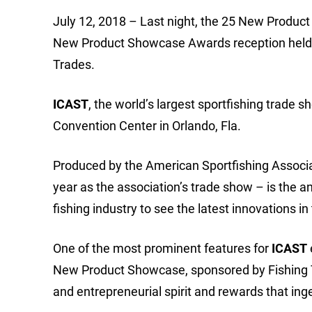
July 12, 2018 – Last night, the 25 New Produ
New Product Showcase Awards reception held du
Trades.
ICAST
, the world’s largest sportfishing trade s
Convention Center in Orlando, Fla.
Produced by the American Sportfishing Associati
year as the association’s trade show – is the a
fishing industry to see the latest innovations in
One of the most prominent features for
ICAST
New Product Showcase, sponsored by Fishing Ta
and entrepreneurial spirit and rewards that i