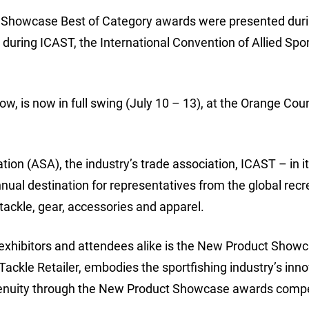
ct Showcase Best of Category awards were presented duri
ring ICAST, the International Convention of Allied Spor
how, is now in full swing (July 10 – 13), at the Orange Cou
on (ASA), the industry’s trade association, ICAST – in i
nnual destination for representatives from the global recr
 tackle, gear, accessories and apparel.
exhibitors and attendees alike is the New Product Show
ckle Retailer, embodies the sportfishing industry’s inno
ngenuity through the New Product Showcase awards compe