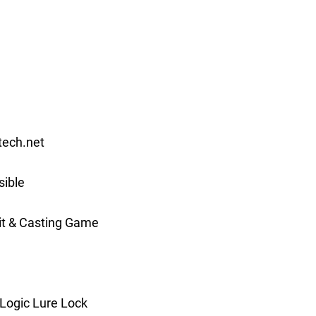
ech.net
ible
it & Casting Game
Logic Lure Lock