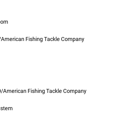
com
American Fishing Tackle Company
American Fishing Tackle Company
ystem