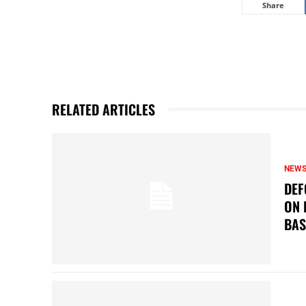
Share
RELATED ARTICLES
NEW
DEF
ON 
BAS