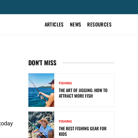
ARTICLES
NEWS
RESOURCES
DON'T MISS
FISHING
THE ART OF JIGGING: HOW TO
ATTRACT MORE FISH
FISHING
 today
THE BEST FISHING GEAR FOR
KIDS