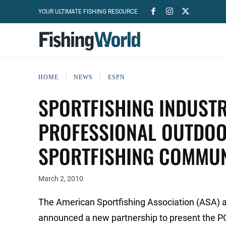
YOUR ULTIMATE FISHING RESOURCE
HOME
NEWS
ESPN
SPORTFISHING INDUST
PROFESSIONAL OUTDOO
SPORTFISHING COMMU
March 2, 2010
The American Sportfishing Association (ASA) 
announced a new partnership to present the