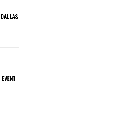
 DALLAS
 EVENT