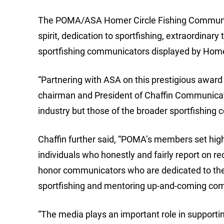
The POMA/ASA Homer Circle Fishing Communica
spirit, dedication to sportfishing, extraordina
sportfishing communicators displayed by Homer 
“Partnering with ASA on this prestigious award i
chairman and President of Chaffin Communicatio
industry but those of the broader sportfishing
Chaffin further said, “POMA’s members set high
individuals who honestly and fairly report on r
honor communicators who are dedicated to their
sportfishing and mentoring up-and-coming co
“The media plays an important role in supportin