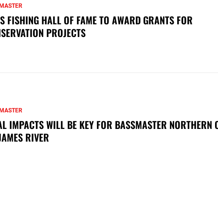
MASTER
S FISHING HALL OF FAME TO AWARD GRANTS FOR
SERVATION PROJECTS
MASTER
AL IMPACTS WILL BE KEY FOR BASSMASTER NORTHERN 
JAMES RIVER