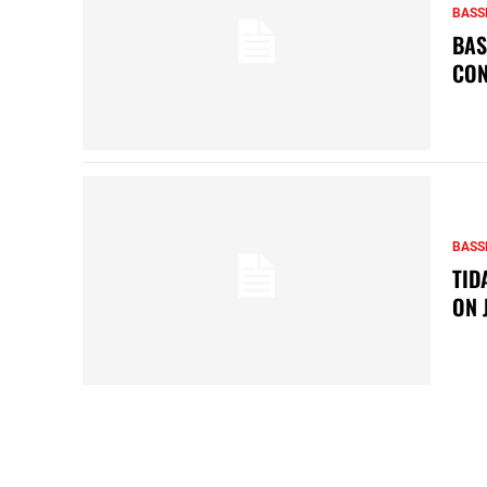
BASS
BAS
CON
BASS
TID
ON 