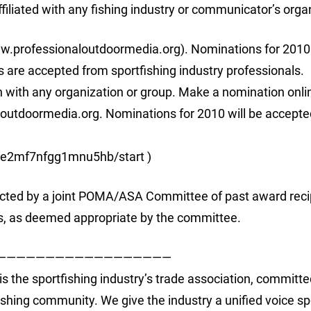
iliated with any fishing industry or communicator’s orga
.professionaloutdoormedia.org). Nominations for 2010 
are accepted from sportfishing industry professionals.
on with any organization or group. Make a nomination onli
utdoormedia.org. Nominations for 2010 will be accepte
07e2mf7nfgg1mnu5hb/start )
ected by a joint POMA/ASA Committee of past award reci
s, as deemed appropriate by the committee.
——————————————————
is the sportfishing industry’s trade association, committe
tfishing community. We give the industry a unified voice s