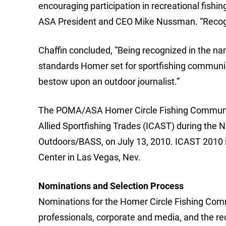
encouraging participation in recreational fishin
ASA President and CEO Mike Nussman. “Recogni
Chaffin concluded, “Being recognized in the na
standards Homer set for sportfishing communic
bestow upon an outdoor journalist.”
The POMA/ASA Homer Circle Fishing Communicat
Allied Sportfishing Trades (ICAST) during th
Outdoors/BASS, on July 13, 2010. ICAST 2010 i
Center in Las Vegas, Nev.
Nominations and Selection Process
Nominations for the Homer Circle Fishing Com
professionals, corporate and media, and the r