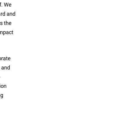
lf. We
ard and
s the
impact
orate
g and
o
ion
ng