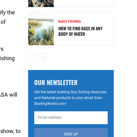
fy the
 of
BASS FISHING
HOW TO FIND BASS IN ANY
BODY OF WATER
rs
ishing
OUR NEWSLETTER
Get the latest boating tips, fishing resources
ASA will
and featured products in your email from
BoatingWorld.com!
 show, to
SIGN UP