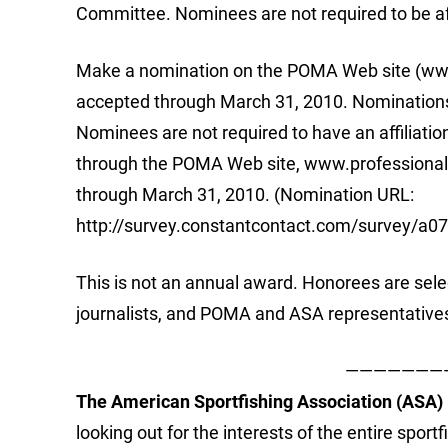
Committee. Nominees are not required to be aff
Make a nomination on the POMA Web site (www
accepted through March 31, 2010. Nominations 
Nominees are not required to have an affiliati
through the POMA Web site, www.professionalo
through March 31, 2010. (Nomination URL:
http://survey.constantcontact.com/survey/a
This is not an annual award. Honorees are sel
journalists, and POMA and ASA representative
———————
The American Sportfishing Association (ASA)
looking out for the interests of the entire spor