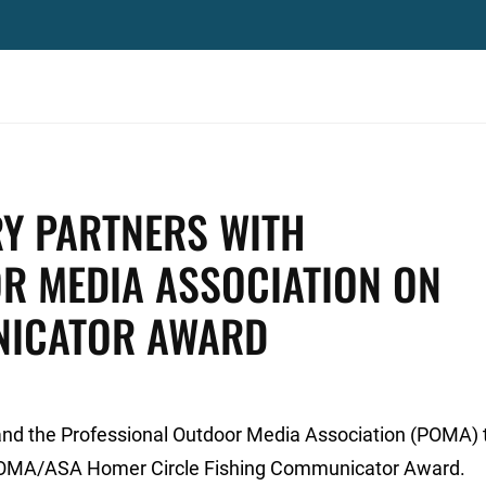
RY PARTNERS WITH
R MEDIA ASSOCIATION ON
NICATOR AWARD
and the Professional Outdoor Media Association (POMA)
 POMA/ASA Homer Circle Fishing Communicator Award.