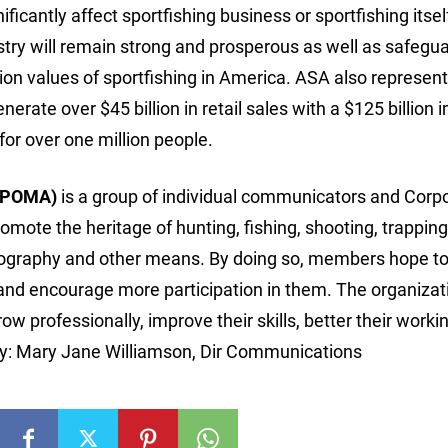
icantly affect sportfishing business or sportfishing itse
ustry will remain strong and prosperous as well as safegu
n values of sportfishing in America. ASA also represent
erate over $45 billion in retail sales with a $125 billion 
or over one million people.
 (POMA)
is a group of individual communicators and Corp
omote the heritage of hunting, fishing, shooting, trappin
hotography and other means. By doing so, members hope t
 and encourage more participation in them. The organizat
professionally, improve their skills, better their worki
y: Mary Jane Williamson, Dir Communications