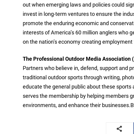
out when emerging laws and policies could signif
invest in long-term ventures to ensure the ind
promote the enduring economic and conservatio
interests of America’s 60 million anglers who gen
on the nation’s economy creating employment f
The Professional Outdoor Media Association
Partners who believe in, defend, support and pr
traditional outdoor sports through writing, p
educate the general public about these sports
serves the membership by helping members grow 
environments, and enhance their businesses.B