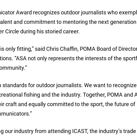
tor Award recognizes outdoor journalists who exempli
ry talent and commitment to mentoring the next generation
Circle during his storied career.
s only fitting,” said Chris Chaffin, POMA Board of Directo
ns. “ASA not only represents the interests of the sportf
 community.”
 standards for outdoor journalists. We want to recognize
ecreational fishing and the industry. Together, POMA and 
 craft and equally committed to the sport, the future of
mmunicators.”
g our industry from attending ICAST, the industry’s trade