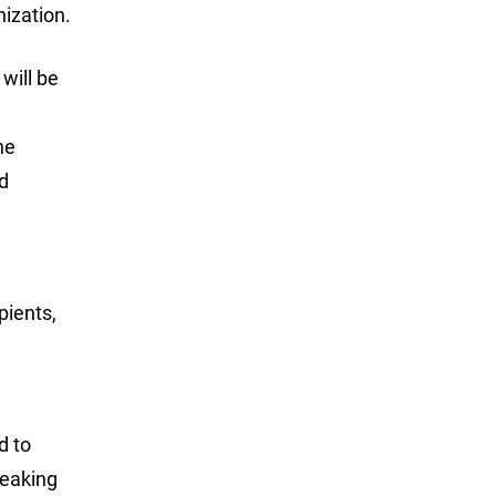
nization.
will be
ne
d
pients,
d to
peaking