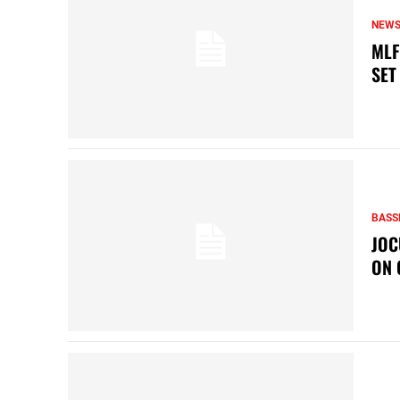
NEW
MLF
SET
BASS
JOC
ON 