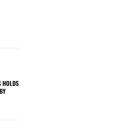
S HOLDS
 BY