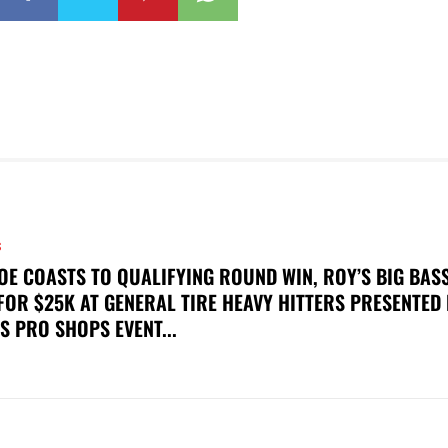
S
OE COASTS TO QUALIFYING ROUND WIN, ROY’S BIG BAS
FOR $25K AT GENERAL TIRE HEAVY HITTERS PRESENTED
S PRO SHOPS EVENT...