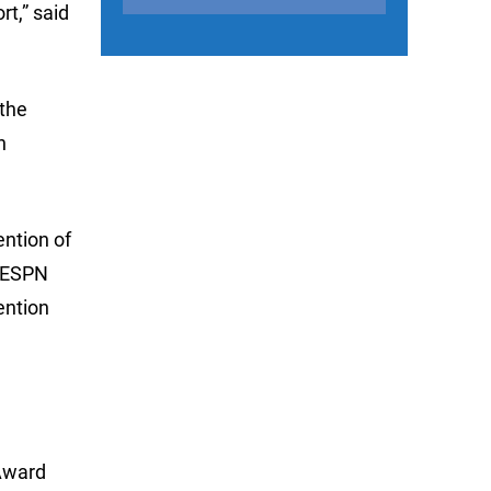
rt,” said
 the
n
ntion of
y ESPN
ention
 Award