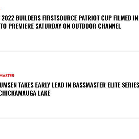
S
 2022 BUILDERS FIRSTSOURCE PATRIOT CUP FILMED IN
 TO PREMIERE SATURDAY ON OUTDOOR CHANNEL
MASTER
UMSEN TAKES EARLY LEAD IN BASSMASTER ELITE SERIES
CHICKAMAUGA LAKE