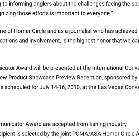
g to informing anglers about the challenges facing the spo
zing those efforts is important to everyone.”
me of Homer Circle and as a journalist who has achieved
ations and involvement, is the highest honor that we ca
or Award will be presented at the International Conve
e New Product Showcase Preview Reception, sponsored b
s scheduled for July 14-16, 2010, at the Las Vegas Conv
municator Award are accepted from fishing industry
ecipient is selected by the joint POMA/ASA Homer Circle