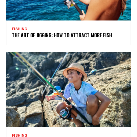
FISHING
THE ART OF JIGGING: HOW TO ATTRACT MORE FISH
FISHING