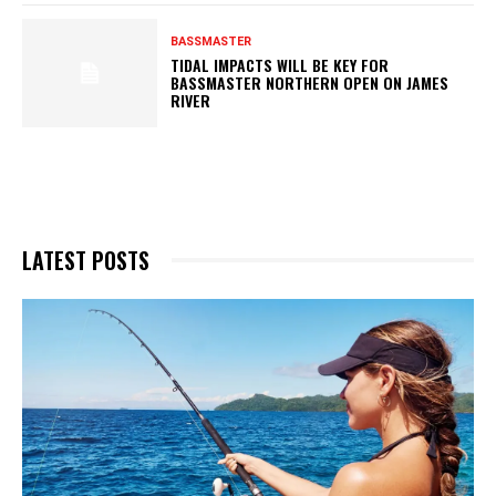
BASSMASTER
TIDAL IMPACTS WILL BE KEY FOR
BASSMASTER NORTHERN OPEN ON JAMES
RIVER
LATEST POSTS