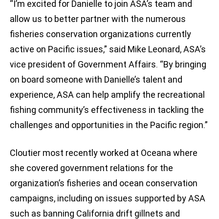
“I’m excited for Danielle to join ASA’s team and
allow us to better partner with the numerous
fisheries conservation organizations currently
active on Pacific issues,” said Mike Leonard, ASA’s
vice president of Government Affairs. “By bringing
on board someone with Danielle’s talent and
experience, ASA can help amplify the recreational
fishing community’s effectiveness in tackling the
challenges and opportunities in the Pacific region.”
Cloutier most recently worked at Oceana where
she covered government relations for the
organization’s fisheries and ocean conservation
campaigns, including on issues supported by ASA
such as banning California drift gillnets and