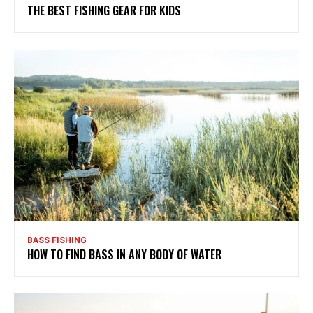
THE BEST FISHING GEAR FOR KIDS
BASS FISHING
HOW TO FIND BASS IN ANY BODY OF WATER