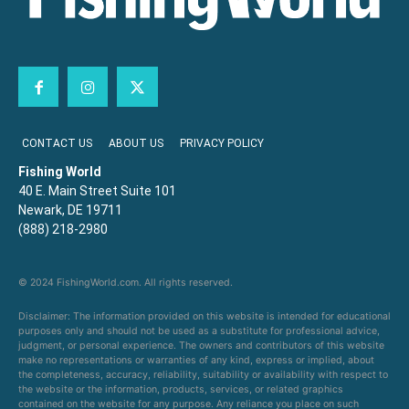
CONTACT US
ABOUT US
PRIVACY POLICY
Fishing World
40 E. Main Street Suite 101
Newark, DE 19711
(888) 218-2980
© 2024 FishingWorld.com. All rights reserved.
Disclaimer: The information provided on this website is intended for educational
purposes only and should not be used as a substitute for professional advice,
judgment, or personal experience. The owners and contributors of this website
make no representations or warranties of any kind, express or implied, about
the completeness, accuracy, reliability, suitability or availability with respect to
the website or the information, products, services, or related graphics
contained on the website for any purpose. Any reliance you place on such