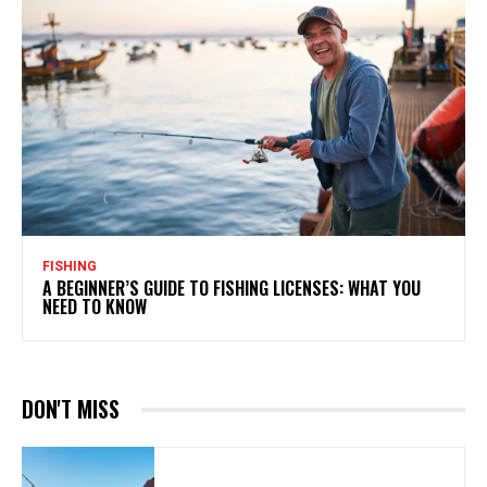
FISHING
A BEGINNER’S GUIDE TO FISHING LICENSES: WHAT YOU
NEED TO KNOW
DON'T MISS