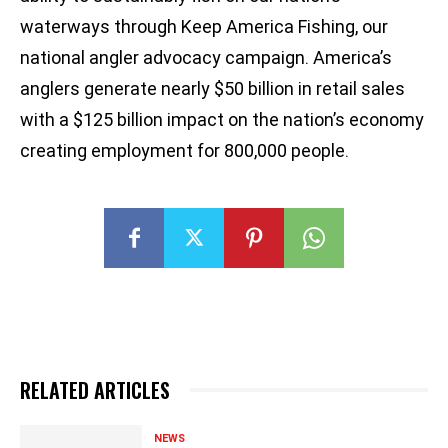
waterways through Keep America Fishing, our
national angler advocacy campaign. America’s
anglers generate nearly $50 billion in retail sales
with a $125 billion impact on the nation’s economy
creating employment for 800,000 people.
RELATED ARTICLES
NEWS