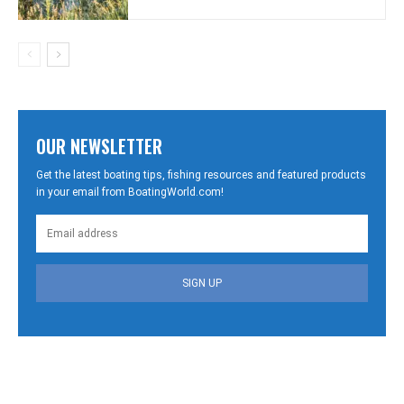
OUR NEWSLETTER
Get the latest boating tips, fishing resources and featured products
in your email from BoatingWorld.com!
SIGN UP