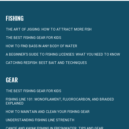
FISHING
THE ART OF JIGGING: HOW TO ATTRACT MORE FISH
THE BEST FISHING GEAR FOR KIDS
HOW TO FIND BASS IN ANY BODY OF WATER
A BEGINNER’S GUIDE TO FISHING LICENSES: WHAT YOU NEED TO KNOW
CATCHING REDFISH: BEST BAIT AND TECHNIQUES
GEAR
THE BEST FISHING GEAR FOR KIDS
FISHING LINE 101: MONOFILAMENT, FLUOROCARBON, AND BRAIDED
EXPLAINED
HOW TO MAINTAIN AND CLEAN YOUR FISHING GEAR
UNDERSTANDING FISHING LINE STRENGTH
CANOE AND KAYAK FISHING IN FRESHWATER: TIPS AND GEAR