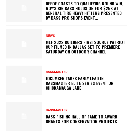
DEFOE COASTS TO QUALIFYING ROUND WIN,
ROY’S BIG BASS HOLDS ON FOR $25K AT
GENERAL TIRE HEAVY HITTERS PRESENTED
BY BASS PRO SHOPS EVENT...
NEWS
MLF 2022 BUILDERS FIRSTSOURCE PATRIOT
CUP FILMED IN DALLAS SET TO PREMIERE
SATURDAY ON OUTDOOR CHANNEL
BASSMASTER
JOCUMSEN TAKES EARLY LEAD IN
BASSMASTER ELITE SERIES EVENT ON
CHICKAMAUGA LAKE
BASSMASTER
BASS FISHING HALL OF FAME TO AWARD
GRANTS FOR CONSERVATION PROJECTS