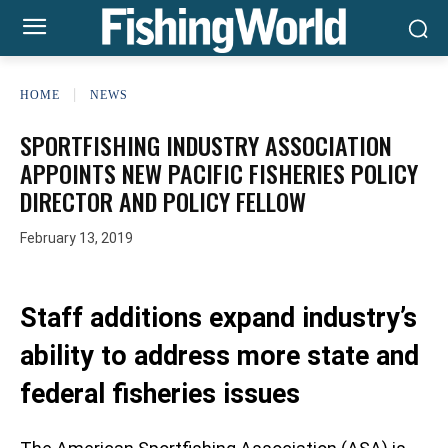
HOME
NEWS
SPORTFISHING INDUSTRY ASSOCIATION
APPOINTS NEW PACIFIC FISHERIES POLICY
DIRECTOR AND POLICY FELLOW
February 13, 2019
Staff additions expand industry’s
ability to address more state and
federal fisheries issues