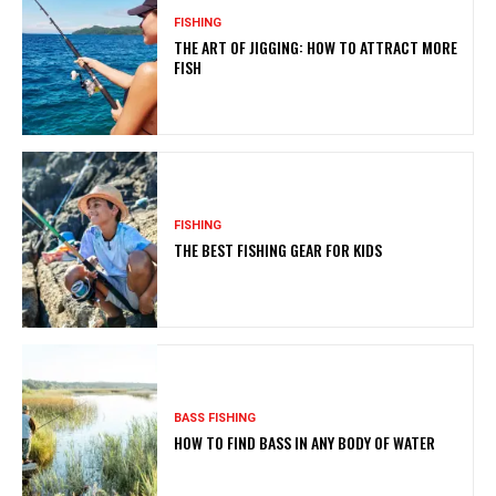
FISHING
THE ART OF JIGGING: HOW TO ATTRACT MORE
FISH
FISHING
THE BEST FISHING GEAR FOR KIDS
BASS FISHING
HOW TO FIND BASS IN ANY BODY OF WATER