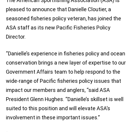
The American Sportfishing Association (ASA) is
pleased to announce that Danielle Cloutier, a
seasoned fisheries policy veteran, has joined the
ASA staff as its new Pacific Fisheries Policy
Director.
“Danielle’s experience in fisheries policy and ocean
conservation brings a new layer of expertise to our
Government Affairs team to help respond to the
wide-range of Pacific fisheries policy issues that
impact our members and anglers, “said ASA
President Glenn Hughes. “Danielle’s skillset is well
suited to this position and will elevate ASA’s
involvement in these important issues.”