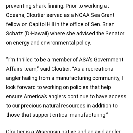
preventing shark finning. Prior to working at
Oceana, Cloutier served as a NOAA Sea Grant
fellow on Capitol Hill in the office of Sen. Brian
Schatz (D-Hawaii) where she advised the Senator
on energy and environmental policy.
“I’m thrilled to be a member of ASA’s Government
Affairs team,” said Cloutier. “As a recreational
angler hailing from a manufacturing community, I
look forward to working on policies that help
ensure America’s anglers continue to have access
to our precious natural resources in addition to
those that support critical manufacturing.”
Cloutier is a Wisconsin native and an avid angler