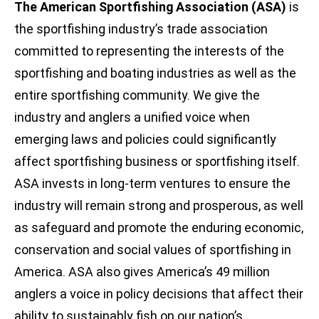
The American Sportfishing Association (ASA)
is
the sportfishing industry’s trade association
committed to representing the interests of the
sportfishing and boating industries as well as the
entire sportfishing community. We give the
industry and anglers a unified voice when
emerging laws and policies could significantly
affect sportfishing business or sportfishing itself.
ASA invests in long-term ventures to ensure the
industry will remain strong and prosperous, as well
as safeguard and promote the enduring economic,
conservation and social values of sportfishing in
America. ASA also gives America’s 49 million
anglers a voice in policy decisions that affect their
ability to sustainably fish on our nation’s