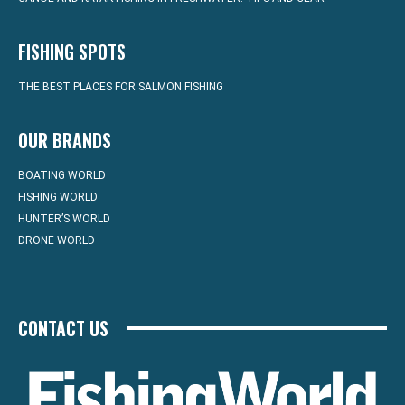
FISHING SPOTS
THE BEST PLACES FOR SALMON FISHING
OUR BRANDS
BOATING WORLD
FISHING WORLD
HUNTER’S WORLD
DRONE WORLD
CONTACT US