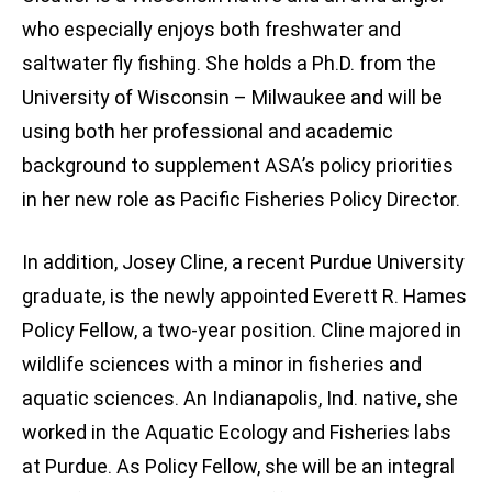
who especially enjoys both freshwater and
saltwater fly fishing. She holds a Ph.D. from the
University of Wisconsin – Milwaukee and will be
using both her professional and academic
background to supplement ASA’s policy priorities
in her new role as Pacific Fisheries Policy Director.
In addition, Josey Cline, a recent Purdue University
graduate, is the newly appointed Everett R. Hames
Policy Fellow, a two-year position. Cline majored in
wildlife sciences with a minor in fisheries and
aquatic sciences. An Indianapolis, Ind. native, she
worked in the Aquatic Ecology and Fisheries labs
at Purdue. As Policy Fellow, she will be an integral