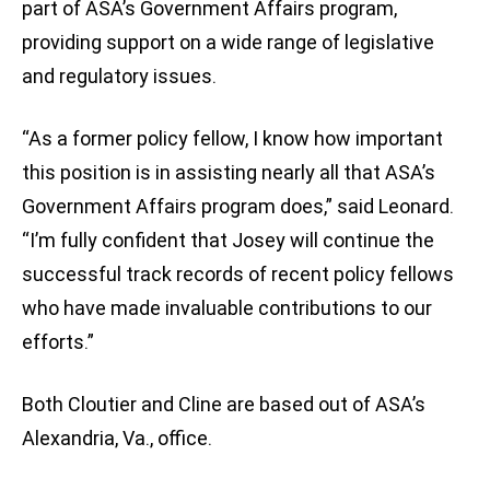
part of ASA’s Government Affairs program,
providing support on a wide range of legislative
and regulatory issues.
“As a former policy fellow, I know how important
this position is in assisting nearly all that ASA’s
Government Affairs program does,” said Leonard.
“I’m fully confident that Josey will continue the
successful track records of recent policy fellows
who have made invaluable contributions to our
efforts.”
Both Cloutier and Cline are based out of ASA’s
Alexandria, Va., office.