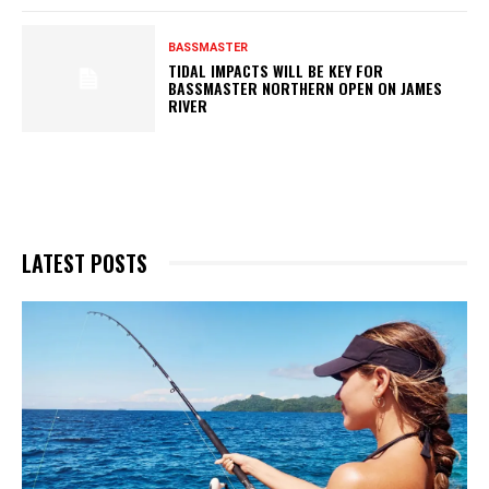
BASSMASTER
TIDAL IMPACTS WILL BE KEY FOR
BASSMASTER NORTHERN OPEN ON JAMES
RIVER
LATEST POSTS