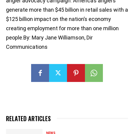
angler advocacy campaign. America’s anglers
generate more than $45 billion in retail sales with a
$125 billion impact on the nation’s economy
creating employment for more than one million
people.By: Mary Jane Williamson, Dir
Communications
RELATED ARTICLES
NEWS