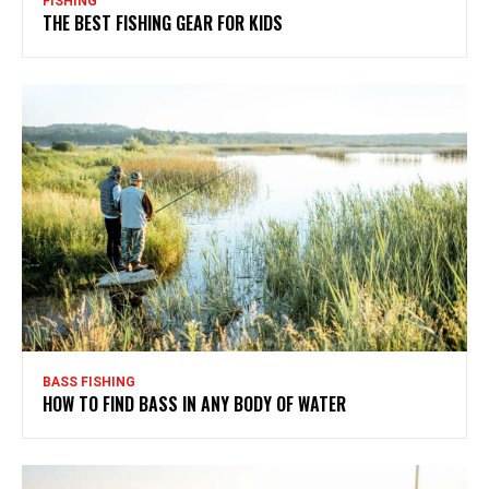
FISHING
THE BEST FISHING GEAR FOR KIDS
BASS FISHING
HOW TO FIND BASS IN ANY BODY OF WATER