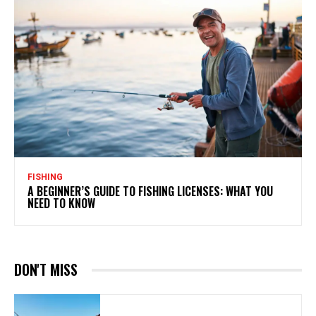
FISHING
A BEGINNER’S GUIDE TO FISHING LICENSES: WHAT YOU
NEED TO KNOW
DON'T MISS