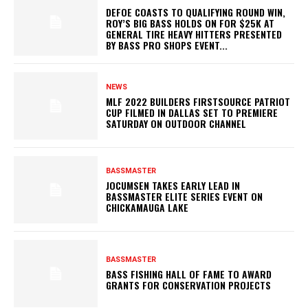
DEFOE COASTS TO QUALIFYING ROUND WIN,
ROY’S BIG BASS HOLDS ON FOR $25K AT
GENERAL TIRE HEAVY HITTERS PRESENTED
BY BASS PRO SHOPS EVENT...
NEWS
MLF 2022 BUILDERS FIRSTSOURCE PATRIOT
CUP FILMED IN DALLAS SET TO PREMIERE
SATURDAY ON OUTDOOR CHANNEL
BASSMASTER
JOCUMSEN TAKES EARLY LEAD IN
BASSMASTER ELITE SERIES EVENT ON
CHICKAMAUGA LAKE
BASSMASTER
BASS FISHING HALL OF FAME TO AWARD
GRANTS FOR CONSERVATION PROJECTS