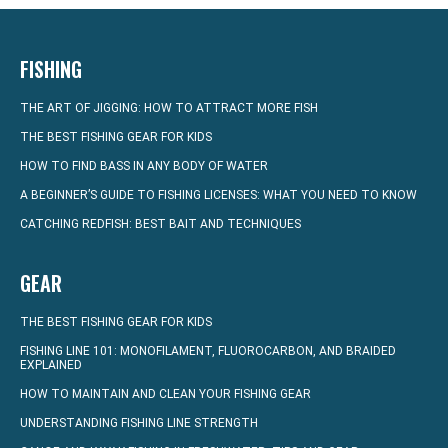
FISHING
THE ART OF JIGGING: HOW TO ATTRACT MORE FISH
THE BEST FISHING GEAR FOR KIDS
HOW TO FIND BASS IN ANY BODY OF WATER
A BEGINNER’S GUIDE TO FISHING LICENSES: WHAT YOU NEED TO KNOW
CATCHING REDFISH: BEST BAIT AND TECHNIQUES
GEAR
THE BEST FISHING GEAR FOR KIDS
FISHING LINE 101: MONOFILAMENT, FLUOROCARBON, AND BRAIDED
EXPLAINED
HOW TO MAINTAIN AND CLEAN YOUR FISHING GEAR
UNDERSTANDING FISHING LINE STRENGTH