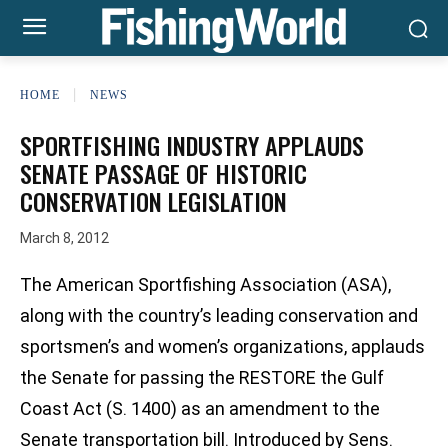
HOME
NEWS
SPORTFISHING INDUSTRY APPLAUDS
SENATE PASSAGE OF HISTORIC
CONSERVATION LEGISLATION
March 8, 2012
The American Sportfishing Association (ASA),
along with the country’s leading conservation and
sportsmen’s and women’s organizations, applauds
the Senate for passing the RESTORE the Gulf
Coast Act (S. 1400) as an amendment to the
Senate transportation bill. Introduced by Sens.