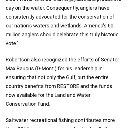
day on the water. Consequently, anglers have
consistently advocated for the conservation of
our nation’s waters and wetlands. America’s 60
million anglers should celebrate this truly historic
vote.”
Robertson also recognized the efforts of Senator
Max Baucus (D-Mont.) for his leadership in
ensuring that not only the Gulf, but the entire
country benefits from RESTORE and the funds
now available for the Land and Water
Conservation Fund.
Saltwater recreational fishing contributes more