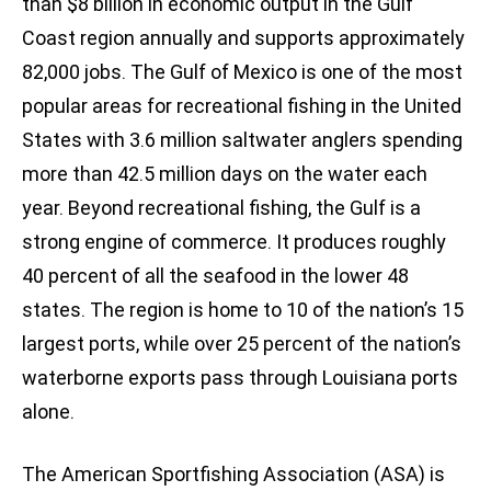
than $8 billion in economic output in the Gulf
Coast region annually and supports approximately
82,000 jobs. The Gulf of Mexico is one of the most
popular areas for recreational fishing in the United
States with 3.6 million saltwater anglers spending
more than 42.5 million days on the water each
year. Beyond recreational fishing, the Gulf is a
strong engine of commerce. It produces roughly
40 percent of all the seafood in the lower 48
states. The region is home to 10 of the nation’s 15
largest ports, while over 25 percent of the nation’s
waterborne exports pass through Louisiana ports
alone.
The American Sportfishing Association (ASA) is