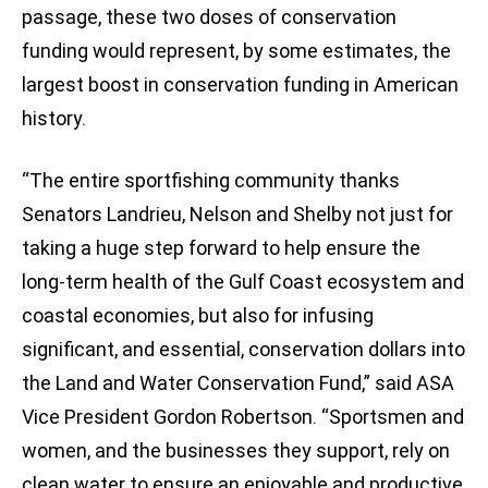
passage, these two doses of conservation
funding would represent, by some estimates, the
largest boost in conservation funding in American
history.
“The entire sportfishing community thanks
Senators Landrieu, Nelson and Shelby not just for
taking a huge step forward to help ensure the
long-term health of the Gulf Coast ecosystem and
coastal economies, but also for infusing
significant, and essential, conservation dollars into
the Land and Water Conservation Fund,” said ASA
Vice President Gordon Robertson. “Sportsmen and
women, and the businesses they support, rely on
clean water to ensure an enjoyable and productive