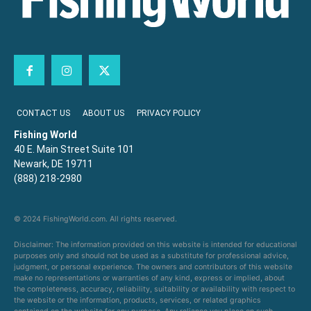
CONTACT US
ABOUT US
PRIVACY POLICY
Fishing World
40 E. Main Street Suite 101
Newark, DE 19711
(888) 218-2980
© 2024 FishingWorld.com. All rights reserved.
Disclaimer: The information provided on this website is intended for educational
purposes only and should not be used as a substitute for professional advice,
judgment, or personal experience. The owners and contributors of this website
make no representations or warranties of any kind, express or implied, about
the completeness, accuracy, reliability, suitability or availability with respect to
the website or the information, products, services, or related graphics