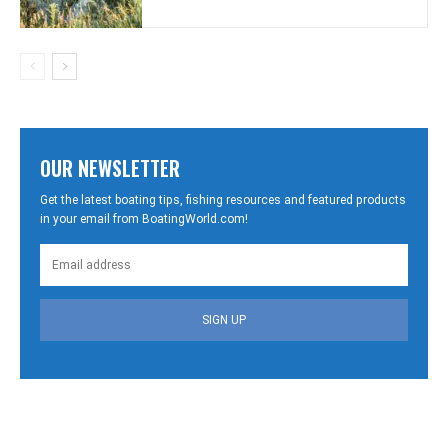
OUR NEWSLETTER
Get the latest boating tips, fishing resources and featured products
in your email from BoatingWorld.com!
SIGN UP