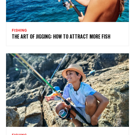
FISHING
THE ART OF JIGGING: HOW TO ATTRACT MORE FISH