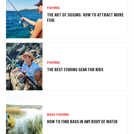
FISHING
THE ART OF JIGGING: HOW TO ATTRACT MORE
FISH
FISHING
THE BEST FISHING GEAR FOR KIDS
BASS FISHING
HOW TO FIND BASS IN ANY BODY OF WATER