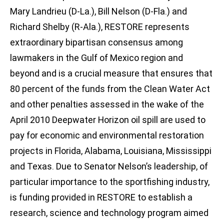
Mary Landrieu (D-La.), Bill Nelson (D-Fla.) and
Richard Shelby (R-Ala.), RESTORE represents
extraordinary bipartisan consensus among
lawmakers in the Gulf of Mexico region and
beyond and is a crucial measure that ensures that
80 percent of the funds from the Clean Water Act
and other penalties assessed in the wake of the
April 2010 Deepwater Horizon oil spill are used to
pay for economic and environmental restoration
projects in Florida, Alabama, Louisiana, Mississippi
and Texas. Due to Senator Nelson’s leadership, of
particular importance to the sportfishing industry,
is funding provided in RESTORE to establish a
research, science and technology program aimed