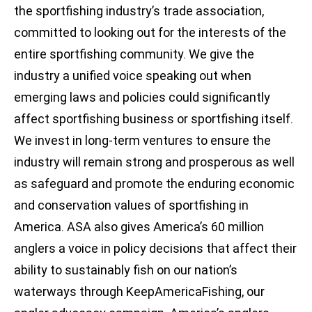
the sportfishing industry’s trade association,
committed to looking out for the interests of the
entire sportfishing community. We give the
industry a unified voice speaking out when
emerging laws and policies could significantly
affect sportfishing business or sportfishing itself.
We invest in long-term ventures to ensure the
industry will remain strong and prosperous as well
as safeguard and promote the enduring economic
and conservation values of sportfishing in
America. ASA also gives America’s 60 million
anglers a voice in policy decisions that affect their
ability to sustainably fish on our nation’s
waterways through KeepAmericaFishing, our