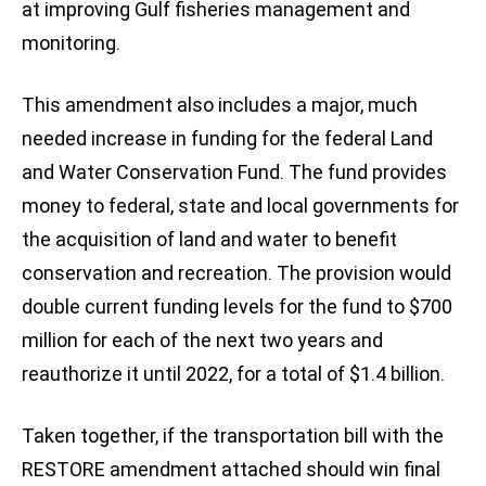
at improving Gulf fisheries management and
monitoring.
This amendment also includes a major, much
needed increase in funding for the federal Land
and Water Conservation Fund. The fund provides
money to federal, state and local governments for
the acquisition of land and water to benefit
conservation and recreation. The provision would
double current funding levels for the fund to $700
million for each of the next two years and
reauthorize it until 2022, for a total of $1.4 billion.
Taken together, if the transportation bill with the
RESTORE amendment attached should win final