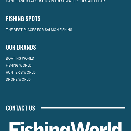
CANOE AND KAYAK FISHING IN FRESHWATER: TIPS AND GEAR
FISHING SPOTS
THE BEST PLACES FOR SALMON FISHING
OUR BRANDS
BOATING WORLD
FISHING WORLD
HUNTER’S WORLD
DRONE WORLD
CONTACT US