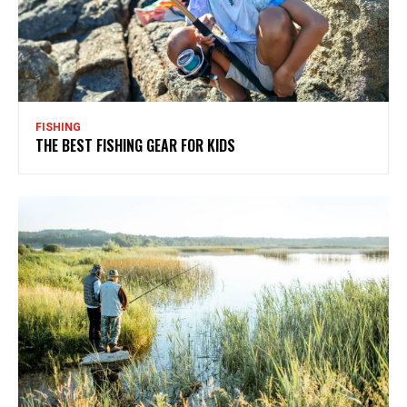
FISHING
THE BEST FISHING GEAR FOR KIDS