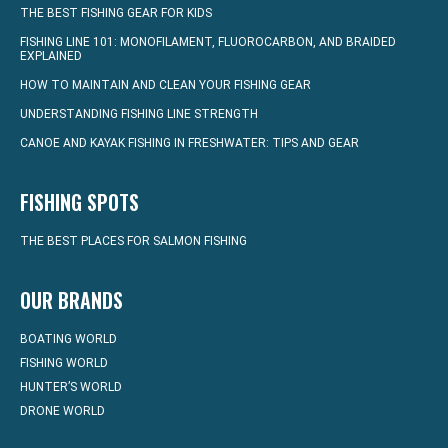
THE BEST FISHING GEAR FOR KIDS
FISHING LINE 101: MONOFILAMENT, FLUOROCARBON, AND BRAIDED
EXPLAINED
HOW TO MAINTAIN AND CLEAN YOUR FISHING GEAR
UNDERSTANDING FISHING LINE STRENGTH
CANOE AND KAYAK FISHING IN FRESHWATER: TIPS AND GEAR
FISHING SPOTS
THE BEST PLACES FOR SALMON FISHING
OUR BRANDS
BOATING WORLD
FISHING WORLD
HUNTER’S WORLD
DRONE WORLD