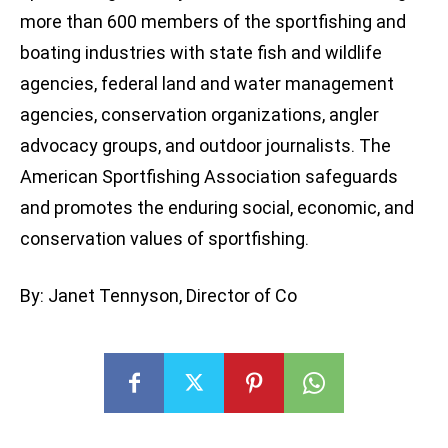
more than 600 members of the sportfishing and
boating industries with state fish and wildlife
agencies, federal land and water management
agencies, conservation organizations, angler
advocacy groups, and outdoor journalists. The
American Sportfishing Association safeguards
and promotes the enduring social, economic, and
conservation values of sportfishing.
By: Janet Tennyson, Director of Co