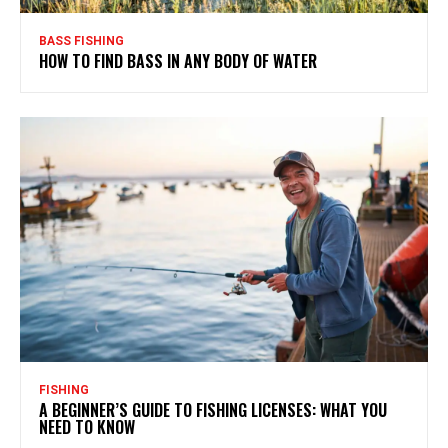
BASS FISHING
HOW TO FIND BASS IN ANY BODY OF WATER
FISHING
A BEGINNER’S GUIDE TO FISHING LICENSES: WHAT YOU
NEED TO KNOW