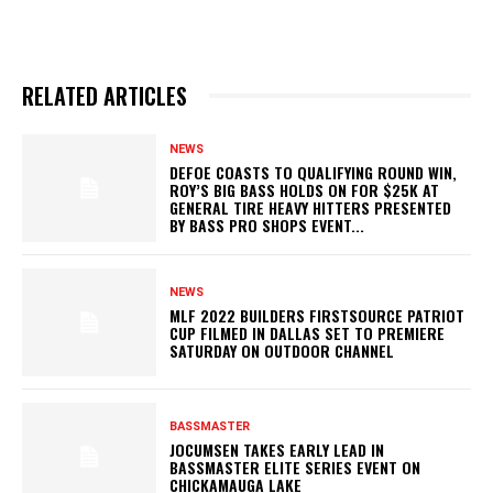
RELATED ARTICLES
NEWS
DEFOE COASTS TO QUALIFYING ROUND WIN,
ROY’S BIG BASS HOLDS ON FOR $25K AT
GENERAL TIRE HEAVY HITTERS PRESENTED
BY BASS PRO SHOPS EVENT...
NEWS
MLF 2022 BUILDERS FIRSTSOURCE PATRIOT
CUP FILMED IN DALLAS SET TO PREMIERE
SATURDAY ON OUTDOOR CHANNEL
BASSMASTER
JOCUMSEN TAKES EARLY LEAD IN
BASSMASTER ELITE SERIES EVENT ON
CHICKAMAUGA LAKE