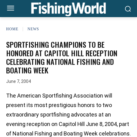
HOME
NEWS
SPORTFISHING CHAMPIONS TO BE
HONORED AT CAPITOL HILL RECEPTION
CELEBRATING NATIONAL FISHING AND
BOATING WEEK
June 7, 2004
The American Sportfishing Association will
present its most prestigious honors to two
extraordinary sportfishing advocates at an
evening reception on Capitol Hill June 8, 2004, part
of National Fishing and Boating Week celebrations.