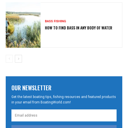
BASS FISHING
HOW TO FIND BASS IN ANY BODY OF WATER
OUR NEWSLETTER
Get the latest boating tips, fishing resources and featured products
in your email from BoatingWorld.com!