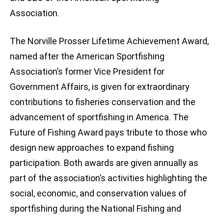
Association.
The Norville Prosser Lifetime Achievement Award,
named after the American Sportfishing
Association’s former Vice President for
Government Affairs, is given for extraordinary
contributions to fisheries conservation and the
advancement of sportfishing in America. The
Future of Fishing Award pays tribute to those who
design new approaches to expand fishing
participation. Both awards are given annually as
part of the association’s activities highlighting the
social, economic, and conservation values of
sportfishing during the National Fishing and