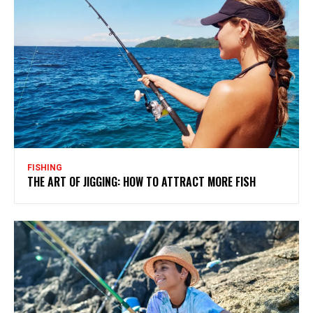
FISHING
THE ART OF JIGGING: HOW TO ATTRACT MORE FISH