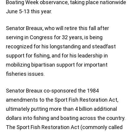
Boating Week observance, taking place nationwide
June 5-13 this year.
Senator Breaux, who will retire this fall after
serving in Congress for 32 years, is being
recognized for his longstanding and steadfast
support for fishing, and for his leadership in
mobilizing bipartisan support for important
fisheries issues.
Senator Breaux co-sponsored the 1984
amendments to the Sport Fish Restoration Act,
ultimately putting more than 4 billion additional
dollars into fishing and boating across the country.
The Sport Fish Restoration Act (commonly called