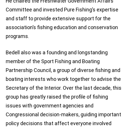
He chaired the Freshwater Government Affairs
Committee and invested Pure Fishing’s expertise
and staff to provide extensive support for the
association’s fishing education and conservation
programs.
Bedell also was a founding and longstanding
member of the Sport Fishing and Boating
Partnership Council, a group of diverse fishing and
boating interests who work together to advise the
Secretary of the Interior. Over the last decade, this
group has greatly raised the profile of fishing
issues with government agencies and
Congressional decision-makers, guiding important
policy decisions that affect everyone involved