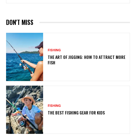
DON'T MISS
FISHING
THE ART OF JIGGING: HOW TO ATTRACT MORE
FISH
FISHING
THE BEST FISHING GEAR FOR KIDS