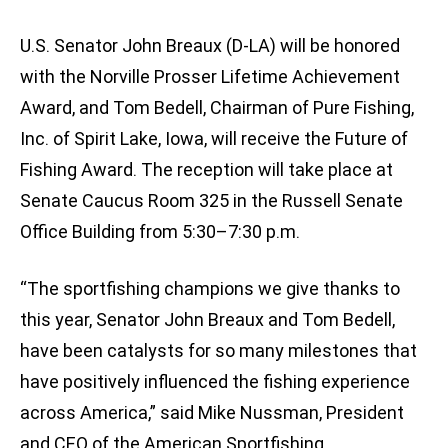
U.S. Senator John Breaux (D-LA) will be honored
with the Norville Prosser Lifetime Achievement
Award, and Tom Bedell, Chairman of Pure Fishing,
Inc. of Spirit Lake, Iowa, will receive the Future of
Fishing Award. The reception will take place at
Senate Caucus Room 325 in the Russell Senate
Office Building from 5:30–7:30 p.m.
“The sportfishing champions we give thanks to
this year, Senator John Breaux and Tom Bedell,
have been catalysts for so many milestones that
have positively influenced the fishing experience
across America,” said Mike Nussman, President
and CEO of the American Sportfishing