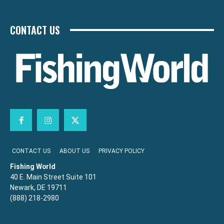
CONTACT US
CONTACT US
ABOUT US
PRIVACY POLICY
Fishing World
40 E. Main Street Suite 101
Newark, DE 19711
(888) 218-2980