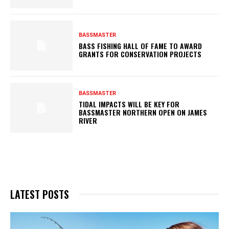
BASSMASTER
BASS FISHING HALL OF FAME TO AWARD
GRANTS FOR CONSERVATION PROJECTS
BASSMASTER
TIDAL IMPACTS WILL BE KEY FOR
BASSMASTER NORTHERN OPEN ON JAMES
RIVER
LATEST POSTS