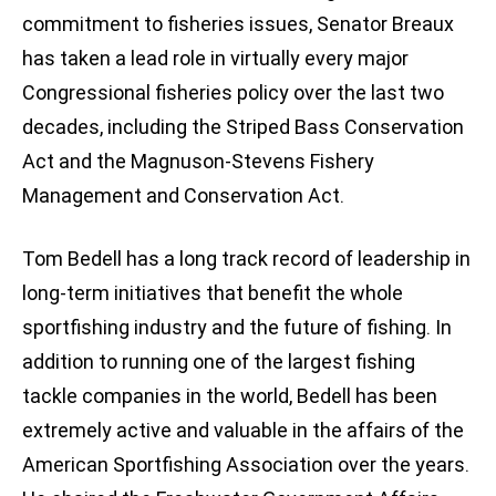
commitment to fisheries issues, Senator Breaux
has taken a lead role in virtually every major
Congressional fisheries policy over the last two
decades, including the Striped Bass Conservation
Act and the Magnuson-Stevens Fishery
Management and Conservation Act.
Tom Bedell has a long track record of leadership in
long-term initiatives that benefit the whole
sportfishing industry and the future of fishing. In
addition to running one of the largest fishing
tackle companies in the world, Bedell has been
extremely active and valuable in the affairs of the
American Sportfishing Association over the years.