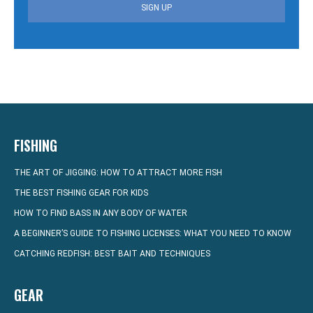
SIGN UP
FISHING
THE ART OF JIGGING: HOW TO ATTRACT MORE FISH
THE BEST FISHING GEAR FOR KIDS
HOW TO FIND BASS IN ANY BODY OF WATER
A BEGINNER’S GUIDE TO FISHING LICENSES: WHAT YOU NEED TO KNOW
CATCHING REDFISH: BEST BAIT AND TECHNIQUES
GEAR