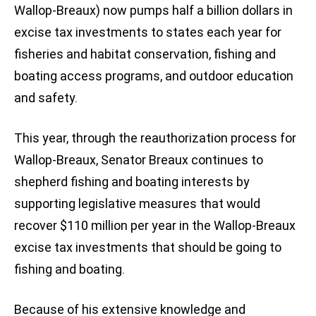
Wallop-Breaux) now pumps half a billion dollars in
excise tax investments to states each year for
fisheries and habitat conservation, fishing and
boating access programs, and outdoor education
and safety.
This year, through the reauthorization process for
Wallop-Breaux, Senator Breaux continues to
shepherd fishing and boating interests by
supporting legislative measures that would
recover $110 million per year in the Wallop-Breaux
excise tax investments that should be going to
fishing and boating.
Because of his extensive knowledge and