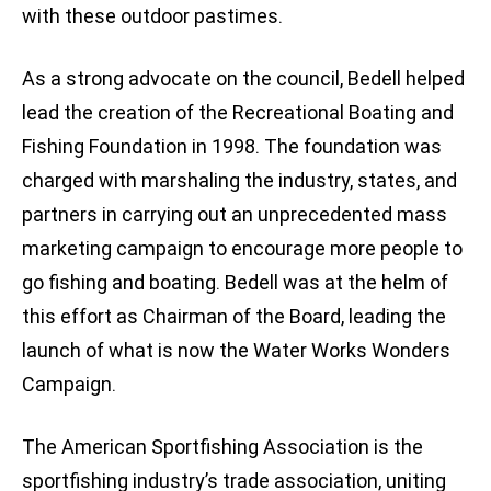
with these outdoor pastimes.
As a strong advocate on the council, Bedell helped
lead the creation of the Recreational Boating and
Fishing Foundation in 1998. The foundation was
charged with marshaling the industry, states, and
partners in carrying out an unprecedented mass
marketing campaign to encourage more people to
go fishing and boating. Bedell was at the helm of
this effort as Chairman of the Board, leading the
launch of what is now the Water Works Wonders
Campaign.
The American Sportfishing Association is the
sportfishing industry’s trade association, uniting