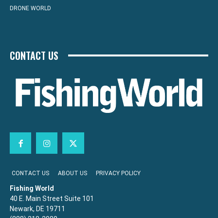
DRONE WORLD
CONTACT US
CONTACT US
ABOUT US
PRIVACY POLICY
Fishing World
40 E. Main Street Suite 101
Newark, DE 19711