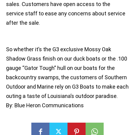
sales. Customers have open access to the
service staff to ease any concerns about service
after the sale.
So whether it’s the G3 exclusive Mossy Oak
Shadow Grass finish on our duck boats or the .100
gauge “Gator Tough” hull on our boats for the
backcountry swamps, the customers of Southern
Outdoor and Marine rely on G3 Boats to make each
outing a taste of Louisiana’s outdoor paradise.
By: Blue Heron Communications