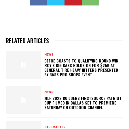
RELATED ARTICLES
NEWS
DEFOE COASTS TO QUALIFYING ROUND WIN,
ROY’S BIG BASS HOLDS ON FOR $25K AT
GENERAL TIRE HEAVY HITTERS PRESENTED
BY BASS PRO SHOPS EVENT...
NEWS
MLF 2022 BUILDERS FIRSTSOURCE PATRIOT
CUP FILMED IN DALLAS SET TO PREMIERE
SATURDAY ON OUTDOOR CHANNEL
BASSMASTER