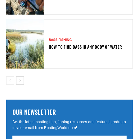
BASS FISHING
HOW TO FIND BASS IN ANY BODY OF WATER
OUR NEWSLETTER
Get the latest boating tips, fishing resources and featured products
in your email from BoatingWorld.com!