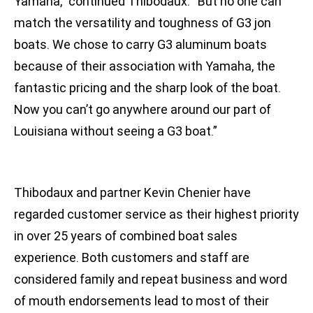
Yamaha,” continued Thibodaux. “But no one can
match the versatility and toughness of G3 jon
boats. We chose to carry G3 aluminum boats
because of their association with Yamaha, the
fantastic pricing and the sharp look of the boat.
Now you can’t go anywhere around our part of
Louisiana without seeing a G3 boat.”
Thibodaux and partner Kevin Chenier have
regarded customer service as their highest priority
in over 25 years of combined boat sales
experience. Both customers and staff are
considered family and repeat business and word
of mouth endorsements lead to most of their