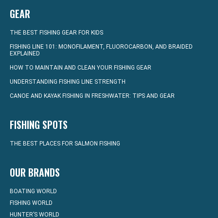
GEAR
THE BEST FISHING GEAR FOR KIDS
FISHING LINE 101: MONOFILAMENT, FLUOROCARBON, AND BRAIDED
EXPLAINED
HOW TO MAINTAIN AND CLEAN YOUR FISHING GEAR
UNDERSTANDING FISHING LINE STRENGTH
CANOE AND KAYAK FISHING IN FRESHWATER: TIPS AND GEAR
FISHING SPOTS
THE BEST PLACES FOR SALMON FISHING
OUR BRANDS
BOATING WORLD
FISHING WORLD
HUNTER’S WORLD