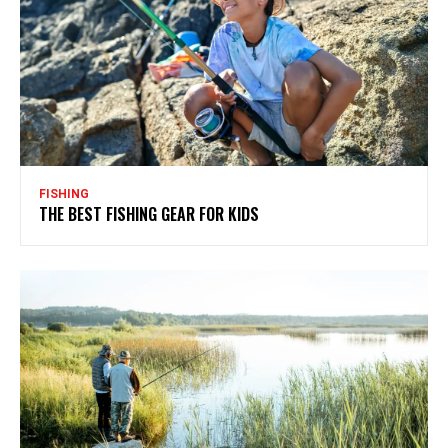
FISHING
THE BEST FISHING GEAR FOR KIDS