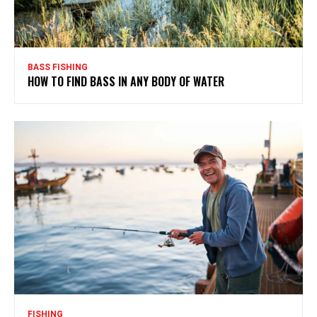
BASS FISHING
HOW TO FIND BASS IN ANY BODY OF WATER
FISHING