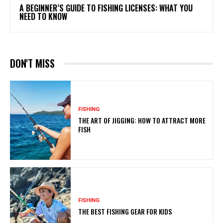
A BEGINNER’S GUIDE TO FISHING LICENSES: WHAT YOU
NEED TO KNOW
DON'T MISS
FISHING
THE ART OF JIGGING: HOW TO ATTRACT MORE
FISH
FISHING
THE BEST FISHING GEAR FOR KIDS