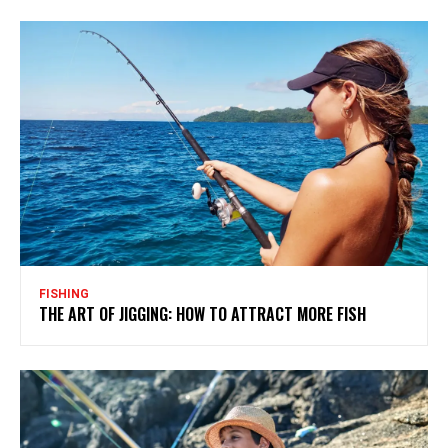
FISHING
THE ART OF JIGGING: HOW TO ATTRACT MORE FISH