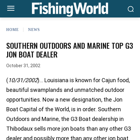
HOME
NEWS
SOUTHERN OUTDOORS AND MARINE TOP G3
JON BOAT DEALER
October 31, 2002
(
10/31/2002
)… Louisiana is known for Cajun food,
beautiful swamplands and unmatched outdoor
opportunities. Now a new designation, the Jon
Boat Capital of the World, is in order. Southern
Outdoors and Marine, the G3 Boat dealership in
Thibodaux sells more jon boats than any other G3
dealer and possibly more than any other jon boat