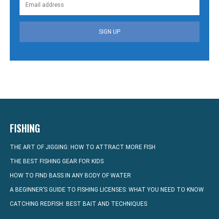
SIGN UP
FISHING
THE ART OF JIGGING: HOW TO ATTRACT MORE FISH
THE BEST FISHING GEAR FOR KIDS
HOW TO FIND BASS IN ANY BODY OF WATER
A BEGINNER’S GUIDE TO FISHING LICENSES: WHAT YOU NEED TO KNOW
CATCHING REDFISH: BEST BAIT AND TECHNIQUES