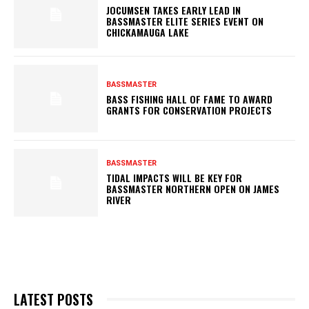
JOCUMSEN TAKES EARLY LEAD IN
BASSMASTER ELITE SERIES EVENT ON
CHICKAMAUGA LAKE
BASSMASTER
BASS FISHING HALL OF FAME TO AWARD
GRANTS FOR CONSERVATION PROJECTS
BASSMASTER
TIDAL IMPACTS WILL BE KEY FOR
BASSMASTER NORTHERN OPEN ON JAMES
RIVER
LATEST POSTS