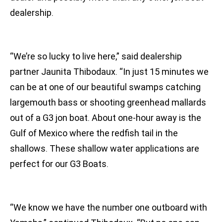
dealership.
“We’re so lucky to live here,” said dealership
partner Jaunita Thibodaux. “In just 15 minutes we
can be at one of our beautiful swamps catching
largemouth bass or shooting greenhead mallards
out of a G3 jon boat. About one-hour away is the
Gulf of Mexico where the redfish tail in the
shallows. These shallow water applications are
perfect for our G3 Boats.
“We know we have the number one outboard with