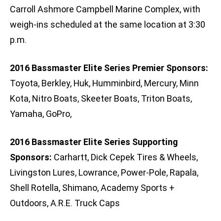
Carroll Ashmore Campbell Marine Complex, with
weigh-ins scheduled at the same location at 3:30
p.m.
2016 Bassmaster Elite Series Premier Sponsors:
Toyota, Berkley, Huk, Humminbird, Mercury, Minn
Kota, Nitro Boats, Skeeter Boats, Triton Boats,
Yamaha, GoPro,
2016 Bassmaster Elite Series Supporting
Sponsors:
Carhartt, Dick Cepek Tires & Wheels,
Livingston Lures, Lowrance, Power-Pole, Rapala,
Shell Rotella, Shimano, Academy Sports +
Outdoors, A.R.E. Truck Caps