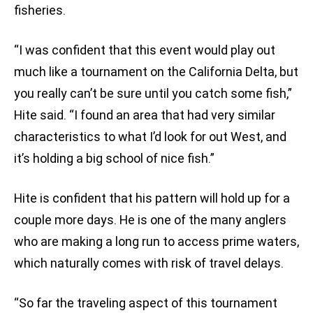
fisheries.
“I was confident that this event would play out
much like a tournament on the California Delta, but
you really can’t be sure until you catch some fish,”
Hite said. “I found an area that had very similar
characteristics to what I’d look for out West, and
it’s holding a big school of nice fish.”
Hite is confident that his pattern will hold up for a
couple more days. He is one of the many anglers
who are making a long run to access prime waters,
which naturally comes with risk of travel delays.
“So far the traveling aspect of this tournament