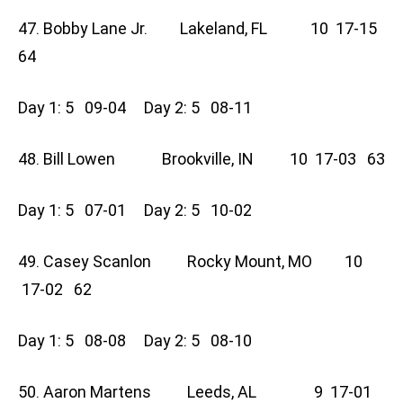
47. Bobby Lane Jr. Lakeland, FL 10 17-15
64
Day 1: 5 09-04 Day 2: 5 08-11
48. Bill Lowen Brookville, IN 10 17-03 63
Day 1: 5 07-01 Day 2: 5 10-02
49. Casey Scanlon Rocky Mount, MO 10
17-02 62
Day 1: 5 08-08 Day 2: 5 08-10
50. Aaron Martens Leeds, AL 9 17-01