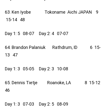
63. Ken Iyobe Tokoname Aichi JAPAN 9
15-14 48
Day 1: 5 08-07 Day 2: 4 07-07
64. Brandon Palaniuk Rathdrum, ID 6 15-
13 47
Day 1: 3 05-05 Day 2: 3 10-08
65. Dennis Tietje Roanoke, LA 8 15-12
46
Day 1: 3 07-03 Day 2: 5 08-09