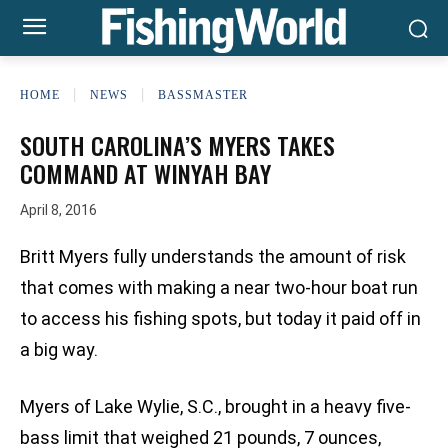
HOME
NEWS
BASSMASTER
SOUTH CAROLINA’S MYERS TAKES
COMMAND AT WINYAH BAY
April 8, 2016
Britt Myers fully understands the amount of risk
that comes with making a near two-hour boat run
to access his fishing spots, but today it paid off in
a big way.
Myers of Lake Wylie, S.C., brought in a heavy five-
bass limit that weighed 21 pounds, 7 ounces,