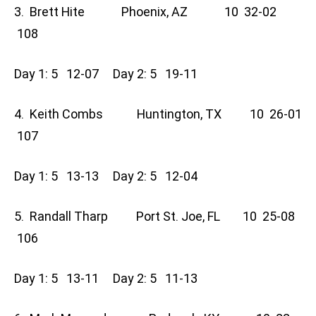
3. Brett Hite Phoenix, AZ 10 32-02
108
Day 1: 5 12-07 Day 2: 5 19-11
4. Keith Combs Huntington, TX 10 26-01
107
Day 1: 5 13-13 Day 2: 5 12-04
5. Randall Tharp Port St. Joe, FL 10 25-08
106
Day 1: 5 13-11 Day 2: 5 11-13