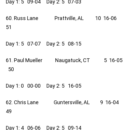
Day 1: 5 09-04 Day 2: 5 07-03
60. Russ Lane Prattville, AL 10 16-06
51
Day 1: 5 07-07 Day 2: 5 08-15
61. Paul Mueller Naugatuck, CT 5 16-05
50
Day 1: 0 00-00 Day 2: 5 16-05
62. Chris Lane Guntersville, AL 9 16-04
49
Day 1: 4 06-06 Day 2: 5 09-14