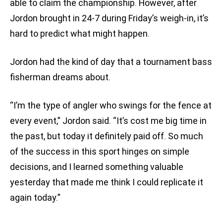
able to claim the championship. However, after
Jordon brought in 24-7 during Friday’s weigh-in, it’s
hard to predict what might happen.
Jordon had the kind of day that a tournament bass
fisherman dreams about.
“I’m the type of angler who swings for the fence at
every event,” Jordon said. “It’s cost me big time in
the past, but today it definitely paid off. So much
of the success in this sport hinges on simple
decisions, and I learned something valuable
yesterday that made me think I could replicate it
again today.”