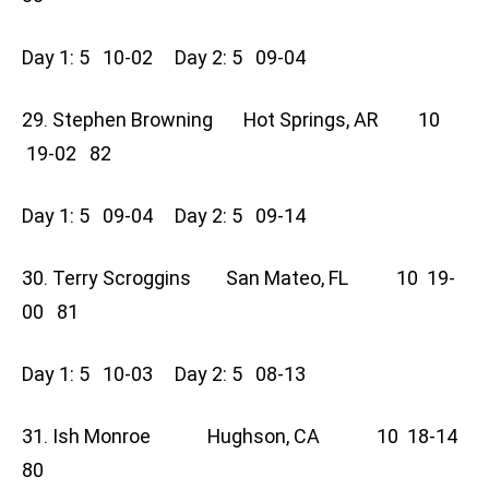
Day 1: 5 10-02 Day 2: 5 09-04
29. Stephen Browning Hot Springs, AR 10
19-02 82
Day 1: 5 09-04 Day 2: 5 09-14
30. Terry Scroggins San Mateo, FL 10 19-
00 81
Day 1: 5 10-03 Day 2: 5 08-13
31. Ish Monroe Hughson, CA 10 18-14
80