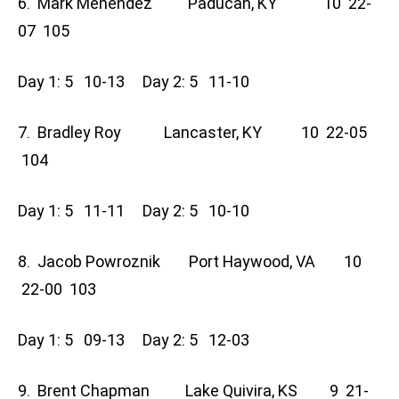
6. Mark Menendez Paducah, KY 10 22-
07 105
Day 1: 5 10-13 Day 2: 5 11-10
7. Bradley Roy Lancaster, KY 10 22-05
104
Day 1: 5 11-11 Day 2: 5 10-10
8. Jacob Powroznik Port Haywood, VA 10
22-00 103
Day 1: 5 09-13 Day 2: 5 12-03
9. Brent Chapman Lake Quivira, KS 9 21-