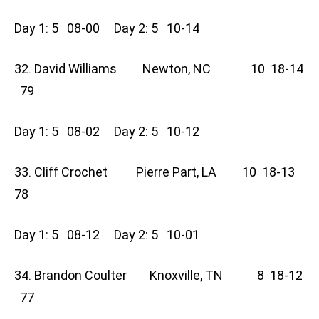
Day 1: 5 08-00 Day 2: 5 10-14
32. David Williams Newton, NC 10 18-14
79
Day 1: 5 08-02 Day 2: 5 10-12
33. Cliff Crochet Pierre Part, LA 10 18-13
78
Day 1: 5 08-12 Day 2: 5 10-01
34. Brandon Coulter Knoxville, TN 8 18-12
77