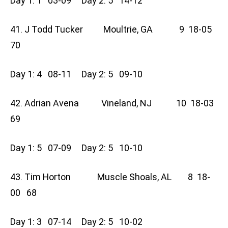
Day 1: 1 03-09 Day 2: 5 14-12
41. J Todd Tucker Moultrie, GA 9 18-05
70
Day 1: 4 08-11 Day 2: 5 09-10
42. Adrian Avena Vineland, NJ 10 18-03
69
Day 1: 5 07-09 Day 2: 5 10-10
43. Tim Horton Muscle Shoals, AL 8 18-
00 68
Day 1: 3 07-14 Day 2: 5 10-02