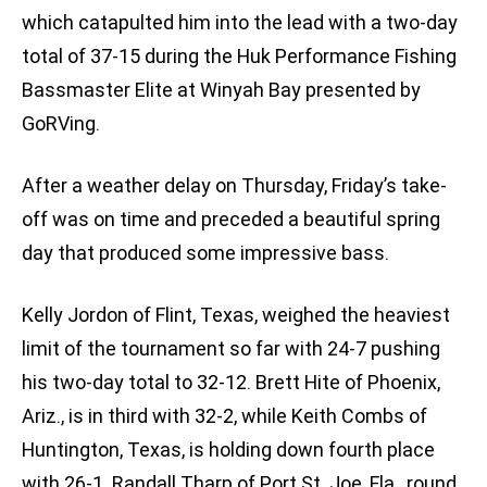
which catapulted him into the lead with a two-day
total of 37-15 during the Huk Performance Fishing
Bassmaster Elite at Winyah Bay presented by
GoRVing.
After a weather delay on Thursday, Friday’s take-
off was on time and preceded a beautiful spring
day that produced some impressive bass.
Kelly Jordon of Flint, Texas, weighed the heaviest
limit of the tournament so far with 24-7 pushing
his two-day total to 32-12. Brett Hite of Phoenix,
Ariz., is in third with 32-2, while Keith Combs of
Huntington, Texas, is holding down fourth place
with 26-1. Randall Tharp of Port St. Joe, Fla., round