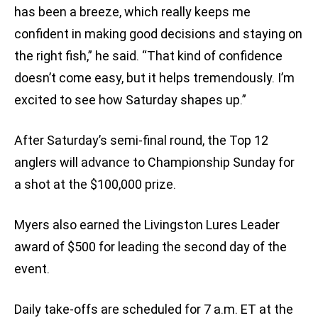
has been a breeze, which really keeps me
confident in making good decisions and staying on
the right fish,” he said. “That kind of confidence
doesn’t come easy, but it helps tremendously. I’m
excited to see how Saturday shapes up.”
After Saturday’s semi-final round, the Top 12
anglers will advance to Championship Sunday for
a shot at the $100,000 prize.
Myers also earned the Livingston Lures Leader
award of $500 for leading the second day of the
event.
Daily take-offs are scheduled for 7 a.m. ET at the