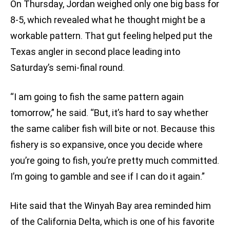
On Thursday, Jordan weighed only one big bass for
8-5, which revealed what he thought might be a
workable pattern. That gut feeling helped put the
Texas angler in second place leading into
Saturday’s semi-final round.
“I am going to fish the same pattern again
tomorrow,” he said. “But, it’s hard to say whether
the same caliber fish will bite or not. Because this
fishery is so expansive, once you decide where
you’re going to fish, you’re pretty much committed.
I’m going to gamble and see if I can do it again.”
Hite said that the Winyah Bay area reminded him
of the California Delta, which is one of his favorite