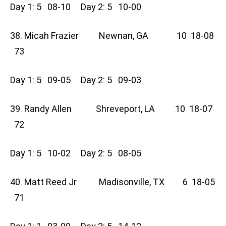
Day 1: 5 08-10 Day 2: 5 10-00
38. Micah Frazier Newnan, GA 10 18-08
73
Day 1: 5 09-05 Day 2: 5 09-03
39. Randy Allen Shreveport, LA 10 18-07
72
Day 1: 5 10-02 Day 2: 5 08-05
40. Matt Reed Jr Madisonville, TX 6 18-05
71