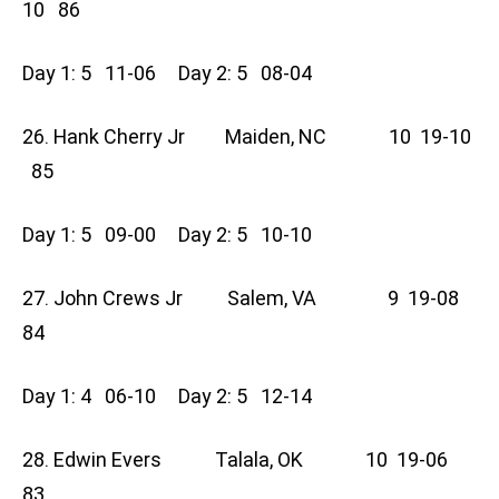
10 86
Day 1: 5 11-06 Day 2: 5 08-04
26. Hank Cherry Jr Maiden, NC 10 19-10
85
Day 1: 5 09-00 Day 2: 5 10-10
27. John Crews Jr Salem, VA 9 19-08
84
Day 1: 4 06-10 Day 2: 5 12-14
28. Edwin Evers Talala, OK 10 19-06
83