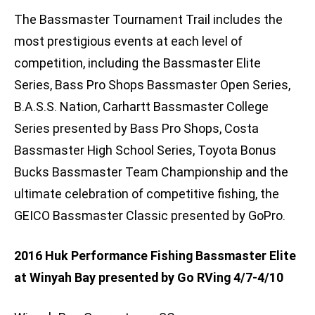
The Bassmaster Tournament Trail includes the
most prestigious events at each level of
competition, including the Bassmaster Elite
Series, Bass Pro Shops Bassmaster Open Series,
B.A.S.S. Nation, Carhartt Bassmaster College
Series presented by Bass Pro Shops, Costa
Bassmaster High School Series, Toyota Bonus
Bucks Bassmaster Team Championship and the
ultimate celebration of competitive fishing, the
GEICO Bassmaster Classic presented by GoPro.
2016 Huk Performance Fishing Bassmaster Elite
at Winyah Bay presented by Go RVing 4/7-4/10