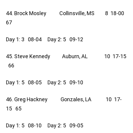
44. Brock Mosley Collinsville, MS 8 18-00
67
Day 1: 3 08-04 Day 2: 5 09-12
45. Steve Kennedy Auburn, AL 10 17-15
66
Day 1: 5 08-05 Day 2: 5 09-10
46. Greg Hackney Gonzales, LA 10 17-
15 65
Day 1: 5 08-10 Day 2: 5 09-05