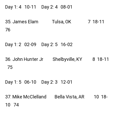
Day 1: 4 10-11 Day 2: 4 08-01
35. James Elam Tulsa, OK 7 18-11
76
Day 1: 2 02-09 Day 2: 5 16-02
36. John Hunter Jr Shelbyville, KY 8 18-11
75
Day 1: 5 06-10 Day 2: 3 12-01
37. Mike McClelland Bella Vista, AR 10 18-
10 74