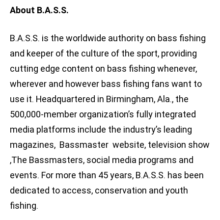
About B.A.S.S.
B.A.S.S. is the worldwide authority on bass fishing
and keeper of the culture of the sport, providing
cutting edge content on bass fishing whenever,
wherever and however bass fishing fans want to
use it. Headquartered in Birmingham, Ala., the
500,000-member organization’s fully integrated
media platforms include the industry’s leading
magazines, Bassmaster website, television show
,The Bassmasters, social media programs and
events. For more than 45 years, B.A.S.S. has been
dedicated to access, conservation and youth
fishing.