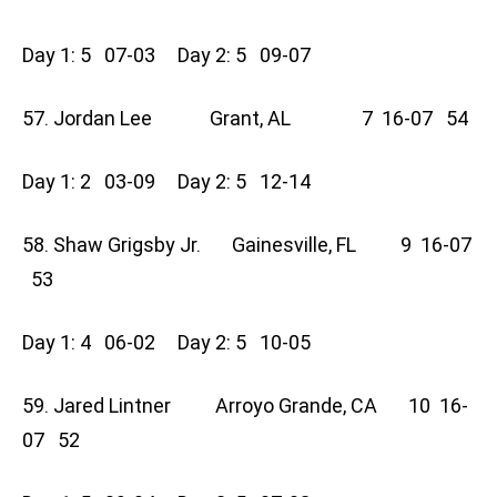
Day 1: 5 07-03 Day 2: 5 09-07
57. Jordan Lee Grant, AL 7 16-07 54
Day 1: 2 03-09 Day 2: 5 12-14
58. Shaw Grigsby Jr. Gainesville, FL 9 16-07
53
Day 1: 4 06-02 Day 2: 5 10-05
59. Jared Lintner Arroyo Grande, CA 10 16-
07 52