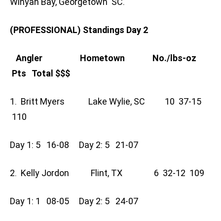
Winyah Bay, Georgetown SC.
(PROFESSIONAL) Standings Day 2
Angler Hometown No./lbs-oz
Pts Total $$$
1. Britt Myers Lake Wylie, SC 10 37-15
110
Day 1: 5 16-08 Day 2: 5 21-07
2. Kelly Jordon Flint, TX 6 32-12 109
Day 1: 1 08-05 Day 2: 5 24-07