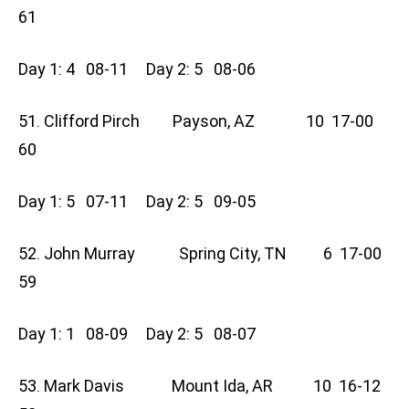
61
Day 1: 4 08-11 Day 2: 5 08-06
51. Clifford Pirch Payson, AZ 10 17-00
60
Day 1: 5 07-11 Day 2: 5 09-05
52. John Murray Spring City, TN 6 17-00
59
Day 1: 1 08-09 Day 2: 5 08-07
53. Mark Davis Mount Ida, AR 10 16-12