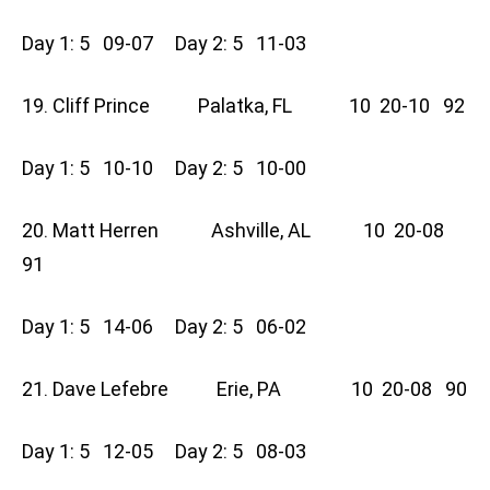
Day 1: 5 09-07 Day 2: 5 11-03
19. Cliff Prince Palatka, FL 10 20-10 92
Day 1: 5 10-10 Day 2: 5 10-00
20. Matt Herren Ashville, AL 10 20-08
91
Day 1: 5 14-06 Day 2: 5 06-02
21. Dave Lefebre Erie, PA 10 20-08 90
Day 1: 5 12-05 Day 2: 5 08-03