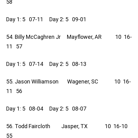
58
Day 1: 5 07-11 Day 2: 5 09-01
54. Billy McCaghren Jr Mayflower, AR 10 16-
11 57
Day 1: 5 07-14 Day 2: 5 08-13
55. Jason Williamson Wagener, SC 10 16-
11 56
Day 1: 5 08-04 Day 2: 5 08-07
56. Todd Faircloth Jasper, TX 10 16-10
55