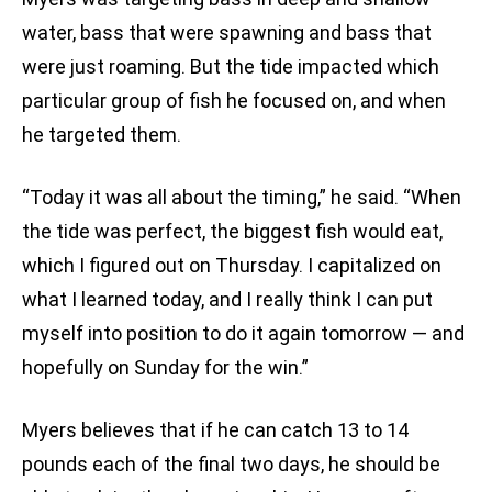
water, bass that were spawning and bass that
were just roaming. But the tide impacted which
particular group of fish he focused on, and when
he targeted them.
“Today it was all about the timing,” he said. “When
the tide was perfect, the biggest fish would eat,
which I figured out on Thursday. I capitalized on
what I learned today, and I really think I can put
myself into position to do it again tomorrow — and
hopefully on Sunday for the win.”
Myers believes that if he can catch 13 to 14
pounds each of the final two days, he should be