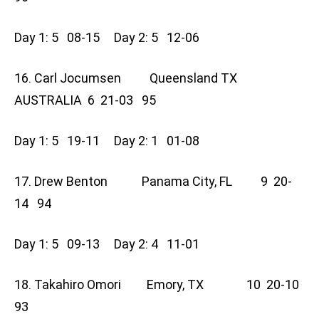
Day 1: 5 08-15 Day 2: 5 12-06
16. Carl Jocumsen Queensland TX
AUSTRALIA 6 21-03 95
Day 1: 5 19-11 Day 2: 1 01-08
17. Drew Benton Panama City, FL 9 20-
14 94
Day 1: 5 09-13 Day 2: 4 11-01
18. Takahiro Omori Emory, TX 10 20-10
93