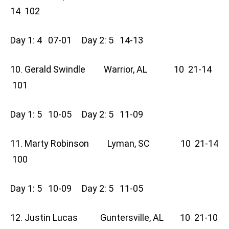
14 102
Day 1: 4 07-01 Day 2: 5 14-13
10. Gerald Swindle Warrior, AL 10 21-14
101
Day 1: 5 10-05 Day 2: 5 11-09
11. Marty Robinson Lyman, SC 10 21-14
100
Day 1: 5 10-09 Day 2: 5 11-05
12. Justin Lucas Guntersville, AL 10 21-10