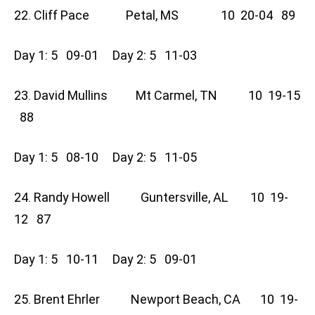
22. Cliff Pace Petal, MS 10 20-04 89
Day 1: 5 09-01 Day 2: 5 11-03
23. David Mullins Mt Carmel, TN 10 19-15
88
Day 1: 5 08-10 Day 2: 5 11-05
24. Randy Howell Guntersville, AL 10 19-
12 87
Day 1: 5 10-11 Day 2: 5 09-01
25. Brent Ehrler Newport Beach, CA 10 19-