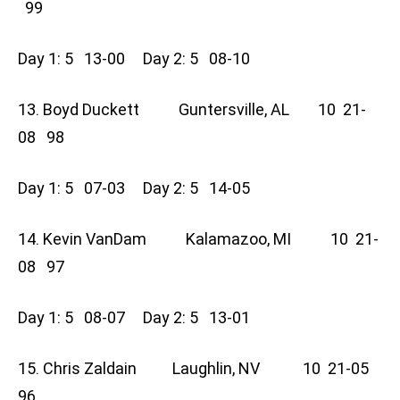
99
Day 1: 5 13-00 Day 2: 5 08-10
13. Boyd Duckett Guntersville, AL 10 21-
08 98
Day 1: 5 07-03 Day 2: 5 14-05
14. Kevin VanDam Kalamazoo, MI 10 21-
08 97
Day 1: 5 08-07 Day 2: 5 13-01
15. Chris Zaldain Laughlin, NV 10 21-05
96