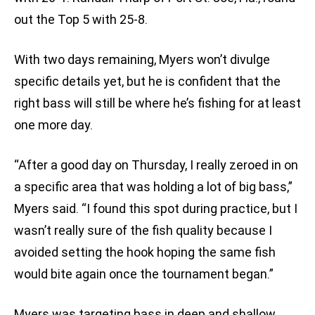
out the Top 5 with 25-8.
With two days remaining, Myers won’t divulge
specific details yet, but he is confident that the
right bass will still be where he’s fishing for at least
one more day.
“After a good day on Thursday, I really zeroed in on
a specific area that was holding a lot of big bass,”
Myers said. “I found this spot during practice, but I
wasn’t really sure of the fish quality because I
avoided setting the hook hoping the same fish
would bite again once the tournament began.”
Myers was targeting bass in deep and shallow