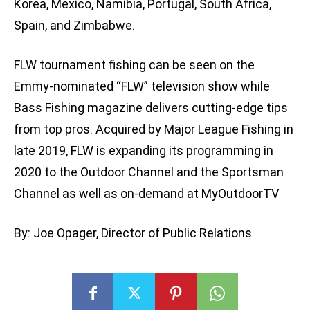
Korea, Mexico, Namibia, Portugal, South Africa,
Spain, and Zimbabwe.
FLW tournament fishing can be seen on the
Emmy-nominated “FLW” television show while
Bass Fishing magazine delivers cutting-edge tips
from top pros. Acquired by Major League Fishing in
late 2019, FLW is expanding its programming in
2020 to the Outdoor Channel and the Sportsman
Channel as well as on-demand at MyOutdoorTV
By: Joe Opager, Director of Public Relations