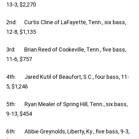
13-3, $2,270
2nd: Curtis Cline of LaFayette, Tenn., six bass,
12-8, $1,135
3rd: Brian Reed of Cookeville, Tenn., five bass,
11-6, $757
4th: Jared Kutil of Beaufort, S.C., four bass, 11-
5, $1,246
5th: Ryan Mealer of Spring Hill, Tenn., six bass,
9-13, $454
6th: Abbie Greynolds, Liberty, Ky., five bass, 9-3,