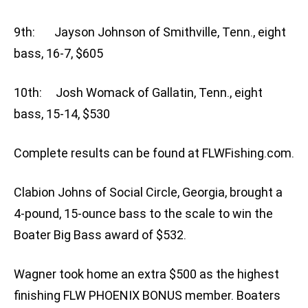
9th: Jayson Johnson of Smithville, Tenn., eight
bass, 16-7, $605
10th: Josh Womack of Gallatin, Tenn., eight
bass, 15-14, $530
Complete results can be found at FLWFishing.com.
Clabion Johns of Social Circle, Georgia, brought a
4-pound, 15-ounce bass to the scale to win the
Boater Big Bass award of $532.
Wagner took home an extra $500 as the highest
finishing FLW PHOENIX BONUS member. Boaters