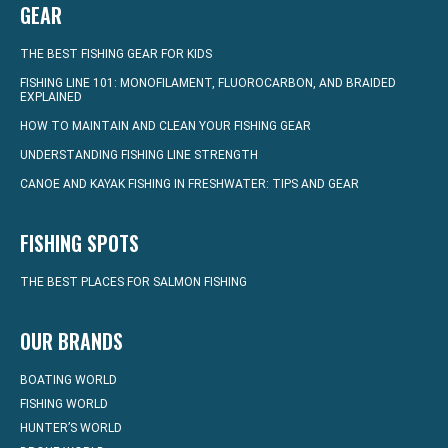
GEAR
THE BEST FISHING GEAR FOR KIDS
FISHING LINE 101: MONOFILAMENT, FLUOROCARBON, AND BRAIDED
EXPLAINED
HOW TO MAINTAIN AND CLEAN YOUR FISHING GEAR
UNDERSTANDING FISHING LINE STRENGTH
CANOE AND KAYAK FISHING IN FRESHWATER: TIPS AND GEAR
FISHING SPOTS
THE BEST PLACES FOR SALMON FISHING
OUR BRANDS
BOATING WORLD
FISHING WORLD
HUNTER’S WORLD