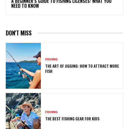
A BEGINNER’S GUIDE TO FISHING LICENSES: WHAT YOU
NEED TO KNOW
DON'T MISS
FISHING
THE ART OF JIGGING: HOW TO ATTRACT MORE
FISH
FISHING
THE BEST FISHING GEAR FOR KIDS