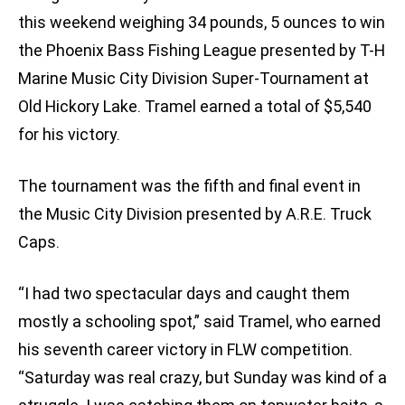
this weekend weighing 34 pounds, 5 ounces to win
the Phoenix Bass Fishing League presented by T-H
Marine Music City Division Super-Tournament at
Old Hickory Lake. Tramel earned a total of $5,540
for his victory.
The tournament was the fifth and final event in
the Music City Division presented by A.R.E. Truck
Caps.
“I had two spectacular days and caught them
mostly a schooling spot,” said Tramel, who earned
his seventh career victory in FLW competition.
“Saturday was real crazy, but Sunday was kind of a