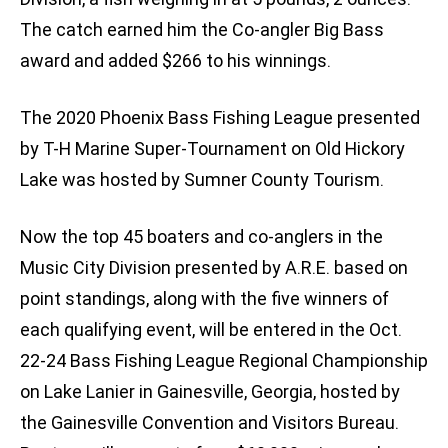
The catch earned him the Co-angler Big Bass
award and added $266 to his winnings.
The 2020 Phoenix Bass Fishing League presented
by T-H Marine Super-Tournament on Old Hickory
Lake was hosted by Sumner County Tourism.
Now the top 45 boaters and co-anglers in the
Music City Division presented by A.R.E. based on
point standings, along with the five winners of
each qualifying event, will be entered in the Oct.
22-24 Bass Fishing League Regional Championship
on Lake Lanier in Gainesville, Georgia, hosted by
the Gainesville Convention and Visitors Bureau.