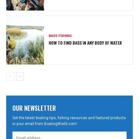
BASS FISHING
HOW TO FIND BASS IN ANY BODY OF WATER
OUR NEWSLETTER
Get the latest boating tips, fishing resources and featured products
in your email from BoatingWorld.com!