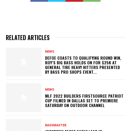
RELATED ARTICLES
NEWS
DEFOE COASTS TO QUALIFYING ROUND WIN,
ROY’S BIG BASS HOLDS ON FOR $25K AT
GENERAL TIRE HEAVY HITTERS PRESENTED
BY BASS PRO SHOPS EVENT...
NEWS
MLF 2022 BUILDERS FIRSTSOURCE PATRIOT
CUP FILMED IN DALLAS SET TO PREMIERE
SATURDAY ON OUTDOOR CHANNEL
BASSMASTER