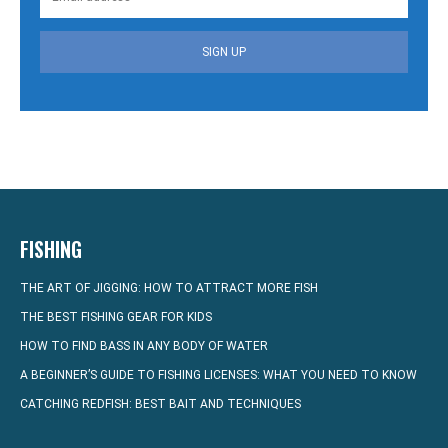
SIGN UP
FISHING
THE ART OF JIGGING: HOW TO ATTRACT MORE FISH
THE BEST FISHING GEAR FOR KIDS
HOW TO FIND BASS IN ANY BODY OF WATER
A BEGINNER’S GUIDE TO FISHING LICENSES: WHAT YOU NEED TO KNOW
CATCHING REDFISH: BEST BAIT AND TECHNIQUES