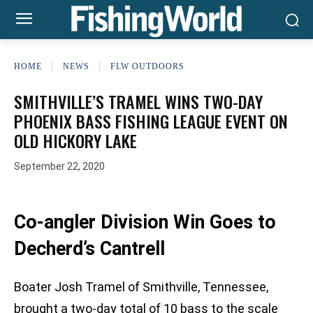
HOME
NEWS
FLW OUTDOORS
SMITHVILLE’S TRAMEL WINS TWO-DAY
PHOENIX BASS FISHING LEAGUE EVENT ON
OLD HICKORY LAKE
September 22, 2020
Co-angler Division Win Goes to
Decherd’s Cantrell
Boater Josh Tramel of Smithville, Tennessee,
brought a two-day total of 10 bass to the scale