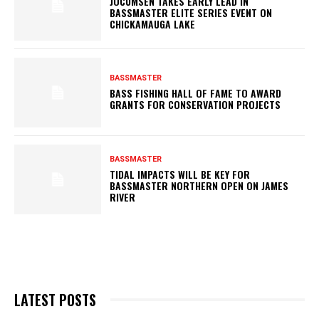
JOCUMSEN TAKES EARLY LEAD IN
BASSMASTER ELITE SERIES EVENT ON
CHICKAMAUGA LAKE
BASSMASTER
BASS FISHING HALL OF FAME TO AWARD
GRANTS FOR CONSERVATION PROJECTS
BASSMASTER
TIDAL IMPACTS WILL BE KEY FOR
BASSMASTER NORTHERN OPEN ON JAMES
RIVER
LATEST POSTS