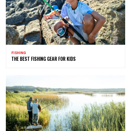
FISHING
THE BEST FISHING GEAR FOR KIDS