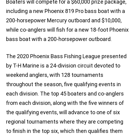
Boaters will compete for a $60,000 prize package,
including a new Phoenix 819 Pro bass boat with a
200-horsepower Mercury outboard and $10,000,
while co-anglers will fish for a new 18-foot Phoenix
bass boat with a 200-horsepower outboard.
The 2020 Phoenix Bass Fishing League presented
by T-H Marine is a 24-division circuit devoted to
weekend anglers, with 128 tournaments
throughout the season, five qualifying events in
each division. The top 45 boaters and co-anglers
from each division, along with the five winners of
the qualifying events, will advance to one of six
regional tournaments where they are competing
to finish in the top six, which then qualifies them