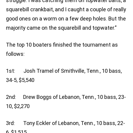
struggle. I was catching them on topwater baits, a
squarebill crankbait, and I caught a couple of really
good ones on a worm on a few deep holes. But the
majority came on the squarebill and topwater.”
The top 10 boaters finished the tournament as
follows:
1st: Josh Tramel of Smithville, Tenn., 10 bass,
34-5, $5,540
2nd: Drew Boggs of Lebanon, Tenn., 10 bass, 23-
10, $2,270
3rd: Tony Eckler of Lebanon, Tenn., 10 bass, 22-
6, $1,515