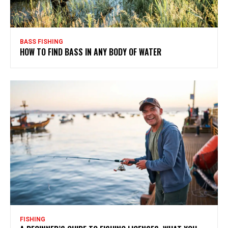
BASS FISHING
HOW TO FIND BASS IN ANY BODY OF WATER
FISHING