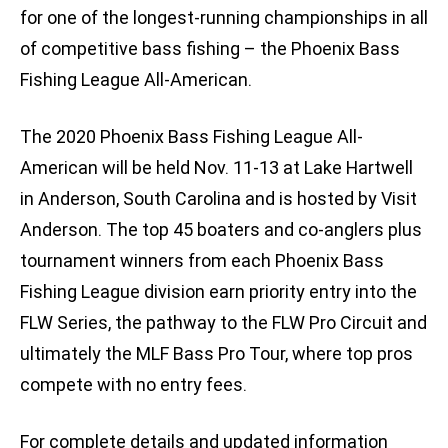
for one of the longest-running championships in all
of competitive bass fishing – the Phoenix Bass
Fishing League All-American.
The 2020 Phoenix Bass Fishing League All-
American will be held Nov. 11-13 at Lake Hartwell
in Anderson, South Carolina and is hosted by Visit
Anderson. The top 45 boaters and co-anglers plus
tournament winners from each Phoenix Bass
Fishing League division earn priority entry into the
FLW Series, the pathway to the FLW Pro Circuit and
ultimately the MLF Bass Pro Tour, where top pros
compete with no entry fees.
For complete details and updated information