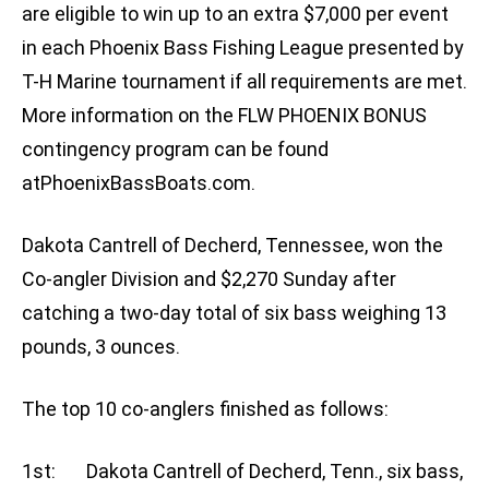
are eligible to win up to an extra $7,000 per event
in each Phoenix Bass Fishing League presented by
T-H Marine tournament if all requirements are met.
More information on the FLW PHOENIX BONUS
contingency program can be found
atPhoenixBassBoats.com.
Dakota Cantrell of Decherd, Tennessee, won the
Co-angler Division and $2,270 Sunday after
catching a two-day total of six bass weighing 13
pounds, 3 ounces.
The top 10 co-anglers finished as follows:
1st: Dakota Cantrell of Decherd, Tenn., six bass,