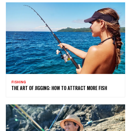
FISHING
THE ART OF JIGGING: HOW TO ATTRACT MORE FISH