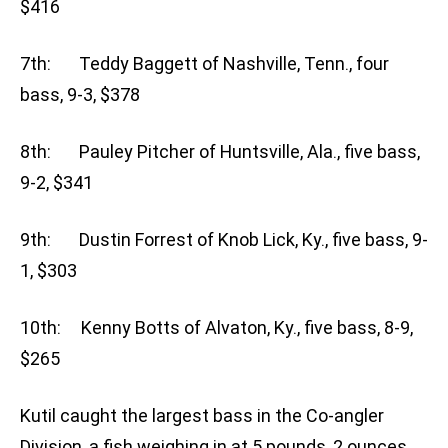
$416
7th: Teddy Baggett of Nashville, Tenn., four
bass, 9-3, $378
8th: Pauley Pitcher of Huntsville, Ala., five bass,
9-2, $341
9th: Dustin Forrest of Knob Lick, Ky., five bass, 9-
1, $303
10th: Kenny Botts of Alvaton, Ky., five bass, 8-9,
$265
Kutil caught the largest bass in the Co-angler
Division, a fish weighing in at 5 pounds, 2 ounces.