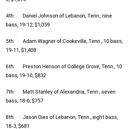
4th: Daniel Johnson of Lebanon, Tenn., nine
bass, 19-12, $1,059
5th: Adam Wagner of Cookeville, Tenn., 10 bass,
19-11, $1,408
6th: Preston Henson of College Grove, Tenn., 10
bass, 19-10, $832
7th: Matt Stanley of Alexandria, Tenn., seven
bass, 18-6, $757
8th: Jason Dies of Lebanon, Tenn., eight bass,
18-3, $681