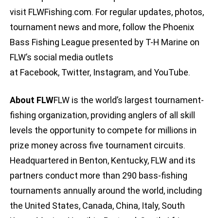
visit FLWFishing.com. For regular updates, photos,
tournament news and more, follow the Phoenix
Bass Fishing League presented by T-H Marine on
FLW’s social media outlets
at Facebook, Twitter, Instagram, and YouTube.
About FLW
FLW is the world’s largest tournament-
fishing organization, providing anglers of all skill
levels the opportunity to compete for millions in
prize money across five tournament circuits.
Headquartered in Benton, Kentucky, FLW and its
partners conduct more than 290 bass-fishing
tournaments annually around the world, including
the United States, Canada, China, Italy, South