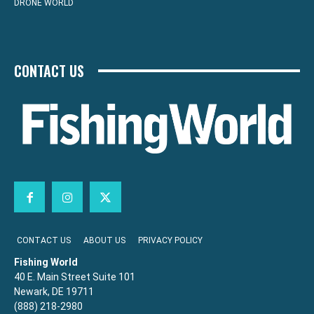
DRONE WORLD
CONTACT US
CONTACT US
ABOUT US
PRIVACY POLICY
Fishing World
40 E. Main Street Suite 101
Newark, DE 19711
(888) 218-2980