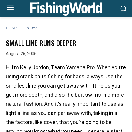
HOME
NEWS
SMALL LINE RUNS DEEPER
August 26, 2006
Hi I’m Kelly Jordon, Team Yamaha Pro. When you’re
using crank baits fishing for bass, always use the
smallest line you can get away with. It helps you
get more depth, and also the bait swims in a more
natural fashion. And it’s really important to use as
light a line as you can get away with, taking in all
the factors, like cover, that you’re going to be
around, you know what you need. I generally start