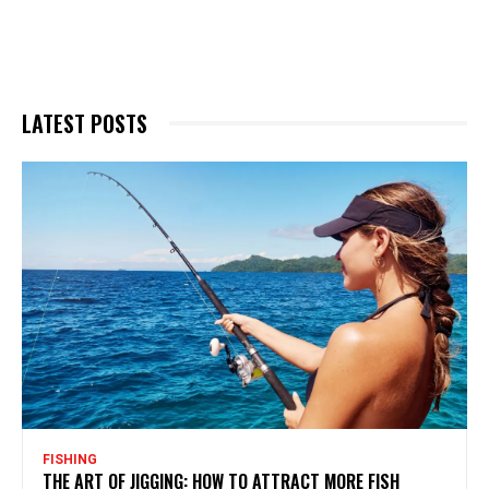
LATEST POSTS
FISHING
THE ART OF JIGGING: HOW TO ATTRACT MORE FISH