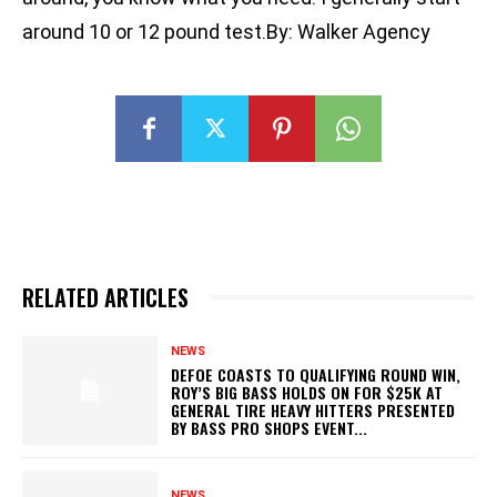
around 10 or 12 pound test.By: Walker Agency
RELATED ARTICLES
NEWS
DEFOE COASTS TO QUALIFYING ROUND WIN,
ROY’S BIG BASS HOLDS ON FOR $25K AT
GENERAL TIRE HEAVY HITTERS PRESENTED
BY BASS PRO SHOPS EVENT...
NEWS