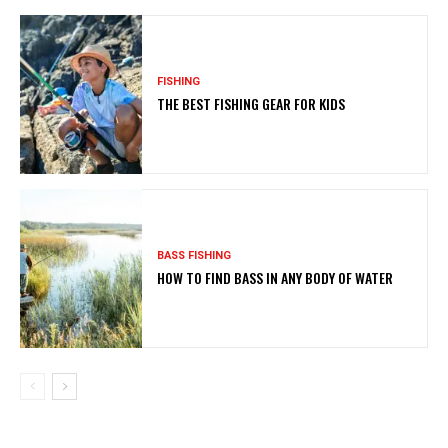
FISHING
THE BEST FISHING GEAR FOR KIDS
BASS FISHING
HOW TO FIND BASS IN ANY BODY OF WATER