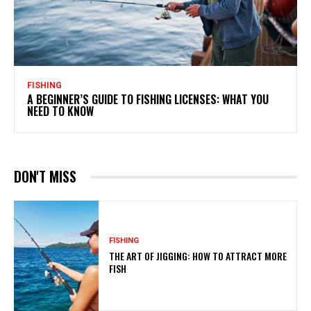
FISHING
A BEGINNER’S GUIDE TO FISHING LICENSES: WHAT YOU
NEED TO KNOW
DON'T MISS
FISHING
THE ART OF JIGGING: HOW TO ATTRACT MORE
FISH