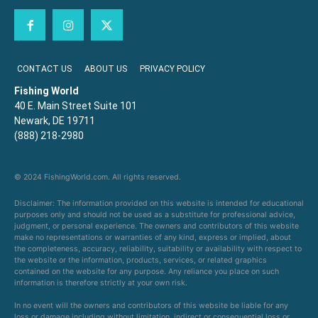
CONTACT US
ABOUT US
PRIVACY POLICY
Fishing World
40 E. Main Street Suite 101
Newark, DE 19711
(888) 218-2980
© 2024 FishingWorld.com. All rights reserved.
Disclaimer: The information provided on this website is intended for educational
purposes only and should not be used as a substitute for professional advice,
judgment, or personal experience. The owners and contributors of this website
make no representations or warranties of any kind, express or implied, about
the completeness, accuracy, reliability, suitability or availability with respect to
the website or the information, products, services, or related graphics
contained on the website for any purpose. Any reliance you place on such
information is therefore strictly at your own risk.
In no event will the owners and contributors of this website be liable for any
loss or damage including without limitation, indirect or consequential loss or