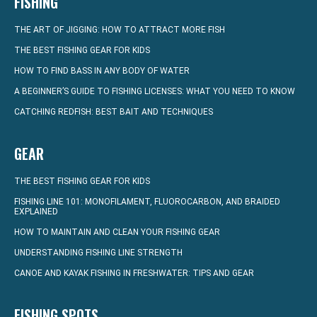
FISHING
THE ART OF JIGGING: HOW TO ATTRACT MORE FISH
THE BEST FISHING GEAR FOR KIDS
HOW TO FIND BASS IN ANY BODY OF WATER
A BEGINNER’S GUIDE TO FISHING LICENSES: WHAT YOU NEED TO KNOW
CATCHING REDFISH: BEST BAIT AND TECHNIQUES
GEAR
THE BEST FISHING GEAR FOR KIDS
FISHING LINE 101: MONOFILAMENT, FLUOROCARBON, AND BRAIDED
EXPLAINED
HOW TO MAINTAIN AND CLEAN YOUR FISHING GEAR
UNDERSTANDING FISHING LINE STRENGTH
CANOE AND KAYAK FISHING IN FRESHWATER: TIPS AND GEAR
FISHING SPOTS