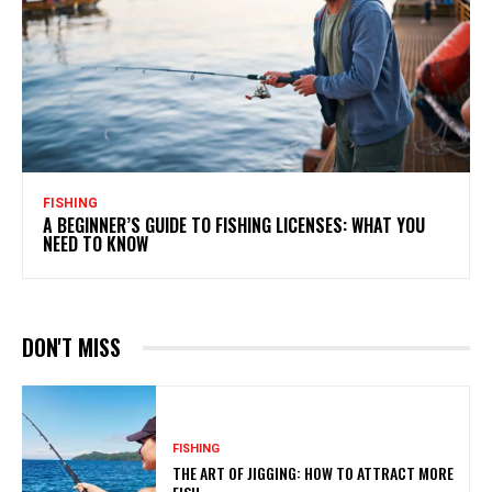
FISHING
A BEGINNER’S GUIDE TO FISHING LICENSES: WHAT YOU
NEED TO KNOW
DON'T MISS
FISHING
THE ART OF JIGGING: HOW TO ATTRACT MORE