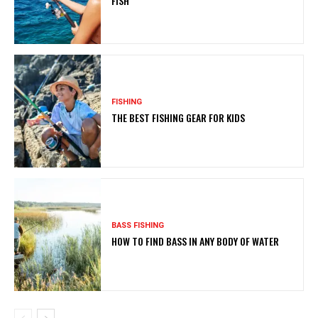
FISH
FISHING
THE BEST FISHING GEAR FOR KIDS
BASS FISHING
HOW TO FIND BASS IN ANY BODY OF WATER