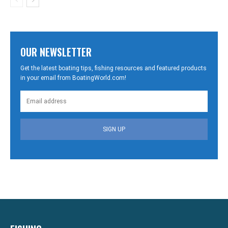
OUR NEWSLETTER
Get the latest boating tips, fishing resources and featured products
in your email from BoatingWorld.com!
SIGN UP