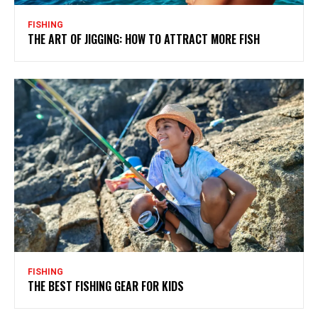
FISHING
THE ART OF JIGGING: HOW TO ATTRACT MORE FISH
FISHING
THE BEST FISHING GEAR FOR KIDS