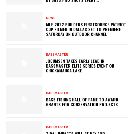
NEWS
MLF 2022 BUILDERS FIRSTSOURCE PATRIOT
CUP FILMED IN DALLAS SET TO PREMIERE
SATURDAY ON OUTDOOR CHANNEL
BASSMASTER
JOCUMSEN TAKES EARLY LEAD IN
BASSMASTER ELITE SERIES EVENT ON
CHICKAMAUGA LAKE
BASSMASTER
BASS FISHING HALL OF FAME TO AWARD
GRANTS FOR CONSERVATION PROJECTS
BASSMASTER
TIDAL IMPACTS WILL BE KEY FOR