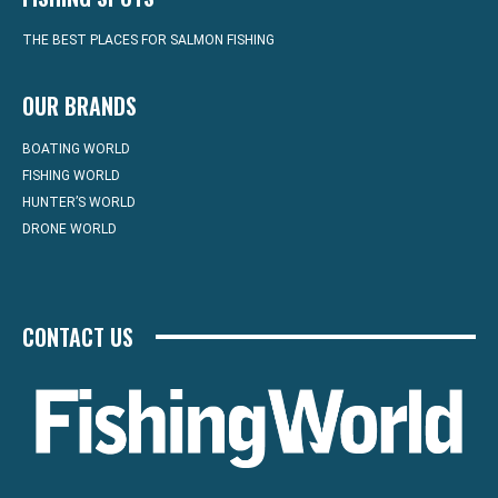
THE BEST PLACES FOR SALMON FISHING
OUR BRANDS
BOATING WORLD
FISHING WORLD
HUNTER’S WORLD
DRONE WORLD
CONTACT US