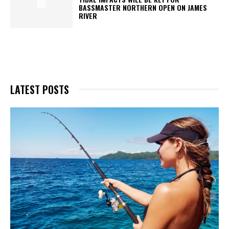
BASSMASTER NORTHERN OPEN ON JAMES
RIVER
LATEST POSTS