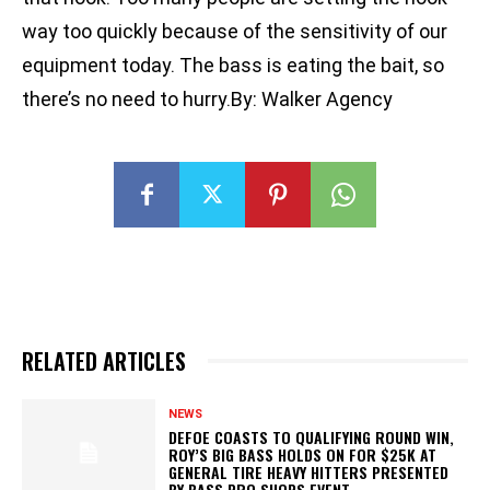
way too quickly because of the sensitivity of our
equipment today. The bass is eating the bait, so
there’s no need to hurry.By: Walker Agency
RELATED ARTICLES
NEWS
DEFOE COASTS TO QUALIFYING ROUND WIN,
ROY’S BIG BASS HOLDS ON FOR $25K AT
GENERAL TIRE HEAVY HITTERS PRESENTED
BY BASS PRO SHOPS EVENT...