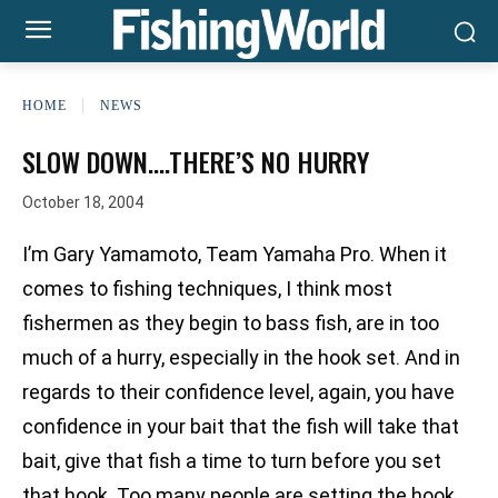
HOME
NEWS
SLOW DOWN….THERE’S NO HURRY
October 18, 2004
I’m Gary Yamamoto, Team Yamaha Pro. When it
comes to fishing techniques, I think most
fishermen as they begin to bass fish, are in too
much of a hurry, especially in the hook set. And in
regards to their confidence level, again, you have
confidence in your bait that the fish will take that
bait, give that fish a time to turn before you set
that hook. Too many people are setting the hook