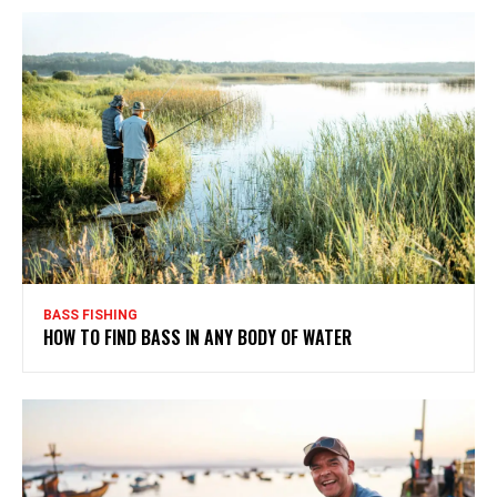
BASS FISHING
HOW TO FIND BASS IN ANY BODY OF WATER