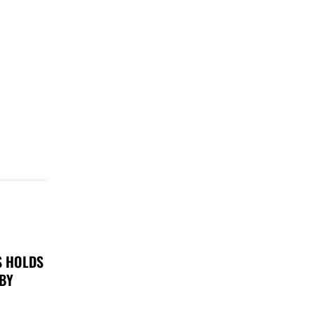
S HOLDS
 BY