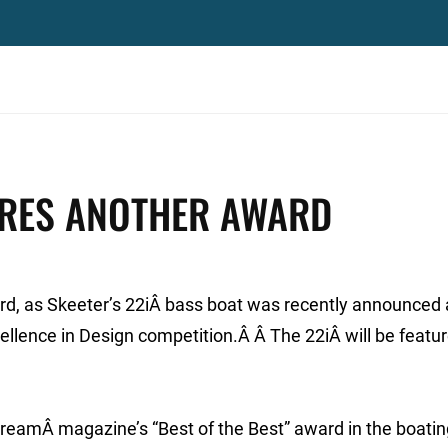
ORES ANOTHER AWARD
rd, as Skeeter’s 22iÂ bass boat was recently announced 
llence in Design competition.Â Â The 22iÂ will be featur
StreamÂ magazine’s “Best of the Best” award in the boati