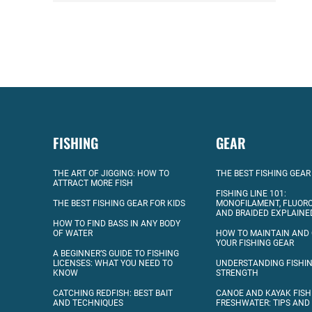
FISHING
GEAR
THE ART OF JIGGING: HOW TO
THE BEST FISHING GEAR
ATTRACT MORE FISH
FISHING LINE 101:
THE BEST FISHING GEAR FOR KIDS
MONOFILAMENT, FLUOR
AND BRAIDED EXPLAINE
HOW TO FIND BASS IN ANY BODY
OF WATER
HOW TO MAINTAIN AND
YOUR FISHING GEAR
A BEGINNER’S GUIDE TO FISHING
LICENSES: WHAT YOU NEED TO
UNDERSTANDING FISHIN
KNOW
STRENGTH
CATCHING REDFISH: BEST BAIT
CANOE AND KAYAK FISH
AND TECHNIQUES
FRESHWATER: TIPS AND