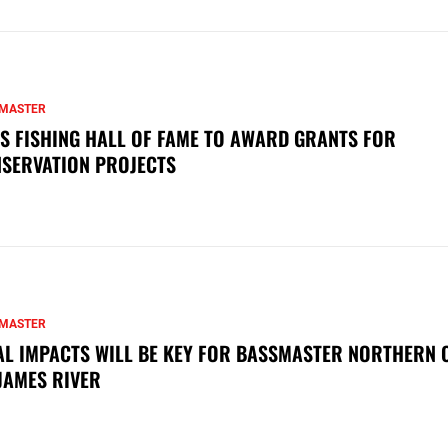
MASTER
S FISHING HALL OF FAME TO AWARD GRANTS FOR
SERVATION PROJECTS
MASTER
AL IMPACTS WILL BE KEY FOR BASSMASTER NORTHERN 
JAMES RIVER