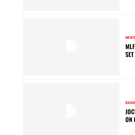
NEW
MLF
SET
BASS
JOC
ON 