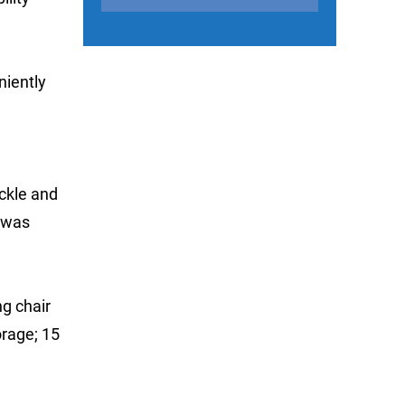
niently
ckle and
 was
g chair
orage; 15