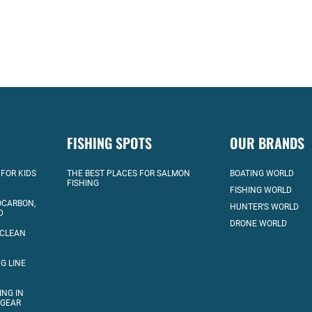
FISHING SPOTS
OUR BRANDS
 FOR KIDS
THE BEST PLACES FOR SALMON
BOATING WORLD
FISHING
FISHING WORLD
OCARBON,
HUNTER’S WORLD
D
DRONE WORLD
 CLEAN
G LINE
ING IN
 GEAR