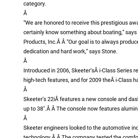
category.
Â
“We are honored to receive this prestigious aw
certainly know something about boating,” says
Products, Inc.Â Â “Our goal is to always produ
dedication and hard work,” says Stone.
Â
Introduced in 2006, Skeeter’sÂ i-Class Series r
high-tech features, and for 2009 theÂ i-Class 
Â
Skeeter’s 22iÂ features a new console and dash
up to 38″.Â Â The console now features alumin
Â
Skeeter engineers looked to the automotive indu
technology.Â Â The company tested the comfort l