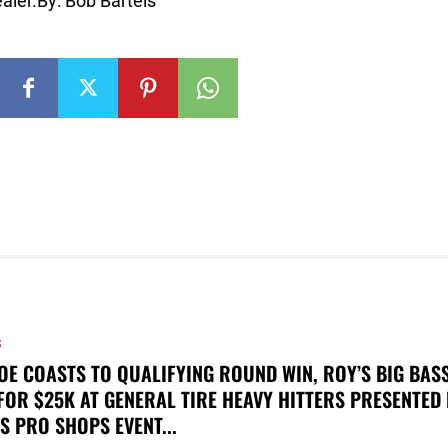
aler.By: Bob Bartels
S
OE COASTS TO QUALIFYING ROUND WIN, ROY’S BIG BAS
FOR $25K AT GENERAL TIRE HEAVY HITTERS PRESENTED
S PRO SHOPS EVENT...