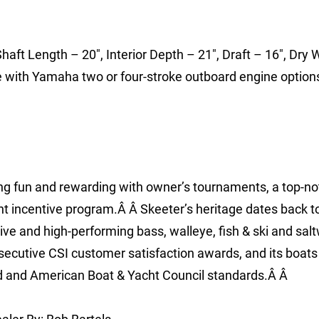
haft Length – 20″, Interior Depth – 21″, Draft – 16″, Dry 
le with Yamaha two or four-stroke outboard engine option
ing fun and rewarding with owner’s tournaments, a top-no
t incentive program.Â Â Skeeter’s heritage dates back t
ve and high-performing bass, walleye, fish & ski and sal
nsecutive CSI customer satisfaction awards, and its boats
rd and American Boat & Yacht Council standards.Â Â