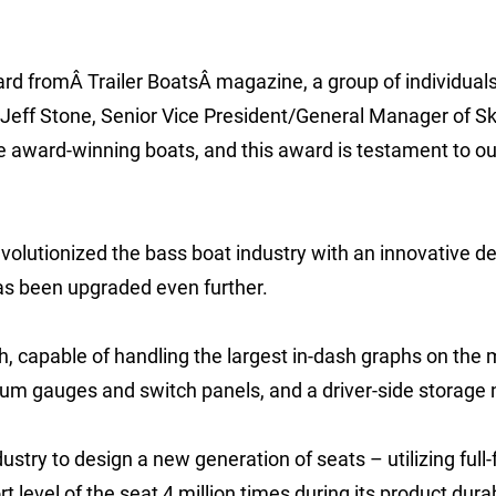
ard fromÂ Trailer BoatsÂ magazine, a group of individual
 Jeff Stone, Senior Vice President/General Manager of S
ce award-winning boats, and this award is testament to ou
evolutionized the bass boat industry with an innovative d
has been upgraded even further.
, capable of handling the largest in-dash graphs on the 
um gauges and switch panels, and a driver-side storage
stry to design a new generation of seats – utilizing full-
evel of the seat 4 million times during its product durab