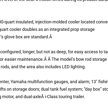
30-quart insulated, injection-molded cooler located conve
quart cooler doubles as an integrated prop storage
’s glove box are standard.Â
nfigured, longer, but not as deep, for easy access to ta
 for easier maintenance.Â Â The model’s bow rod storage
rods, and the area also includes LED lighting.
er, Yamaha multifunction gauges, and alarm; 13″ fishin
ifts on storage doors; dual tank fuel system; “day box” st
motor, and dual-axleÂ i-Class touring trailer.