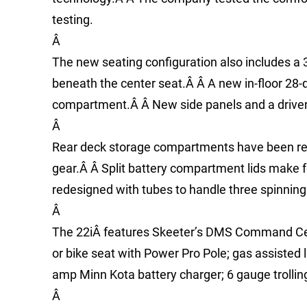
testing.
Â
The new seating configuration also includes a 
beneath the center seat.Â Â A new in-floor 28-
compartment.Â Â New side panels and a driver
Â
Rear deck storage compartments have been reco
gear.Â Â Split battery compartment lids make
redesigned with tubes to handle three spinning 
Â
The 22iÂ features Skeeter’s DMS Command Cent
or bike seat with Power Pro Pole; gas assisted l
amp Minn Kota battery charger; 6 gauge trolling 
Â