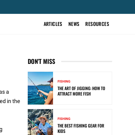
ARTICLES
NEWS
RESOURCES
DON'T MISS
FISHING
THE ART OF JIGGING: HOW TO
as a
ATTRACT MORE FISH
ed in the
FISHING
THE BEST FISHING GEAR FOR
ng
KIDS