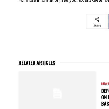
For more information, see your local Skeeter de
Share
RELATED ARTICLES
NEW
DEF
ON 
BAS