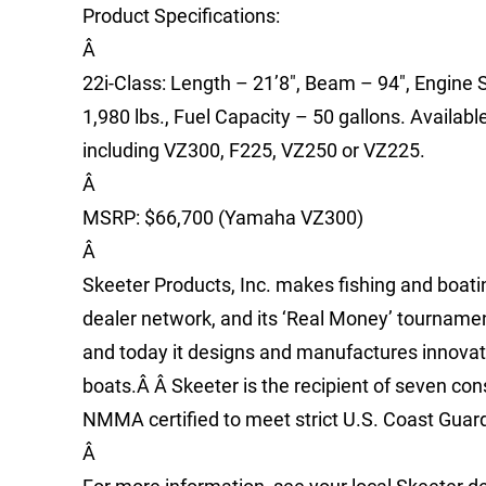
Product Specifications:
Â
22i-Class: Length – 21’8″, Beam – 94″, Engine S
1,980 lbs., Fuel Capacity – 50 gallons. Availab
including VZ300, F225, VZ250 or VZ225.
Â
MSRP: $66,700 (Yamaha VZ300)
Â
Skeeter Products, Inc. makes fishing and boat
dealer network, and its ‘Real Money’ tournamen
and today it designs and manufactures innovati
boats.Â Â Skeeter is the recipient of seven co
NMMA certified to meet strict U.S. Coast Gua
Â