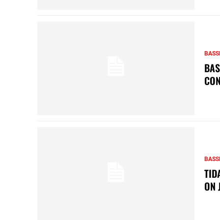
BASS
BAS
CON
BASS
TID
ON 