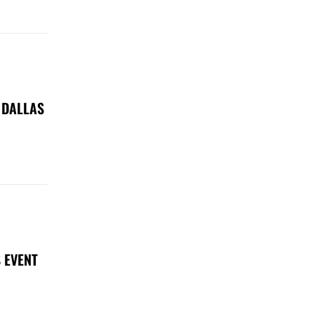
 DALLAS
 EVENT