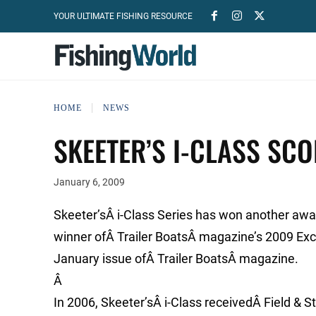
YOUR ULTIMATE FISHING RESOURCE
HOME
NEWS
SKEETER’S I-CLASS SC
January 6, 2009
Skeeter’sÂ i-Class Series has won another awa
winner ofÂ Trailer BoatsÂ magazine’s 2009 Exce
January issue ofÂ Trailer BoatsÂ magazine.
Â
In 2006, Skeeter’sÂ i-Class receivedÂ Field & 