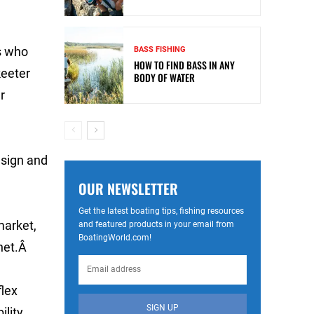
s who
BASS FISHING
HOW TO FIND BASS IN ANY
keeter
BODY OF WATER
r
esign and
OUR NEWSLETTER
Get the latest boating tips, fishing resources
market,
and featured products in your email from
BoatingWorld.com!
 net.Â
flex
SIGN UP
ility