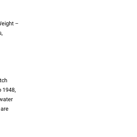
Weight –
s,
tch
o 1948,
twater
 are