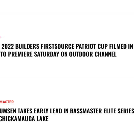
S
 2022 BUILDERS FIRSTSOURCE PATRIOT CUP FILMED IN
 TO PREMIERE SATURDAY ON OUTDOOR CHANNEL
MASTER
UMSEN TAKES EARLY LEAD IN BASSMASTER ELITE SERIES
CHICKAMAUGA LAKE