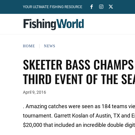
YOUR ULTIMATE FISHING RESOURCE
HOME
NEWS
SKEETER BASS CHAMPS 
THIRD EVENT OF THE S
April 9, 2016
. Amazing catches were seen as 184 teams vied 
tournament. Garrett Koslan of Austin, TX and E
$20,000 that included an incredible double digit