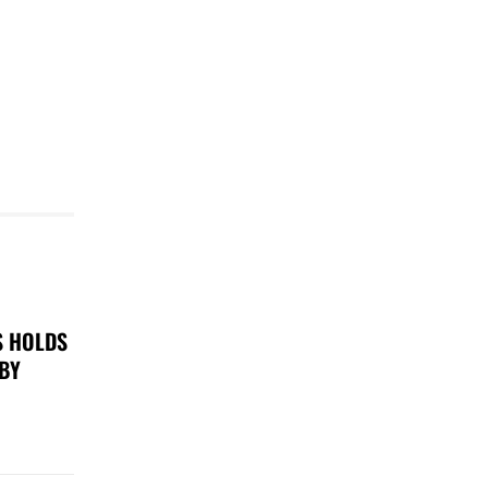
S HOLDS
 BY