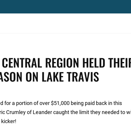
CENTRAL REGION HELD THEI
EASON ON LAKE TRAVIS
for a portion of over $51,000 being paid back in this
ric Crumley of Leander caught the limit they needed to w
 kicker!