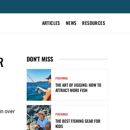
ARTICLES
NEWS
RESOURCES
R
DON'T MISS
FISHING
THE ART OF JIGGING: HOW TO
ATTRACT MORE FISH
in over
FISHING
THE BEST FISHING GEAR FOR
KIDS