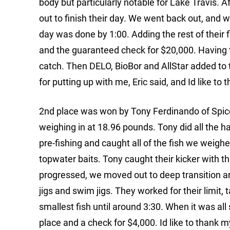
body but particularly notable for Lake Travis. 
out to finish their day. We went back out, and w
day was done by 1:00. Adding the rest of their 
and the guaranteed check for $20,000. Having 
catch. Then DELO, BioBor and AllStar added to th
for putting up with me, Eric said, and Id like t
2nd place was won by Tony Ferdinando of Spic
weighing in at 18.96 pounds. Tony did all the ha
pre-fishing and caught all of the fish we weighe
topwater baits. Tony caught their kicker with 
progressed, we moved out to deep transition ar
jigs and swim jigs. They worked for their limit, ta
smallest fish until around 3:30. When it was all
place and a check for $4,000. Id like to thank 