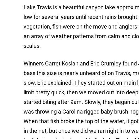
Lake Travis is a beautiful canyon lake approxi
low for several years until recent rains brought 
vegetation, fish were on the move and anglers 
an array of weather patterns from calm and clou
scales.
Winners Garret Koslan and Eric Crumley found a 
bass this size is nearly unheard of on Travis, m
slow, Eric explained. They started out on main
limit pretty quick, then we moved out into deep
started biting after 9am. Slowly, they began c
was throwing a Carolina rigged baby brush hog.
When that fish broke the top of the water, it got p
in the net, but once we did we ran right in to wei