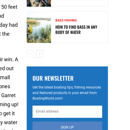
 50 feet
nd
BASS FISHING
 day had
HOW TO FIND BASS IN ANY
BODY OF WATER
t the
r win. A
ted out
OUR NEWSLETTER
small
 ones
Get the latest boating tips, fishing resources
and featured products in your email from
 Garret
BoatingWorld.com!
oming up!
o get it
any water
SIGN UP