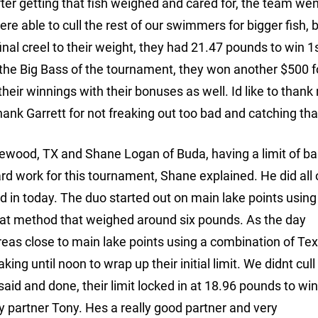
After getting that fish weighed and cared for, the team we
ere able to cull the rest of our swimmers for bigger fish, 
final creel to their weight, they had 21.47 pounds to win 1
the Big Bass of the tournament, they won another $500 f
eir winnings with their bonuses as well. Id like to thank
o thank Garrett for not freaking out too bad and catching that
ewood, TX and Shane Logan of Buda, having a limit of b
rd work for this tournament, Shane explained. He did all 
d in today. The duo started out on main lake points using
that method that weighed around six pounds. As the day
eas close to main lake points using a combination of Tex
king until noon to wrap up their initial limit. We didnt cull
 said and done, their limit locked in at 18.96 pounds to wi
my partner Tony. Hes a really good partner and very