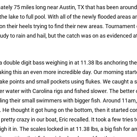
mately 75 miles long near Austin, TX that has been around
the lake to full pool. With all of the newly flooded areas a
on their heels trying to find their new areas. Tournament
dy to rain and hail, but the catch was on as evidenced a
double digit bass weighing in at 11.38 lbs anchoring thei
aking this an even more incredible day. Our morning star
 lake points and small pockets using flukes. We caught a 
er water with Carolina rigs and fished slower. The better
ulling their small swimmers with bigger fish. Around 11am,
 He thought it got hung on the bottom, then it started c
retty crazy in our boat, Eric recalled. It took a few tries t
gh it in. The scales locked in at 11.38 lbs, a big fish for 