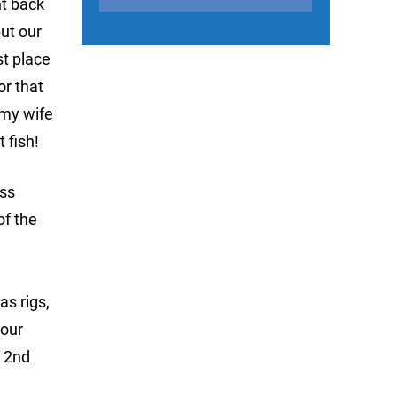
nt back
but our
st place
or that
 my wife
 fish!
ass
of the
as rigs,
 our
n 2nd