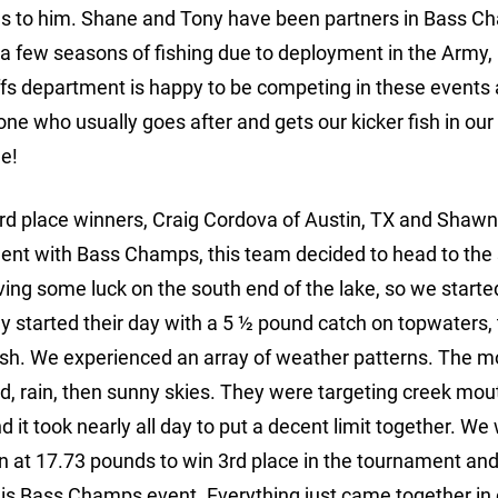
oes to him. Shane and Tony have been partners in Bass 
s a few seasons of fishing due to deployment in the Army,
iffs department is happy to be competing in these events 
e one who usually goes after and gets our kicker fish in our
e!
3rd place winners, Craig Cordova of Austin, TX and Sha
ament with Bass Champs, this team decided to head to the
aving some luck on the south end of the lake, so we starte
hey started their day with a 5 ½ pound catch on topwaters,
fish. We experienced an array of weather patterns. The m
ind, rain, then sunny skies. They were targeting creek mou
and it took nearly all day to put a decent limit together. We
d in at 17.73 pounds to win 3rd place in the tournament an
 this Bass Champs event. Everything just came together in