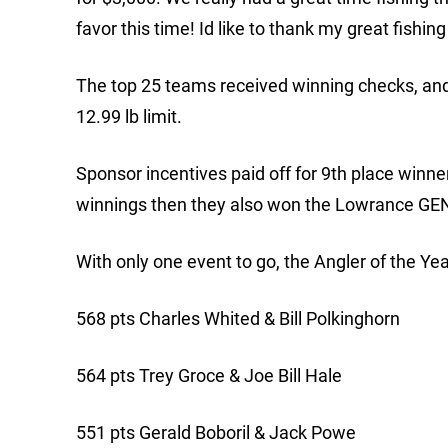
favor this time! Id like to thank my great fishin
The top 25 teams received winning checks, and 
12.99 lb limit.
Sponsor incentives paid off for 9th place winn
winnings then they also won the Lowrance GE
With only one event to go, the Angler of the Ye
568 pts Charles Whited & Bill Polkinghorn
564 pts Trey Groce & Joe Bill Hale
551 pts Gerald Boboril & Jack Powe