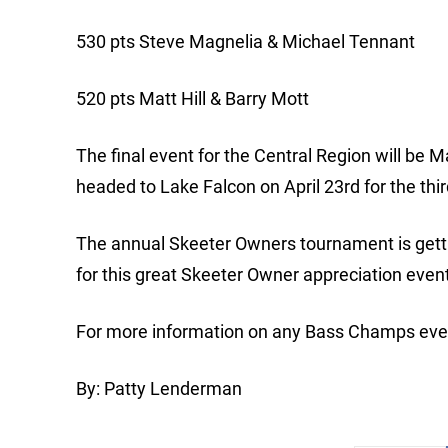
530 pts Steve Magnelia & Michael Tennant
520 pts Matt Hill & Barry Mott
The final event for the Central Region will be
headed to Lake Falcon on April 23rd for the thi
The annual Skeeter Owners tournament is getti
for this great Skeeter Owner appreciation even
For more information on any Bass Champs even
By: Patty Lenderman