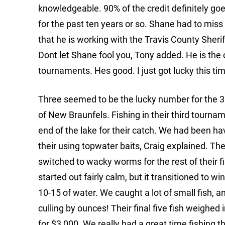
knowledgeable. 90% of the credit definitely g
for the past ten years or so. Shane had to mis
that he is working with the Travis County Sher
Dont let Shane fool you, Tony added. He is th
tournaments. Hes good. I just got lucky this tim
Three seemed to be the lucky number for the 
of New Braunfels. Fishing in their third tourn
end of the lake for their catch. We had been h
their using topwater baits, Craig explained. T
switched to wacky worms for the rest of their 
started out fairly calm, but it transitioned to w
10-15 of water. We caught a lot of small fish, 
culling by ounces! Their final five fish weighe
for $3,000. We really had a great time fishing