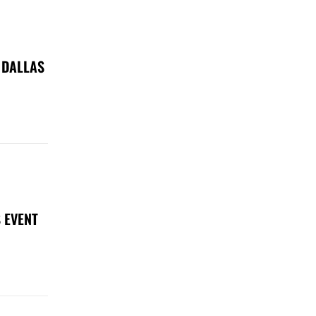
 DALLAS
 EVENT