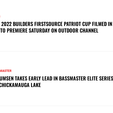
S
 2022 BUILDERS FIRSTSOURCE PATRIOT CUP FILMED IN
 TO PREMIERE SATURDAY ON OUTDOOR CHANNEL
MASTER
UMSEN TAKES EARLY LEAD IN BASSMASTER ELITE SERIES
CHICKAMAUGA LAKE