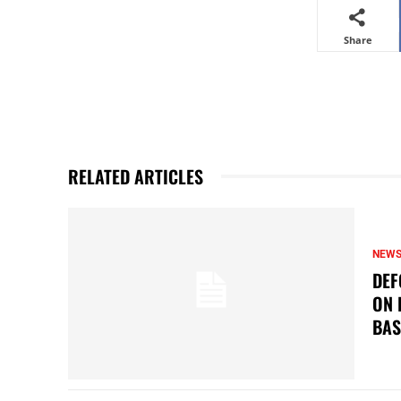
Share
RELATED ARTICLES
NEW
DEF
ON 
BAS