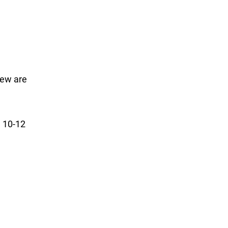
rew are
e 10-12