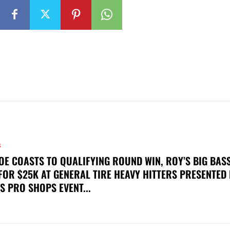
S
OE COASTS TO QUALIFYING ROUND WIN, ROY’S BIG BAS
FOR $25K AT GENERAL TIRE HEAVY HITTERS PRESENTED
S PRO SHOPS EVENT...