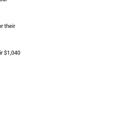
r their
ir $1,040