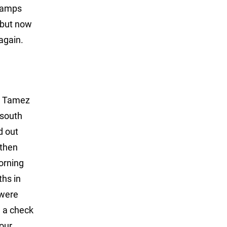
Champs
 but now
again.
wn Tamez
 south
d out
 then
orning
ths in
 were
d a check
 our