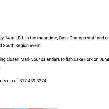
 May 14 at LBJ. In the meantime, Bass Champs staff and c
rd South Region event.
ng closer! Mark your calendars to fish Lake Fork on Jun
t.
ts or call 817-439-3274