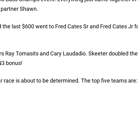
g partner Shawn.
the last $600 went to Fred Cates Sr and Fred Cates Jr fo
ers Ray Tomasits and Cary Laudadio. Skeeter doubled the
N3 bonus!
ar race is about to be determined. The top five teams are: