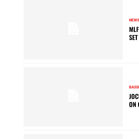
NEW
MLF
SET
BASS
JOC
ON 