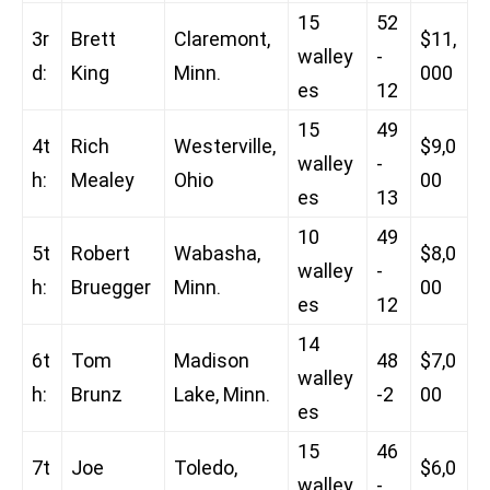
15
52
3r
Brett
Claremont,
$11,
walley
-
d:
King
Minn.
000
es
12
15
49
4t
Rich
Westerville,
$9,0
walley
-
h:
Mealey
Ohio
00
es
13
10
49
5t
Robert
Wabasha,
$8,0
walley
-
h:
Bruegger
Minn.
00
es
12
14
6t
Tom
Madison
48
$7,0
walley
h:
Brunz
Lake, Minn.
-2
00
es
15
46
7t
Joe
Toledo,
$6,0
walley
-