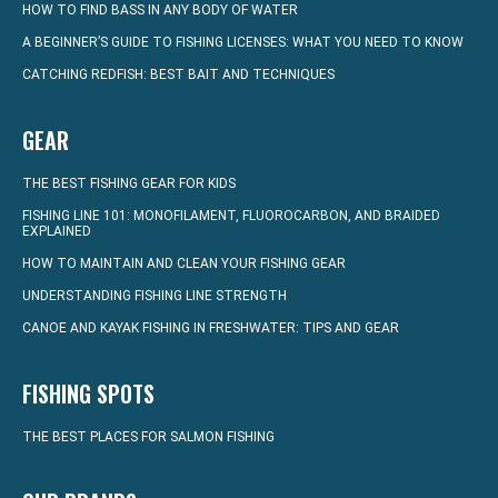
HOW TO FIND BASS IN ANY BODY OF WATER
A BEGINNER’S GUIDE TO FISHING LICENSES: WHAT YOU NEED TO KNOW
CATCHING REDFISH: BEST BAIT AND TECHNIQUES
GEAR
THE BEST FISHING GEAR FOR KIDS
FISHING LINE 101: MONOFILAMENT, FLUOROCARBON, AND BRAIDED
EXPLAINED
HOW TO MAINTAIN AND CLEAN YOUR FISHING GEAR
UNDERSTANDING FISHING LINE STRENGTH
CANOE AND KAYAK FISHING IN FRESHWATER: TIPS AND GEAR
FISHING SPOTS
THE BEST PLACES FOR SALMON FISHING