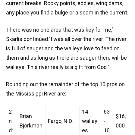
current breaks. Rocky points, eddies, wing dams,
any place you find a bulge or a seam in the current.
There was no one area that was key for me,”
Skarlis continued.”I was all over the river. The river
is full of sauger and the walleye love to feed on
them and as long as there are sauger there will be
walleye. This river really is a gift from God.”
Rounding out the remainder of the top 10 pros on
the Mississippi River are:
2
14
63
Brian
$16,
n
Fargo, N.D.
walley
-
Bjorkman
000
d:
es
10