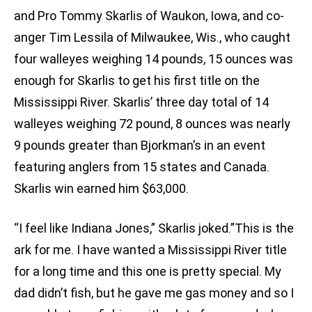
and Pro Tommy Skarlis of Waukon, Iowa, and co-
anger Tim Lessila of Milwaukee, Wis., who caught
four walleyes weighing 14 pounds, 15 ounces was
enough for Skarlis to get his first title on the
Mississippi River. Skarlis’ three day total of 14
walleyes weighing 72 pound, 8 ounces was nearly
9 pounds greater than Bjorkman’s in an event
featuring anglers from 15 states and Canada.
Skarlis win earned him $63,000.
“I feel like Indiana Jones,” Skarlis joked.”This is the
ark for me. I have wanted a Mississippi River title
for a long time and this one is pretty special. My
dad didn’t fish, but he gave me gas money and so I