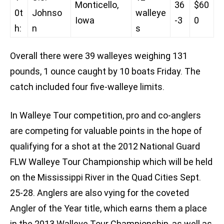
Monticello,
36
$60
0t
Johnso
walleye
Iowa
-3
0
h:
n
s
Overall there were 39 walleyes weighing 131
pounds, 1 ounce caught by 10 boats Friday. The
catch included four five-walleye limits.
In Walleye Tour competition, pro and co-anglers
are competing for valuable points in the hope of
qualifying for a shot at the 2012 National Guard
FLW Walleye Tour Championship which will be held
on the Mississippi River in the Quad Cities Sept.
25-28. Anglers are also vying for the coveted
Angler of the Year title, which earns them a place
in the 2013 Walleye Tour Championship, as well as