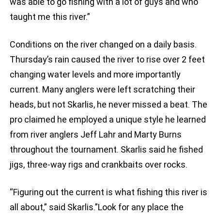
was able to go fishing with a lot of guys and who
taught me this river.”
Conditions on the river changed on a daily basis.
Thursday’s rain caused the river to rise over 2 feet
changing water levels and more importantly
current. Many anglers were left scratching their
heads, but not Skarlis, he never missed a beat. The
pro claimed he employed a unique style he learned
from river anglers Jeff Lahr and Marty Burns
throughout the tournament. Skarlis said he fished
jigs, three-way rigs and crankbaits over rocks.
“Figuring out the current is what fishing this river is
all about,” said Skarlis.”Look for any place the