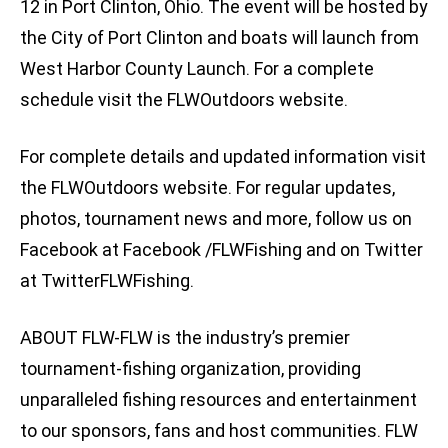
12 in Port Clinton, Ohio. The event will be hosted by
the City of Port Clinton and boats will launch from
West Harbor County Launch. For a complete
schedule visit the FLWOutdoors website.
For complete details and updated information visit
the FLWOutdoors website. For regular updates,
photos, tournament news and more, follow us on
Facebook at Facebook /FLWFishing and on Twitter
at TwitterFLWFishing.
ABOUT FLW-FLW is the industry’s premier
tournament-fishing organization, providing
unparalleled fishing resources and entertainment
to our sponsors, fans and host communities. FLW