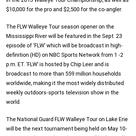
$10,000 for the pro and $2,500 for the co-angler.
The FLW Walleye Tour season opener on the
Mississippi River will be featured in the Sept. 23
episode of ‘FLW’ which will be broadcast in high-
definition (HD) on NBC Sports Network from 1 -2
p.m. ET. ‘FLW’ is hosted by Chip Leer and is
broadcast to more than 559 million households
worldwide, making it the most widely distributed
weekly outdoors-sports television show in the
world.
The National Guard FLW Walleye Tour on Lake Erie
will be the next tournament being held on May 10-