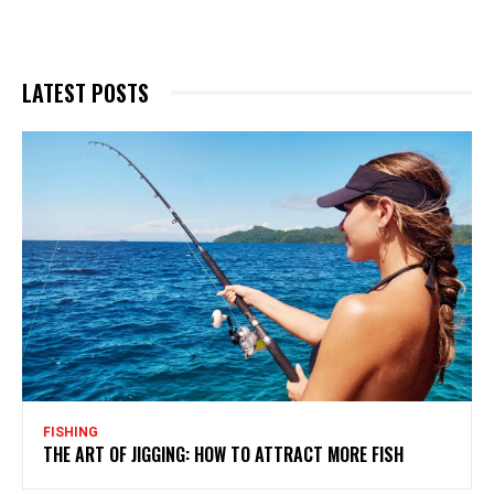
LATEST POSTS
FISHING
THE ART OF JIGGING: HOW TO ATTRACT MORE FISH