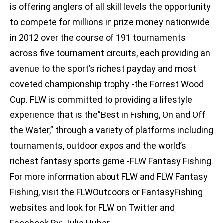
is offering anglers of all skill levels the opportunity
to compete for millions in prize money nationwide
in 2012 over the course of 191 tournaments
across five tournament circuits, each providing an
avenue to the sport’s richest payday and most
coveted championship trophy -the Forrest Wood
Cup. FLW is committed to providing a lifestyle
experience that is the”Best in Fishing, On and Off
the Water,” through a variety of platforms including
tournaments, outdoor expos and the world’s
richest fantasy sports game -FLW Fantasy Fishing.
For more information about FLW and FLW Fantasy
Fishing, visit the FLWOutdoors or FantasyFishing
websites and look for FLW on Twitter and
Facebook.By: Julie Huber,