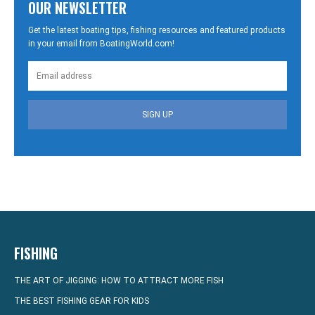
OUR NEWSLETTER
Get the latest boating tips, fishing resources and featured products
in your email from BoatingWorld.com!
SIGN UP
FISHING
THE ART OF JIGGING: HOW TO ATTRACT MORE FISH
THE BEST FISHING GEAR FOR KIDS