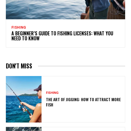
FISHING
A BEGINNER’S GUIDE TO FISHING LICENSES: WHAT YOU
NEED TO KNOW
DON'T MISS
FISHING
THE ART OF JIGGING: HOW TO ATTRACT MORE
FISH