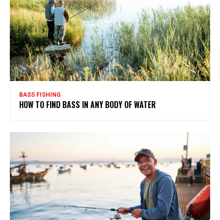
BASS FISHING
HOW TO FIND BASS IN ANY BODY OF WATER