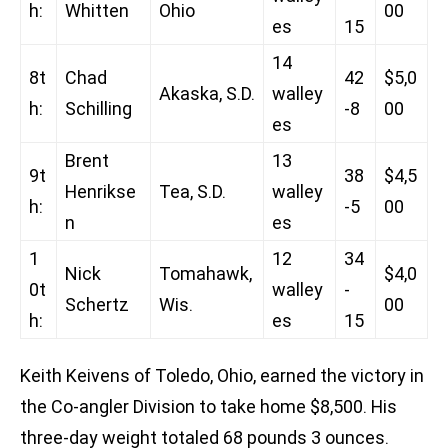
h:
Whitten
Ohio
00
es
15
14
8t
Chad
42
$5,0
Akaska, S.D.
walley
h:
Schilling
-8
00
es
Brent
13
9t
38
$4,5
Henrikse
Tea, S.D.
walley
h:
-5
00
n
es
1
12
34
Nick
Tomahawk,
$4,0
0t
walley
-
Schertz
Wis.
00
h:
es
15
Keith Keivens of Toledo, Ohio, earned the victory in
the Co-angler Division to take home $8,500. His
three-day weight totaled 68 pounds 3 ounces.