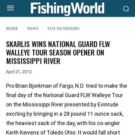
HOME
NEWS
FLW OUTDOORS
SKARLIS WINS NATIONAL GUARD FLW
WALLEYE TOUR SEASON OPENER ON
MISSISSIPPI RIVER
April 21, 2012
Pro Brian Bjorkman of Fargo, N.D. tried to make the
final day of the National Guard FLW Walleye Tour
on the Mississippi River presented by Evinrude
exciting by bringing in a 28 pound 11 ounce sack,
the heaviest sack of the day, with his co-angler
Keith Keivens of Toledo Ohio. It would fall short