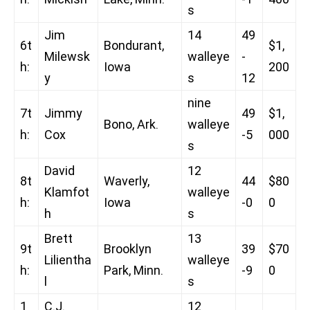
s
Jim
14
49
6t
Bondurant,
$1,
Milewsk
walleye
-
h:
Iowa
200
y
s
12
nine
7t
Jimmy
49
$1,
Bono, Ark.
walleye
h:
Cox
-5
000
s
David
12
8t
Waverly,
44
$80
Klamfot
walleye
h:
Iowa
-0
0
h
s
Brett
13
9t
Brooklyn
39
$70
Lilientha
walleye
h:
Park, Minn.
-9
0
l
s
1
C.J.
12