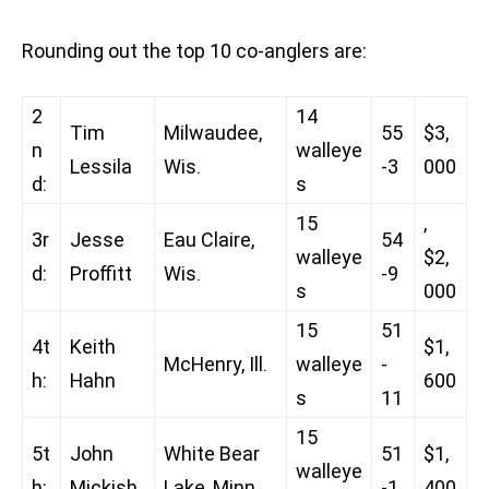
Rounding out the top 10 co-anglers are:
2
14
Tim
Milwaudee,
55
$3,
n
walleye
Lessila
Wis.
-3
000
d:
s
15
,
3r
Jesse
Eau Claire,
54
walleye
$2,
d:
Proffitt
Wis.
-9
s
000
15
51
4t
Keith
$1,
McHenry, Ill.
walleye
-
h:
Hahn
600
s
11
15
5t
John
White Bear
51
$1,
walleye
h:
Mickish
Lake, Minn.
-1
400