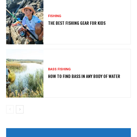
FISHING
THE BEST FISHING GEAR FOR KIDS
BASS FISHING
HOW TO FIND BASS IN ANY BODY OF WATER