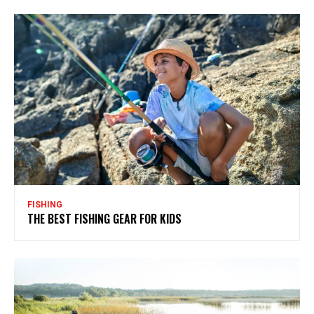
FISHING
THE BEST FISHING GEAR FOR KIDS