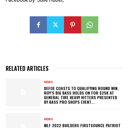
RELATED ARTICLES
NEWS
DEFOE COASTS TO QUALIFYING ROUND WIN,
ROY’S BIG BASS HOLDS ON FOR $25K AT
GENERAL TIRE HEAVY HITTERS PRESENTED
BY BASS PRO SHOPS EVENT...
NEWS
MLF 2022 BUILDERS FIRSTSOURCE PATRIOT