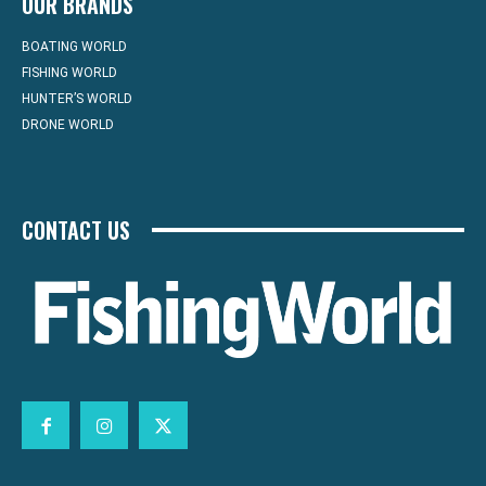
OUR BRANDS
BOATING WORLD
FISHING WORLD
HUNTER’S WORLD
DRONE WORLD
CONTACT US