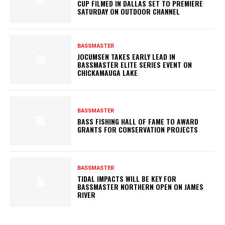
CUP FILMED IN DALLAS SET TO PREMIERE
SATURDAY ON OUTDOOR CHANNEL
BASSMASTER
JOCUMSEN TAKES EARLY LEAD IN
BASSMASTER ELITE SERIES EVENT ON
CHICKAMAUGA LAKE
BASSMASTER
BASS FISHING HALL OF FAME TO AWARD
GRANTS FOR CONSERVATION PROJECTS
BASSMASTER
TIDAL IMPACTS WILL BE KEY FOR
BASSMASTER NORTHERN OPEN ON JAMES
RIVER