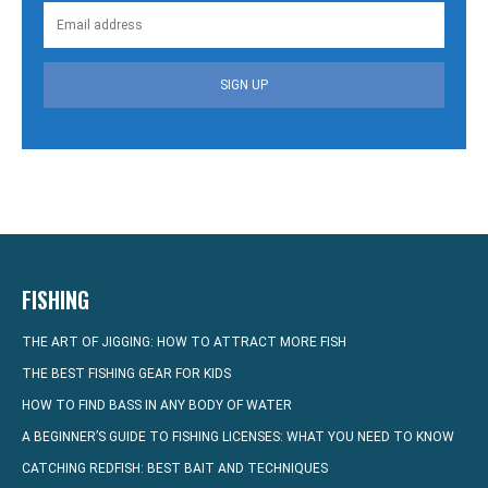
SIGN UP
FISHING
THE ART OF JIGGING: HOW TO ATTRACT MORE FISH
THE BEST FISHING GEAR FOR KIDS
HOW TO FIND BASS IN ANY BODY OF WATER
A BEGINNER’S GUIDE TO FISHING LICENSES: WHAT YOU NEED TO KNOW
CATCHING REDFISH: BEST BAIT AND TECHNIQUES