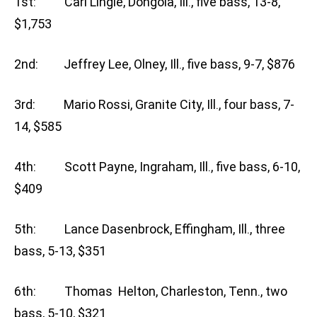
1st: Carl Lingle, Dongola, Ill., five bass, 13-8,
$1,753
2nd: Jeffrey Lee, Olney, Ill., five bass, 9-7, $876
3rd: Mario Rossi, Granite City, Ill., four bass, 7-
14, $585
4th: Scott Payne, Ingraham, Ill., five bass, 6-10,
$409
5th: Lance Dasenbrock, Effingham, Ill., three
bass, 5-13, $351
6th: Thomas Helton, Charleston, Tenn., two
bass, 5-10, $321