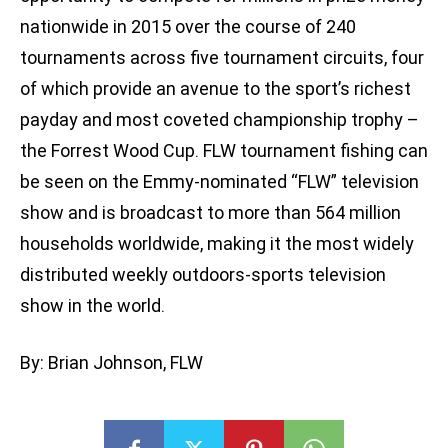
nationwide in 2015 over the course of 240
tournaments across five tournament circuits, four
of which provide an avenue to the sport’s richest
payday and most coveted championship trophy –
the Forrest Wood Cup. FLW tournament fishing can
be seen on the Emmy-nominated “FLW” television
show and is broadcast to more than 564 million
households worldwide, making it the most widely
distributed weekly outdoors-sports television
show in the world.
By: Brian Johnson, FLW