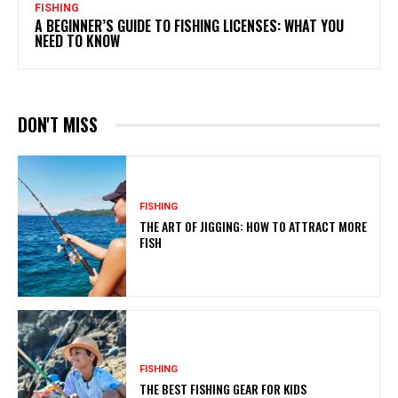
FISHING
A BEGINNER’S GUIDE TO FISHING LICENSES: WHAT YOU
NEED TO KNOW
DON'T MISS
FISHING
THE ART OF JIGGING: HOW TO ATTRACT MORE
FISH
FISHING
THE BEST FISHING GEAR FOR KIDS