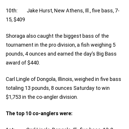
10th: Jake Hurst, New Athens, Ill., five bass, 7-
15, $409
Shoraga also caught the biggest bass of the
tournament in the pro division, a fish weighing 5
pounds, 4 ounces and earned the day’s Big Bass
award of $440.
Carl Lingle of Dongola, Illinois, weighed in five bass
totaling 13 pounds, 8 ounces Saturday to win
$1,753 in the co-angler division.
The top 10 co-anglers were: