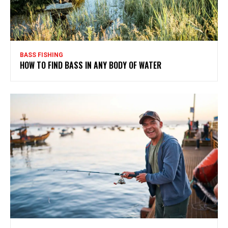
BASS FISHING
HOW TO FIND BASS IN ANY BODY OF WATER