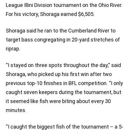
League Illini Division tournament on the Ohio River.
For his victory, Shoraga earned $6,505.
Shoraga said he ran to the Cumberland River to
target bass congregating in 20-yard stretches of
riprap.
“I stayed on three spots throughout the day,” said
Shoraga, who picked up his first win after two
previous top-10 finishes in BFL competition. “I only
caught seven keepers during the tournament, but
it seemed like fish were biting about every 30
minutes.
“I caught the biggest fish of the tournament – a 5-