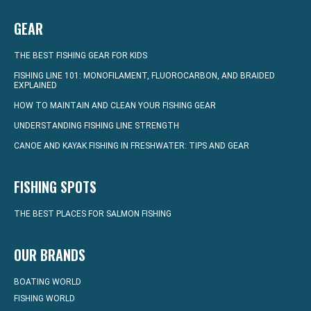
GEAR
THE BEST FISHING GEAR FOR KIDS
FISHING LINE 101: MONOFILAMENT, FLUOROCARBON, AND BRAIDED
EXPLAINED
HOW TO MAINTAIN AND CLEAN YOUR FISHING GEAR
UNDERSTANDING FISHING LINE STRENGTH
CANOE AND KAYAK FISHING IN FRESHWATER: TIPS AND GEAR
FISHING SPOTS
THE BEST PLACES FOR SALMON FISHING
OUR BRANDS
BOATING WORLD
FISHING WORLD