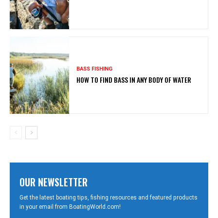
BASS FISHING
HOW TO FIND BASS IN ANY BODY OF WATER
OUR NEWSLETTER
Get the latest boating tips, fishing resources and featured products
in your email from BoatingWorld.com!