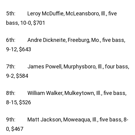
5th: Leroy McDuffie, McLeansboro, Ill., five
bass, 10-0, $701
6th: Andre Dickneite, Freeburg, Mo., five bass,
9-12, $643
7th: James Powell, Murphysboro, Ill., four bass,
9-2, $584
8th: William Walker, Mulkeytown, Ill., five bass,
8-15, $526
9th: Matt Jackson, Moweaqua, Ill., five bass, 8-
0, $467