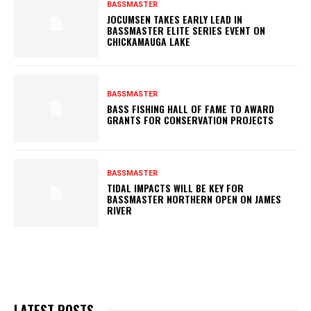
BASSMASTER
JOCUMSEN TAKES EARLY LEAD IN
BASSMASTER ELITE SERIES EVENT ON
CHICKAMAUGA LAKE
BASSMASTER
BASS FISHING HALL OF FAME TO AWARD
GRANTS FOR CONSERVATION PROJECTS
BASSMASTER
TIDAL IMPACTS WILL BE KEY FOR
BASSMASTER NORTHERN OPEN ON JAMES
RIVER
LATEST POSTS