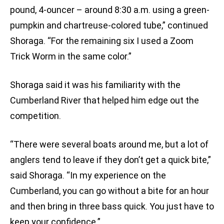
pound, 4-ouncer – around 8:30 a.m. using a green-
pumpkin and chartreuse-colored tube,” continued
Shoraga. “For the remaining six I used a Zoom
Trick Worm in the same color.”
Shoraga said it was his familiarity with the
Cumberland River that helped him edge out the
competition.
“There were several boats around me, but a lot of
anglers tend to leave if they don’t get a quick bite,”
said Shoraga. “In my experience on the
Cumberland, you can go without a bite for an hour
and then bring in three bass quick. You just have to
keep your confidence.”