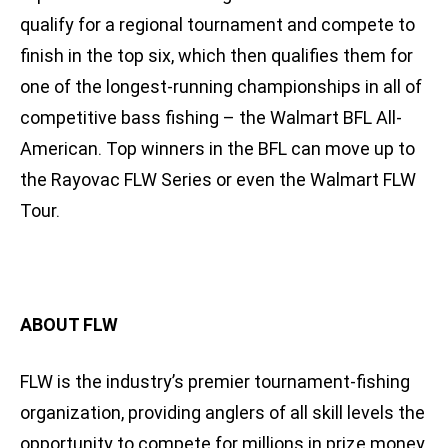
qualify for a regional tournament and compete to
finish in the top six, which then qualifies them for
one of the longest-running championships in all of
competitive bass fishing – the Walmart BFL All-
American. Top winners in the BFL can move up to
the Rayovac FLW Series or even the Walmart FLW
Tour.
ABOUT FLW
FLW is the industry’s premier tournament-fishing
organization, providing anglers of all skill levels the
opportunity to compete for millions in prize money