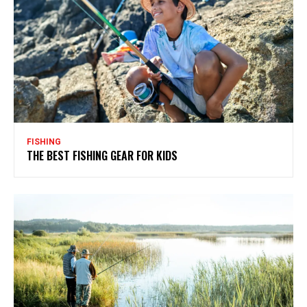
FISHING
THE BEST FISHING GEAR FOR KIDS