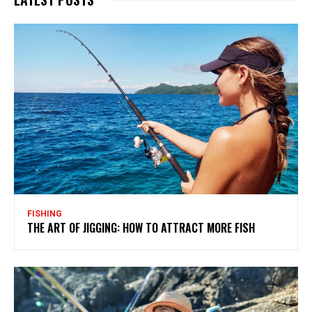
FISHING
THE ART OF JIGGING: HOW TO ATTRACT MORE FISH