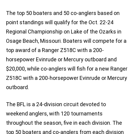
The top 50 boaters and 50 co-anglers based on
point standings will qualify for the Oct. 22-24
Regional Championship on Lake of the Ozarks in
Osage Beach, Missouri. Boaters will compete for a
top award of a Ranger Z518C with a 200-
horsepower Evinrude or Mercury outboard and
$20,000, while co-anglers will fish for a new Ranger
Z518C with a 200-horsepower Evinrude or Mercury
outboard.
The BFL is a 24-division circuit devoted to
weekend anglers, with 120 tournaments
throughout the season, five in each division. The
top 50 boaters and co-anglers from each division