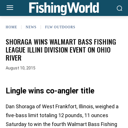
HOME
NEWS
FLW OUTDOORS
SHORAGA WINS WALMART BASS FISHING
LEAGUE ILLINI DIVISION EVENT ON OHIO
RIVER
August 10, 2015
Lingle wins co-angler title
Dan Shoraga of West Frankfort, Illinois, weighed a
five-bass limit totaling 12 pounds, 11 ounces
Saturday to win the fourth Walmart Bass Fishing