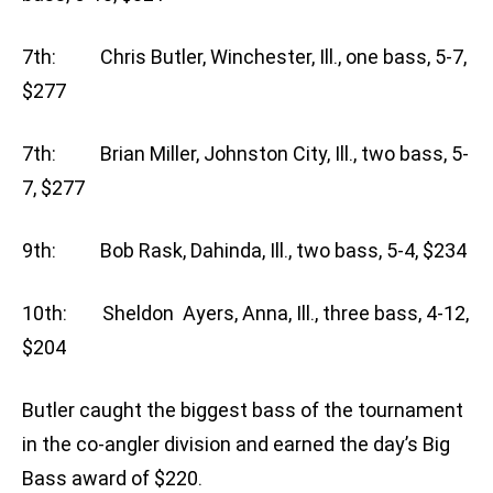
7th: Chris Butler, Winchester, Ill., one bass, 5-7,
$277
7th: Brian Miller, Johnston City, Ill., two bass, 5-
7, $277
9th: Bob Rask, Dahinda, Ill., two bass, 5-4, $234
10th: Sheldon Ayers, Anna, Ill., three bass, 4-12,
$204
Butler caught the biggest bass of the tournament
in the co-angler division and earned the day’s Big
Bass award of $220.