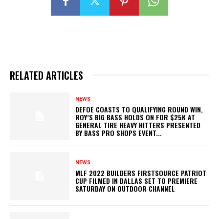
RELATED ARTICLES
NEWS
DEFOE COASTS TO QUALIFYING ROUND WIN,
ROY’S BIG BASS HOLDS ON FOR $25K AT
GENERAL TIRE HEAVY HITTERS PRESENTED
BY BASS PRO SHOPS EVENT...
NEWS
MLF 2022 BUILDERS FIRSTSOURCE PATRIOT
CUP FILMED IN DALLAS SET TO PREMIERE
SATURDAY ON OUTDOOR CHANNEL