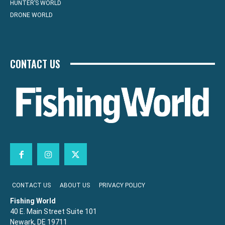
HUNTER’S WORLD
DRONE WORLD
CONTACT US
CONTACT US
ABOUT US
PRIVACY POLICY
Fishing World
40 E. Main Street Suite 101
Newark, DE 19711