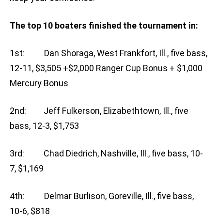
The top 10 boaters finished the tournament in:
1st: Dan Shoraga, West Frankfort, Ill., five bass,
12-11, $3,505 +$2,000 Ranger Cup Bonus + $1,000
Mercury Bonus
2nd: Jeff Fulkerson, Elizabethtown, Ill., five
bass, 12-3, $1,753
3rd: Chad Diedrich, Nashville, Ill., five bass, 10-
7, $1,169
4th: Delmar Burlison, Goreville, Ill., five bass,
10-6, $818