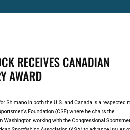
OCK RECEIVES CANADIAN
RY AWARD
s for Shimano in both the U.S. and Canada is a respecte
 Sportsmen’s Foundation (CSF) where he chairs the
n Washington working with the Congressional Sportsme
rican Sportfishing Association (ASA) to advance issues o