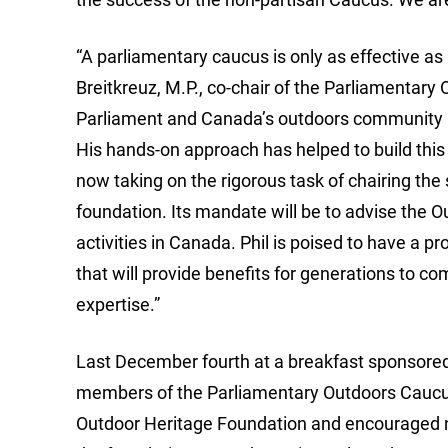
“A parliamentary caucus is only as effective as 
Breitkreuz, M.P., co-chair of the Parliamentary
Parliament and Canada’s outdoors community ha
His hands-on approach has helped to build this g
now taking on the rigorous task of chairing th
foundation. Its mandate will be to advise the O
activities in Canada. Phil is poised to have a p
that will provide benefits for generations to c
expertise.”
Last December fourth at a breakfast sponsored
members of the Parliamentary Outdoors Caucus
Outdoor Heritage Foundation and encouraged n