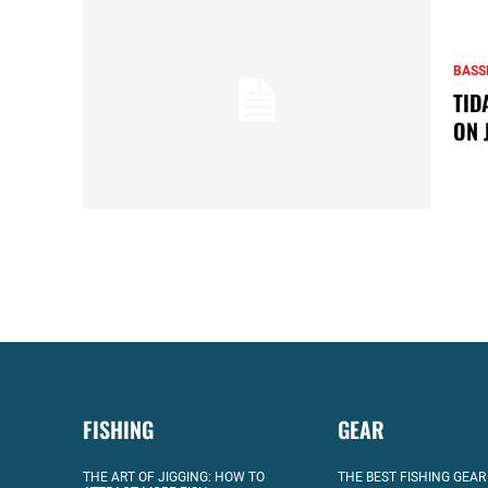
BASS
TID
ON 
FISHING
GEAR
THE ART OF JIGGING: HOW TO
THE BEST FISHING GEAR