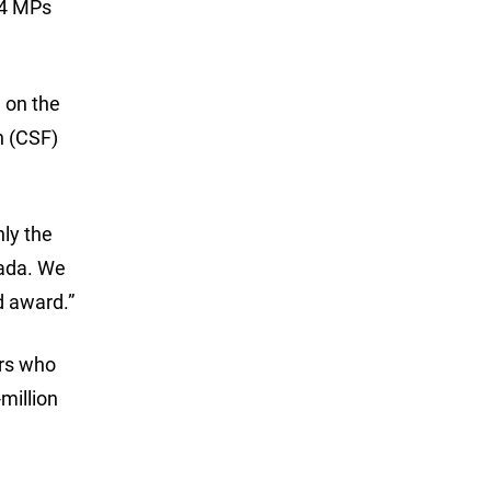
84 MPs
 on the
n (CSF)
nly the
nada. We
d award.”
ers who
million