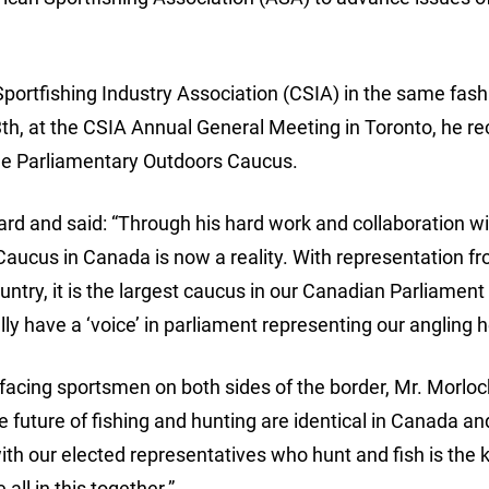
Sportfishing Industry Association (CSIA) in the same fash
th, at the CSIA Annual General Meeting in Toronto, he re
the Parliamentary Outdoors Caucus.
d and said: “Through his hard work and collaboration wi
 Caucus in Canada is now a reality. With representation fr
ountry, it is the largest caucus in our Canadian Parliament
ly have a ‘voice’ in parliament representing our angling h
facing sportsmen on both sides of the border, Mr. Morloc
e future of fishing and hunting are identical in Canada an
h our elected representatives who hunt and fish is the k
ll in this together.”