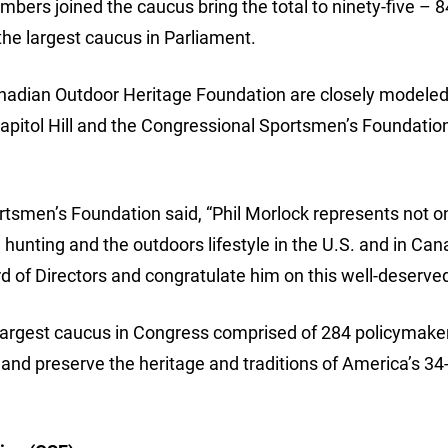
ers joined the caucus bring the total to ninety-five – 
e largest caucus in Parliament.
adian Outdoor Heritage Foundation are closely modeled
pitol Hill and the Congressional Sportsmen’s Foundatio
rtsmen’s Foundation said, “Phil Morlock represents not o
g, hunting and the outdoors lifestyle in the U.S. and in Ca
 of Directors and congratulate him on this well-deserve
largest caucus in Congress comprised of 284 policymak
 and preserve the heritage and traditions of America’s 34-