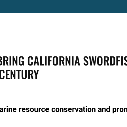
BRING CALIFORNIA SWORDFI
 CENTURY
marine resource conservation and pro