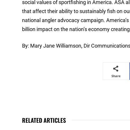
social values of sportfishing in America. ASA al
that affect their ability to sustainably fish o
national angler advocacy campaign. America’s a
billion impact on the nation’s economy creati
By: Mary Jane Williamson, Dir Communication
Share
RELATED ARTICLES