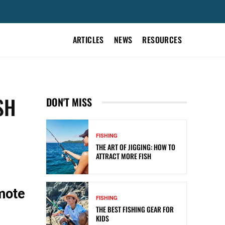
ARTICLES
NEWS
RESOURCES
SH
DON'T MISS
FISHING
THE ART OF JIGGING: HOW TO
ATTRACT MORE FISH
mote
FISHING
THE BEST FISHING GEAR FOR
KIDS