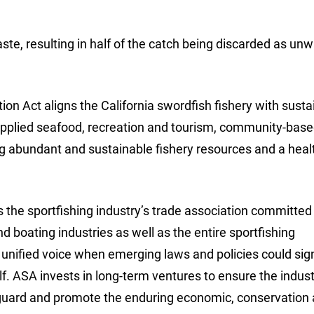
ste, resulting in half of the catch being discarded as un
on Act aligns the California swordfish fishery with susta
-supplied seafood, recreation and tourism, community-bas
ing abundant and sustainable fishery resources and a heal
 the sportfishing industry’s trade association committed
nd boating industries as well as the entire sportfishing
unified voice when emerging laws and policies could sign
elf. ASA invests in long-term ventures to ensure the indust
eguard and promote the enduring economic, conservation