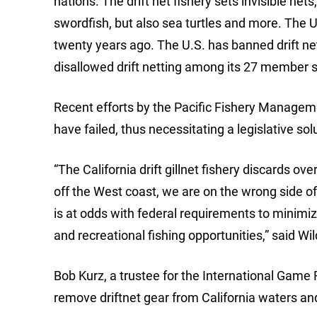
nations. The drift net fishery sets invisible net
swordfish, but also sea turtles and more. The U
twenty years ago. The U.S. has banned drift net
disallowed drift netting among its 27 member s
Recent efforts by the Pacific Fishery Managemen
have failed, thus necessitating a legislative sol
“The California drift gillnet fishery discards ove
off the West coast, we are on the wrong side of 
is at odds with federal requirements to minim
and recreational fishing opportunities,” said 
Bob Kurz, a trustee for the International Game F
remove driftnet gear from California waters and