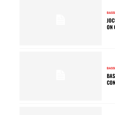
BASS
JOC
ON 
BASS
BAS
CON