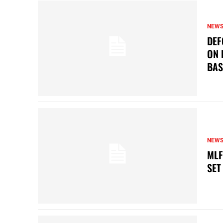
NEW
DEF
ON 
BAS
NEW
MLF
SET