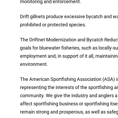
monitoring and enforcement.
Drift gillnets produce excessive bycatch and wa
prohibited or protected species.
The Driftnet Modernization and Bycatch Reducti
goals for bluewater fisheries, such as locally
employment and, in support of it all, maintain
environment.
The American Sportfishing Association (ASA) is
representing the interests of the sportfishing a
community. We give the industry and anglers a 
affect sportfishing business or sportfishing its
remain strong and prosperous, as well as saf