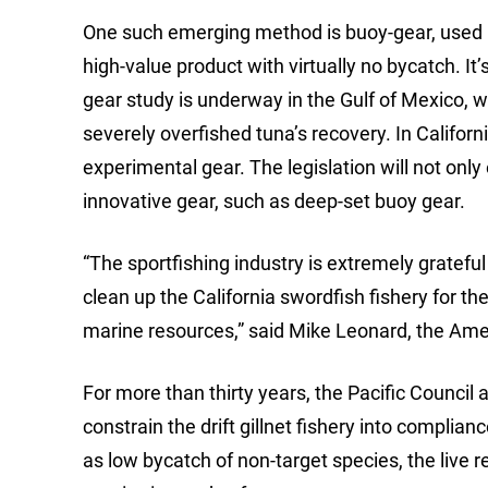
One such emerging method is buoy-gear, used by
high-value product with virtually no bycatch. I
gear study is underway in the Gulf of Mexico, wh
severely overfished tuna’s recovery. In Califor
experimental gear. The legislation will not only
innovative gear, such as deep-set buoy gear.
“The sportfishing industry is extremely grateful 
clean up the California swordfish fishery for t
marine resources,” said Mike Leonard, the Amer
For more than thirty years, the Pacific Council 
constrain the drift gillnet fishery into compli
as low bycatch of non-target species, the live r