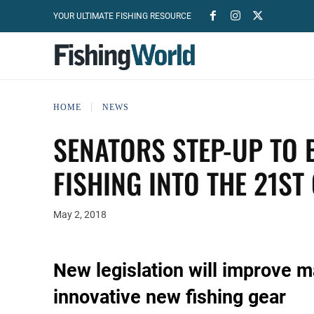
YOUR ULTIMATE FISHING RESOURCE
HOME
NEWS
SENATORS STEP-UP TO 
FISHING INTO THE 21ST
May 2, 2018
New legislation will improve 
innovative new fishing gear