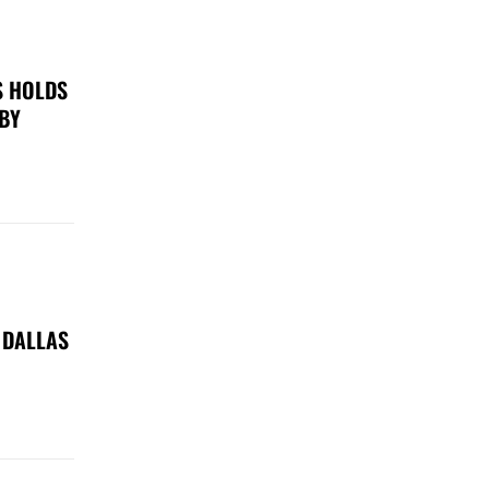
S HOLDS
 BY
 DALLAS