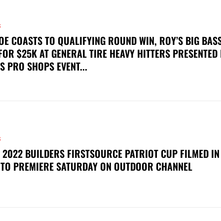
S
OE COASTS TO QUALIFYING ROUND WIN, ROY’S BIG BAS
FOR $25K AT GENERAL TIRE HEAVY HITTERS PRESENTED
S PRO SHOPS EVENT...
S
 2022 BUILDERS FIRSTSOURCE PATRIOT CUP FILMED IN
 TO PREMIERE SATURDAY ON OUTDOOR CHANNEL