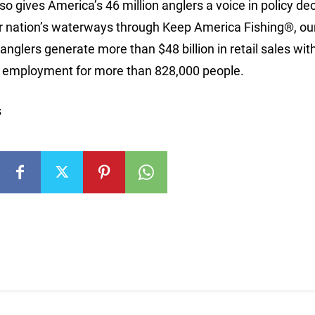
so gives America’s 46 million anglers a voice in policy de
n our nation’s waterways through Keep America Fishing®, ou
nglers generate more than $48 billion in retail sales wit
ng employment for more than 828,000 people.
s