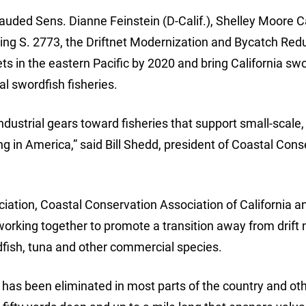
auded Sens. Dianne Feinstein (D-Calif.), Shelley Moore C
ucing S. 2773, the Driftnet Modernization and Bycatch Red
nets in the eastern Pacific by 2020 and bring California sw
nal swordfish fisheries.
industrial gears toward fisheries that support small-scale,
hing in America,” said Bill Shedd, president of Coastal Con
iation, Coastal Conservation Association of California a
rking together to promote a transition away from drift 
dfish, tuna and other commercial species.
at has been eliminated in most parts of the country and ot