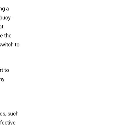
ng a
 buoy-
at
se the
switch to
rt to
thy
ies, such
ffective