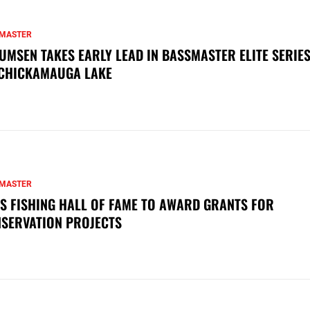
MASTER
UMSEN TAKES EARLY LEAD IN BASSMASTER ELITE SERIES
CHICKAMAUGA LAKE
MASTER
S FISHING HALL OF FAME TO AWARD GRANTS FOR
SERVATION PROJECTS