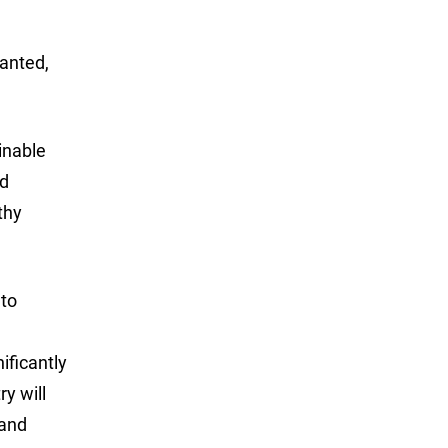
wanted,
inable
ed
thy
 to
ificantly
ry will
 and