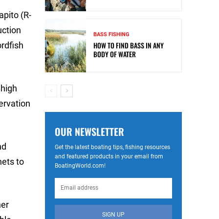
apito (R-
uction
BASS FISHING
ordfish
HOW TO FIND BASS IN ANY
BODY OF WATER
 high
servation
OUR NEWSLETTER
nd
Get the latest boating tips, fishing resources
and featured products in your email from
nets to
BoatingWorld.com!
her
SIGN UP