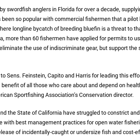
 swordfish anglers in Florida for over a decade, supplyi
t’s been so popular with commercial fishermen that a pilot
ere longline bycatch of breeding bluefin is a threat to th
nia, more than 60 fishermen have applied for permits to u
 eliminate the use of indiscriminate gear, but support the 
to Sens. Feinstein, Capito and Harris for leading this effo
he benefit of all those who care about and depend on heal
ican Sportfishing Association’s Conservation director.
and the State of California have struggled to constrict and
ance with best management practices for open water fisher
elease of incidentally-caught or undersize fish and cost-e