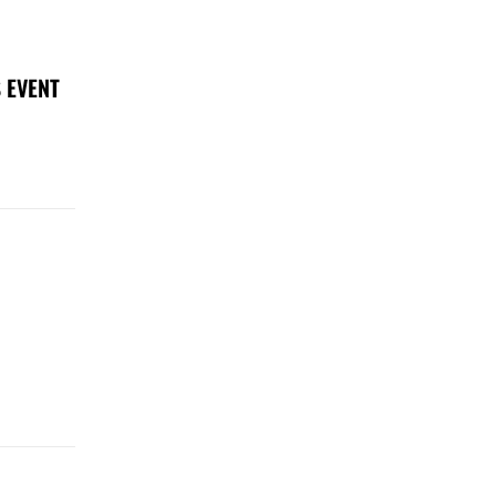
 EVENT