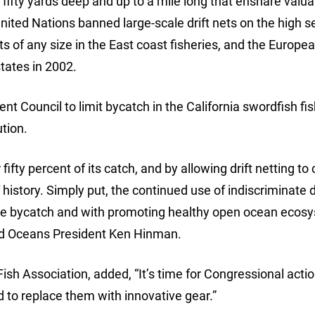
s, fifty yards deep and up to a mile long that ensnare valu
nited Nations banned large-scale drift nets on the high s
s of any size in the East coast fisheries, and the Europe
tates in 2002.
t Council to limit bycatch in the California swordfish fi
ution.
r fifty percent of its catch, and by allowing drift netting to
history. Simply put, the continued use of indiscriminate d
ize bycatch and with promoting healthy open ocean ecos
Wild Oceans President Ken Hinman.
ish Association, added, “It’s time for Congressional actio
 to replace them with innovative gear.”