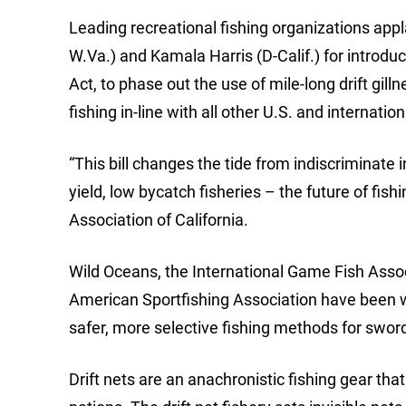
Leading recreational fishing organizations appl
W.Va.) and Kamala Harris (D-Calif.) for introd
Act, to phase out the use of mile-long drift gill
fishing in-line with all other U.S. and internatio
“This bill changes the tide from indiscriminate 
yield, low bycatch fisheries – the future of fis
Association of California.
Wild Oceans, the International Game Fish Assoc
American Sportfishing Association have been wo
safer, more selective fishing methods for swor
Drift nets are an anachronistic fishing gear th