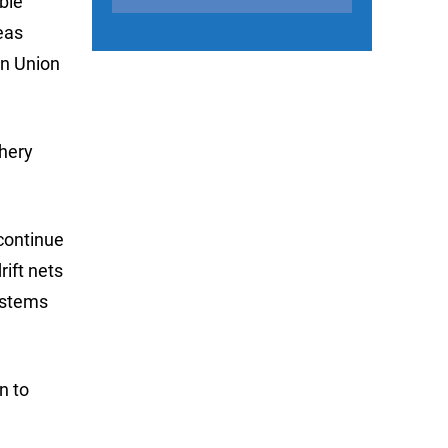
able
eas
an Union
shery
 continue
rift nets
ystems
n to