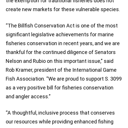
the exemption for traditional fisheries does not
create new markets for these vulnerable species.
“The Billfish Conservation Act is one of the most
significant legislative achievements for marine
fisheries conservation in recent years, and we are
thankful for the continued diligence of Senators
Nelson and Rubio on this important issue,” said
Rob Kramer, president of the International Game
Fish Association. “We are proud to support S. 3099
as a very positive bill for fisheries conservation
and angler access.”
“A thoughtful, inclusive process that conserves
our resources while providing enhanced fishing