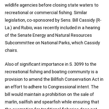
wildlife agencies before closing state waters to
recreational or commercial fishing. Similar
legislation, co-sponsored by Sens. Bill Cassidy (R-
La.) and Rubio, was recently included in a hearing
of the Senate Energy and Natural Resources
Subcommittee on National Parks, which Cassidy
chairs.
Also of significant importance in S. 3099 to the
recreational fishing and boating community is a
provision to amend the Billfish Conservation Act in
an effort to adhere to Congressional intent. The
bill would maintain a prohibition on the sale of
marlin, sailfish and spearfish while ensuring that