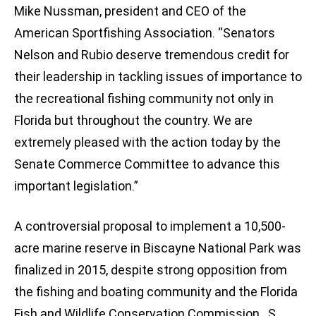
Mike Nussman, president and CEO of the
American Sportfishing Association. “Senators
Nelson and Rubio deserve tremendous credit for
their leadership in tackling issues of importance to
the recreational fishing community not only in
Florida but throughout the country. We are
extremely pleased with the action today by the
Senate Commerce Committee to advance this
important legislation.”
A controversial proposal to implement a 10,500-
acre marine reserve in Biscayne National Park was
finalized in 2015, despite strong opposition from
the fishing and boating community and the Florida
Fish and Wildlife Conservation Commission. S.