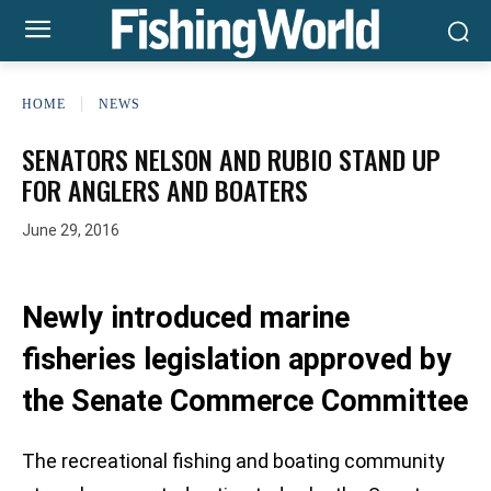
HOME
NEWS
SENATORS NELSON AND RUBIO STAND UP
FOR ANGLERS AND BOATERS
June 29, 2016
Newly introduced marine
fisheries legislation approved by
the Senate Commerce Committee
The recreational fishing and boating community