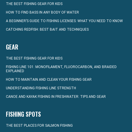
THE BEST FISHING GEAR FOR KIDS
HOW TO FIND BASS IN ANY BODY OF WATER
A BEGINNER’S GUIDE TO FISHING LICENSES: WHAT YOU NEED TO KNOW
CATCHING REDFISH: BEST BAIT AND TECHNIQUES
GEAR
THE BEST FISHING GEAR FOR KIDS
FISHING LINE 101: MONOFILAMENT, FLUOROCARBON, AND BRAIDED
EXPLAINED
HOW TO MAINTAIN AND CLEAN YOUR FISHING GEAR
UNDERSTANDING FISHING LINE STRENGTH
CANOE AND KAYAK FISHING IN FRESHWATER: TIPS AND GEAR
FISHING SPOTS
THE BEST PLACES FOR SALMON FISHING