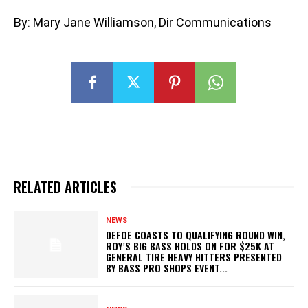
By: Mary Jane Williamson, Dir Communications
RELATED ARTICLES
NEWS
DEFOE COASTS TO QUALIFYING ROUND WIN,
ROY’S BIG BASS HOLDS ON FOR $25K AT
GENERAL TIRE HEAVY HITTERS PRESENTED
BY BASS PRO SHOPS EVENT...