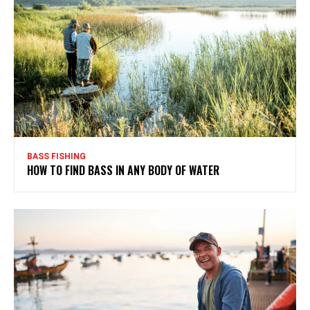
BASS FISHING
HOW TO FIND BASS IN ANY BODY OF WATER