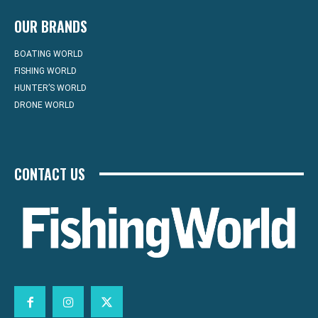
OUR BRANDS
BOATING WORLD
FISHING WORLD
HUNTER’S WORLD
DRONE WORLD
CONTACT US