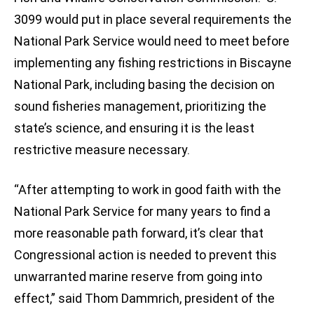
3099 would put in place several requirements the
National Park Service would need to meet before
implementing any fishing restrictions in Biscayne
National Park, including basing the decision on
sound fisheries management, prioritizing the
state’s science, and ensuring it is the least
restrictive measure necessary.
“After attempting to work in good faith with the
National Park Service for many years to find a
more reasonable path forward, it’s clear that
Congressional action is needed to prevent this
unwarranted marine reserve from going into
effect,” said Thom Dammrich, president of the