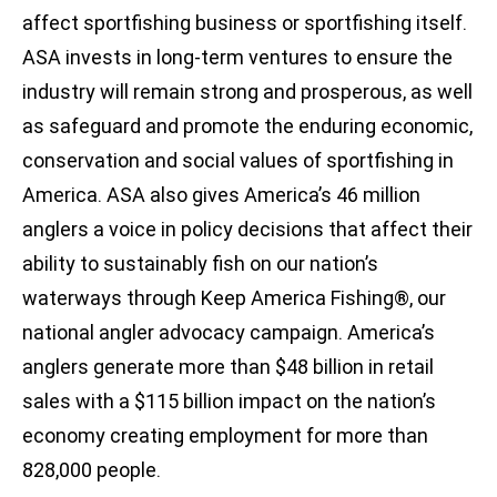
affect sportfishing business or sportfishing itself.
ASA invests in long-term ventures to ensure the
industry will remain strong and prosperous, as well
as safeguard and promote the enduring economic,
conservation and social values of sportfishing in
America. ASA also gives America’s 46 million
anglers a voice in policy decisions that affect their
ability to sustainably fish on our nation’s
waterways through Keep America Fishing®, our
national angler advocacy campaign. America’s
anglers generate more than $48 billion in retail
sales with a $115 billion impact on the nation’s
economy creating employment for more than
828,000 people.