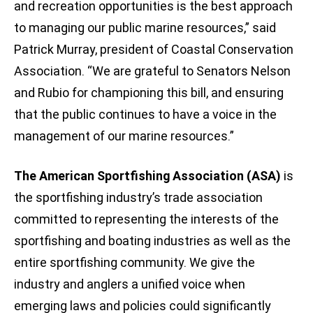
and recreation opportunities is the best approach
to managing our public marine resources,” said
Patrick Murray, president of Coastal Conservation
Association. “We are grateful to Senators Nelson
and Rubio for championing this bill, and ensuring
that the public continues to have a voice in the
management of our marine resources.”
The American Sportfishing Association (ASA)
is
the sportfishing industry’s trade association
committed to representing the interests of the
sportfishing and boating industries as well as the
entire sportfishing community. We give the
industry and anglers a unified voice when
emerging laws and policies could significantly