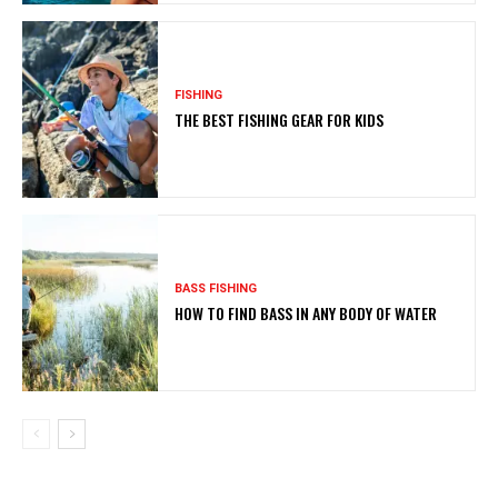
FISHING
THE BEST FISHING GEAR FOR KIDS
BASS FISHING
HOW TO FIND BASS IN ANY BODY OF WATER