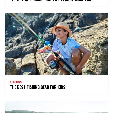
FISHING
THE BEST FISHING GEAR FOR KIDS