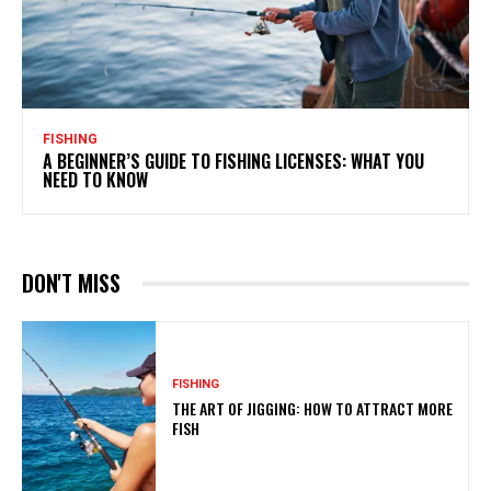
FISHING
A BEGINNER’S GUIDE TO FISHING LICENSES: WHAT YOU
NEED TO KNOW
DON'T MISS
FISHING
THE ART OF JIGGING: HOW TO ATTRACT MORE
FISH