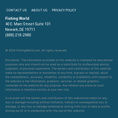
CONTACT US
ABOUT US
PRIVACY POLICY
Fishing World
40 E. Main Street Suite 101
Newark, DE 19711
(888) 218-2980
© 2024 FishingWorld.com. All rights reserved.
Disclaimer: The information provided on this website is intended for educational
purposes only and should not be used as a substitute for professional advice,
judgment, or personal experience. The owners and contributors of this website
make no representations or warranties of any kind, express or implied, about
the completeness, accuracy, reliability, suitability or availability with respect to
the website or the information, products, services, or related graphics
contained on the website for any purpose. Any reliance you place on such
information is therefore strictly at your own risk.
In no event will the owners and contributors of this website be liable for any
loss or damage including without limitation, indirect or consequential loss or
damage, or any loss or damage whatsoever arising from loss of data or profits
arising out of, or in connection with, the use of this website.