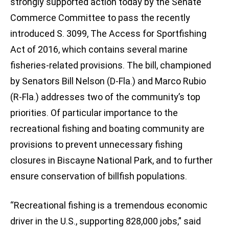
strongly supported action today by the Senate
Commerce Committee to pass the recently
introduced S. 3099, The Access for Sportfishing
Act of 2016, which contains several marine
fisheries-related provisions. The bill, championed
by Senators Bill Nelson (D-Fla.) and Marco Rubio
(R-Fla.) addresses two of the community’s top
priorities. Of particular importance to the
recreational fishing and boating community are
provisions to prevent unnecessary fishing
closures in Biscayne National Park, and to further
ensure conservation of billfish populations.
“Recreational fishing is a tremendous economic
driver in the U.S., supporting 828,000 jobs,” said