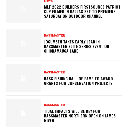
NEWS
MLF 2022 BUILDERS FIRSTSOURCE PATRIOT
CUP FILMED IN DALLAS SET TO PREMIERE
SATURDAY ON OUTDOOR CHANNEL
BASSMASTER
JOCUMSEN TAKES EARLY LEAD IN
BASSMASTER ELITE SERIES EVENT ON
CHICKAMAUGA LAKE
BASSMASTER
BASS FISHING HALL OF FAME TO AWARD
GRANTS FOR CONSERVATION PROJECTS
BASSMASTER
TIDAL IMPACTS WILL BE KEY FOR
BASSMASTER NORTHERN OPEN ON JAMES
RIVER