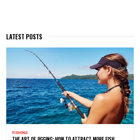
LATEST POSTS
FISHING
THE ART OF JIGGING: HOW TO ATTRACT MORE FISH