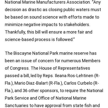
National Marine Manufacturers Association. “Any
decision as drastic as closing public waters must
be based on sound science with efforts made to
minimize negative impacts to stakeholders.
Thankfully, this bill will ensure a more fair and
science-based process is followed.”
The Biscayne National Park marine reserve has
been an issue of concern for numerous Members
of Congress. The House of Representatives
passed a bill, led by Reps. Ileana Ros-Lehtinen (R-
Fla.), Mario Diaz-Balart (R-Fla.), Carlos Curbelo (R-
Fla.), and 36 other sponsors, to require the National
Park Service and Office of National Marine
Sanctuaries to have approval from state fish and