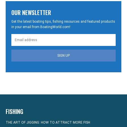
OUR NEWSLETTER
Get the latest boating tips, fishing resources and featured products
in your email from BoatingWorld.com!
SIGN UP
FISHING
THE ART OF JIGGING: HOW TO ATTRACT MORE FISH