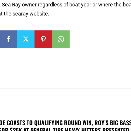
 Sea Ray owner regardless of boat year or where the bo
at the searay website.
S
OE COASTS TO QUALIFYING ROUND WIN, ROY’S BIG BAS
FOR $25K AT GENERAL TIRE HEAVY HITTERS PRESENTED