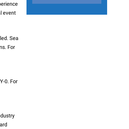
perience
l event
lled. Sea
ns. For
Y-0. For
ndustry
dard