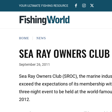
YOUR ULTIMATE FISHING RESOURCE
HOME
NEWS
SEA RAY OWNERS CLUB
September 26, 2011
Sea Ray Owners Club (SROC), the marine industr
exceed the expectations of its membership wit
three-night event to be held at the world-famo
2012.