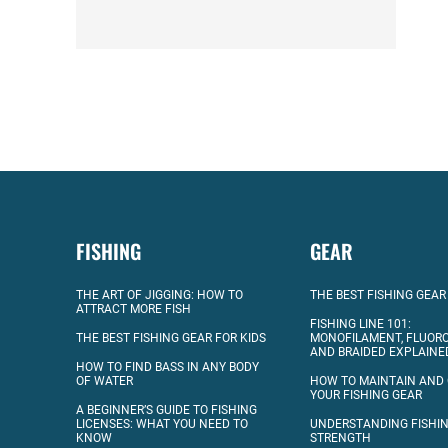
FISHING
GEAR
THE ART OF JIGGING: HOW TO
THE BEST FISHING GEAR
ATTRACT MORE FISH
FISHING LINE 101:
THE BEST FISHING GEAR FOR KIDS
MONOFILAMENT, FLUOR
AND BRAIDED EXPLAINE
HOW TO FIND BASS IN ANY BODY
OF WATER
HOW TO MAINTAIN AND
YOUR FISHING GEAR
A BEGINNER’S GUIDE TO FISHING
LICENSES: WHAT YOU NEED TO
UNDERSTANDING FISHIN
KNOW
STRENGTH