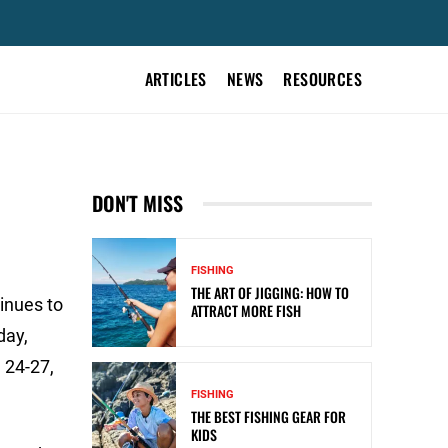
ARTICLES
NEWS
RESOURCES
DON'T MISS
FISHING
THE ART OF JIGGING: HOW TO
inues to
ATTRACT MORE FISH
day,
 24-27,
FISHING
THE BEST FISHING GEAR FOR
KIDS