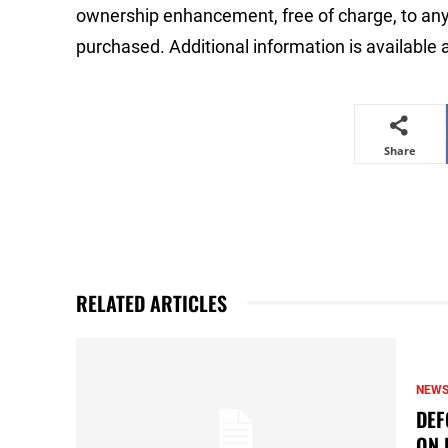
ownership enhancement, free of charge, to any
purchased. Additional information is available 
Share
RELATED ARTICLES
NEW
DEF
ON 