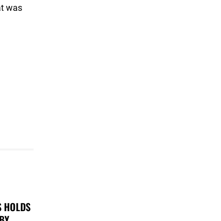
at was
S HOLDS
 BY