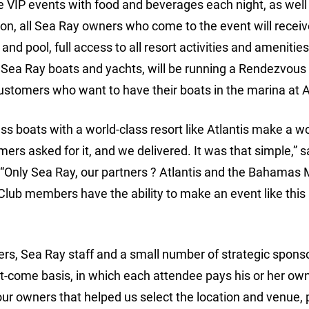
 VIP events with food and beverages each night, as well
ion, all Sea Ray owners who come to the event will recei
and pool, full access to all resort activities and amenitie
 Sea Ray boats and yachts, will be running a Rendezvous 
stomers who want to have their boats in the marina at At
ss boats with a world-class resort like Atlantis make a wo
rs asked for it, and we delivered. It was that simple,” s
 “Only Sea Ray, our partners ? Atlantis and the Bahamas 
ub members have the ability to make an event like this 
ers, Sea Ray staff and a small number of strategic spons
rst-come basis, in which each attendee pays his or her ow
ur owners that helped us select the location and venue, 