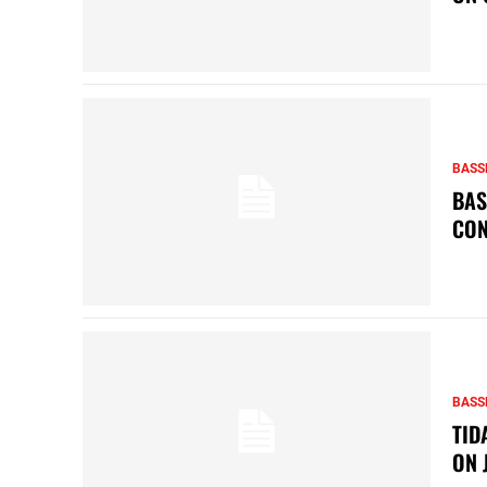
BASS
BAS
CON
BASS
TID
ON 