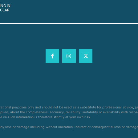
ING IN
 GEAR
cational purposes only and should not be used as a substitute for professional advice, j
ied, about the completeness, accuracy, reliability, suitability or availability with respe
on such information is therefore strictly at your own risk.
 any loss or damage including without limitation, indirect or consequential loss or damag