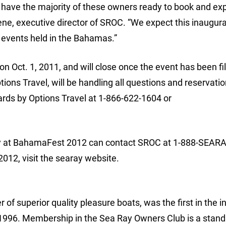
have the majority of these owners ready to book and ex
ene, executive director of SROC. “We expect this inaugura
l events held in the Bahamas.”
 Oct. 1, 2011, and will close once the event has been fi
ns Travel, will be handling all questions and reservatio
rds by Options Travel at 1-866-622-1604 or
ty at BahamaFest 2012 can contact SROC at 1-888-SEARA
12, visit the searay website.
of superior quality pleasure boats, was the first in the i
n 1996. Membership in the Sea Ray Owners Club is a stan