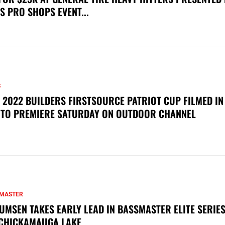
S PRO SHOPS EVENT...
S
 2022 BUILDERS FIRSTSOURCE PATRIOT CUP FILMED IN
 TO PREMIERE SATURDAY ON OUTDOOR CHANNEL
MASTER
UMSEN TAKES EARLY LEAD IN BASSMASTER ELITE SERIES
CHICKAMAUGA LAKE