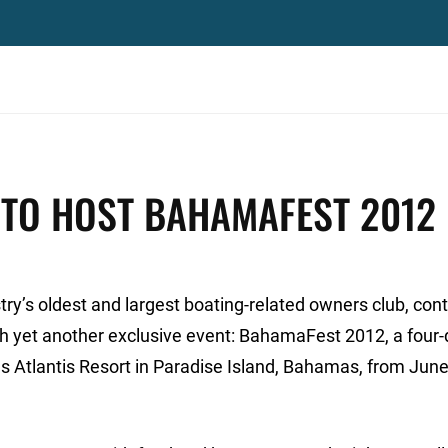
 TO HOST BAHAMAFEST 2012
y’s oldest and largest boating-related owners club, cont
h yet another exclusive event: BahamaFest 2012, a four-
us Atlantis Resort in Paradise Island, Bahamas, from June