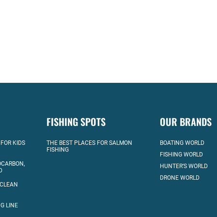
FISHING SPOTS
OUR BRANDS
 FOR KIDS
THE BEST PLACES FOR SALMON
BOATING WORLD
FISHING
FISHING WORLD
OCARBON,
HUNTER’S WORLD
D
DRONE WORLD
 CLEAN
G LINE