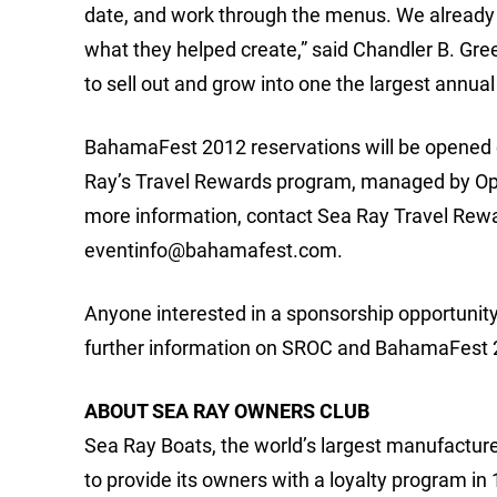
date, and work through the menus. We already 
what they helped create,” said Chandler B. Gre
to sell out and grow into one the largest annua
BahamaFest 2012 reservations will be opened on
Ray’s Travel Rewards program, managed by Optio
more information, contact Sea Ray Travel Rewa
eventinfo@bahamafest.com
.
Anyone interested in a sponsorship opportuni
further information on SROC and BahamaFest 20
ABOUT SEA RAY OWNERS CLUB
Sea Ray Boats, the world’s largest manufacturer 
to provide its owners with a loyalty program i