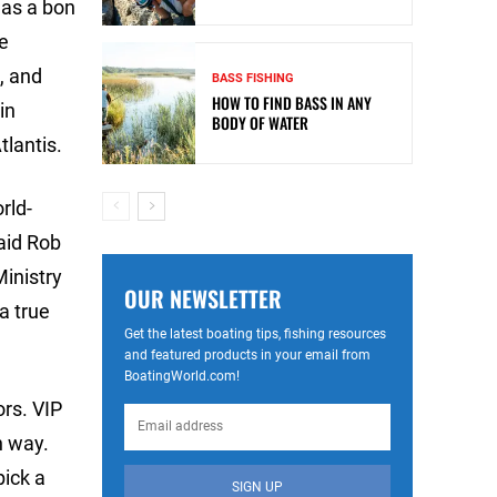
 as a bon
ve
s, and
BASS FISHING
HOW TO FIND BASS IN ANY
in
BODY OF WATER
lantis.
rld-
aid Rob
Ministry
OUR NEWSLETTER
a true
Get the latest boating tips, fishing resources
and featured products in your email from
BoatingWorld.com!
ors. VIP
n way.
pick a
SIGN UP