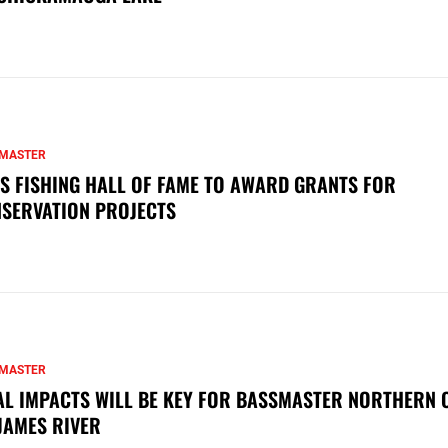
MASTER
S FISHING HALL OF FAME TO AWARD GRANTS FOR
SERVATION PROJECTS
MASTER
AL IMPACTS WILL BE KEY FOR BASSMASTER NORTHERN 
JAMES RIVER