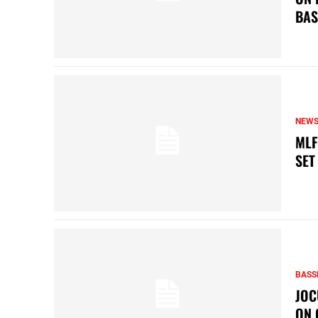
BAS
NEW
MLF
SET
BASS
JOC
ON 