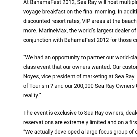
At BahamaFest 2012, Sea Ray will host multiple
voyage breakfast on the final morning. In addit
discounted resort rates, VIP areas at the beach 
more. MarineMax, the world’s largest dealer of
conjunction with BahamaFest 2012 for those cu
“We had an opportunity to partner our world-cla
class event that our owners wanted. Our custome
Noyes, vice president of marketing at Sea Ray.
of Tourism ? and our 200,000 Sea Ray Owners Cl
reality.”
The event is exclusive to Sea Ray owners, deal
reservations are extremely limited and on a fi
“We actually developed a large focus group of o