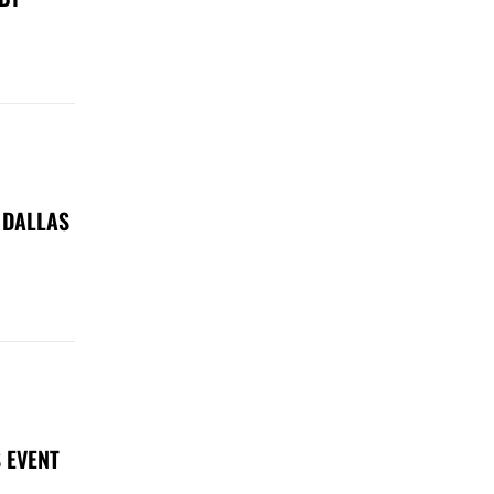
 DALLAS
 EVENT