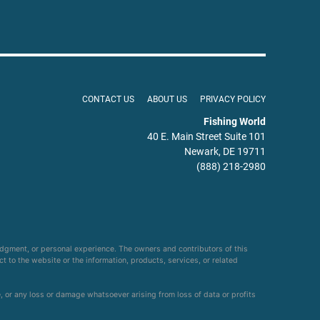
CONTACT US
ABOUT US
PRIVACY POLICY
Fishing World
40 E. Main Street Suite 101
Newark, DE 19711
(888) 218-2980
udgment, or personal experience. The owners and contributors of this
ct to the website or the information, products, services, or related
e, or any loss or damage whatsoever arising from loss of data or profits