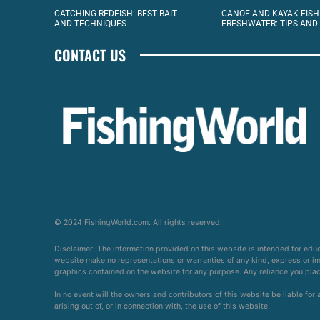
CATCHING REDFISH: BEST BAIT
CANOE AND KAYAK FISH
AND TECHNIQUES
FRESHWATER: TIPS AND
CONTACT US
© 2024 FishingWorld.com. All rights reserved.
Disclaimer: The information provided on this website is intended for edu
website make no representations or warranties of any kind, express or impl
graphics contained on the website for any purpose. Any reliance you place 
In no event will the owners and contributors of this website be liable for
arising out of, or in connection with, the use of this website.