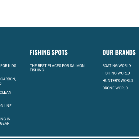
FISHING SPOTS
OUR BRANDS
 FOR KIDS
THE BEST PLACES FOR SALMON
BOATING WORLD
FISHING
FISHING WORLD
OCARBON,
HUNTER’S WORLD
D
DRONE WORLD
 CLEAN
G LINE
ING IN
 GEAR