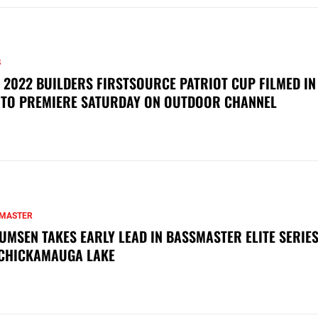
S
 2022 BUILDERS FIRSTSOURCE PATRIOT CUP FILMED IN
 TO PREMIERE SATURDAY ON OUTDOOR CHANNEL
MASTER
UMSEN TAKES EARLY LEAD IN BASSMASTER ELITE SERIES
CHICKAMAUGA LAKE