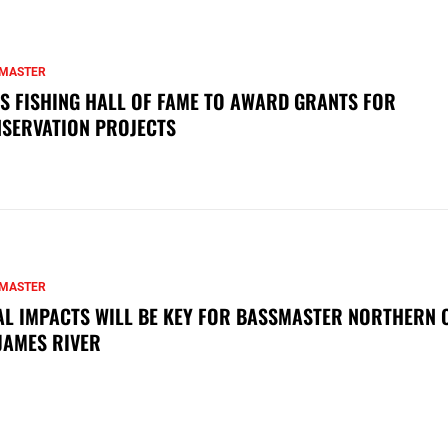
MASTER
S FISHING HALL OF FAME TO AWARD GRANTS FOR
SERVATION PROJECTS
MASTER
AL IMPACTS WILL BE KEY FOR BASSMASTER NORTHERN 
JAMES RIVER