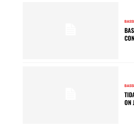
BASS
BAS
CON
BASS
TID
ON 