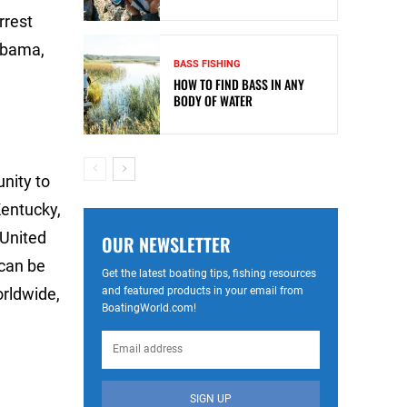
rrest
labama,
BASS FISHING
HOW TO FIND BASS IN ANY
BODY OF WATER
unity to
Kentucky,
 United
OUR NEWSLETTER
can be
Get the latest boating tips, fishing resources
and featured products in your email from
rldwide,
BoatingWorld.com!
SIGN UP