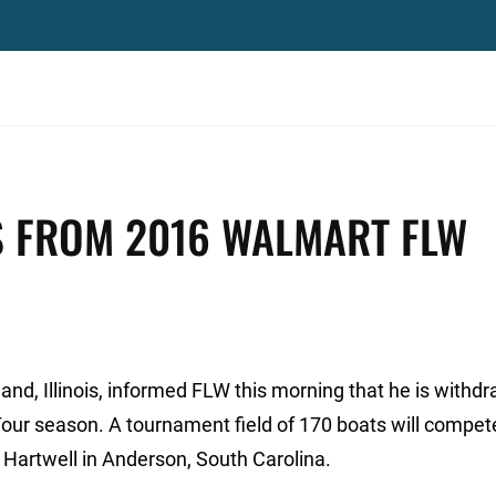
 FROM 2016 WALMART FLW
d, Illinois, informed FLW this morning that he is withd
ur season. A tournament field of 170 boats will compete
Hartwell in Anderson, South Carolina.