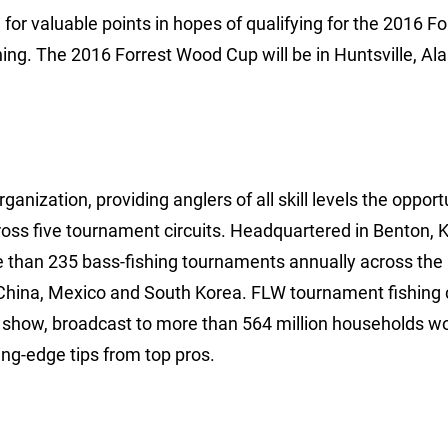
for valuable points in hopes of qualifying for the 2016 Fo
ing. The 2016 Forrest Wood Cup will be in Huntsville, A
anization, providing anglers of all skill levels the opport
ross five tournament circuits. Headquartered in Benton, 
e than 235 bass-fishing tournaments annually across the
China, Mexico and South Korea. FLW tournament fishing 
show, broadcast to more than 564 million households wo
ng-edge tips from top pros.