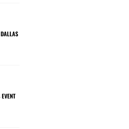
 DALLAS
 EVENT