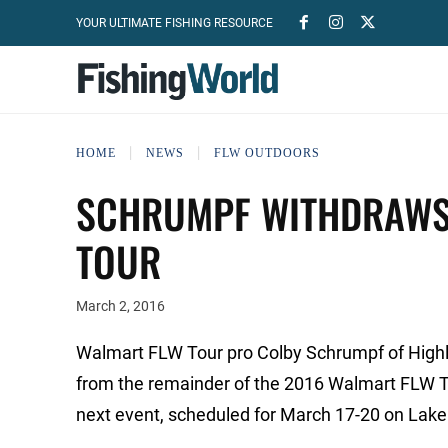
YOUR ULTIMATE FISHING RESOURCE
HOME
NEWS
FLW OUTDOORS
SCHRUMPF WITHDRAWS
TOUR
March 2, 2016
Walmart FLW Tour pro Colby Schrumpf of Highlan
from the remainder of the 2016 Walmart FLW To
next event, scheduled for March 17-20 on Lake 