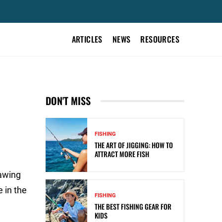
ARTICLES
NEWS
RESOURCES
DON'T MISS
FISHING
THE ART OF JIGGING: HOW TO
ATTRACT MORE FISH
rawing
 in the
FISHING
THE BEST FISHING GEAR FOR
KIDS