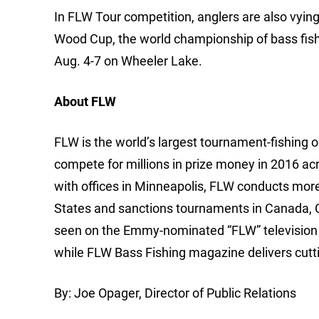
In FLW Tour competition, anglers are also vying 
Wood Cup, the world championship of bass fish
Aug. 4-7 on Wheeler Lake.
About FLW
FLW is the world’s largest tournament-fishing org
compete for millions in prize money in 2016 ac
with offices in Minneapolis, FLW conducts mor
States and sanctions tournaments in Canada, 
seen on the Emmy-nominated “FLW” television 
while FLW Bass Fishing magazine delivers cutti
By: Joe Opager, Director of Public Relations