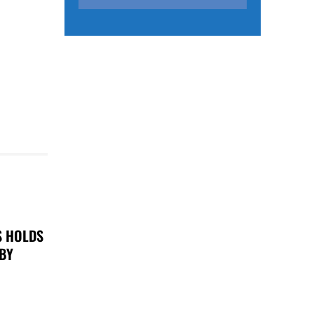
S HOLDS
 BY