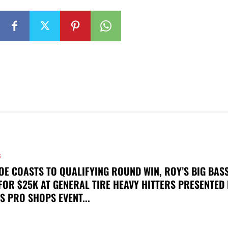
S
OE COASTS TO QUALIFYING ROUND WIN, ROY’S BIG BAS
FOR $25K AT GENERAL TIRE HEAVY HITTERS PRESENTED
S PRO SHOPS EVENT...