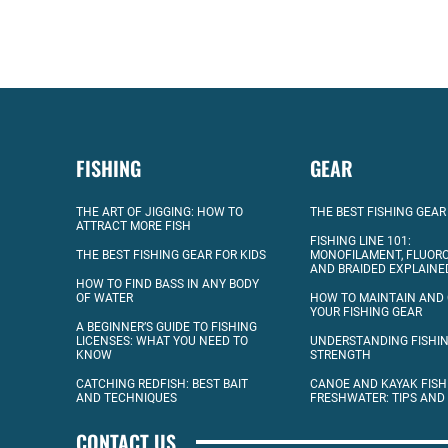
FISHING
GEAR
THE ART OF JIGGING: HOW TO
THE BEST FISHING GEAR
ATTRACT MORE FISH
FISHING LINE 101:
THE BEST FISHING GEAR FOR KIDS
MONOFILAMENT, FLUOR
AND BRAIDED EXPLAINE
HOW TO FIND BASS IN ANY BODY
OF WATER
HOW TO MAINTAIN AND
YOUR FISHING GEAR
A BEGINNER’S GUIDE TO FISHING
LICENSES: WHAT YOU NEED TO
UNDERSTANDING FISHIN
KNOW
STRENGTH
CATCHING REDFISH: BEST BAIT
CANOE AND KAYAK FISH
AND TECHNIQUES
FRESHWATER: TIPS AND
CONTACT US