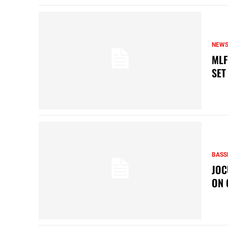
NEW
MLF
SET
BASS
JOC
ON 