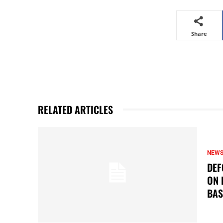
Share
RELATED ARTICLES
NEW
DEF
ON 
BAS