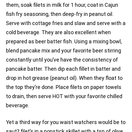
them, soak filets in milk for 1 hour, coat in Cajun
fish fry seasoning, then deep-fry in peanut oil.
Serve with cottage fries and slaw and serve with a
cold beverage. They are also excellent when
prepared as beer batter fish. Using a mixing bowl,
blend pancake mix and your favorite beer stirring
constantly until you’ve have the consistency of
pancake batter. Then dip each fillet in batter and
drop in hot grease (peanut oil). When they float to
the top they’re done. Place filets on paper towels
to drain, then serve HOT with your favorite chilled
beverage.
Yet a third way for you waist watchers would be to
saut? filet’s in a nonstick skillet with a tsp of olive