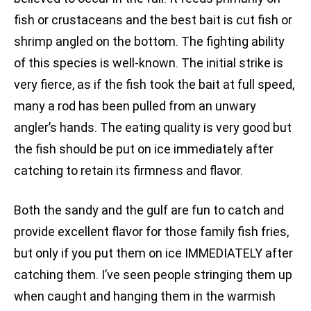
fish or crustaceans and the best bait is cut fish or
shrimp angled on the bottom. The fighting ability
of this species is well-known. The initial strike is
very fierce, as if the fish took the bait at full speed,
many a rod has been pulled from an unwary
angler’s hands. The eating quality is very good but
the fish should be put on ice immediately after
catching to retain its firmness and flavor.
Both the sandy and the gulf are fun to catch and
provide excellent flavor for those family fish fries,
but only if you put them on ice IMMEDIATELY after
catching them. I’ve seen people stringing them up
when caught and hanging them in the warmish