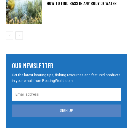
HOW TO FIND BASS IN ANY BODY OF WATER
OUR NEWSLETTER
Get the latest boating tips, fishing resources and featured products
in your email from BoatingWorld.com!
SIGN UP