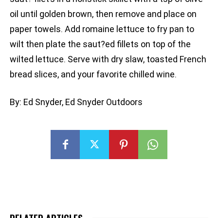
oil until golden brown, then remove and place on
paper towels. Add romaine lettuce to fry pan to
wilt then plate the saut?ed fillets on top of the
wilted lettuce. Serve with dry slaw, toasted French
bread slices, and your favorite chilled wine.
By: Ed Snyder, Ed Snyder Outdoors