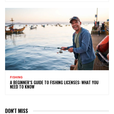
FISHING
A BEGINNER’S GUIDE TO FISHING LICENSES: WHAT YOU
NEED TO KNOW
DON'T MISS