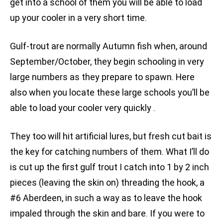
get into a school of them you will be able to load
up your cooler in a very short time.
Gulf-trout are normally Autumn fish when, around
September/October, they begin schooling in very
large numbers as they prepare to spawn. Here
also when you locate these large schools you’ll be
able to load your cooler very quickly .
They too will hit artificial lures, but fresh cut bait is
the key for catching numbers of them. What I’ll do
is cut up the first gulf trout I catch into 1 by 2 inch
pieces (leaving the skin on) threading the hook, a
#6 Aberdeen, in such a way as to leave the hook
impaled through the skin and bare. If you were to