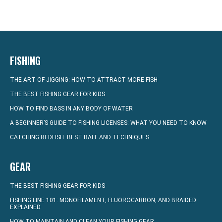
FISHING
THE ART OF JIGGING: HOW TO ATTRACT MORE FISH
THE BEST FISHING GEAR FOR KIDS
HOW TO FIND BASS IN ANY BODY OF WATER
A BEGINNER’S GUIDE TO FISHING LICENSES: WHAT YOU NEED TO KNOW
CATCHING REDFISH: BEST BAIT AND TECHNIQUES
GEAR
THE BEST FISHING GEAR FOR KIDS
FISHING LINE 101: MONOFILAMENT, FLUOROCARBON, AND BRAIDED
EXPLAINED
HOW TO MAINTAIN AND CLEAN YOUR FISHING GEAR