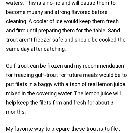
waters. This is a no-no and will cause them to
become mushy and strong flavored before
cleaning. A cooler of ice would keep them fresh
and firm until preparing them for the table. Sand
trout aren’t freezer safe and should be cooked the
same day after catching.
Gulf trout can be frozen and my recommendation
for freezing gulf-trout for future meals would be to
put filets in a baggy with a tspn of real lemon juice
mixed in the covering water. The lemon juice will
help keep the filets firm and fresh for about 3
months.
My favorite way to prepare these trout is to filet