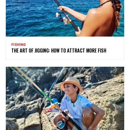
FISHING
THE ART OF JIGGING: HOW TO ATTRACT MORE FISH