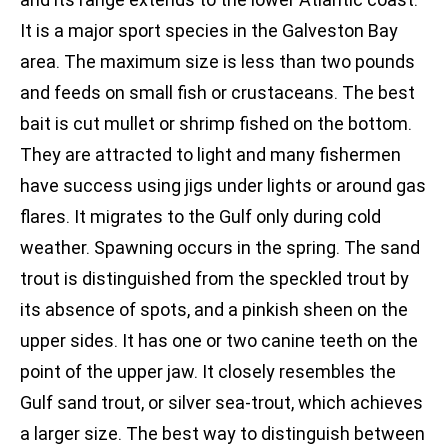
It is a major sport species in the Galveston Bay
area. The maximum size is less than two pounds
and feeds on small fish or crustaceans. The best
bait is cut mullet or shrimp fished on the bottom.
They are attracted to light and many fishermen
have success using jigs under lights or around gas
flares. It migrates to the Gulf only during cold
weather. Spawning occurs in the spring. The sand
trout is distinguished from the speckled trout by
its absence of spots, and a pinkish sheen on the
upper sides. It has one or two canine teeth on the
point of the upper jaw. It closely resembles the
Gulf sand trout, or silver sea-trout, which achieves
a larger size. The best way to distinguish between