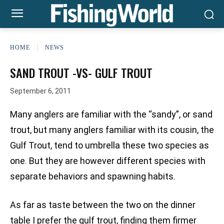
HOME
NEWS
SAND TROUT -VS- GULF TROUT
September 6, 2011
Many anglers are familiar with the “sandy”, or sand
trout, but many anglers familiar with its cousin, the
Gulf Trout, tend to umbrella these two species as
one. But they are however different species with
separate behaviors and spawning habits.
As far as taste between the two on the dinner
table I prefer the gulf trout, finding them firmer