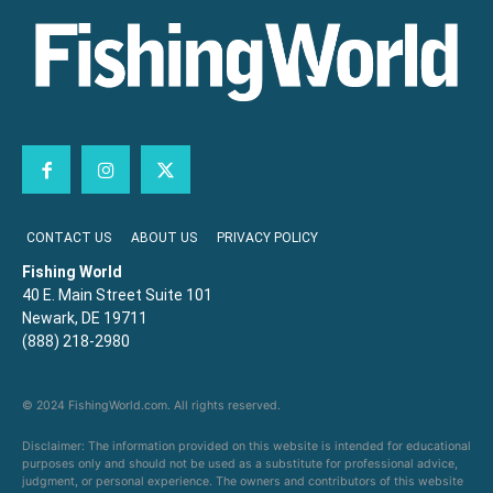
CONTACT US
ABOUT US
PRIVACY POLICY
Fishing World
40 E. Main Street Suite 101
Newark, DE 19711
(888) 218-2980
© 2024 FishingWorld.com. All rights reserved.
Disclaimer: The information provided on this website is intended for educational
purposes only and should not be used as a substitute for professional advice,
judgment, or personal experience. The owners and contributors of this website