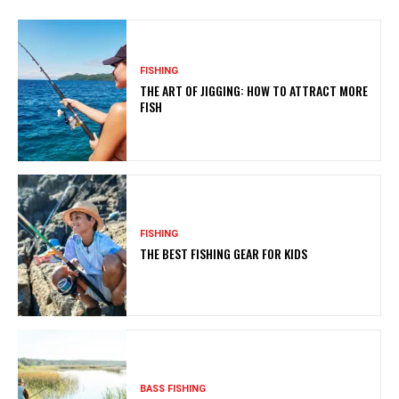
FISHING
THE ART OF JIGGING: HOW TO ATTRACT MORE
FISH
FISHING
THE BEST FISHING GEAR FOR KIDS
BASS FISHING