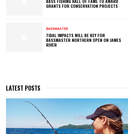
BASS FISHING HALL OF FAME TO AWARD
GRANTS FOR CONSERVATION PROJECTS
BASSMASTER
TIDAL IMPACTS WILL BE KEY FOR
BASSMASTER NORTHERN OPEN ON JAMES
RIVER
LATEST POSTS