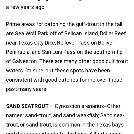
a few years ago.
Prime areas for catching the gulf-trout in the fall
are Sea Wolf Park off of Pelican Island, Dollar Reef
near Texas City Dike, Rollover Pass on Bolivar
Peninsula, and San Luis Pass on the southern tip
of Galveston. There are many other good gulf trout
waters I’m sure, but these spots have been
consistent with good catches for me over these
past many years.
SAND SEATROUT
– Cynoscion arenarius- Other
names: sand-trout, and sand weakfish; Sand sea-
trout, or sand trout, is common in the Texas bays
and its range extends to the lower Atlantic coast.