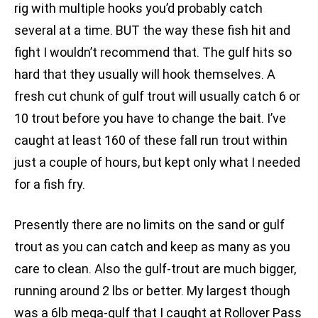
rig with multiple hooks you’d probably catch
several at a time. BUT the way these fish hit and
fight I wouldn’t recommend that. The gulf hits so
hard that they usually will hook themselves. A
fresh cut chunk of gulf trout will usually catch 6 or
10 trout before you have to change the bait. I’ve
caught at least 160 of these fall run trout within
just a couple of hours, but kept only what I needed
for a fish fry.
Presently there are no limits on the sand or gulf
trout as you can catch and keep as many as you
care to clean. Also the gulf-trout are much bigger,
running around 2 lbs or better. My largest though
was a 6lb mega-gulf that I caught at Rollover Pass