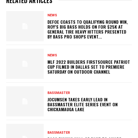
RELATED ARTICLES
NEWS
DEFOE COASTS TO QUALIFYING ROUND WIN,
ROY’S BIG BASS HOLDS ON FOR $25K AT
GENERAL TIRE HEAVY HITTERS PRESENTED
BY BASS PRO SHOPS EVENT...
NEWS
MLF 2022 BUILDERS FIRSTSOURCE PATRIOT
CUP FILMED IN DALLAS SET TO PREMIERE
SATURDAY ON OUTDOOR CHANNEL
BASSMASTER
JOCUMSEN TAKES EARLY LEAD IN
BASSMASTER ELITE SERIES EVENT ON
CHICKAMAUGA LAKE
BASSMASTER