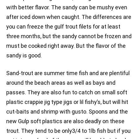
with better flavor. The sandy can be mushy even
after iced down when caught. The differences are
you can freeze the gulf trout filets for at least
three months, but the sandy cannot be frozen and
must be cooked right away. But the flavor of the
sandy is good.
Sand-trout are summer time fish and are plentiful
around the beach areas as well as bays and
passes. They are also fun to catch on small soft
plastic crappie jig type jigs or lil fishy’s, but will hit
cut-baits and shrimp with gusto. Spoons and the
new Gulp soft plastics are also deadly on these
trout. They tend to be only3/4 to 1lb fish but if you