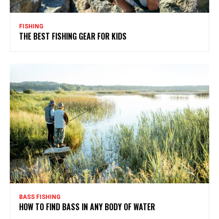
FISHING
THE BEST FISHING GEAR FOR KIDS
BASS FISHING
HOW TO FIND BASS IN ANY BODY OF WATER