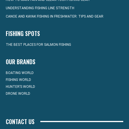
UNDERSTANDING FISHING LINE STRENGTH
CANOE AND KAYAK FISHING IN FRESHWATER: TIPS AND GEAR
FISHING SPOTS
THE BEST PLACES FOR SALMON FISHING
OUR BRANDS
BOATING WORLD
FISHING WORLD
HUNTER’S WORLD
DRONE WORLD
CONTACT US