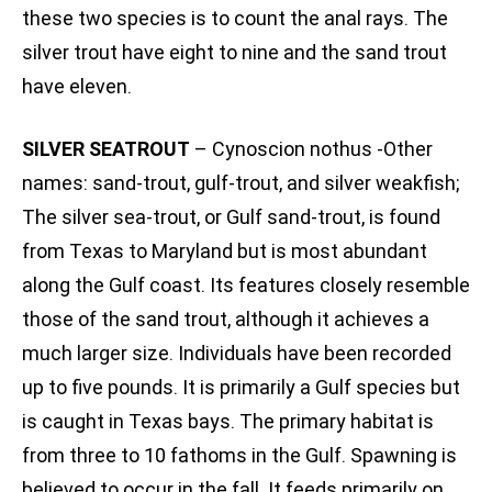
these two species is to count the anal rays. The
silver trout have eight to nine and the sand trout
have eleven.
SILVER SEATROUT
– Cynoscion nothus -Other
names: sand-trout, gulf-trout, and silver weakfish;
The silver sea-trout, or Gulf sand-trout, is found
from Texas to Maryland but is most abundant
along the Gulf coast. Its features closely resemble
those of the sand trout, although it achieves a
much larger size. Individuals have been recorded
up to five pounds. It is primarily a Gulf species but
is caught in Texas bays. The primary habitat is
from three to 10 fathoms in the Gulf. Spawning is
believed to occur in the fall. It feeds primarily on