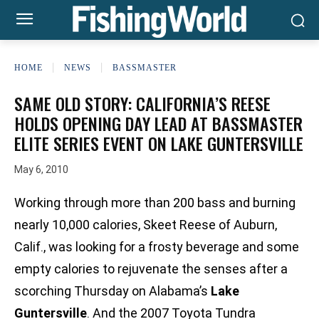
HOME
NEWS
BASSMASTER
SAME OLD STORY: CALIFORNIA’S REESE
HOLDS OPENING DAY LEAD AT BASSMASTER
ELITE SERIES EVENT ON LAKE GUNTERSVILLE
May 6, 2010
Working through more than 200 bass and burning
nearly 10,000 calories, Skeet Reese of Auburn,
Calif., was looking for a frosty beverage and some
empty calories to rejuvenate the senses after a
scorching Thursday on Alabama’s
Lake
Guntersville
. And the 2007 Toyota Tundra