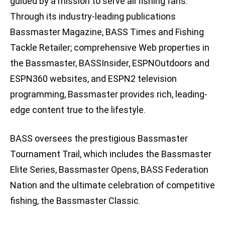
guided by a mission to serve all fishing fans.
Through its industry-leading publications
Bassmaster Magazine, BASS Times and Fishing
Tackle Retailer; comprehensive Web properties in
the Bassmaster, BASSInsider, ESPNOutdoors and
ESPN360 websites, and ESPN2 television
programming, Bassmaster provides rich, leading-
edge content true to the lifestyle.
BASS oversees the prestigious Bassmaster
Tournament Trail, which includes the Bassmaster
Elite Series, Bassmaster Opens, BASS Federation
Nation and the ultimate celebration of competitive
fishing, the Bassmaster Classic.