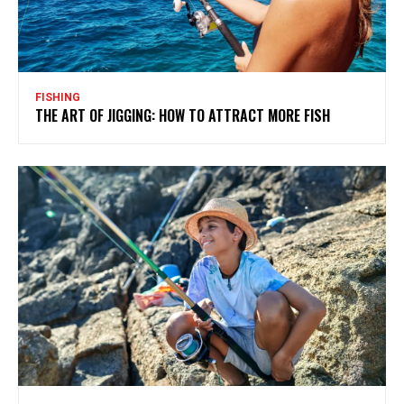
FISHING
THE ART OF JIGGING: HOW TO ATTRACT MORE FISH