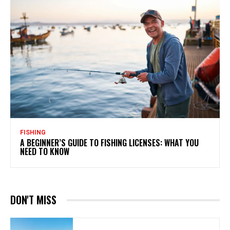
FISHING
A BEGINNER’S GUIDE TO FISHING LICENSES: WHAT YOU
NEED TO KNOW
DON'T MISS