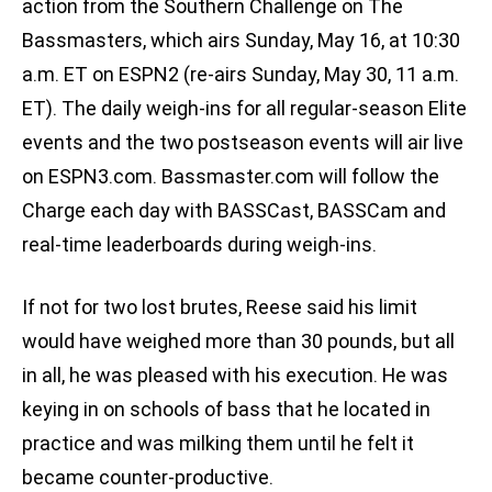
action from the Southern Challenge on The
Bassmasters, which airs Sunday, May 16, at 10:30
a.m. ET on ESPN2 (re-airs Sunday, May 30, 11 a.m.
ET). The daily weigh-ins for all regular-season Elite
events and the two postseason events will air live
on ESPN3.com. Bassmaster.com will follow the
Charge each day with BASSCast, BASSCam and
real-time leaderboards during weigh-ins.
If not for two lost brutes, Reese said his limit
would have weighed more than 30 pounds, but all
in all, he was pleased with his execution. He was
keying in on schools of bass that he located in
practice and was milking them until he felt it
became counter-productive.