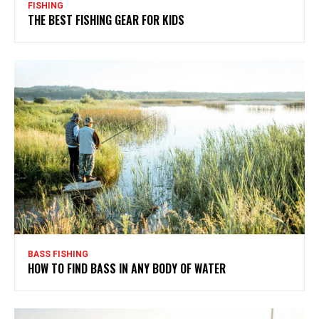
FISHING
THE BEST FISHING GEAR FOR KIDS
BASS FISHING
HOW TO FIND BASS IN ANY BODY OF WATER