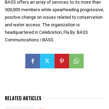
BASS offers an array of services to its more than
500,000 members while spearheading progressive,
positive change on issues related to conservation
and water access. The organization is
headquartered in Celebration, Fla.By: BASS
Communications / BASS
RELATED ARTICLES