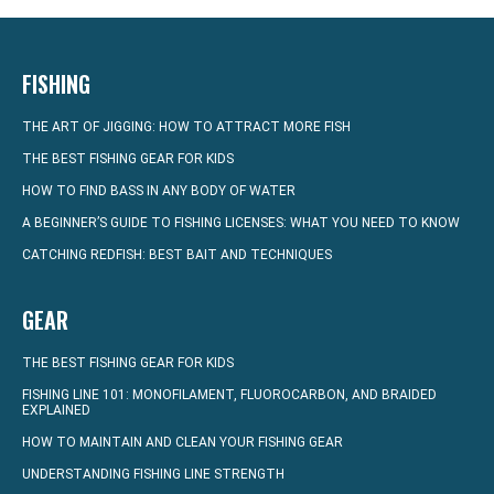
FISHING
THE ART OF JIGGING: HOW TO ATTRACT MORE FISH
THE BEST FISHING GEAR FOR KIDS
HOW TO FIND BASS IN ANY BODY OF WATER
A BEGINNER’S GUIDE TO FISHING LICENSES: WHAT YOU NEED TO KNOW
CATCHING REDFISH: BEST BAIT AND TECHNIQUES
GEAR
THE BEST FISHING GEAR FOR KIDS
FISHING LINE 101: MONOFILAMENT, FLUOROCARBON, AND BRAIDED
EXPLAINED
HOW TO MAINTAIN AND CLEAN YOUR FISHING GEAR
UNDERSTANDING FISHING LINE STRENGTH