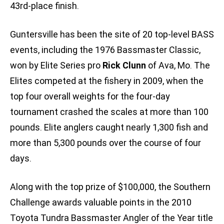
43rd-place finish.
Guntersville has been the site of 20 top-level BASS
events, including the 1976 Bassmaster Classic,
won by Elite Series pro
Rick Clunn
of Ava, Mo. The
Elites competed at the fishery in 2009, when the
top four overall weights for the four-day
tournament crashed the scales at more than 100
pounds. Elite anglers caught nearly 1,300 fish and
more than 5,300 pounds over the course of four
days.
Along with the top prize of $100,000, the Southern
Challenge awards valuable points in the 2010
Toyota Tundra Bassmaster Angler of the Year title