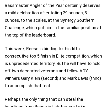
Bassmaster Angler of the Year certainly deserves
a mild celebration after toting 29 pounds, 3
ounces, to the scales, at the Synergy Southern
Challenge, which put him in the familiar position at
the top of the leaderboard.
This week, Reese is bidding for his fifth
consecutive top 5 finish in Elite competition, which
is unprecedented territory. But he will have to hold
off two decorated veterans and fellow AOY
winners Gary Klein (second) and Mark Davis (third)
to accomplish that feat.
Perhaps the only thing that can steal the
headlines from Reese is fish-factory
Lake