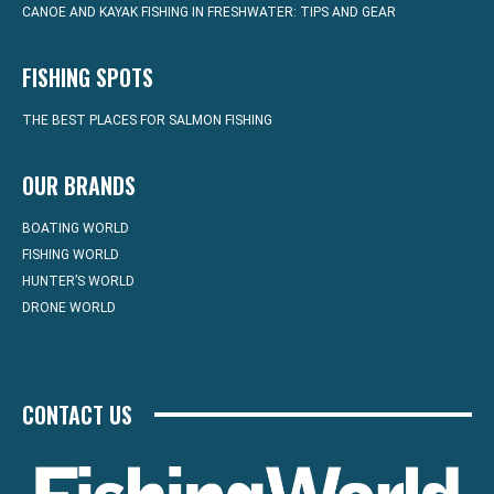
CANOE AND KAYAK FISHING IN FRESHWATER: TIPS AND GEAR
FISHING SPOTS
THE BEST PLACES FOR SALMON FISHING
OUR BRANDS
BOATING WORLD
FISHING WORLD
HUNTER’S WORLD
DRONE WORLD
CONTACT US