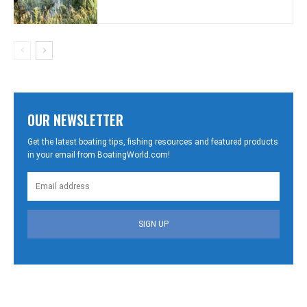
OUR NEWSLETTER
Get the latest boating tips, fishing resources and featured products
in your email from BoatingWorld.com!
SIGN UP