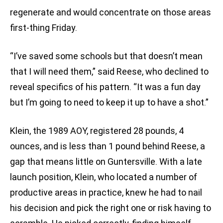
regenerate and would concentrate on those areas
first-thing Friday.
“I’ve saved some schools but that doesn’t mean
that I will need them,” said Reese, who declined to
reveal specifics of his pattern. “It was a fun day
but I’m going to need to keep it up to have a shot.”
Klein, the 1989 AOY, registered 28 pounds, 4
ounces, and is less than 1 pound behind Reese, a
gap that means little on Guntersville. With a late
launch position, Klein, who located a number of
productive areas in practice, knew he had to nail
his decision and pick the right one or risk having to