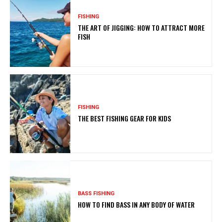
FISHING
THE ART OF JIGGING: HOW TO ATTRACT MORE
FISH
FISHING
THE BEST FISHING GEAR FOR KIDS
BASS FISHING
HOW TO FIND BASS IN ANY BODY OF WATER