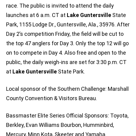
race. The public is invited to attend the daily
launches at 6 a.m. CT at
Lake Guntersville
State
Park, 1155 Lodge Dr., Guntersville, Ala., 35976. After
Day 2’s competition Friday, the field will be cut to
the top 47 anglers for Day 3. Only the top 12 will go
on to compete in Day 4. Also free and open to the
public, the daily weigh-ins are set for 3:30 p.m. CT
at
Lake Guntersville
State Park.
Local sponsor of the Southern Challenge: Marshall
County Convention & Visitors Bureau.
Bassmaster Elite Series Official Sponsors: Toyota,
Berkley, Evan Williams Bourbon, Humminbird,
Mercury, Minn Kota, Skeeter and Yamaha.