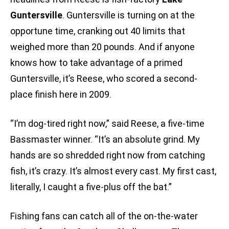
Guntersville
. Guntersville is turning on at the
opportune time, cranking out 40 limits that
weighed more than 20 pounds. And if anyone
knows how to take advantage of a primed
Guntersville, it’s Reese, who scored a second-
place finish here in 2009.
“I’m dog-tired right now,” said Reese, a five-time
Bassmaster winner. “It’s an absolute grind. My
hands are so shredded right now from catching
fish, it’s crazy. It’s almost every cast. My first cast,
literally, I caught a five-plus off the bat.”
Fishing fans can catch all of the on-the-water