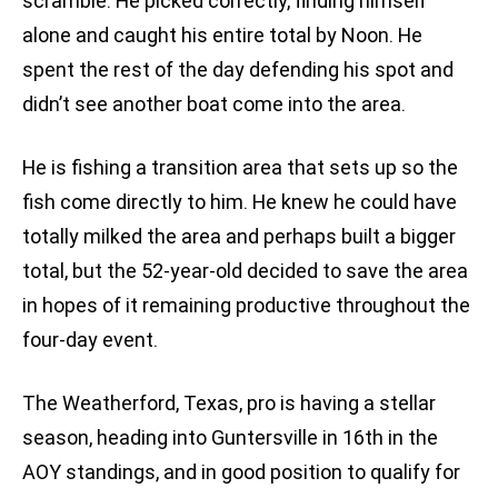
scramble. He picked correctly, finding himself
alone and caught his entire total by Noon. He
spent the rest of the day defending his spot and
didn’t see another boat come into the area.
He is fishing a transition area that sets up so the
fish come directly to him. He knew he could have
totally milked the area and perhaps built a bigger
total, but the 52-year-old decided to save the area
in hopes of it remaining productive throughout the
four-day event.
The Weatherford, Texas, pro is having a stellar
season, heading into Guntersville in 16th in the
AOY standings, and in good position to qualify for