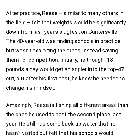
After practice, Reese – similar to many others in
the field – felt that weights would be significantly
down from last year’s slugfest on Guntersville.
The 40-year-old was finding schools in practice
but wasn’t exploiting the areas, instead saving
them for competition. Initially, he thought 18
pounds a day would get an angler into the top-47
cut, but after his first cast, he knew he needed to
change his mindset.
Amazingly, Reese is fishing all different areas than
the ones he used to post the second-place last
year. He still has some back-up water that he
hasn’t visited but felt that his schools would