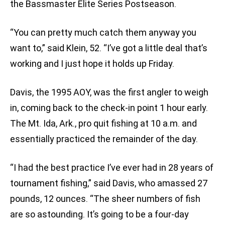
the Bassmaster Elite Series Postseason.
“You can pretty much catch them anyway you
want to,” said Klein, 52. “I’ve got a little deal that’s
working and I just hope it holds up Friday.
Davis, the 1995 AOY, was the first angler to weigh
in, coming back to the check-in point 1 hour early.
The Mt. Ida, Ark., pro quit fishing at 10 a.m. and
essentially practiced the remainder of the day.
“I had the best practice I’ve ever had in 28 years of
tournament fishing,” said Davis, who amassed 27
pounds, 12 ounces. “The sheer numbers of fish
are so astounding. It’s going to be a four-day