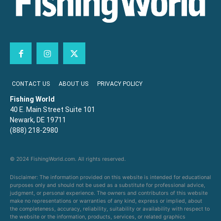
CONTACT US
ABOUT US
PRIVACY POLICY
Fishing World
40 E. Main Street Suite 101
Newark, DE 19711
(888) 218-2980
© 2024 FishingWorld.com. All rights reserved.
Disclaimer: The information provided on this website is intended for educational
purposes only and should not be used as a substitute for professional advice,
judgment, or personal experience. The owners and contributors of this website
make no representations or warranties of any kind, express or implied, about
the completeness, accuracy, reliability, suitability or availability with respect to
the website or the information, products, services, or related graphics