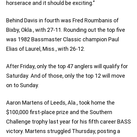
horserace and it should be exciting.”
Behind Davis in fourth was Fred Roumbanis of
Bixby, Okla., with 27-11. Rounding out the top five
was 1982 Bassmaster Classic champion Paul
Elias of Laurel, Miss., with 26-12.
After Friday, only the top 47 anglers will qualify for
Saturday. And of those, only the top 12 will move
on to Sunday.
Aaron Martens of Leeds, Ala., took home the
$100,000 first-place prize and the Southern
Challenge trophy last year for his fifth career BASS
victory. Martens struggled Thursday, posting a