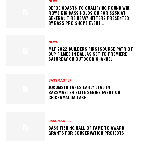
NEWS
DEFOE COASTS TO QUALIFYING ROUND WIN,
ROY’S BIG BASS HOLDS ON FOR $25K AT
GENERAL TIRE HEAVY HITTERS PRESENTED
BY BASS PRO SHOPS EVENT...
NEWS
MLF 2022 BUILDERS FIRSTSOURCE PATRIOT
CUP FILMED IN DALLAS SET TO PREMIERE
SATURDAY ON OUTDOOR CHANNEL
BASSMASTER
JOCUMSEN TAKES EARLY LEAD IN
BASSMASTER ELITE SERIES EVENT ON
CHICKAMAUGA LAKE
BASSMASTER
BASS FISHING HALL OF FAME TO AWARD
GRANTS FOR CONSERVATION PROJECTS