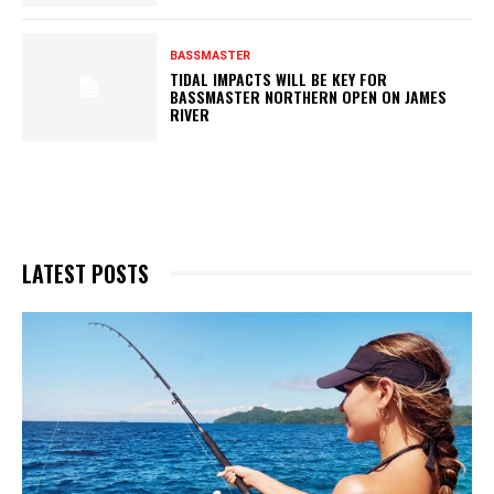
BASSMASTER
TIDAL IMPACTS WILL BE KEY FOR
BASSMASTER NORTHERN OPEN ON JAMES
RIVER
LATEST POSTS