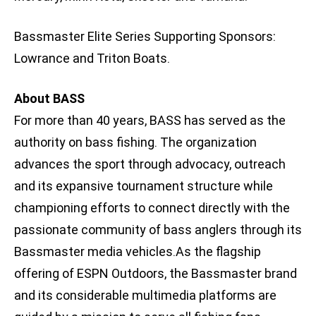
Bassmaster Elite Series Supporting Sponsors:
Lowrance and Triton Boats.
About BASS
For more than 40 years, BASS has served as the
authority on bass fishing. The organization
advances the sport through advocacy, outreach
and its expansive tournament structure while
championing efforts to connect directly with the
passionate community of bass anglers through its
Bassmaster media vehicles.As the flagship
offering of ESPN Outdoors, the Bassmaster brand
and its considerable multimedia platforms are