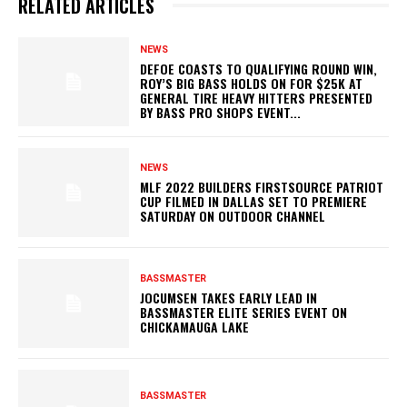
RELATED ARTICLES
NEWS
DEFOE COASTS TO QUALIFYING ROUND WIN,
ROY’S BIG BASS HOLDS ON FOR $25K AT
GENERAL TIRE HEAVY HITTERS PRESENTED
BY BASS PRO SHOPS EVENT...
NEWS
MLF 2022 BUILDERS FIRSTSOURCE PATRIOT
CUP FILMED IN DALLAS SET TO PREMIERE
SATURDAY ON OUTDOOR CHANNEL
BASSMASTER
JOCUMSEN TAKES EARLY LEAD IN
BASSMASTER ELITE SERIES EVENT ON
CHICKAMAUGA LAKE
BASSMASTER