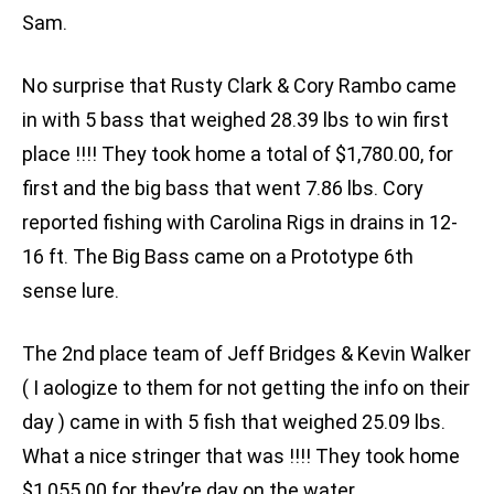
Sam.
No surprise that Rusty Clark & Cory Rambo came
in with 5 bass that weighed 28.39 lbs to win first
place !!!! They took home a total of $1,780.00, for
first and the big bass that went 7.86 lbs. Cory
reported fishing with Carolina Rigs in drains in 12-
16 ft. The Big Bass came on a Prototype 6th
sense lure.
The 2nd place team of Jeff Bridges & Kevin Walker
( I aologize to them for not getting the info on their
day ) came in with 5 fish that weighed 25.09 lbs.
What a nice stringer that was !!!! They took home
$1,055.00 for they’re day on the water.