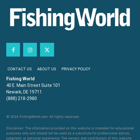
CONTACT US
ABOUT US
PRIVACY POLICY
Fishing World
40 E. Main Street Suite 101
Newark, DE 19711
(888) 218-2980
© 2024 FishingWorld.com. All rights reserved.
Disclaimer: The information provided on this website is intended for educational
purposes only and should not be used as a substitute for professional advice,
judgment, or personal experience. The owners and contributors of this website