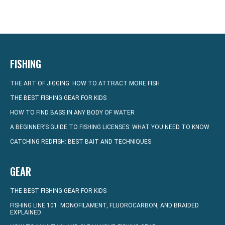
FISHING
THE ART OF JIGGING: HOW TO ATTRACT MORE FISH
THE BEST FISHING GEAR FOR KIDS
HOW TO FIND BASS IN ANY BODY OF WATER
A BEGINNER’S GUIDE TO FISHING LICENSES: WHAT YOU NEED TO KNOW
CATCHING REDFISH: BEST BAIT AND TECHNIQUES
GEAR
THE BEST FISHING GEAR FOR KIDS
FISHING LINE 101: MONOFILAMENT, FLUOROCARBON, AND BRAIDED
EXPLAINED