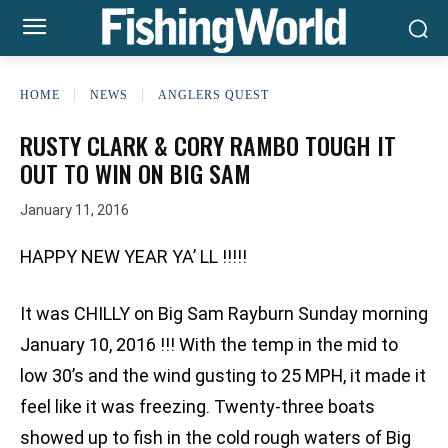
HOME
NEWS
ANGLERS QUEST
RUSTY CLARK & CORY RAMBO TOUGH IT
OUT TO WIN ON BIG SAM
January 11, 2016
HAPPY NEW YEAR YA’ LL !!!!!
It was CHILLY on Big Sam Rayburn Sunday morning
January 10, 2016 !!! With the temp in the mid to
low 30’s and the wind gusting to 25 MPH, it made it
feel like it was freezing. Twenty-three boats
showed up to fish in the cold rough waters of Big