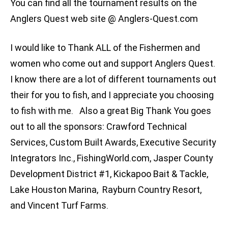
You can find all the tournament results on the
Anglers Quest web site @ Anglers-Quest.com
I would like to Thank ALL of the Fishermen and
women who come out and support Anglers Quest.
I know there are a lot of different tournaments out
their for you to fish, and I appreciate you choosing
to fish with me. Also a great Big Thank You goes
out to all the sponsors: Crawford Technical
Services, Custom Built Awards, Executive Security
Integrators Inc., FishingWorld.com, Jasper County
Development District #1, Kickapoo Bait & Tackle,
Lake Houston Marina, Rayburn Country Resort,
and Vincent Turf Farms.