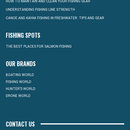
HOW TO MAINTAIN AND CLEAN YOUR FISHING GEAR
UNDERSTANDING FISHING LINE STRENGTH
CANOE AND KAYAK FISHING IN FRESHWATER: TIPS AND GEAR
FISHING SPOTS
THE BEST PLACES FOR SALMON FISHING
OUR BRANDS
BOATING WORLD
FISHING WORLD
HUNTER’S WORLD
DRONE WORLD
CONTACT US