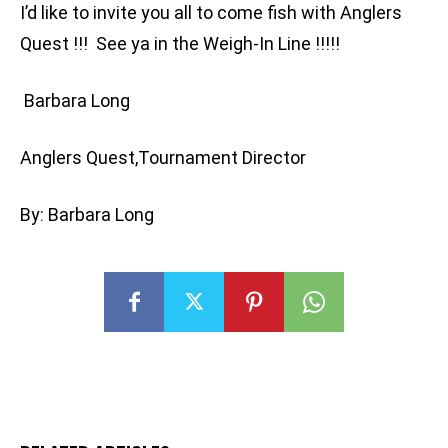
I’d like to invite you all to come fish with Anglers
Quest !!! See ya in the Weigh-In Line !!!!!
Barbara Long
Anglers Quest,Tournament Director
By: Barbara Long