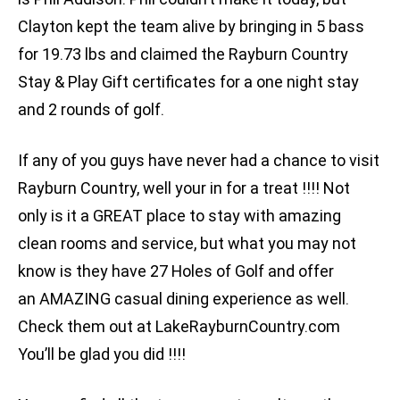
Clayton kept the team alive by bringing in 5 bass
for 19.73 lbs and claimed the Rayburn Country
Stay & Play Gift certificates for a one night stay
and 2 rounds of golf.
If any of you guys have never had a chance to visit
Rayburn Country, well your in for a treat !!!! Not
only is it a GREAT place to stay with amazing
clean rooms and service, but what you may not
know is they have 27 Holes of Golf and offer
an AMAZING casual dining experience as well.
Check them out at LakeRayburnCountry.com
You’ll be glad you did !!!!