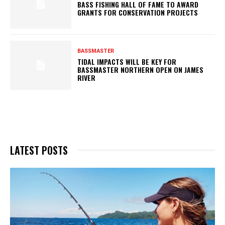
BASS FISHING HALL OF FAME TO AWARD
GRANTS FOR CONSERVATION PROJECTS
BASSMASTER
TIDAL IMPACTS WILL BE KEY FOR
BASSMASTER NORTHERN OPEN ON JAMES
RIVER
LATEST POSTS