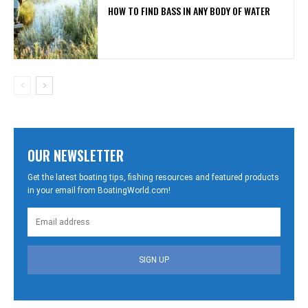
HOW TO FIND BASS IN ANY BODY OF WATER
OUR NEWSLETTER
Get the latest boating tips, fishing resources and featured products
in your email from BoatingWorld.com!
SIGN UP