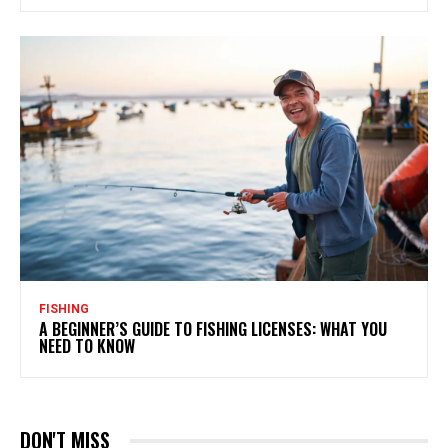
FISHING
A BEGINNER’S GUIDE TO FISHING LICENSES: WHAT YOU
NEED TO KNOW
DON'T MISS