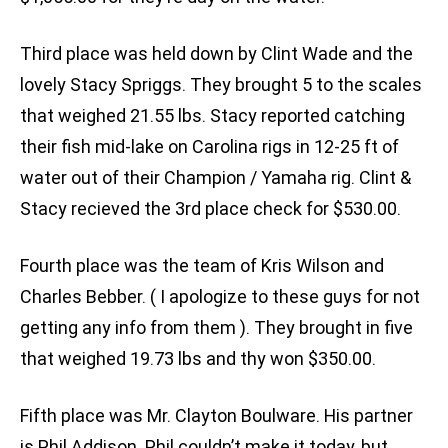
Third place was held down by Clint Wade and the
lovely Stacy Spriggs. They brought 5 to the scales
that weighed 21.55 lbs. Stacy reported catching
their fish mid-lake on Carolina rigs in 12-25 ft of
water out of their Champion / Yamaha rig. Clint &
Stacy recieved the 3rd place check for $530.00.
Fourth place was the team of Kris Wilson and
Charles Bebber. ( I apologize to these guys for not
getting any info from them ). They brought in five
that weighed 19.73 lbs and thy won $350.00.
Fifth place was Mr. Clayton Boulware. His partner
is Phil Addison. Phil couldn’t make it today, but