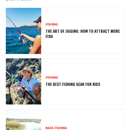
FISHING
THE ART OF JIGGING: HOW TO ATTRACT MORE
FISH
FISHING
THE BEST FISHING GEAR FOR KIDS
BASS FISHING