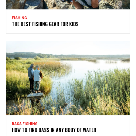
FISHING
THE BEST FISHING GEAR FOR KIDS
BASS FISHING
HOW TO FIND BASS IN ANY BODY OF WATER