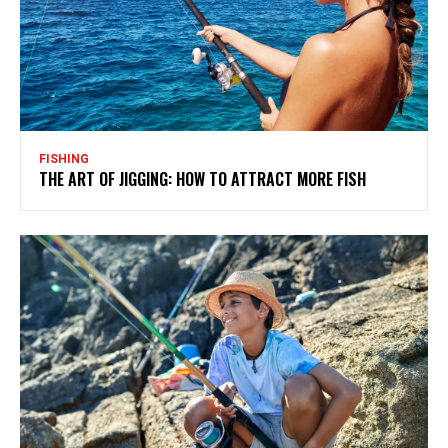
FISHING
THE ART OF JIGGING: HOW TO ATTRACT MORE FISH