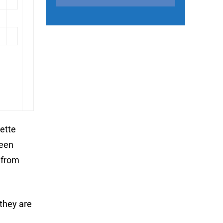
ette
been
 from
they are