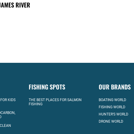
JAMES RIVER
FISHING SPOTS
OUR BRANDS
 FOR KIDS
THE BEST PLACES FOR SALMON
BOATING WORLD
FISHING
FISHING WORLD
OCARBON,
HUNTER’S WORLD
D
DRONE WORLD
 CLEAN