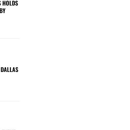
S HOLDS
 BY
 DALLAS