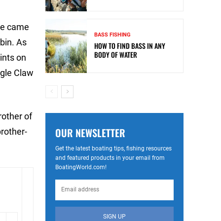
ite came
BASS FISHING
obin. As
HOW TO FIND BASS IN ANY
BODY OF WATER
ints on
agle Claw
rother of
OUR NEWSLETTER
rother-
Get the latest boating tips, fishing resources
and featured products in your email from
BoatingWorld.com!
SIGN UP