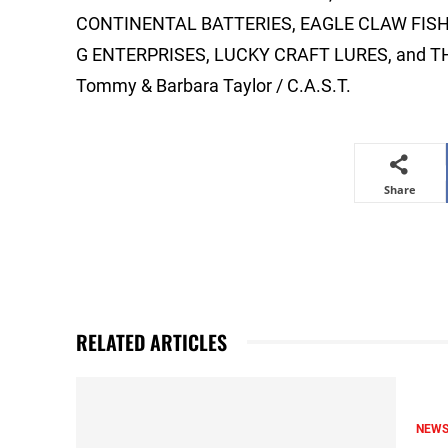
CONTINENTAL BATTERIES, EAGLE CLAW FISH
G ENTERPRISES, LUCKY CRAFT LURES, and 
Tommy & Barbara Taylor / C.A.S.T.
Share
RELATED ARTICLES
NEW