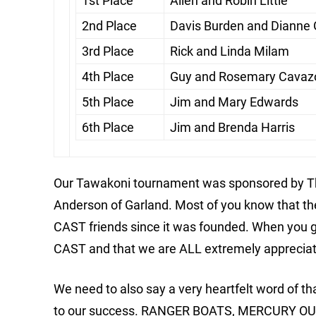
1st Place
Allen and Robin Little
2nd Place
Davis Burden and Dianne
3rd Place
Rick and Linda Milam
4th Place
Guy and Rosemary Cavaz
5th Place
Jim and Mary Edwards
6th Place
Jim and Brenda Harris
Our Tawakoni tournament was sponsored by Th
Anderson of Garland. Most of you know that 
CAST friends since it was founded. When you g
CAST and that we are ALL extremely appreciativ
We need to also say a very heartfelt word of 
to our success. RANGER BOATS, MERCURY O