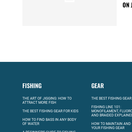
ON 
FISHING
GEAR
THE ART OF JIGGING: HOW TO
THE BEST FISHING GEAR
ATTRACT MORE FISH
FISHING LINE 101:
THE BEST FISHING GEAR FOR KIDS
MONOFILAMENT, FLUOR
AND BRAIDED EXPLAINE
HOW TO FIND BASS IN ANY BODY
OF WATER
HOW TO MAINTAIN AND
YOUR FISHING GEAR