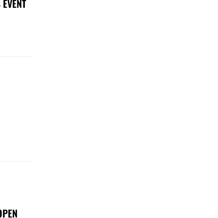
 EVENT
OPEN