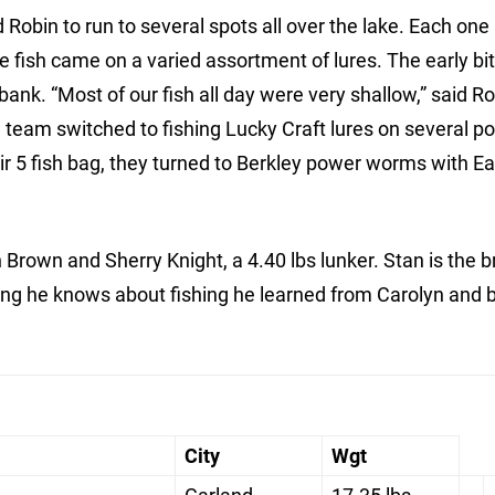
obin to run to several spots all over the lake. Each one
the fish came on a varied assortment of lures. The early b
bank. “Most of our fish all day were very shallow,” said R
g team switched to fishing Lucky Craft lures on several po
heir 5 fish bag, they turned to Berkley power worms with E
rown and Sherry Knight, a 4.40 lbs lunker. Stan is the b
ing he knows about fishing he learned from Carolyn and b
City
Wgt