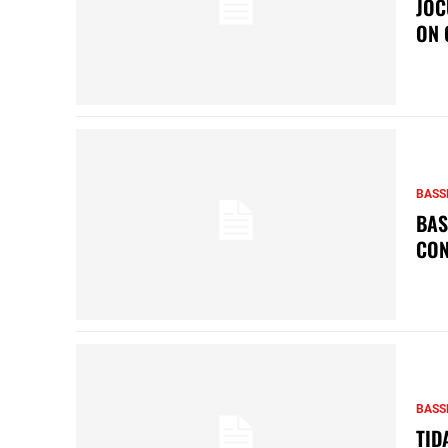
JOC
ON 
BASS
BAS
CON
BASS
TID