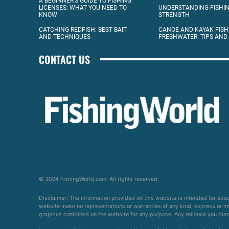
A BEGINNER’S GUIDE TO FISHING
LICENSES: WHAT YOU NEED TO
UNDERSTANDING FISHIN
KNOW
STRENGTH
CATCHING REDFISH: BEST BAIT
CANOE AND KAYAK FISH
AND TECHNIQUES
FRESHWATER: TIPS AND
CONTACT US
© 2024 FishingWorld.com. All rights reserved.
Disclaimer: The information provided on this website is intended for edu
website make no representations or warranties of any kind, express or impl
graphics contained on the website for any purpose. Any reliance you place 