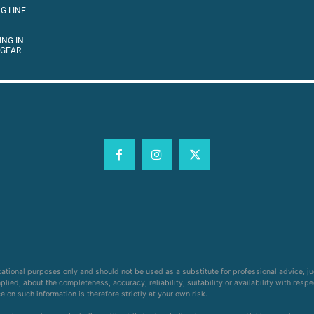
G LINE
ING IN
 GEAR
cational purposes only and should not be used as a substitute for professional advice, j
ied, about the completeness, accuracy, reliability, suitability or availability with respe
on such information is therefore strictly at your own risk.