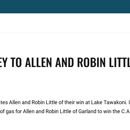
Y TO ALLEN AND ROBIN LITTL
es Allen and Robin Little of their win at Lake Tawakoni. I
of gas for Allen and Robin Little of Garland to win the C.A