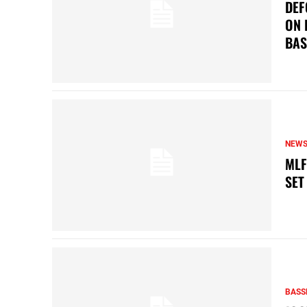
DEF
ON 
BAS
NEW
MLF
SET
BASS