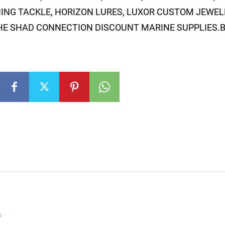
ING TACKLE, HORIZON LURES, LUXOR CUSTOM JEWELE
THE SHAD CONNECTION DISCOUNT MARINE SUPPLIES.B
S