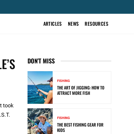
ARTICLES
NEWS
RESOURCES
E’S
DON'T MISS
FISHING
THE ART OF JIGGING: HOW TO
ATTRACT MORE FISH
t took
.S.T.
FISHING
THE BEST FISHING GEAR FOR
KIDS