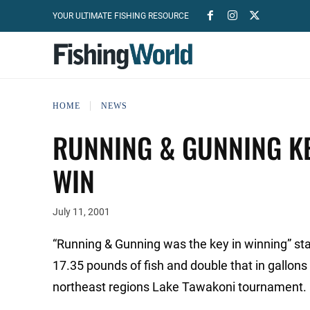
YOUR ULTIMATE FISHING RESOURCE
HOME
NEWS
RUNNING & GUNNING KE
WIN
July 11, 2001
“Running & Gunning was the key in winning” stat
17.35 pounds of fish and double that in gallons 
northeast regions Lake Tawakoni tournament.