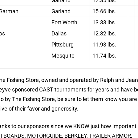
Garland
17.35 lbs.
 Garman
Garland
15.66 lbs.
Fort Worth
13.33 lbs.
os
Dallas
12.82 lbs.
Pittsburg
11.93 lbs.
Mesquite
11.74 lbs.
e Fishing Store, owned and operated by Ralph and Jean
theyve sponsored CAST tournaments for years and have 
o by The Fishing Store, be sure to let them know you are
e of their favor and generosity.
thanks to our sponsors since we KNOW just how important 
UTBOARDS, MOTORGUIDE, BERKLEY, TRAILER ARMOR,