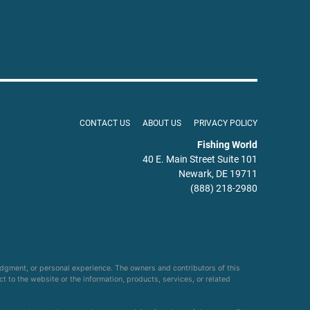
CONTACT US
ABOUT US
PRIVACY POLICY
Fishing World
40 E. Main Street Suite 101
Newark, DE 19711
(888) 218-2980
udgment, or personal experience. The owners and contributors of this
ct to the website or the information, products, services, or related