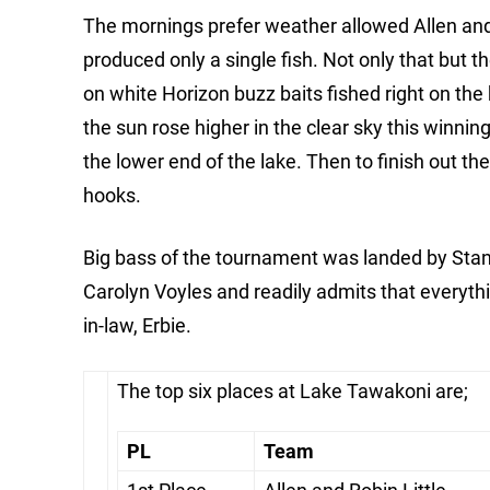
The mornings prefer weather allowed Allen and R
produced only a single fish. Not only that but 
on white Horizon buzz baits fished right on the 
the sun rose higher in the clear sky this winnin
the lower end of the lake. Then to finish out t
hooks.
Big bass of the tournament was landed by Stan B
Carolyn Voyles and readily admits that everyth
in-law, Erbie.
The top six places at Lake Tawakoni are;
PL
Team