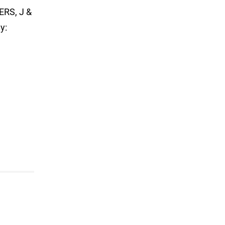
RS, J &
y: