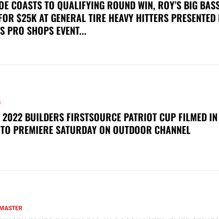
OE COASTS TO QUALIFYING ROUND WIN, ROY’S BIG BAS
FOR $25K AT GENERAL TIRE HEAVY HITTERS PRESENTED
S PRO SHOPS EVENT...
S
 2022 BUILDERS FIRSTSOURCE PATRIOT CUP FILMED IN
 TO PREMIERE SATURDAY ON OUTDOOR CHANNEL
MASTER