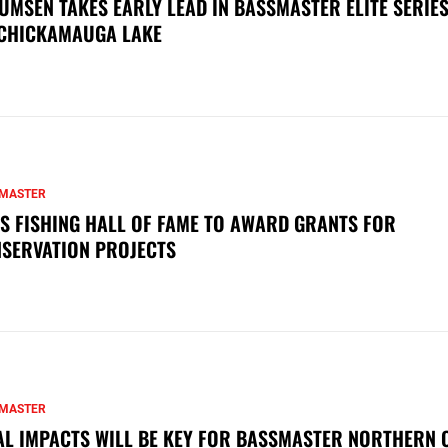
UMSEN TAKES EARLY LEAD IN BASSMASTER ELITE SERIES
CHICKAMAUGA LAKE
MASTER
S FISHING HALL OF FAME TO AWARD GRANTS FOR
SERVATION PROJECTS
MASTER
AL IMPACTS WILL BE KEY FOR BASSMASTER NORTHERN 