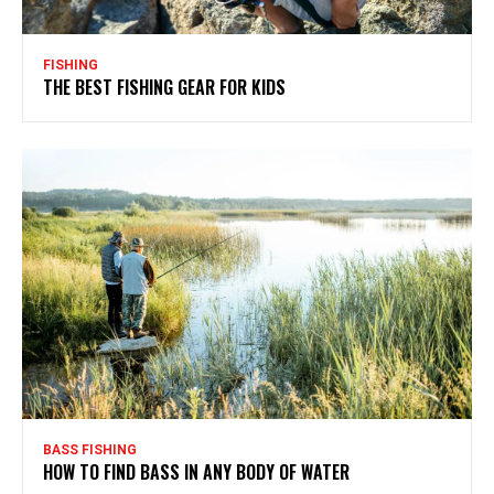
FISHING
THE BEST FISHING GEAR FOR KIDS
BASS FISHING
HOW TO FIND BASS IN ANY BODY OF WATER