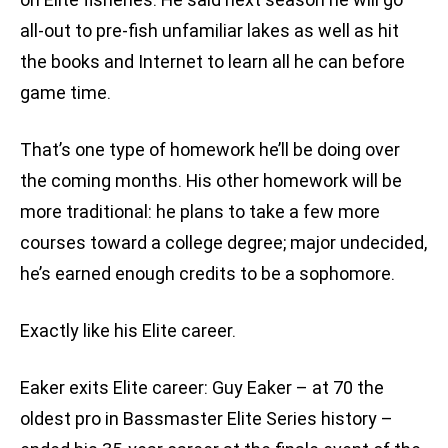
all-out to pre-fish unfamiliar lakes as well as hit
the books and Internet to learn all he can before
game time.
That’s one type of homework he’ll be doing over
the coming months. His other homework will be
more traditional: he plans to take a few more
courses toward a college degree; major undecided,
he’s earned enough credits to be a sophomore.
Exactly like his Elite career.
Eaker exits Elite career: Guy Eaker – at 70 the
oldest pro in Bassmaster Elite Series history –