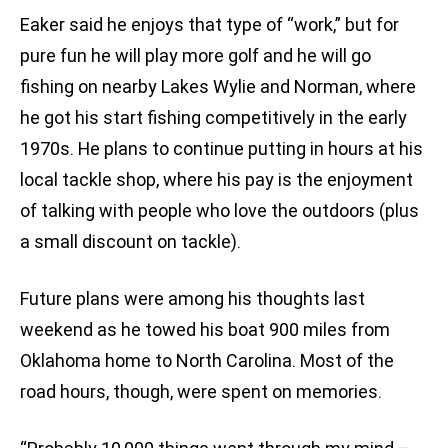
Eaker said he enjoys that type of “work,” but for
pure fun he will play more golf and he will go
fishing on nearby Lakes Wylie and Norman, where
he got his start fishing competitively in the early
1970s. He plans to continue putting in hours at his
local tackle shop, where his pay is the enjoyment
of talking with people who love the outdoors (plus
a small discount on tackle).
Future plans were among his thoughts last
weekend as he towed his boat 900 miles from
Oklahoma home to North Carolina. Most of the
road hours, though, were spent on memories.