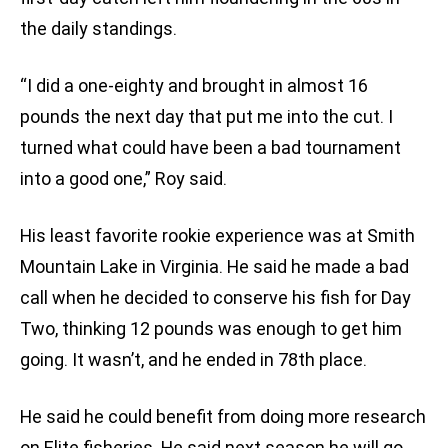
the daily standings.
“I did a one-eighty and brought in almost 16
pounds the next day that put me into the cut. I
turned what could have been a bad tournament
into a good one,” Roy said.
His least favorite rookie experience was at Smith
Mountain Lake in Virginia. He said he made a bad
call when he decided to conserve his fish for Day
Two, thinking 12 pounds was enough to get him
going. It wasn’t, and he ended in 78th place.
He said he could benefit from doing more research
on Elite fisheries. He said next season he will go