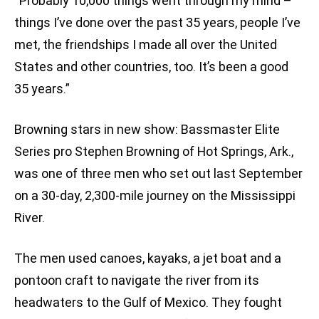
“Probably 10,000 things went through my mind –
things I’ve done over the past 35 years, people I’ve
met, the friendships I made all over the United
States and other countries, too. It’s been a good
35 years.”
Browning stars in new show: Bassmaster Elite
Series pro Stephen Browning of Hot Springs, Ark.,
was one of three men who set out last September
on a 30-day, 2,300-mile journey on the Mississippi
River.
The men used canoes, kayaks, a jet boat and a
pontoon craft to navigate the river from its
headwaters to the Gulf of Mexico. They fought