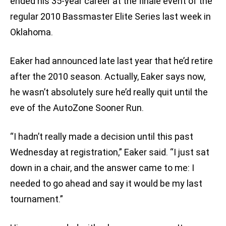
ended his 35-year career at the finale event of the
regular 2010 Bassmaster Elite Series last week in
Oklahoma.
Eaker had announced late last year that he’d retire
after the 2010 season. Actually, Eaker says now,
he wasn’t absolutely sure he’d really quit until the
eve of the AutoZone Sooner Run.
“I hadn’t really made a decision until this past
Wednesday at registration,” Eaker said. “I just sat
down in a chair, and the answer came to me: I
needed to go ahead and say it would be my last
tournament.”