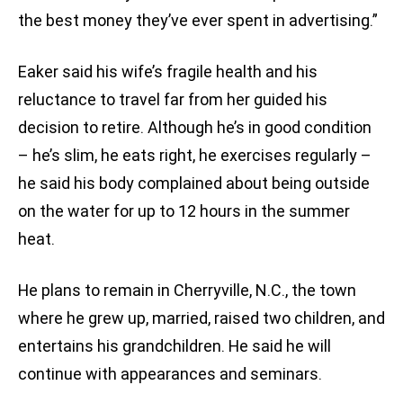
the best money they’ve ever spent in advertising.”
Eaker said his wife’s fragile health and his
reluctance to travel far from her guided his
decision to retire. Although he’s in good condition
– he’s slim, he eats right, he exercises regularly –
he said his body complained about being outside
on the water for up to 12 hours in the summer
heat.
He plans to remain in Cherryville, N.C., the town
where he grew up, married, raised two children, and
entertains his grandchildren. He said he will
continue with appearances and seminars.