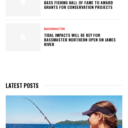
BASS FISHING HALL OF FAME TO AWARD
GRANTS FOR CONSERVATION PROJECTS
BASSMASTER
TIDAL IMPACTS WILL BE KEY FOR
BASSMASTER NORTHERN OPEN ON JAMES
RIVER
LATEST POSTS