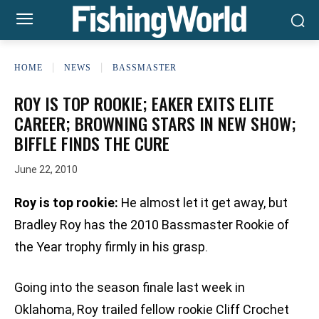
HOME
NEWS
BASSMASTER
ROY IS TOP ROOKIE; EAKER EXITS ELITE
CAREER; BROWNING STARS IN NEW SHOW;
BIFFLE FINDS THE CURE
June 22, 2010
Roy is top rookie:
He almost let it get away, but
Bradley Roy has the 2010 Bassmaster Rookie of
the Year trophy firmly in his grasp.
Going into the season finale last week in
Oklahoma, Roy trailed fellow rookie Cliff Crochet