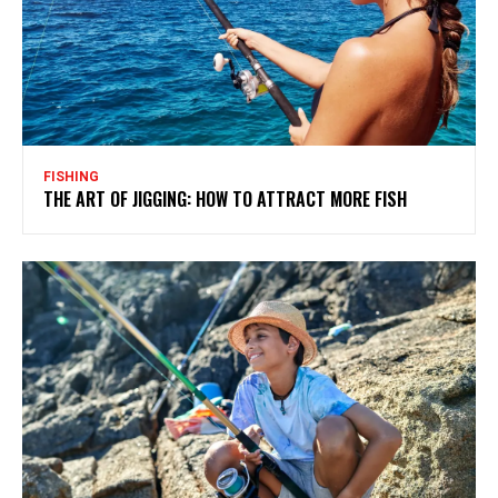
FISHING
THE ART OF JIGGING: HOW TO ATTRACT MORE FISH