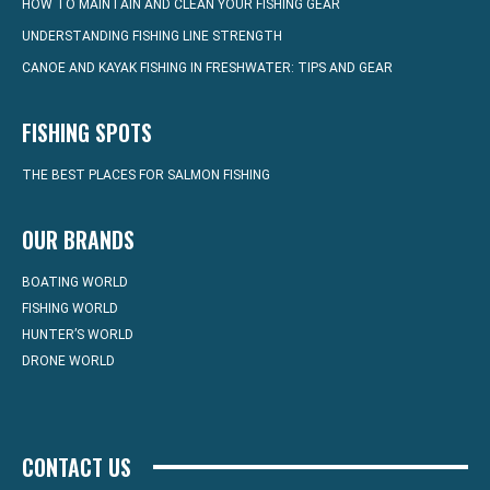
HOW TO MAINTAIN AND CLEAN YOUR FISHING GEAR
UNDERSTANDING FISHING LINE STRENGTH
CANOE AND KAYAK FISHING IN FRESHWATER: TIPS AND GEAR
FISHING SPOTS
THE BEST PLACES FOR SALMON FISHING
OUR BRANDS
BOATING WORLD
FISHING WORLD
HUNTER’S WORLD
DRONE WORLD
CONTACT US