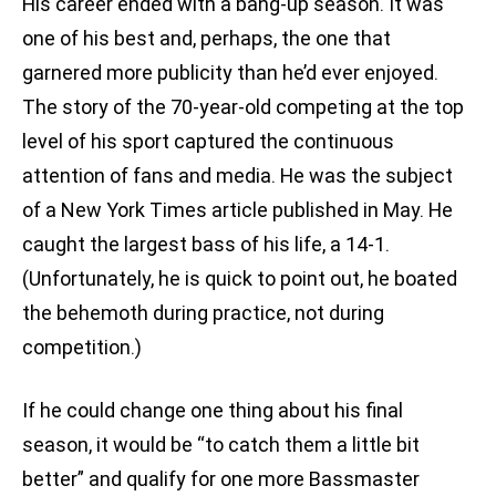
His career ended with a bang-up season. It was
one of his best and, perhaps, the one that
garnered more publicity than he’d ever enjoyed.
The story of the 70-year-old competing at the top
level of his sport captured the continuous
attention of fans and media. He was the subject
of a New York Times article published in May. He
caught the largest bass of his life, a 14-1.
(Unfortunately, he is quick to point out, he boated
the behemoth during practice, not during
competition.)
If he could change one thing about his final
season, it would be “to catch them a little bit
better” and qualify for one more Bassmaster