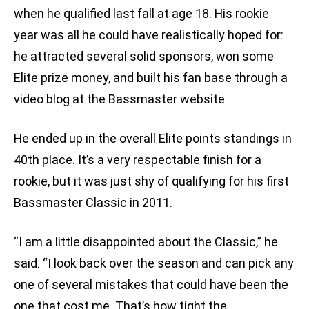
when he qualified last fall at age 18. His rookie
year was all he could have realistically hoped for:
he attracted several solid sponsors, won some
Elite prize money, and built his fan base through a
video blog at the Bassmaster website.
He ended up in the overall Elite points standings in
40th place. It’s a very respectable finish for a
rookie, but it was just shy of qualifying for his first
Bassmaster Classic in 2011.
“I am a little disappointed about the Classic,” he
said. “I look back over the season and can pick any
one of several mistakes that could have been the
one that cost me. That’s how tight the