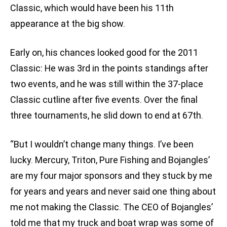
Classic, which would have been his 11th
appearance at the big show.
Early on, his chances looked good for the 2011
Classic: He was 3rd in the points standings after
two events, and he was still within the 37-place
Classic cutline after five events. Over the final
three tournaments, he slid down to end at 67th.
“But I wouldn’t change many things. I’ve been
lucky. Mercury, Triton, Pure Fishing and Bojangles’
are my four major sponsors and they stuck by me
for years and years and never said one thing about
me not making the Classic. The CEO of Bojangles’
told me that my truck and boat wrap was some of