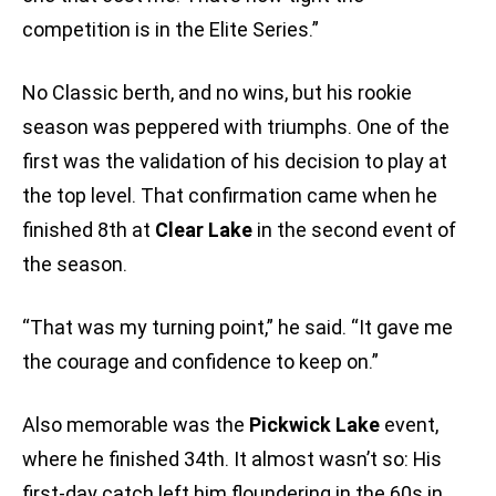
competition is in the Elite Series.”
No Classic berth, and no wins, but his rookie
season was peppered with triumphs. One of the
first was the validation of his decision to play at
the top level. That confirmation came when he
finished 8th at
Clear Lake
in the second event of
the season.
“That was my turning point,” he said. “It gave me
the courage and confidence to keep on.”
Also memorable was the
Pickwick Lake
event,
where he finished 34th. It almost wasn’t so: His
first-day catch left him floundering in the 60s in