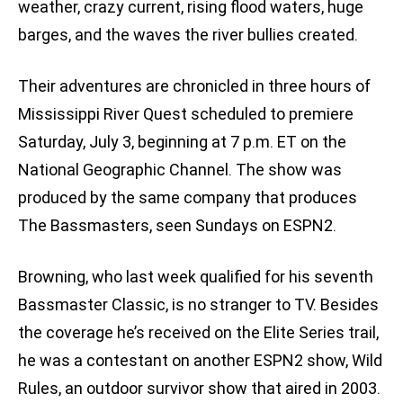
weather, crazy current, rising flood waters, huge
barges, and the waves the river bullies created.
Their adventures are chronicled in three hours of
Mississippi River Quest scheduled to premiere
Saturday, July 3, beginning at 7 p.m. ET on the
National Geographic Channel. The show was
produced by the same company that produces
The Bassmasters, seen Sundays on ESPN2.
Browning, who last week qualified for his seventh
Bassmaster Classic, is no stranger to TV. Besides
the coverage he’s received on the Elite Series trail,
he was a contestant on another ESPN2 show, Wild
Rules, an outdoor survivor show that aired in 2003.