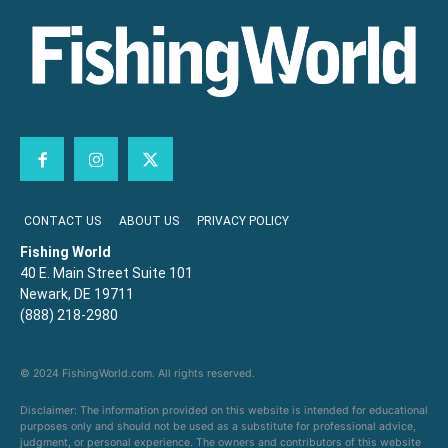
CONTACT US
ABOUT US
PRIVACY POLICY
Fishing World
40 E. Main Street Suite 101
Newark, DE 19711
(888) 218-2980
© 2024 FishingWorld.com. All rights reserved.
Disclaimer: The information provided on this website is intended for educational
purposes only and should not be used as a substitute for professional advice,
judgment, or personal experience. The owners and contributors of this website