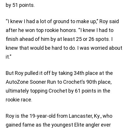
by 51 points.
“I knew I had a lot of ground to make up,” Roy said
after he won top rookie honors. “I knew I had to
finish ahead of him by at least 25 or 26 spots. I
knew that would be hard to do. I was worried about
it.”
But Roy pulled it off by taking 34th place at the
AutoZone Sooner Run to Crochet’s 90th place,
ultimately topping Crochet by 61 points in the
rookie race.
Roy is the 19-year-old from Lancaster, Ky., who
gained fame as the youngest Elite angler ever