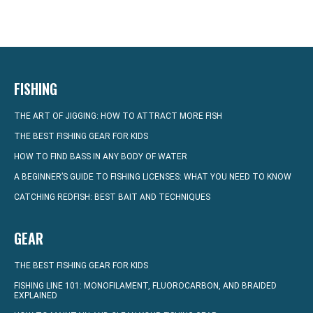
FISHING
THE ART OF JIGGING: HOW TO ATTRACT MORE FISH
THE BEST FISHING GEAR FOR KIDS
HOW TO FIND BASS IN ANY BODY OF WATER
A BEGINNER’S GUIDE TO FISHING LICENSES: WHAT YOU NEED TO KNOW
CATCHING REDFISH: BEST BAIT AND TECHNIQUES
GEAR
THE BEST FISHING GEAR FOR KIDS
FISHING LINE 101: MONOFILAMENT, FLUOROCARBON, AND BRAIDED
EXPLAINED