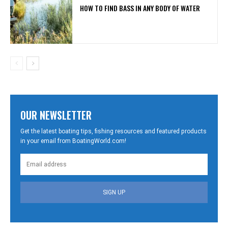
HOW TO FIND BASS IN ANY BODY OF WATER
OUR NEWSLETTER
Get the latest boating tips, fishing resources and featured products
in your email from BoatingWorld.com!
SIGN UP