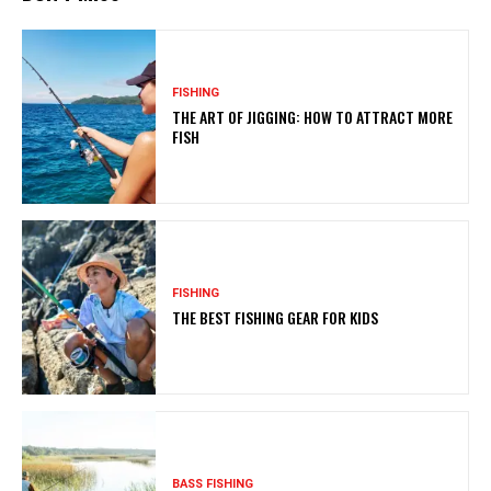
FISHING
THE ART OF JIGGING: HOW TO ATTRACT MORE
FISH
FISHING
THE BEST FISHING GEAR FOR KIDS
BASS FISHING