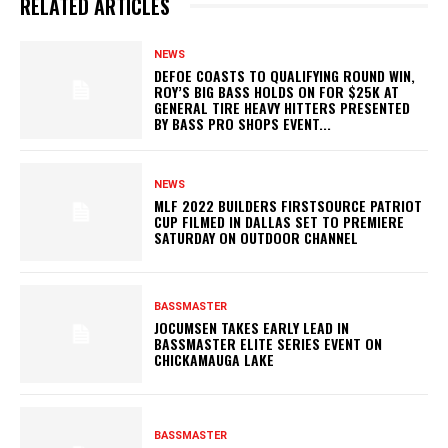
RELATED ARTICLES
NEWS
DEFOE COASTS TO QUALIFYING ROUND WIN,
ROY’S BIG BASS HOLDS ON FOR $25K AT
GENERAL TIRE HEAVY HITTERS PRESENTED
BY BASS PRO SHOPS EVENT...
NEWS
MLF 2022 BUILDERS FIRSTSOURCE PATRIOT
CUP FILMED IN DALLAS SET TO PREMIERE
SATURDAY ON OUTDOOR CHANNEL
BASSMASTER
JOCUMSEN TAKES EARLY LEAD IN
BASSMASTER ELITE SERIES EVENT ON
CHICKAMAUGA LAKE
BASSMASTER