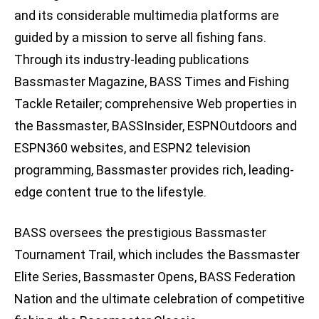
and its considerable multimedia platforms are
guided by a mission to serve all fishing fans.
Through its industry-leading publications
Bassmaster Magazine, BASS Times and Fishing
Tackle Retailer; comprehensive Web properties in
the Bassmaster, BASSInsider, ESPNOutdoors and
ESPN360 websites, and ESPN2 television
programming, Bassmaster provides rich, leading-
edge content true to the lifestyle.
BASS oversees the prestigious Bassmaster
Tournament Trail, which includes the Bassmaster
Elite Series, Bassmaster Opens, BASS Federation
Nation and the ultimate celebration of competitive