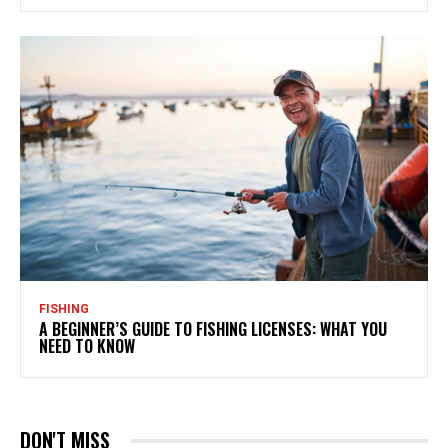
FISHING
A BEGINNER’S GUIDE TO FISHING LICENSES: WHAT YOU
NEED TO KNOW
DON'T MISS