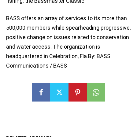
fishing, the Bassmaster Classic.
BASS offers an array of services to its more than
500,000 members while spearheading progressive,
positive change on issues related to conservation
and water access. The organization is
headquartered in Celebration, Fla.By: BASS
Communications / BASS