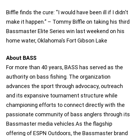
Biffle finds the cure: “I would have been ill if I didn’t
make it happen.” – Tommy Biffle on taking his third
Bassmaster Elite Series win last weekend on his
home water, Oklahoma’s Fort Gibson Lake
About BASS
For more than 40 years, BASS has served as the
authority on bass fishing. The organization
advances the sport through advocacy, outreach
and its expansive tournament structure while
championing efforts to connect directly with the
passionate community of bass anglers through its
Bassmaster media vehicles.As the flagship
offering of ESPN Outdoors, the Bassmaster brand