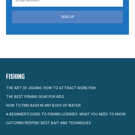
SIGN UP
FISHING
THE ART OF JIGGING: HOW TO ATTRACT MORE FISH
THE BEST FISHING GEAR FOR KIDS
HOW TO FIND BASS IN ANY BODY OF WATER
A BEGINNER’S GUIDE TO FISHING LICENSES: WHAT YOU NEED TO KNOW
CATCHING REDFISH: BEST BAIT AND TECHNIQUES