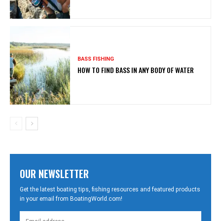
BASS FISHING
HOW TO FIND BASS IN ANY BODY OF WATER
OUR NEWSLETTER
Get the latest boating tips, fishing resources and featured products
in your email from BoatingWorld.com!