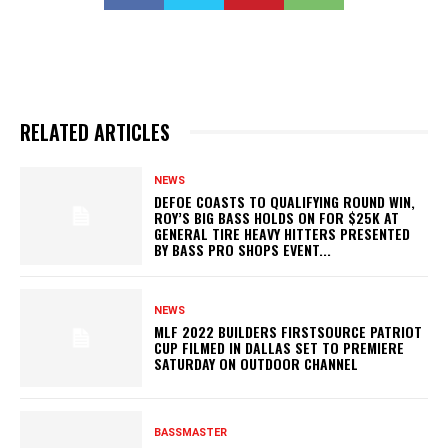
RELATED ARTICLES
NEWS
DEFOE COASTS TO QUALIFYING ROUND WIN,
ROY’S BIG BASS HOLDS ON FOR $25K AT
GENERAL TIRE HEAVY HITTERS PRESENTED
BY BASS PRO SHOPS EVENT...
NEWS
MLF 2022 BUILDERS FIRSTSOURCE PATRIOT
CUP FILMED IN DALLAS SET TO PREMIERE
SATURDAY ON OUTDOOR CHANNEL
BASSMASTER