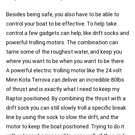
Besides being safe, you also have to be able to
control your boat to be effective. To help take
control a few gadgets can help, like drift socks and
powerful trolling motors. The combination can
tame some of the roughest water, and keep you
where you want to be when you want to be there.
A powerful electric trolling motor like the 24 volt
Minn Kota Terrova can deliver an incredible 80lbs
of thrust and is exactly what I need to keep my
Raptor positioned. By combining the thrust with a
drift sock you can still slowly troll a specific break
line by using the sock to slow the drift, and the
motor to keep the boat positioned. Trying to do it