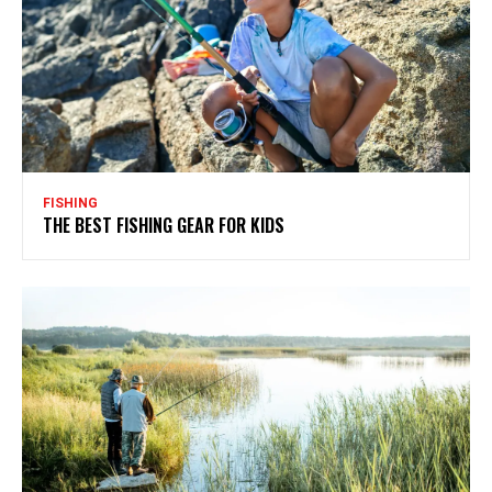
FISHING
THE BEST FISHING GEAR FOR KIDS