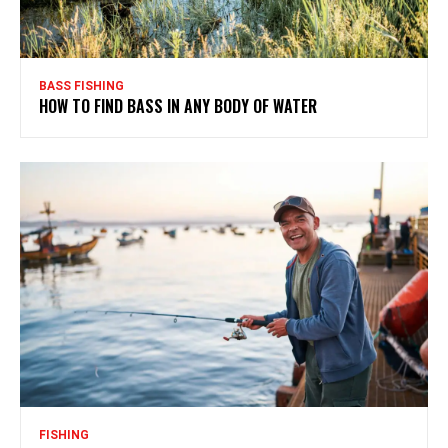
BASS FISHING
HOW TO FIND BASS IN ANY BODY OF WATER
FISHING