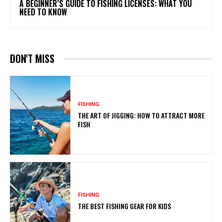
A BEGINNER’S GUIDE TO FISHING LICENSES: WHAT YOU
NEED TO KNOW
DON'T MISS
FISHING
THE ART OF JIGGING: HOW TO ATTRACT MORE
FISH
FISHING
THE BEST FISHING GEAR FOR KIDS