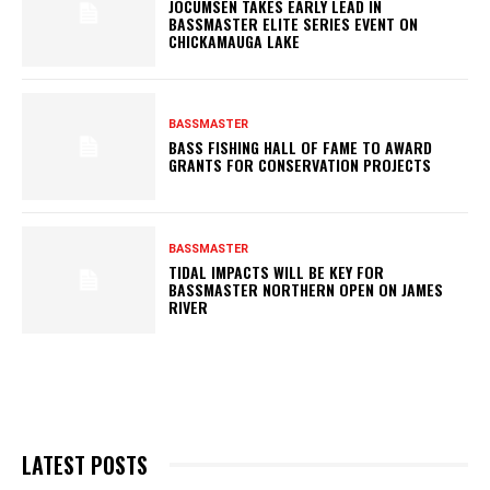
JOCUMSEN TAKES EARLY LEAD IN
BASSMASTER ELITE SERIES EVENT ON
CHICKAMAUGA LAKE
BASSMASTER
BASS FISHING HALL OF FAME TO AWARD
GRANTS FOR CONSERVATION PROJECTS
BASSMASTER
TIDAL IMPACTS WILL BE KEY FOR
BASSMASTER NORTHERN OPEN ON JAMES
RIVER
LATEST POSTS