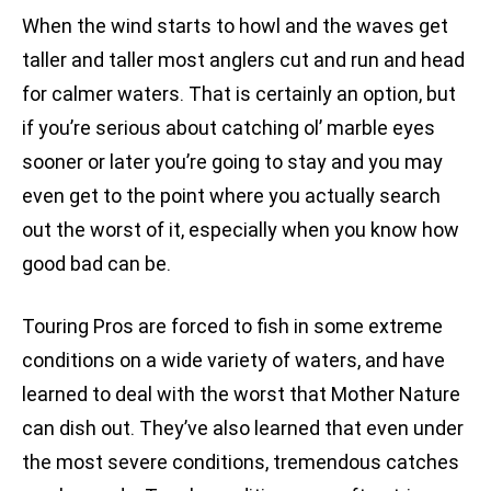
When the wind starts to howl and the waves get
taller and taller most anglers cut and run and head
for calmer waters. That is certainly an option, but
if you’re serious about catching ol’ marble eyes
sooner or later you’re going to stay and you may
even get to the point where you actually search
out the worst of it, especially when you know how
good bad can be.
Touring Pros are forced to fish in some extreme
conditions on a wide variety of waters, and have
learned to deal with the worst that Mother Nature
can dish out. They’ve also learned that even under
the most severe conditions, tremendous catches