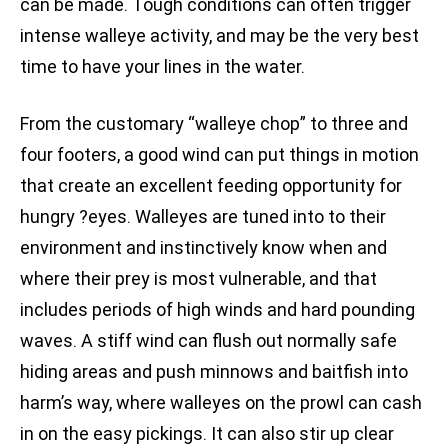
can be made. Tough conditions can often trigger
intense walleye activity, and may be the very best
time to have your lines in the water.
From the customary “walleye chop” to three and
four footers, a good wind can put things in motion
that create an excellent feeding opportunity for
hungry ?eyes. Walleyes are tuned into to their
environment and instinctively know when and
where their prey is most vulnerable, and that
includes periods of high winds and hard pounding
waves. A stiff wind can flush out normally safe
hiding areas and push minnows and baitfish into
harm’s way, where walleyes on the prowl can cash
in on the easy pickings. It can also stir up clear