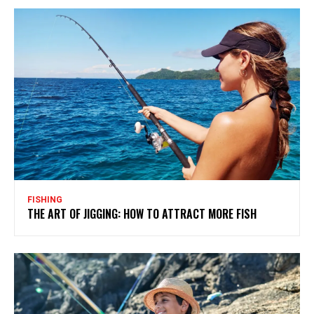
FISHING
THE ART OF JIGGING: HOW TO ATTRACT MORE FISH