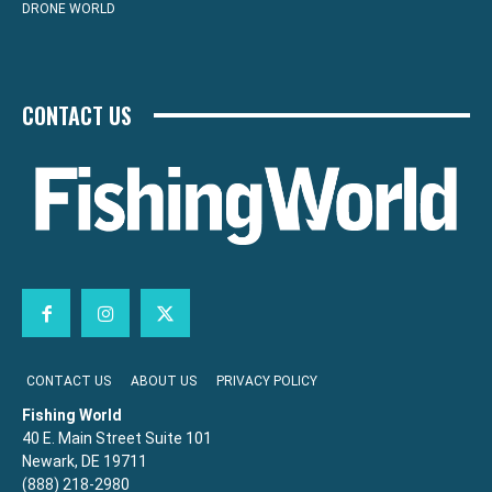
DRONE WORLD
CONTACT US
CONTACT US
ABOUT US
PRIVACY POLICY
Fishing World
40 E. Main Street Suite 101
Newark, DE 19711
(888) 218-2980