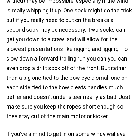
without may be impossible, especially if the wind
is really whipping it up. One sock might do the trick
but if you really need to put on the breaks a
second sock may be necessary. Two socks can
get you down to a crawl and will allow for the
slowest presentations like rigging and jigging. To
slow down a forward trolling run you can you can
even drop a drift sock off of the front. But rather
than a big one tied to the bow eye a small one on
each side tied to the bow cleats handles much
better and doesn’t under steer nearly as bad. Just
make sure you keep the ropes short enough so
they stay out of the main motor or kicker.
If you’ve a mind to get in on some windy walleye