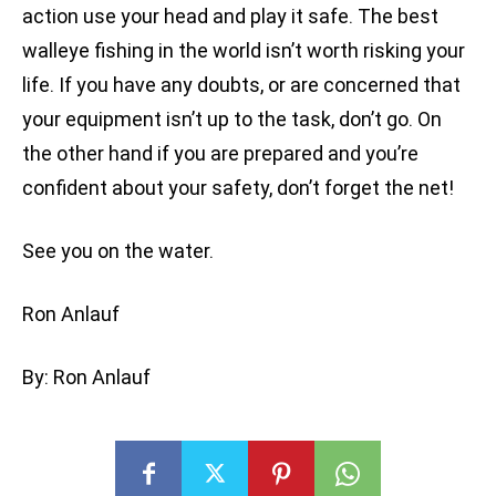
action use your head and play it safe. The best
walleye fishing in the world isn’t worth risking your
life. If you have any doubts, or are concerned that
your equipment isn’t up to the task, don’t go. On
the other hand if you are prepared and you’re
confident about your safety, don’t forget the net!
See you on the water.
Ron Anlauf
By: Ron Anlauf