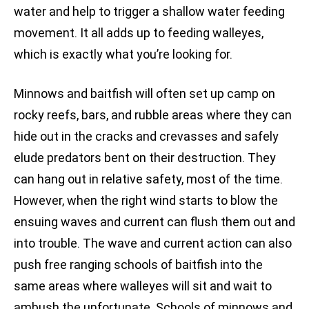
water and help to trigger a shallow water feeding
movement. It all adds up to feeding walleyes,
which is exactly what you’re looking for.
Minnows and baitfish will often set up camp on
rocky reefs, bars, and rubble areas where they can
hide out in the cracks and crevasses and safely
elude predators bent on their destruction. They
can hang out in relative safety, most of the time.
However, when the right wind starts to blow the
ensuing waves and current can flush them out and
into trouble. The wave and current action can also
push free ranging schools of baitfish into the
same areas where walleyes will sit and wait to
ambush the unfortunate. Schools of minnows and