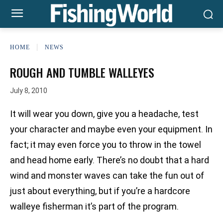
HOME
NEWS
ROUGH AND TUMBLE WALLEYES
July 8, 2010
It will wear you down, give you a headache, test
your character and maybe even your equipment. In
fact; it may even force you to throw in the towel
and head home early. There’s no doubt that a hard
wind and monster waves can take the fun out of
just about everything, but if you’re a hardcore
walleye fisherman it’s part of the program.