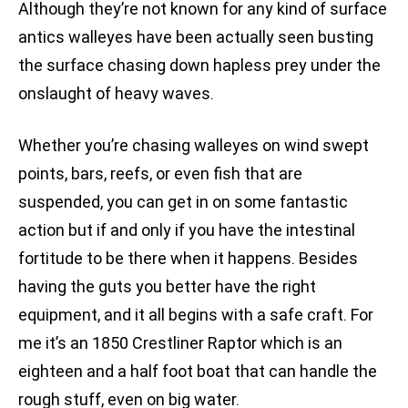
Although they’re not known for any kind of surface
antics walleyes have been actually seen busting
the surface chasing down hapless prey under the
onslaught of heavy waves.
Whether you’re chasing walleyes on wind swept
points, bars, reefs, or even fish that are
suspended, you can get in on some fantastic
action but if and only if you have the intestinal
fortitude to be there when it happens. Besides
having the guts you better have the right
equipment, and it all begins with a safe craft. For
me it’s an 1850 Crestliner Raptor which is an
eighteen and a half foot boat that can handle the
rough stuff, even on big water.