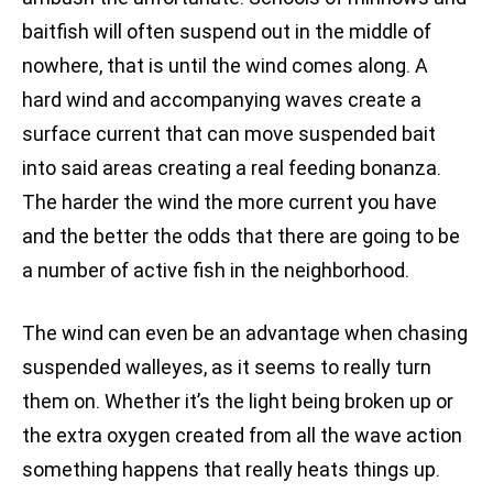
baitfish will often suspend out in the middle of
nowhere, that is until the wind comes along. A
hard wind and accompanying waves create a
surface current that can move suspended bait
into said areas creating a real feeding bonanza.
The harder the wind the more current you have
and the better the odds that there are going to be
a number of active fish in the neighborhood.
The wind can even be an advantage when chasing
suspended walleyes, as it seems to really turn
them on. Whether it’s the light being broken up or
the extra oxygen created from all the wave action
something happens that really heats things up.