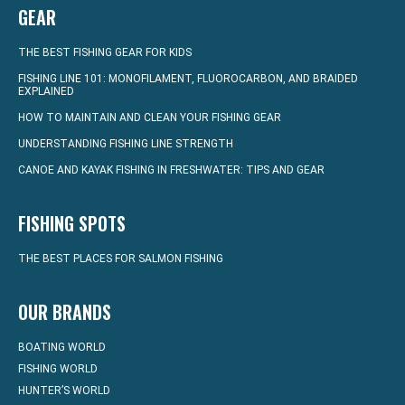
GEAR
THE BEST FISHING GEAR FOR KIDS
FISHING LINE 101: MONOFILAMENT, FLUOROCARBON, AND BRAIDED
EXPLAINED
HOW TO MAINTAIN AND CLEAN YOUR FISHING GEAR
UNDERSTANDING FISHING LINE STRENGTH
CANOE AND KAYAK FISHING IN FRESHWATER: TIPS AND GEAR
FISHING SPOTS
THE BEST PLACES FOR SALMON FISHING
OUR BRANDS
BOATING WORLD
FISHING WORLD
HUNTER’S WORLD