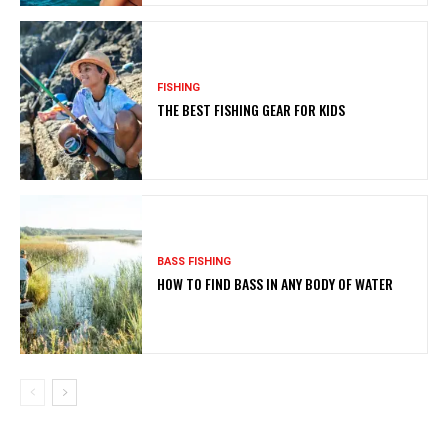
FISHING
THE BEST FISHING GEAR FOR KIDS
BASS FISHING
HOW TO FIND BASS IN ANY BODY OF WATER