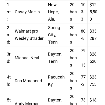
1
New
20
10
$12
st
Casey Martin
Hope,
bas
3-
5,50
:
Ala.
s
3
0
2
Spring
20
Walmart pro
80
$33,
n
City,
bas
Wesley Strader
-8
287
d:
Tenn.
s
20
79
3r
Dayton,
$28,
Michael Neal
bas
-
d:
Tenn.
520
s
13
20
4t
Paducah,
77
$23,
Dan Morehead
bas
h:
Ky.
-2
753
s
20
5t
Dayton,
73
$18,
Andy Morgan
bas