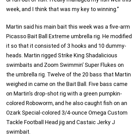
week, and I think that was my key to winning.”
Martin said his main bait this week was a five-arm
Picasso Bait Ball Extreme umbrella rig. He modified
it so that it consisted of 3 hooks and 10 dummy-
heads. Martin rigged Strike King Shadalicious
swimbaits and Zoom Swimmin’ Super Flukes on
the umbrella rig. Twelve of the 20 bass that Martin
weighed in came on the Bait Ball. Five bass came
on Martin’s drop-shot rig with a green pumpkin-
colored Roboworm, and he also caught fish on an
Ozark Special-colored 3/4-ounce Omega Custom
Tackle Football Head jig and Castaic Jerky J
swimbait.