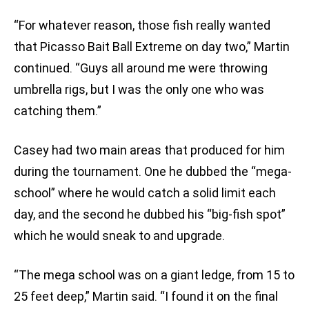
“For whatever reason, those fish really wanted
that Picasso Bait Ball Extreme on day two,” Martin
continued. “Guys all around me were throwing
umbrella rigs, but I was the only one who was
catching them.”
Casey had two main areas that produced for him
during the tournament. One he dubbed the “mega-
school” where he would catch a solid limit each
day, and the second he dubbed his “big-fish spot”
which he would sneak to and upgrade.
“The mega school was on a giant ledge, from 15 to
25 feet deep,” Martin said. “I found it on the final