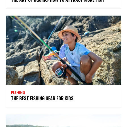
FISHING
THE BEST FISHING GEAR FOR KIDS