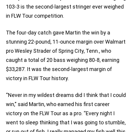
103-3 is the second-largest stringer ever weighed
in FLW Tour competition.
The four-day catch gave Martin the win by a
stunning 22-pound, 11-ounce margin over Walmart
pro Wesley Strader of Spring City, Tenn., who
caught a total of 20 bass weighing 80-8, earning
$33,287. It was the second-largest margin of
victory in FLW Tour history.
“Never in my wildest dreams did I think that I could
win,” said Martin, who earned his first career
victory on the FLW Tour as a pro. “Every night I
went to sleep thinking that I was going to stumble,
or run out of fish. I really managed my fish well this