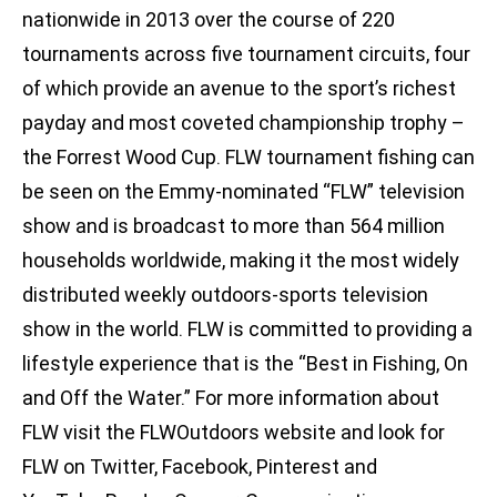
nationwide in 2013 over the course of 220
tournaments across five tournament circuits, four
of which provide an avenue to the sport’s richest
payday and most coveted championship trophy –
the Forrest Wood Cup. FLW tournament fishing can
be seen on the Emmy-nominated “FLW” television
show and is broadcast to more than 564 million
households worldwide, making it the most widely
distributed weekly outdoors-sports television
show in the world. FLW is committed to providing a
lifestyle experience that is the “Best in Fishing, On
and Off the Water.” For more information about
FLW visit the FLWOutdoors website and look for
FLW on Twitter, Facebook, Pinterest and