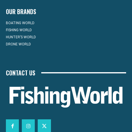
OUR BRANDS
BOATING WORLD
FISHING WORLD
HUNTER’S WORLD
DRONE WORLD
CONTACT US