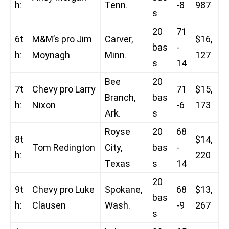
h:
Tenn.
-8
987
s
20
71
6t
M&M’s pro Jim
Carver,
$16,
bas
-
h:
Moynagh
Minn.
127
s
14
Bee
20
7t
Chevy pro Larry
71
$15,
Branch,
bas
h:
Nixon
-6
173
Ark.
s
Royse
20
68
8t
$14,
Tom Redington
City,
bas
-
h:
220
Texas
s
14
20
9t
Chevy pro Luke
Spokane,
68
$13,
bas
h:
Clausen
Wash.
-9
267
s