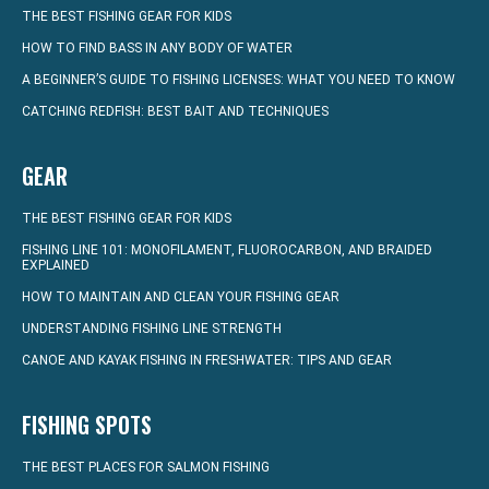
THE BEST FISHING GEAR FOR KIDS
HOW TO FIND BASS IN ANY BODY OF WATER
A BEGINNER’S GUIDE TO FISHING LICENSES: WHAT YOU NEED TO KNOW
CATCHING REDFISH: BEST BAIT AND TECHNIQUES
GEAR
THE BEST FISHING GEAR FOR KIDS
FISHING LINE 101: MONOFILAMENT, FLUOROCARBON, AND BRAIDED
EXPLAINED
HOW TO MAINTAIN AND CLEAN YOUR FISHING GEAR
UNDERSTANDING FISHING LINE STRENGTH
CANOE AND KAYAK FISHING IN FRESHWATER: TIPS AND GEAR
FISHING SPOTS
THE BEST PLACES FOR SALMON FISHING