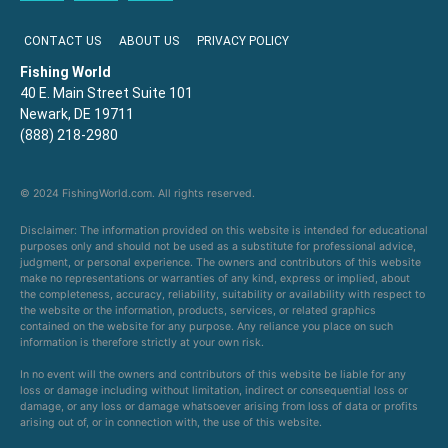
CONTACT US
ABOUT US
PRIVACY POLICY
Fishing World
40 E. Main Street Suite 101
Newark, DE 19711
(888) 218-2980
© 2024 FishingWorld.com. All rights reserved.
Disclaimer: The information provided on this website is intended for educational
purposes only and should not be used as a substitute for professional advice,
judgment, or personal experience. The owners and contributors of this website
make no representations or warranties of any kind, express or implied, about
the completeness, accuracy, reliability, suitability or availability with respect to
the website or the information, products, services, or related graphics
contained on the website for any purpose. Any reliance you place on such
information is therefore strictly at your own risk.
In no event will the owners and contributors of this website be liable for any
loss or damage including without limitation, indirect or consequential loss or
damage, or any loss or damage whatsoever arising from loss of data or profits
arising out of, or in connection with, the use of this website.