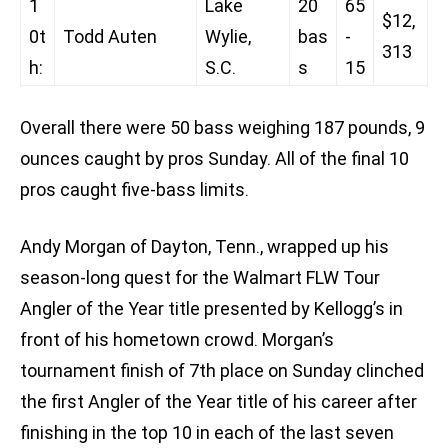
1
Lake
20
65
$12,
0t
Todd Auten
Wylie,
bas
-
313
h:
S.C.
s
15
Overall there were 50 bass weighing 187 pounds, 9
ounces caught by pros Sunday. All of the final 10
pros caught five-bass limits.
Andy Morgan of Dayton, Tenn., wrapped up his
season-long quest for the Walmart FLW Tour
Angler of the Year title presented by Kellogg’s in
front of his hometown crowd. Morgan’s
tournament finish of 7th place on Sunday clinched
the first Angler of the Year title of his career after
finishing in the top 10 in each of the last seven