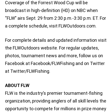
Coverage of the Forrest Wood Cup will be
broadcast in high-definition (HD) on NBC when
“FLW” airs Sept. 29 from 2:30 p.m.-3:30 p.m. ET. For
a complete schedule, visit FLWOutdoors.com.
For complete details and updated information visit
the FLWOutdoors website. For regular updates,
photos, tournament news and more, follow us on
Facebook at Facebook/FLWFishing and on Twitter
at Twitter/FLWFishing.
ABOUT FLW
FLW is the industry’s premier tournament-fishing
organization, providing anglers of all skill levels the
opportunity to compete for millions in prize money