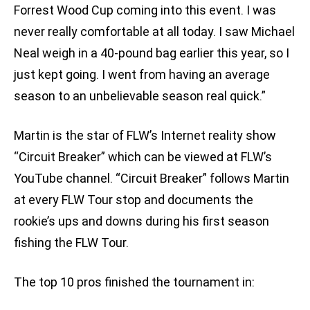
Forrest Wood Cup coming into this event. I was
never really comfortable at all today. I saw Michael
Neal weigh in a 40-pound bag earlier this year, so I
just kept going. I went from having an average
season to an unbelievable season real quick.”
Martin is the star of FLW’s Internet reality show
“Circuit Breaker” which can be viewed at FLW’s
YouTube channel. “Circuit Breaker” follows Martin
at every FLW Tour stop and documents the
rookie’s ups and downs during his first season
fishing the FLW Tour.
The top 10 pros finished the tournament in: