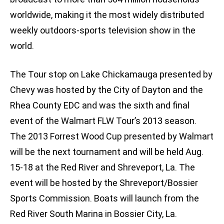
worldwide, making it the most widely distributed
weekly outdoors-sports television show in the
world.
The Tour stop on Lake Chickamauga presented by
Chevy was hosted by the City of Dayton and the
Rhea County EDC and was the sixth and final
event of the Walmart FLW Tour’s 2013 season.
The 2013 Forrest Wood Cup presented by Walmart
will be the next tournament and will be held Aug.
15-18 at the Red River and Shreveport, La. The
event will be hosted by the Shreveport/Bossier
Sports Commission. Boats will launch from the
Red River South Marina in Bossier City, La.