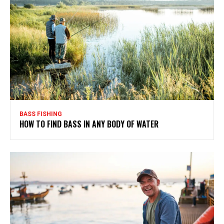
BASS FISHING
HOW TO FIND BASS IN ANY BODY OF WATER