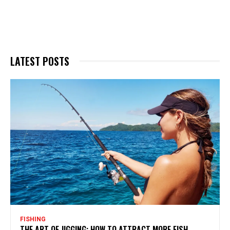
LATEST POSTS
FISHING
THE ART OF JIGGING: HOW TO ATTRACT MORE FISH