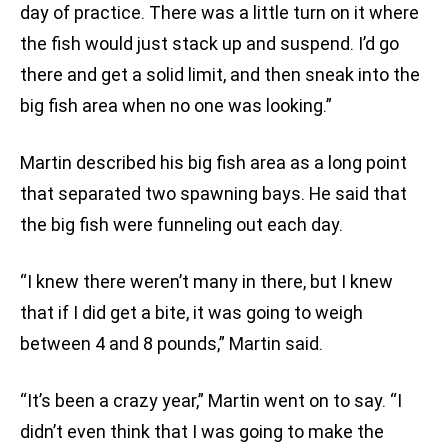
day of practice. There was a little turn on it where
the fish would just stack up and suspend. I’d go
there and get a solid limit, and then sneak into the
big fish area when no one was looking.”
Martin described his big fish area as a long point
that separated two spawning bays. He said that
the big fish were funneling out each day.
“I knew there weren’t many in there, but I knew
that if I did get a bite, it was going to weigh
between 4 and 8 pounds,” Martin said.
“It’s been a crazy year,” Martin went on to say. “I
didn’t even think that I was going to make the