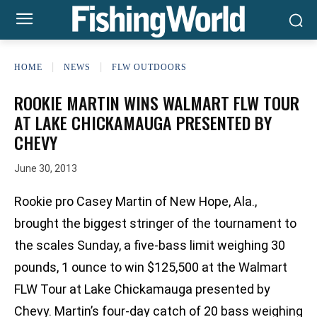
HOME
NEWS
FLW OUTDOORS
ROOKIE MARTIN WINS WALMART FLW TOUR
AT LAKE CHICKAMAUGA PRESENTED BY
CHEVY
June 30, 2013
Rookie pro Casey Martin of New Hope, Ala.,
brought the biggest stringer of the tournament to
the scales Sunday, a five-bass limit weighing 30
pounds, 1 ounce to win $125,500 at the Walmart
FLW Tour at Lake Chickamauga presented by
Chevy. Martin’s four-day catch of 20 bass weighing