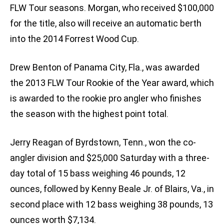
FLW Tour seasons. Morgan, who received $100,000
for the title, also will receive an automatic berth
into the 2014 Forrest Wood Cup.
Drew Benton of Panama City, Fla., was awarded
the 2013 FLW Tour Rookie of the Year award, which
is awarded to the rookie pro angler who finishes
the season with the highest point total.
Jerry Reagan of Byrdstown, Tenn., won the co-
angler division and $25,000 Saturday with a three-
day total of 15 bass weighing 46 pounds, 12
ounces, followed by Kenny Beale Jr. of Blairs, Va., in
second place with 12 bass weighing 38 pounds, 13
ounces worth $7,134.