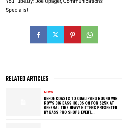
YouTube.By: Joe Opager, Communications
Specialist
RELATED ARTICLES
NEWS
DEFOE COASTS TO QUALIFYING ROUND WIN,
ROY’S BIG BASS HOLDS ON FOR $25K AT
GENERAL TIRE HEAVY HITTERS PRESENTED
BY BASS PRO SHOPS EVENT...