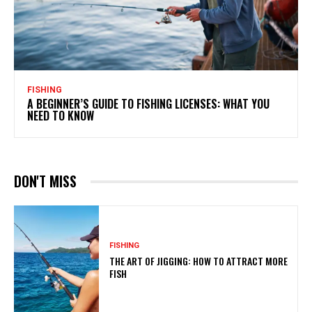
FISHING
A BEGINNER’S GUIDE TO FISHING LICENSES: WHAT YOU
NEED TO KNOW
DON'T MISS
FISHING
THE ART OF JIGGING: HOW TO ATTRACT MORE
FISH