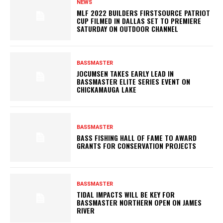
NEWS
MLF 2022 BUILDERS FIRSTSOURCE PATRIOT
CUP FILMED IN DALLAS SET TO PREMIERE
SATURDAY ON OUTDOOR CHANNEL
BASSMASTER
JOCUMSEN TAKES EARLY LEAD IN
BASSMASTER ELITE SERIES EVENT ON
CHICKAMAUGA LAKE
BASSMASTER
BASS FISHING HALL OF FAME TO AWARD
GRANTS FOR CONSERVATION PROJECTS
BASSMASTER
TIDAL IMPACTS WILL BE KEY FOR
BASSMASTER NORTHERN OPEN ON JAMES
RIVER