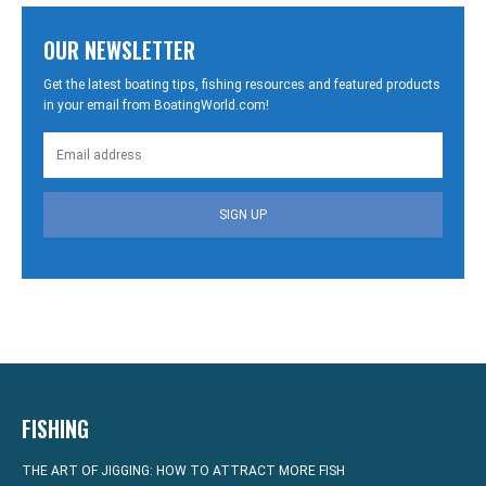
OUR NEWSLETTER
Get the latest boating tips, fishing resources and featured products
in your email from BoatingWorld.com!
SIGN UP
FISHING
THE ART OF JIGGING: HOW TO ATTRACT MORE FISH