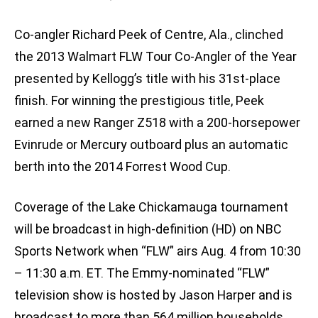
Co-angler Richard Peek of Centre, Ala., clinched
the 2013 Walmart FLW Tour Co-Angler of the Year
presented by Kellogg’s title with his 31st-place
finish. For winning the prestigious title, Peek
earned a new Ranger Z518 with a 200-horsepower
Evinrude or Mercury outboard plus an automatic
berth into the 2014 Forrest Wood Cup.
Coverage of the Lake Chickamauga tournament
will be broadcast in high-definition (HD) on NBC
Sports Network when “FLW” airs Aug. 4 from 10:30
– 11:30 a.m. ET. The Emmy-nominated “FLW”
television show is hosted by Jason Harper and is
broadcast to more than 564 million households