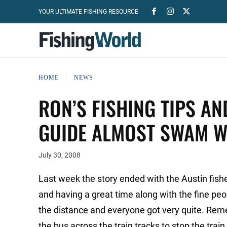
YOUR ULTIMATE FISHING RESOURCE
HOME
NEWS
RON’S FISHING TIPS AN
GUIDE ALMOST SWAM WI
July 30, 2008
Last week the story ended with the Austin fish
and having a great time along with the fine peo
the distance and everyone got very quite. Rem
the bus across the train tracks to stop the train