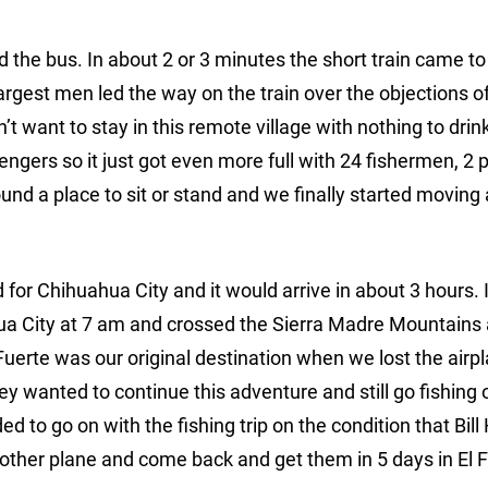
 the bus. In about 2 or 3 minutes the short train came to
argest men led the way on the train over the objections o
’t want to stay in this remote village with nothing to drin
gers so it just got even more full with 24 fishermen, 2 pi
und a place to sit or stand and we finally started moving
for Chihuahua City and it would arrive in about 3 hours. I
hua City at 7 am and crossed the Sierra Madre Mountains 
Fuerte was our original destination when we lost the airp
y wanted to continue this adventure and still go fishing o
 to go on with the fishing trip on the condition that Bill
nother plane and come back and get them in 5 days in El F