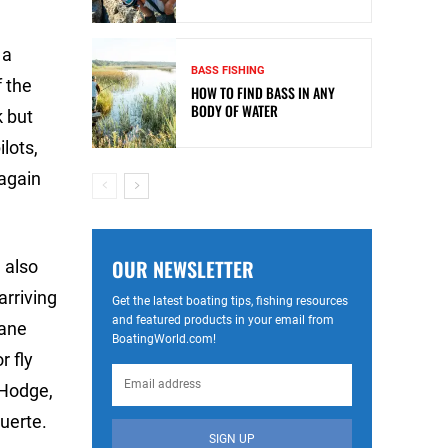
 a
BASS FISHING
f the
HOW TO FIND BASS IN ANY
BODY OF WATER
k but
lots,
 again
OUR NEWSLETTER
 also
arriving
Get the latest boating tips, fishing resources
and featured products in your email from
lane
BoatingWorld.com!
r fly
 Hodge,
uerte.
SIGN UP