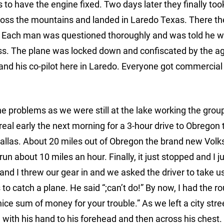
to have the engine fixed. Two days later they finally took
ross the mountains and landed in Laredo Texas. There the
s. Each man was questioned thoroughly and was told he 
ness. The plane was locked down and confiscated by the ag
nd his co-pilot here in Laredo. Everyone got commercial 
he problems as we were still at the lake working the grou
real early the next morning for a 3-hour drive to Obregon 
 Dallas. About 20 miles out of Obregon the brand new Vo
un about 10 miles an hour. Finally, it just stopped and I
nd I threw our gear in and we asked the driver to take us
to catch a plane. He said “;can’t do!” By now, I had the ro
nice sum of money for your trouble.” As we left a city stre
with his hand to his forehead and then across his chest.