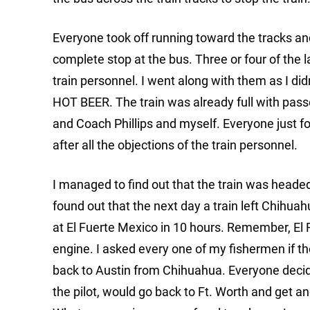
Everyone took off running toward the tracks and
complete stop at the bus. Three or four of the l
train personnel. I went along with them as I didn
HOT BEER. The train was already full with passen
and Coach Phillips and myself. Everyone just fo
after all the objections of the train personnel.
I managed to find out that the train was headed 
found out that the next day a train left Chihua
at El Fuerte Mexico in 10 hours. Remember, El 
engine. I asked every one of my fishermen if the
back to Austin from Chihuahua. Everyone decided
the pilot, would go back to Ft. Worth and get a