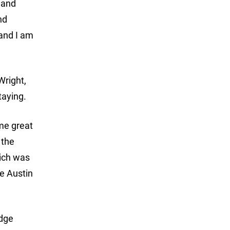
y and
nd
 and I am
Wright,
taying.
ome great
 the
hich was
he Austin
odge