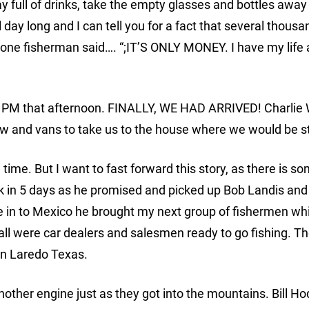
ay full of drinks, take the empty glasses and bottles awa
ll day long and I can tell you for a fact that several thousa
” one fisherman said…. “;IT’S ONLY MONEY. I have my life
6 PM that afternoon. FINALLY, WE HAD ARRIVED! Charlie 
ew and vans to take us to the house where we would be s
me. But I want to fast forward this story, as there is s
back in 5 days as he promised and picked up Bob Landis and
e in to Mexico he brought my next group of fishermen w
 all were car dealers and salesmen ready to go fishing. T
 in Laredo Texas.
other engine just as they got into the mountains. Bill H