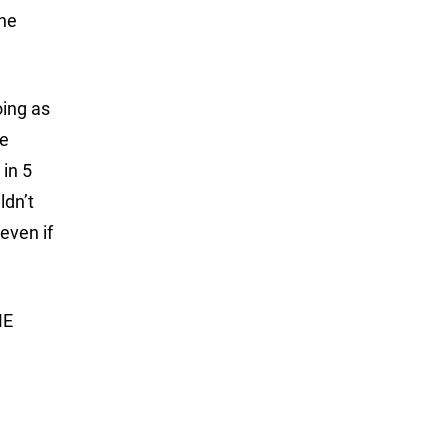
the
oing as
he
 in 5
ldn’t
even if
ME