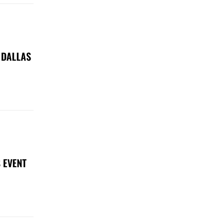
 DALLAS
 EVENT