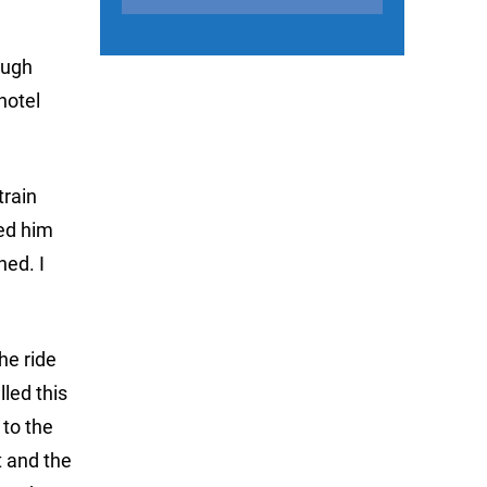
ough
hotel
train
ed him
ned. I
he ride
led this
 to the
t and the