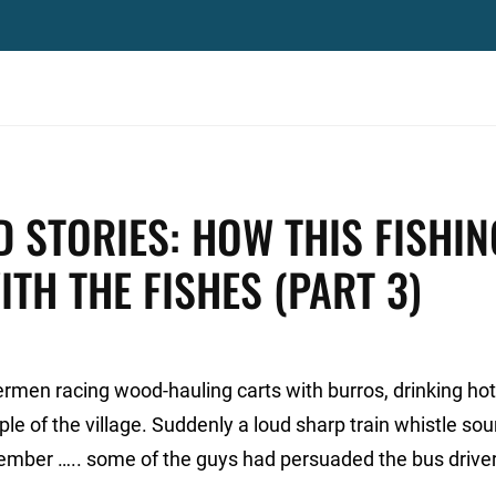
D STORIES: HOW THIS FISHIN
TH THE FISHES (PART 3)
ermen racing wood-hauling carts with burros, drinking hot
ple of the village. Suddenly a loud sharp train whistle so
ember ….. some of the guys had persuaded the bus driver
.