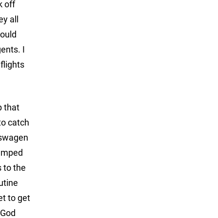
 off
y all
would
ents. I
flights
p that
to catch
lkswagen
 jumped
 to the
utine
et to get
 God