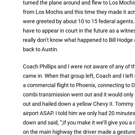
turned the plane around and flew to Los Mochis 
from Los Mochis and this time they made it ac
were greeted by about 10 to 15 federal agent
have to appear in court in the future as a wit
really don’t know what happened to Bill Hodge a
back to Austin.
Coach Phillips and I were not aware of any of t
came in. When that group left, Coach and I left 
a commercial flight to Phoenix, connecting to
combi transmission went out and it would only r
out and hailed down a yellow Chevy II. Tommy a
airport ASAP. I told him we only had 20 minutes 
down and said, “;if you make it we’ll give you a 
on the main highway the driver made a gesture 