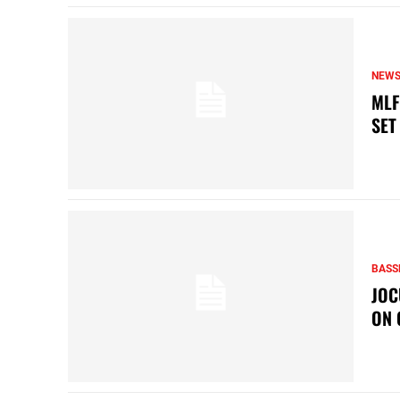
NEW
MLF
SET
BASS
JOC
ON 