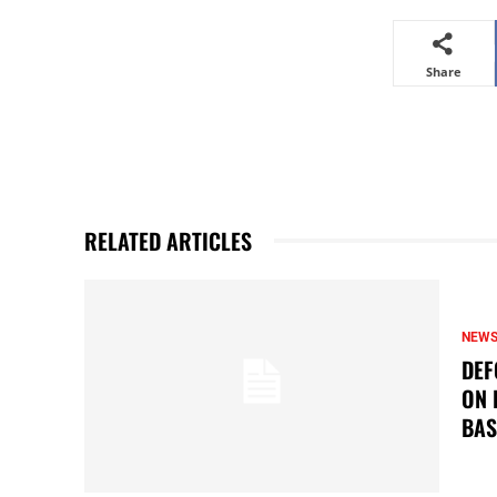
Share
RELATED ARTICLES
NEW
DEF
ON 
BAS