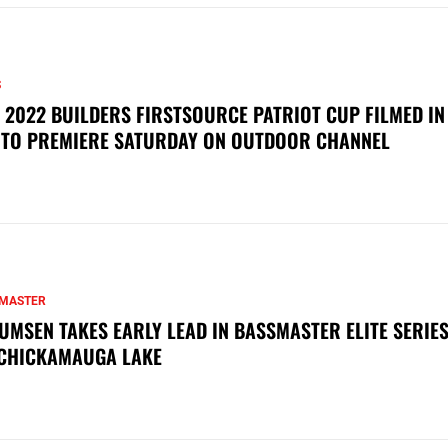
S
 2022 BUILDERS FIRSTSOURCE PATRIOT CUP FILMED IN
 TO PREMIERE SATURDAY ON OUTDOOR CHANNEL
MASTER
UMSEN TAKES EARLY LEAD IN BASSMASTER ELITE SERIES
CHICKAMAUGA LAKE