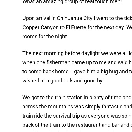
What an amazing group of real tough men!
Upon arrival in Chihuahua City I went to the ti
Copper Canyon to El Fuerte for the next day. 
rooms for the night.
The next morning before daylight we were all loa
when one fisherman came up to me and said he 
to come back home. I gave him a big hug and tol
wished him good luck and good bye.
We got to the train station in plenty of time an
across the mountains was simply fantastic and u
train ride the survival trip as everyone was so
back of the train to the restaurant and bar an