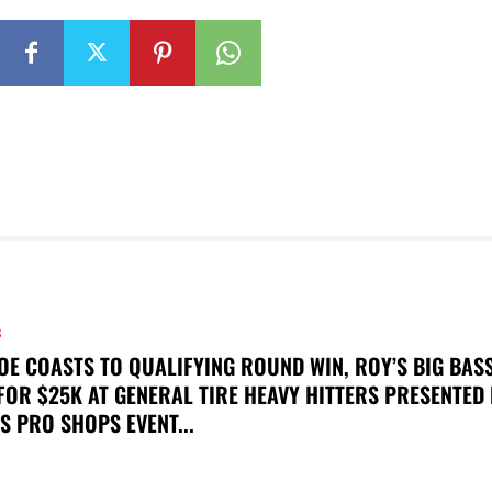
S
OE COASTS TO QUALIFYING ROUND WIN, ROY’S BIG BAS
FOR $25K AT GENERAL TIRE HEAVY HITTERS PRESENTED
S PRO SHOPS EVENT...