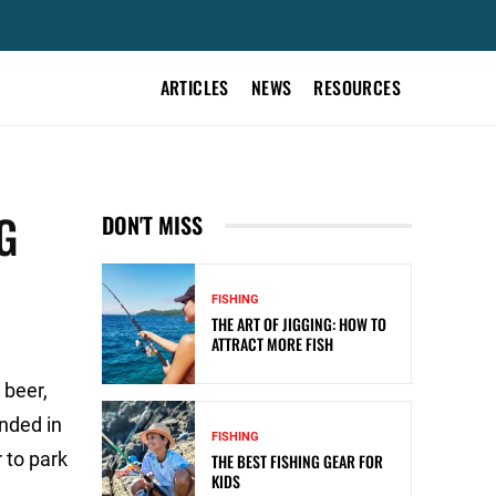
ARTICLES
NEWS
RESOURCES
G
DON'T MISS
FISHING
THE ART OF JIGGING: HOW TO
ATTRACT MORE FISH
 beer,
unded in
FISHING
 to park
THE BEST FISHING GEAR FOR
KIDS