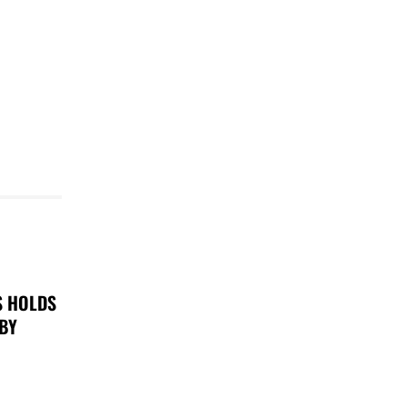
S HOLDS
 BY