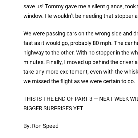
save us! Tommy gave me a silent glance, took th
window. He wouldn’t be needing that stopper 
We were passing cars on the wrong side and driv
fast as it would go, probably 80 mph. The car ha
highway to the other. With no stopper in the wh
minutes. Finally, I moved up behind the driver an
take any more excitement, even with the whiskey
we missed the flight as we were certain to do.
THIS IS THE END OF PART 3 — NEXT WEEK W
BIGGER SURPRISES YET.
By: Ron Speed