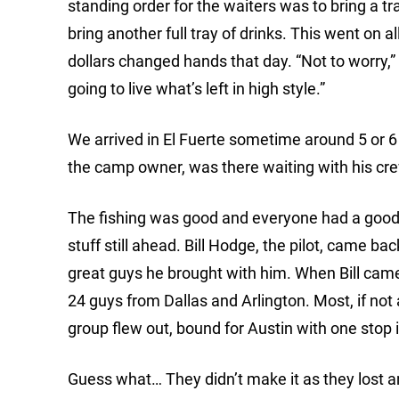
standing order for the waiters was to bring a tr
bring another full tray of drinks. This went on a
dollars changed hands that day. “Not to worry,
going to live what’s left in high style.”
We arrived in El Fuerte sometime around 5 or 
the camp owner, was there waiting with his cr
The fishing was good and everyone had a good ti
stuff still ahead. Bill Hodge, the pilot, came 
great guys he brought with him. When Bill cam
24 guys from Dallas and Arlington. Most, if not
group flew out, bound for Austin with one stop
Guess what… They didn’t make it as they lost an