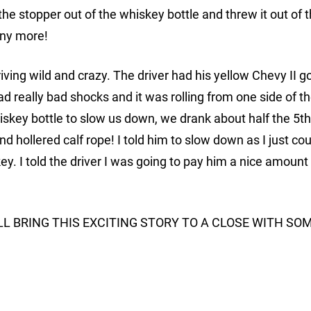
e stopper out of the whiskey bottle and threw it out of 
any more!
ing wild and crazy. The driver had his yellow Chevy II g
d really bad shocks and it was rolling from one side of t
iskey bottle to slow us down, we drank about half the 5th
d hollered calf rope! I told him to slow down as I just cou
. I told the driver I was going to pay him a nice amount 
ILL BRING THIS EXCITING STORY TO A CLOSE WITH SO