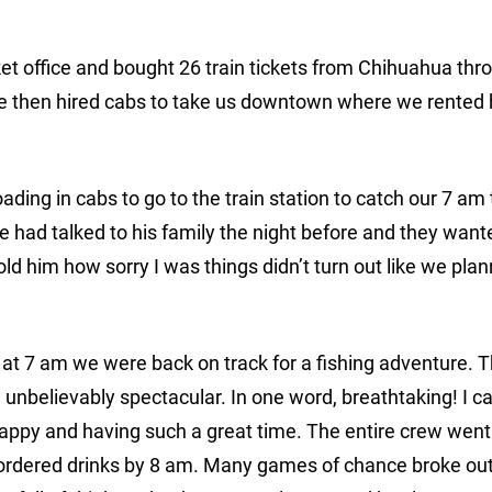
cket office and bought 26 train tickets from Chihuahua thr
We then hired cabs to take us downtown where we rented 
ding in cabs to go to the train station to catch our 7 am 
had talked to his family the night before and they want
d him how sorry I was things didn’t turn out like we plan
d at 7 am we were back on track for a fishing adventure. T
nbelievably spectacular. In one word, breathtaking! I cal
 happy and having such a great time. The entire crew went
d ordered drinks by 8 am. Many games of chance broke ou