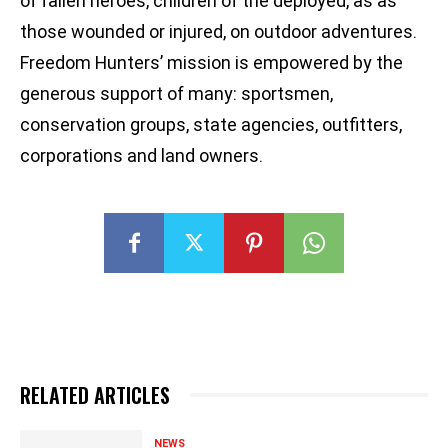
of fallen heroes, children of the deployed, as as
those wounded or injured, on outdoor adventures.
Freedom Hunters’ mission is empowered by the
generous support of many: sportsmen,
conservation groups, state agencies, outfitters,
corporations and land owners.
RELATED ARTICLES
NEWS