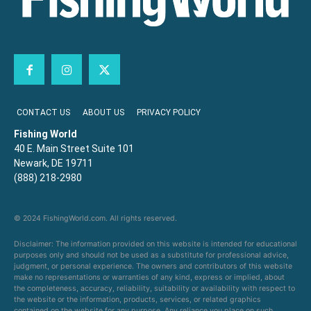
CONTACT US
ABOUT US
PRIVACY POLICY
Fishing World
40 E. Main Street Suite 101
Newark, DE 19711
(888) 218-2980
© 2024 FishingWorld.com. All rights reserved.
Disclaimer: The information provided on this website is intended for educational
purposes only and should not be used as a substitute for professional advice,
judgment, or personal experience. The owners and contributors of this website
make no representations or warranties of any kind, express or implied, about
the completeness, accuracy, reliability, suitability or availability with respect to
the website or the information, products, services, or related graphics
contained on the website for any purpose. Any reliance you place on such