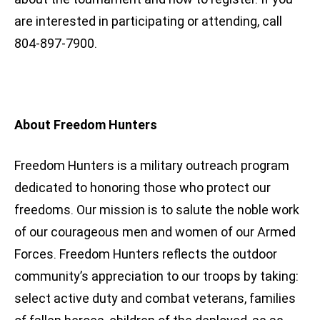
are interested in participating or attending, call
804-897-7900.
About Freedom Hunters
Freedom Hunters is a military outreach program
dedicated to honoring those who protect our
freedoms. Our mission is to salute the noble work
of our courageous men and women of our Armed
Forces. Freedom Hunters reflects the outdoor
community’s appreciation to our troops by taking:
select active duty and combat veterans, families