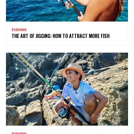
FISHING
THE ART OF JIGGING: HOW TO ATTRACT MORE FISH