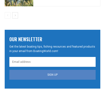
OUR NEWSLETTER
Get the latest boating tips, fishing resources and featured products
in your email from BoatingWorld.com!
SIGN UP