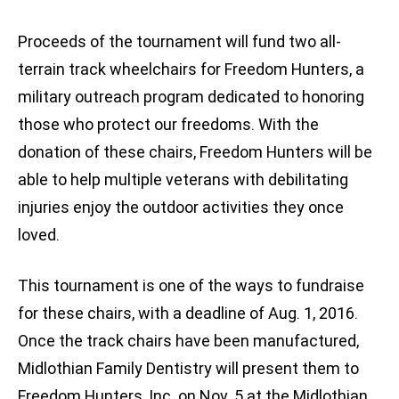
Proceeds of the tournament will fund two all-
terrain track wheelchairs for Freedom Hunters, a
military outreach program dedicated to honoring
those who protect our freedoms. With the
donation of these chairs, Freedom Hunters will be
able to help multiple veterans with debilitating
injuries enjoy the outdoor activities they once
loved.
This tournament is one of the ways to fundraise
for these chairs, with a deadline of Aug. 1, 2016.
Once the track chairs have been manufactured,
Midlothian Family Dentistry will present them to
Freedom Hunters, Inc. on Nov. 5 at the Midlothian