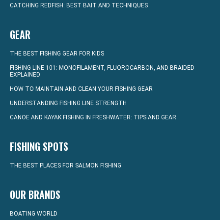
CATCHING REDFISH: BEST BAIT AND TECHNIQUES
GEAR
THE BEST FISHING GEAR FOR KIDS
FISHING LINE 101: MONOFILAMENT, FLUOROCARBON, AND BRAIDED
EXPLAINED
HOW TO MAINTAIN AND CLEAN YOUR FISHING GEAR
UNDERSTANDING FISHING LINE STRENGTH
CANOE AND KAYAK FISHING IN FRESHWATER: TIPS AND GEAR
FISHING SPOTS
THE BEST PLACES FOR SALMON FISHING
OUR BRANDS
BOATING WORLD