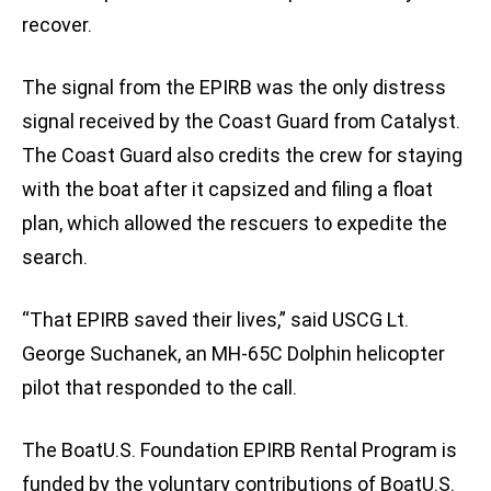
recover.
The signal from the EPIRB was the only distress
signal received by the Coast Guard from Catalyst.
The Coast Guard also credits the crew for staying
with the boat after it capsized and filing a float
plan, which allowed the rescuers to expedite the
search.
“That EPIRB saved their lives,” said USCG Lt.
George Suchanek, an MH-65C Dolphin helicopter
pilot that responded to the call.
The BoatU.S. Foundation EPIRB Rental Program is
funded by the voluntary contributions of BoatU.S.