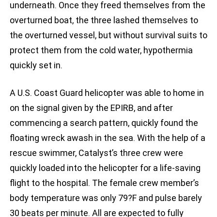
underneath. Once they freed themselves from the
overturned boat, the three lashed themselves to
the overturned vessel, but without survival suits to
protect them from the cold water, hypothermia
quickly set in.
A U.S. Coast Guard helicopter was able to home in
on the signal given by the EPIRB, and after
commencing a search pattern, quickly found the
floating wreck awash in the sea. With the help of a
rescue swimmer, Catalyst’s three crew were
quickly loaded into the helicopter for a life-saving
flight to the hospital. The female crew member’s
body temperature was only 79?F and pulse barely
30 beats per minute. All are expected to fully