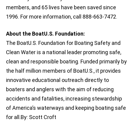
members, and 65 lives have been saved since
1996. For more information, call 888-663-7472.
About the BoatU.S. Foundation:
The BoatU.S. Foundation for Boating Safety and
Clean Water is a national leader promoting safe,
clean and responsible boating. Funded primarily by
the half million members of BoatU.S., it provides
innovative educational outreach directly to
boaters and anglers with the aim of reducing
accidents and fatalities, increasing stewardship
of America’s waterways and keeping boating safe
for all.By: Scott Croft