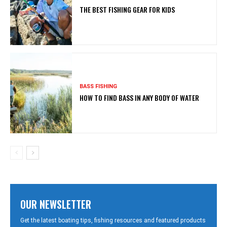
THE BEST FISHING GEAR FOR KIDS
BASS FISHING
HOW TO FIND BASS IN ANY BODY OF WATER
OUR NEWSLETTER
Get the latest boating tips, fishing resources and featured products