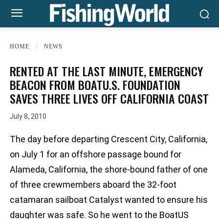
HOME
NEWS
RENTED AT THE LAST MINUTE, EMERGENCY
BEACON FROM BOATU.S. FOUNDATION
SAVES THREE LIVES OFF CALIFORNIA COAST
July 8, 2010
The day before departing Crescent City, California,
on July 1 for an offshore passage bound for
Alameda, California, the shore-bound father of one
of three crewmembers aboard the 32-foot
catamaran sailboat Catalyst wanted to ensure his
daughter was safe. So he went to the BoatUS