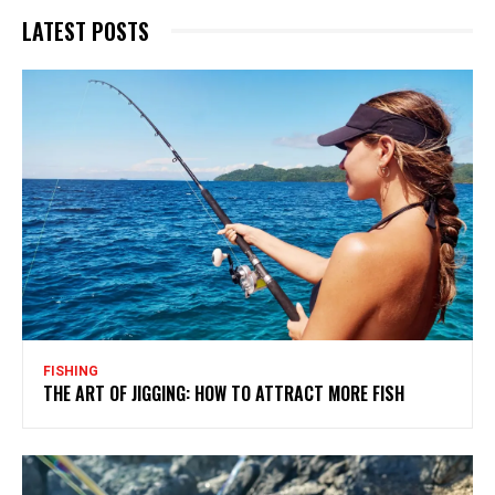
LATEST POSTS
FISHING
THE ART OF JIGGING: HOW TO ATTRACT MORE FISH