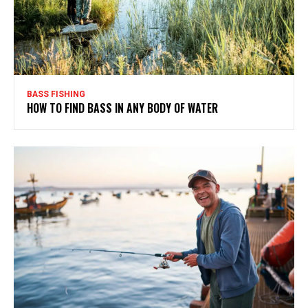
BASS FISHING
HOW TO FIND BASS IN ANY BODY OF WATER