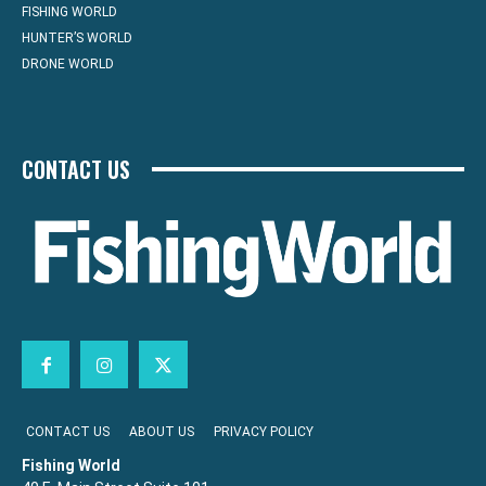
FISHING WORLD
HUNTER’S WORLD
DRONE WORLD
CONTACT US
CONTACT US
ABOUT US
PRIVACY POLICY
Fishing World