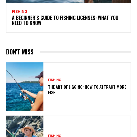
FISHING
A BEGINNER’S GUIDE TO FISHING LICENSES: WHAT YOU
NEED TO KNOW
DON'T MISS
FISHING
THE ART OF JIGGING: HOW TO ATTRACT MORE
FISH
FISHING