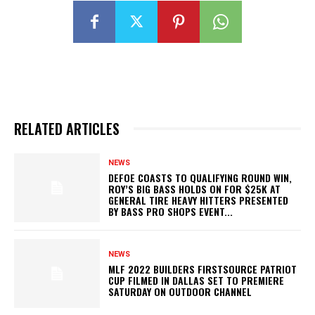
RELATED ARTICLES
NEWS
DEFOE COASTS TO QUALIFYING ROUND WIN,
ROY’S BIG BASS HOLDS ON FOR $25K AT
GENERAL TIRE HEAVY HITTERS PRESENTED
BY BASS PRO SHOPS EVENT...
NEWS
MLF 2022 BUILDERS FIRSTSOURCE PATRIOT
CUP FILMED IN DALLAS SET TO PREMIERE
SATURDAY ON OUTDOOR CHANNEL