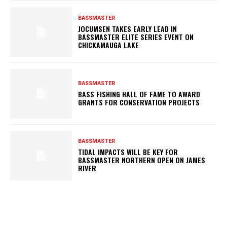
BASSMASTER
JOCUMSEN TAKES EARLY LEAD IN
BASSMASTER ELITE SERIES EVENT ON
CHICKAMAUGA LAKE
BASSMASTER
BASS FISHING HALL OF FAME TO AWARD
GRANTS FOR CONSERVATION PROJECTS
BASSMASTER
TIDAL IMPACTS WILL BE KEY FOR
BASSMASTER NORTHERN OPEN ON JAMES
RIVER