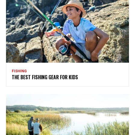
FISHING
THE BEST FISHING GEAR FOR KIDS