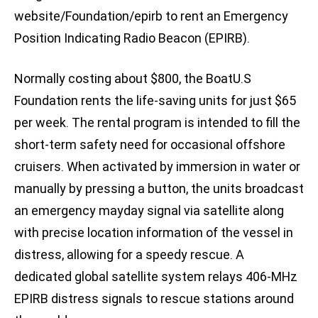
website/Foundation/epirb to rent an Emergency
Position Indicating Radio Beacon (EPIRB).
Normally costing about $800, the BoatU.S
Foundation rents the life-saving units for just $65
per week. The rental program is intended to fill the
short-term safety need for occasional offshore
cruisers. When activated by immersion in water or
manually by pressing a button, the units broadcast
an emergency mayday signal via satellite along
with precise location information of the vessel in
distress, allowing for a speedy rescue. A
dedicated global satellite system relays 406-MHz
EPIRB distress signals to rescue stations around