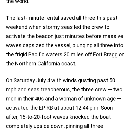
the world.
The last-minute rental saved all three this past
weekend when stormy seas led the crew to
activate the beacon just minutes before massive
waves capsized the vessel, plunging all three into
the frigid Pacific waters 20 miles off Fort Bragg on
the Northern California coast.
On Saturday July 4 with winds gusting past 50
mph and seas treacherous, the three crew — two
men in their 40s and a woman of unknown age —
activated the EPIRB at about 12:44 p.m. Soon
after, 15-to-20-foot waves knocked the boat
completely upside down, pinning all three