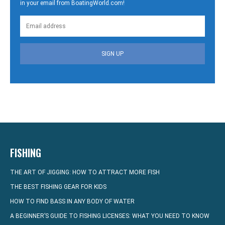
in your email from BoatingWorld.com!
SIGN UP
FISHING
THE ART OF JIGGING: HOW TO ATTRACT MORE FISH
THE BEST FISHING GEAR FOR KIDS
HOW TO FIND BASS IN ANY BODY OF WATER
A BEGINNER’S GUIDE TO FISHING LICENSES: WHAT YOU NEED TO KNOW