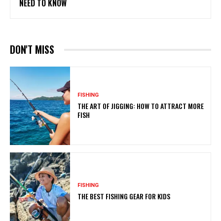
NEED TO KNOW
DON'T MISS
FISHING
THE ART OF JIGGING: HOW TO ATTRACT MORE
FISH
FISHING
THE BEST FISHING GEAR FOR KIDS