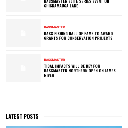
BASSMASTER ELITE SERIES EVENT ON
CHICKAMAUGA LAKE
BASSMASTER
BASS FISHING HALL OF FAME TO AWARD
GRANTS FOR CONSERVATION PROJECTS
BASSMASTER
TIDAL IMPACTS WILL BE KEY FOR
BASSMASTER NORTHERN OPEN ON JAMES
RIVER
LATEST POSTS