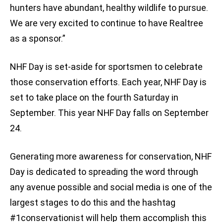
hunters have abundant, healthy wildlife to pursue.
We are very excited to continue to have Realtree
as a sponsor.”
NHF Day is set-aside for sportsmen to celebrate
those conservation efforts. Each year, NHF Day is
set to take place on the fourth Saturday in
September. This year NHF Day falls on September
24.
Generating more awareness for conservation, NHF
Day is dedicated to spreading the word through
any avenue possible and social media is one of the
largest stages to do this and the hashtag
#1conservationist will help them accomplish this