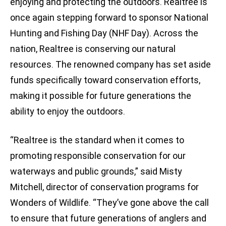
enjoying and protecting the outdoors. Realtree is
once again stepping forward to sponsor National
Hunting and Fishing Day (NHF Day). Across the
nation, Realtree is conserving our natural
resources. The renowned company has set aside
funds specifically toward conservation efforts,
making it possible for future generations the
ability to enjoy the outdoors.
“Realtree is the standard when it comes to
promoting responsible conservation for our
waterways and public grounds,” said Misty
Mitchell, director of conservation programs for
Wonders of Wildlife. “They’ve gone above the call
to ensure that future generations of anglers and