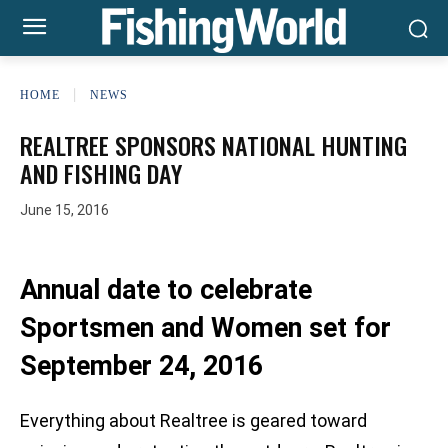
HOME
NEWS
REALTREE SPONSORS NATIONAL HUNTING
AND FISHING DAY
June 15, 2016
Annual date to celebrate
Sportsmen and Women set for
September 24, 2016
Everything about Realtree is geared toward