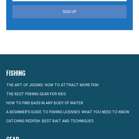
SIGN UP
FISHING
THE ART OF JIGGING: HOW TO ATTRACT MORE FISH
THE BEST FISHING GEAR FOR KIDS
HOW TO FIND BASS IN ANY BODY OF WATER
A BEGINNER’S GUIDE TO FISHING LICENSES: WHAT YOU NEED TO KNOW
CATCHING REDFISH: BEST BAIT AND TECHNIQUES