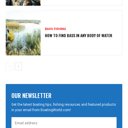
BASS FISHING
HOW TO FIND BASS IN ANY BODY OF WATER
OUR NEWSLETTER
Get the latest boating tips, fishing resources and featured products
in your email from BoatingWorld.com!