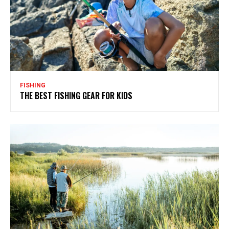
FISHING
THE BEST FISHING GEAR FOR KIDS