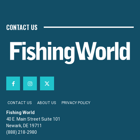
CONTACT US
CONTACT US
ABOUT US
PRIVACY POLICY
Fishing World
40 E. Main Street Suite 101
Newark, DE 19711
(888) 218-2980