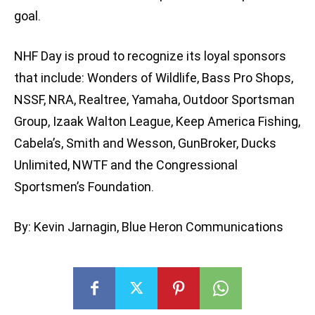
goal.
NHF Day is proud to recognize its loyal sponsors
that include: Wonders of Wildlife, Bass Pro Shops,
NSSF, NRA, Realtree, Yamaha, Outdoor Sportsman
Group, Izaak Walton League, Keep America Fishing,
Cabela’s, Smith and Wesson, GunBroker, Ducks
Unlimited, NWTF and the Congressional
Sportsmen’s Foundation.
By: Kevin Jarnagin, Blue Heron Communications