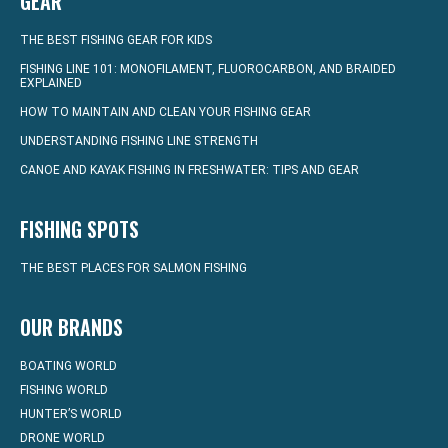
GEAR
THE BEST FISHING GEAR FOR KIDS
FISHING LINE 101: MONOFILAMENT, FLUOROCARBON, AND BRAIDED
EXPLAINED
HOW TO MAINTAIN AND CLEAN YOUR FISHING GEAR
UNDERSTANDING FISHING LINE STRENGTH
CANOE AND KAYAK FISHING IN FRESHWATER: TIPS AND GEAR
FISHING SPOTS
THE BEST PLACES FOR SALMON FISHING
OUR BRANDS
BOATING WORLD
FISHING WORLD
HUNTER’S WORLD
DRONE WORLD