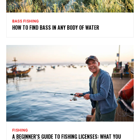
BASS FISHING
HOW TO FIND BASS IN ANY BODY OF WATER
FISHING
A BEGINNER’S GUIDE TO FISHING LICENSES: WHAT YOU