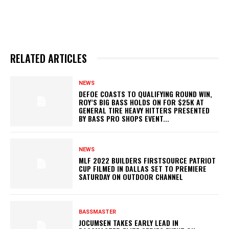
RELATED ARTICLES
NEWS
DEFOE COASTS TO QUALIFYING ROUND WIN,
ROY’S BIG BASS HOLDS ON FOR $25K AT
GENERAL TIRE HEAVY HITTERS PRESENTED
BY BASS PRO SHOPS EVENT...
NEWS
MLF 2022 BUILDERS FIRSTSOURCE PATRIOT
CUP FILMED IN DALLAS SET TO PREMIERE
SATURDAY ON OUTDOOR CHANNEL
BASSMASTER
JOCUMSEN TAKES EARLY LEAD IN