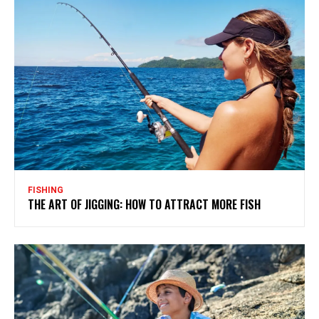
FISHING
THE ART OF JIGGING: HOW TO ATTRACT MORE FISH