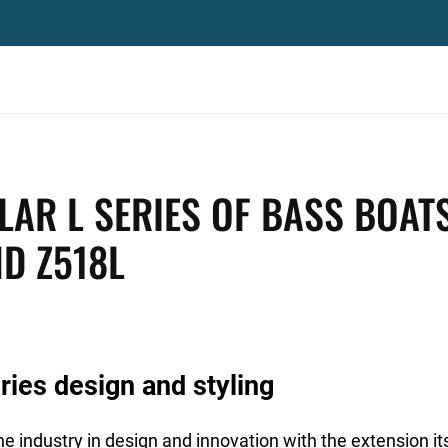
AR L SERIES OF BASS BOAT
ND Z518L
ies design and styling
e industry in design and innovation with the extension it