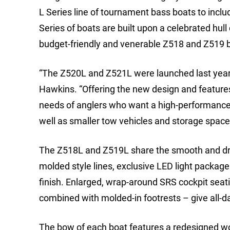
L Series line of tournament bass boats to in
Series of boats are built upon a celebrated hull
budget-friendly and venerable Z518 and Z519 bo
“The Z520L and Z521L were launched last year t
Hawkins. “Offering the new design and features
needs of anglers who want a high-performance b
well as smaller tow vehicles and storage space
The Z518L and Z519L share the smooth and dry 
molded style lines, exclusive LED light packag
finish. Enlarged, wrap-around SRS cockpit seat
combined with molded-in footrests – give all-d
The bow of each boat features a redesigned work