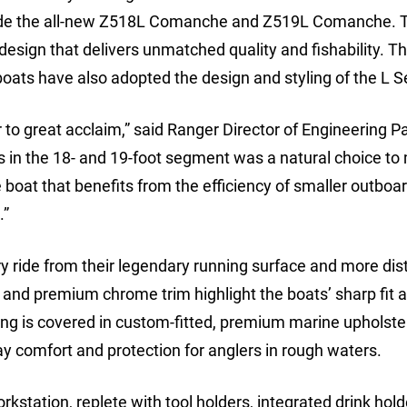
clude the all-new Z518L Comanche and Z519L Comanche. 
 design that delivers unmatched quality and fishability. T
ats have also adopted the design and styling of the L Se
o great acclaim,” said Ranger Director of Engineering P
 in the 18- and 19-foot segment was a natural choice to
oat that benefits from the efficiency of smaller outboa
.”
ride from their legendary running surface and more dist
e and premium chrome trim highlight the boats’ sharp fit 
ing is covered in custom-fitted, premium marine upholste
ay comfort and protection for anglers in rough waters.
station, replete with tool holders, integrated drink hol