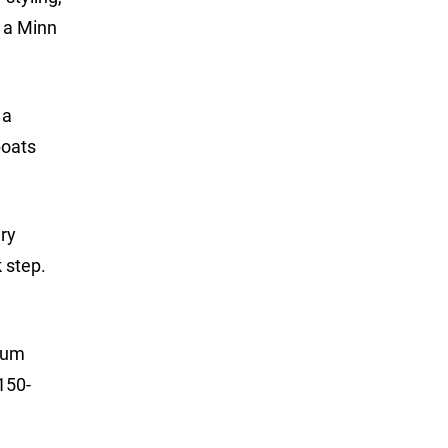
h a Minn
 a
boats
dry
 step.
imum
150-