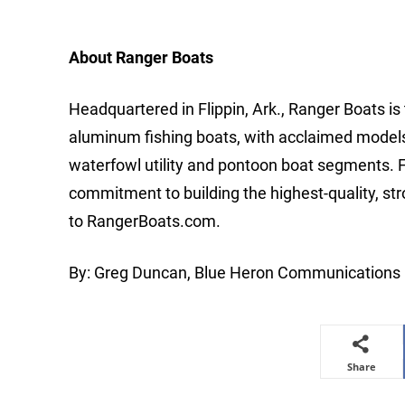
About Ranger Boats
Headquartered in Flippin, Ark., Ranger Boats is
aluminum fishing boats, with acclaimed models an
waterfowl utility and pontoon boat segments. 
commitment to building the highest-quality, st
to RangerBoats.com.
By: Greg Duncan, Blue Heron Communications
Share