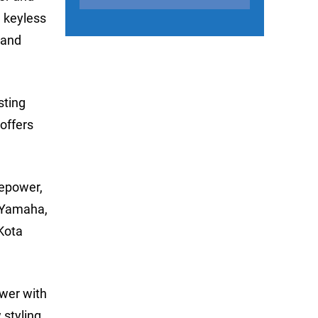
, keyless
 and
sting
offers
sepower,
r Yamaha,
Kota
ower with
styling,