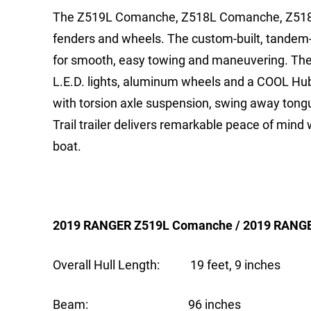
The Z519L Comanche, Z518L Comanche, Z518 an
fenders and wheels. The custom-built, tandem-a
for smooth, easy towing and maneuvering. The R
L.E.D. lights, aluminum wheels and a COOL Hu
with torsion axle suspension, swing away tongu
Trail trailer delivers remarkable peace of mind
boat.
2019 RANGER Z519L Comanche / 2019 RANG
Overall Hull Length: 19 feet, 9 inches
Beam: 96 inches