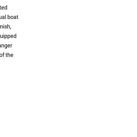
ted
ual boat
nish,
quipped
Ranger
of the