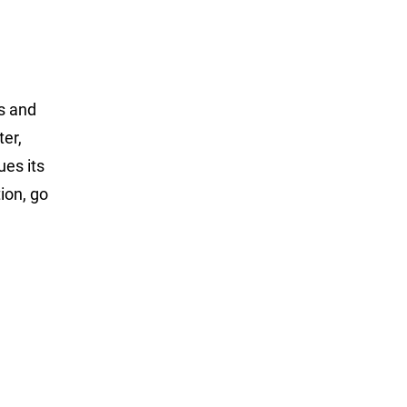
ss and
ter,
ues its
ion, go