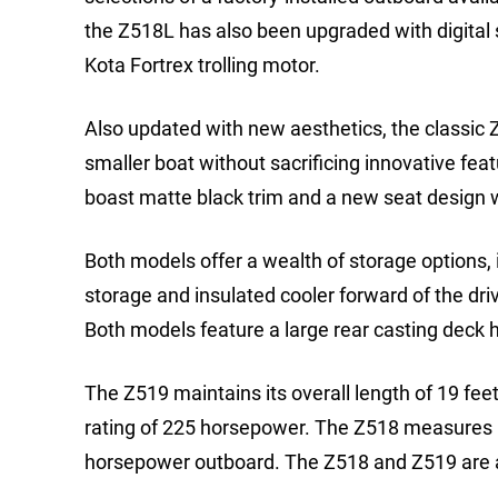
the Z518L has also been upgraded with digital
Kota Fortrex trolling motor.
Also updated with new aesthetics, the classic 
smaller boat without sacrificing innovative fe
boast matte black trim and a new seat design w
Both models offer a wealth of storage options, i
storage and insulated cooler forward of the dri
Both models feature a large rear casting deck hi
The Z519 maintains its overall length of 19 fe
rating of 225 horsepower. The Z518 measures 18
horsepower outboard. The Z518 and Z519 are ava