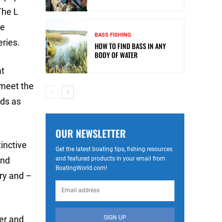
The L
he
BASS FISHING
ries.
HOW TO FIND BASS IN ANY
BODY OF WATER
at
 meet the
rds as
OUR NEWSLETTER
inctive
Get the latest boating tips, fishing resources
and featured products in your email from
and
BoatingWorld.com!
ry and –
SIGN UP
der and