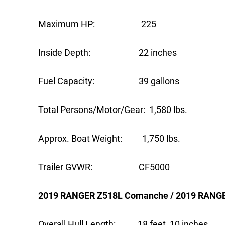
Maximum HP: 225
Inside Depth: 22 inches
Fuel Capacity: 39 gallons
Total Persons/Motor/Gear: 1,580 lbs.
Approx. Boat Weight: 1,750 lbs.
Trailer GVWR: CF5000
2019 RANGER Z518L Comanche / 2019 RANG
Overall Hull Length: 18 feet, 10 inches