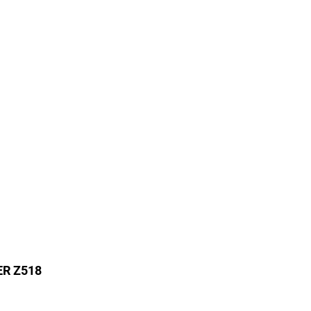
ER Z518