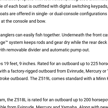
e of each boat is outfitted with digital switching keypads
oats are offered in single- or dual-console configurations
at the console and bow.
anglers can easily fish together. Underneath the front ca
age™ system keeps rods and gear dry while the rear deck 
 with removable divider and automatic pump out.
19 feet, 9 inches. Rated for an outboard up to 225 hor
 with a factory-rigged outboard from Evinrude, Mercury o
rStroke outboard. The Z519L comes standard with a Minn 
am, the Z518L is rated for an outboard up to 200 horsep
ilable from Evinrude, Mercury and Yamaha. Along with new 