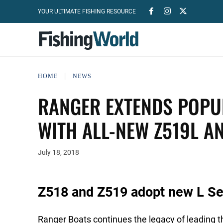
YOUR ULTIMATE FISHING RESOURCE
HOME
NEWS
RANGER EXTENDS POPUL
WITH ALL-NEW Z519L A
July 18, 2018
Z518 and Z519 adopt new L Ser
Ranger Boats continues the legacy of leading th