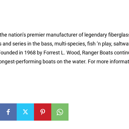
 the nation’s premier manufacturer of legendary fibergla
d series in the bass, multi-species, fish ‘n play, saltwa
Founded in 1968 by Forrest L. Wood, Ranger Boats contin
rongest-performing boats on the water. For more informat