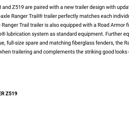
d Z519 are paired with a new trailer design with upda
xle Ranger Trail® trailer perfectly matches each individ
anger Trail trailer is also equipped with a Road Armor fi
b® lubrication system as standard equipment. Further e
e, full-size spare and matching fiberglass fenders, the 
 when trailering and complements the striking good looks 
ER Z519