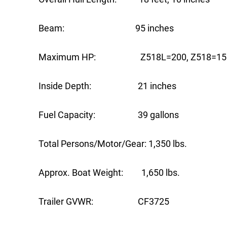
Beam: 95 inches
Maximum HP: Z518L=200, Z518=15
Inside Depth: 21 inches
Fuel Capacity: 39 gallons
Total Persons/Motor/Gear: 1,350 lbs.
Approx. Boat Weight: 1,650 lbs.
Trailer GVWR: CF3725