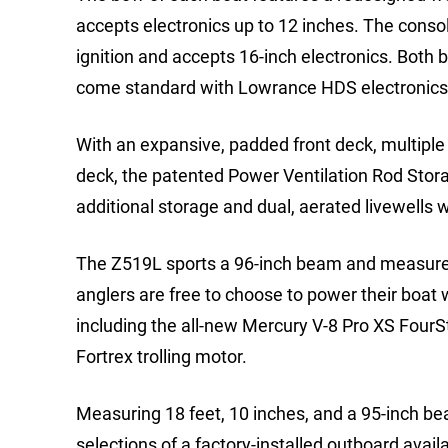
accepts electronics up to 12 inches. The consol
ignition and accepts 16-inch electronics. Both b
come standard with Lowrance HDS electronics 
With an expansive, padded front deck, multiple 
deck, the patented Power Ventilation Rod Stor
additional storage and dual, aerated livewells
The Z519L sports a 96-inch beam and measures 
anglers are free to choose to power their boat
including the all-new Mercury V-8 Pro XS Fou
Fortrex trolling motor.
Measuring 18 feet, 10 inches, and a 95-inch be
selections of a factory-installed outboard ava