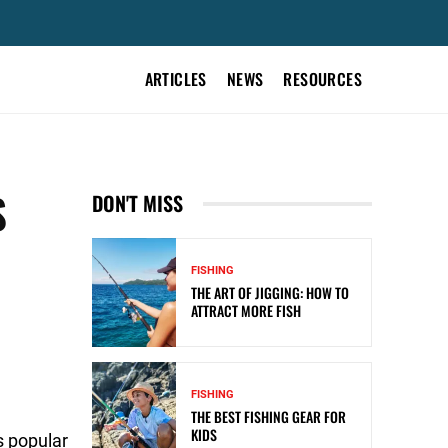
ARTICLES
NEWS
RESOURCES
S
DON'T MISS
FISHING
THE ART OF JIGGING: HOW TO
ATTRACT MORE FISH
FISHING
THE BEST FISHING GEAR FOR
KIDS
s popular