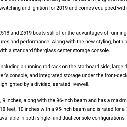
 switching and ignition for 2019 and comes equipped wit
Z518 and Z519 boats still offer the advantages of running
atures and performance. Along with the new styling, both 
ith a standard fiberglass center storage console.
ncluding a running rod rack on the starboard side, large 
ver’s console, and integrated storage under the front-deck
ghlighted by a divided, aerated livewell.
et, 9 inches, along with the 96-inch beam and has a max
 feet, 10 inches with a 95-inch beam and is rated for a 
ilable in both single- and dual-console configurations.