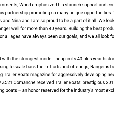
s comments, Wood emphasized his staunch support and co
e this partnership promoting so many unique opportunities.
s and Nina and I are so proud to be a part of it all. We lo
nger well for more than 40 years. Building the best prod
for all ages have always been our goals, and we all look f
ith the strongest model lineup in its 40-plus year histor
 to scale back their efforts and offerings, Ranger is b
ing Trailer Boats magazine for aggressively developing n
ew Z521 Comanche received Trailer Boats’ prestigious 201
ng boats – an honor reserved for the industry’s most exc