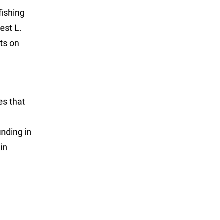
fishing
est L.
ts on
es that
unding in
in