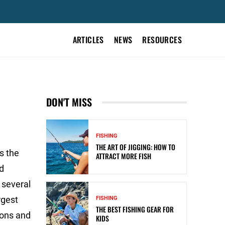
ARTICLES
NEWS
RESOURCES
DON'T MISS
FISHING
THE ART OF JIGGING: HOW TO
s the
ATTRACT MORE FISH
d
 several
rgest
FISHING
THE BEST FISHING GEAR FOR
ions and
KIDS