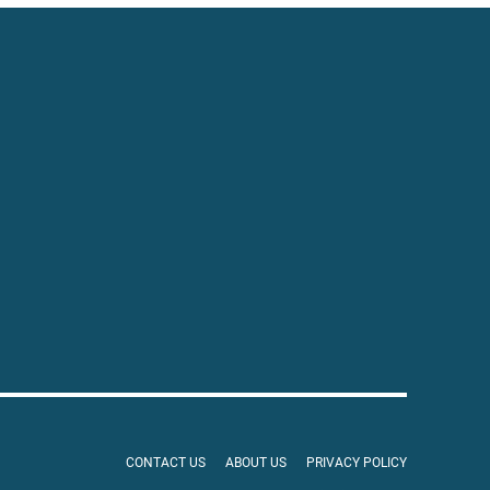
CONTACT US
ABOUT US
PRIVACY POLICY