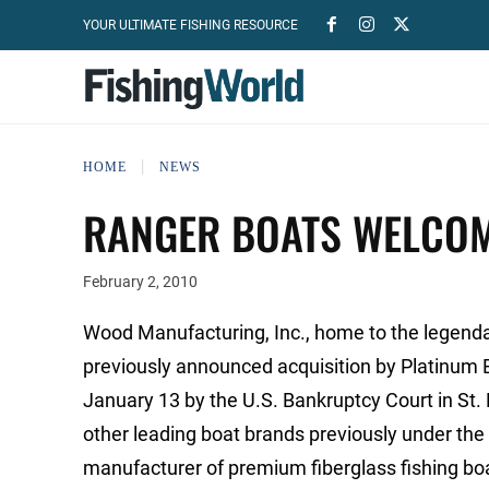
YOUR ULTIMATE FISHING RESOURCE
HOME
NEWS
RANGER BOATS WELCOM
February 2, 2010
Wood Manufacturing, Inc., home to the legend
previously announced acquisition by Platinum 
January 13 by the U.S. Bankruptcy Court in St.
other leading boat brands previously under th
manufacturer of premium fiberglass fishing boa