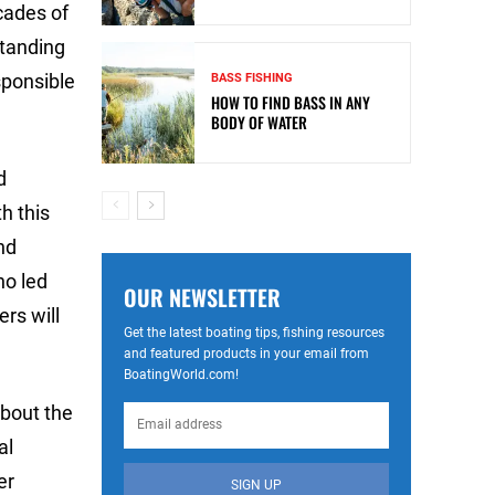
cades of
standing
sponsible
BASS FISHING
HOW TO FIND BASS IN ANY
BODY OF WATER
d
h this
nd
ho led
OUR NEWSLETTER
ers will
Get the latest boating tips, fishing resources
and featured products in your email from
BoatingWorld.com!
bout the
al
er
SIGN UP