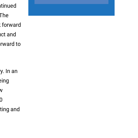
ntinued
 The
ok forward
uct and
orward to
y. In an
eing
ew
0
iting and