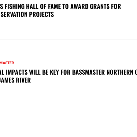
S FISHING HALL OF FAME TO AWARD GRANTS FOR
SERVATION PROJECTS
MASTER
AL IMPACTS WILL BE KEY FOR BASSMASTER NORTHERN 
JAMES RIVER