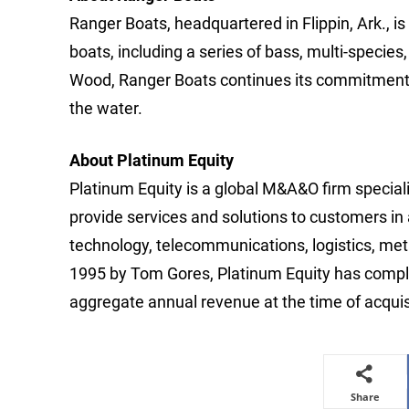
Ranger Boats, headquartered in Flippin, Ark., i
boats, including a series of bass, multi-species
Wood, Ranger Boats continues its commitment t
the water.
About Platinum Equity
Platinum Equity is a global M&A&O firm special
provide services and solutions to customers in
technology, telecommunications, logistics, meta
1995 by Tom Gores, Platinum Equity has complet
aggregate annual revenue at the time of acqui
Share