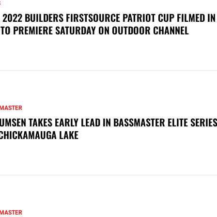
S
 2022 BUILDERS FIRSTSOURCE PATRIOT CUP FILMED IN
 TO PREMIERE SATURDAY ON OUTDOOR CHANNEL
MASTER
UMSEN TAKES EARLY LEAD IN BASSMASTER ELITE SERIES
CHICKAMAUGA LAKE
MASTER