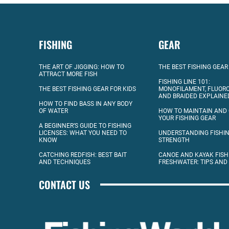
FISHING
GEAR
THE ART OF JIGGING: HOW TO
THE BEST FISHING GEAR
ATTRACT MORE FISH
FISHING LINE 101:
THE BEST FISHING GEAR FOR KIDS
MONOFILAMENT, FLUOR
AND BRAIDED EXPLAINE
HOW TO FIND BASS IN ANY BODY
OF WATER
HOW TO MAINTAIN AND
YOUR FISHING GEAR
A BEGINNER’S GUIDE TO FISHING
LICENSES: WHAT YOU NEED TO
UNDERSTANDING FISHIN
KNOW
STRENGTH
CATCHING REDFISH: BEST BAIT
CANOE AND KAYAK FISH
AND TECHNIQUES
FRESHWATER: TIPS AND
CONTACT US