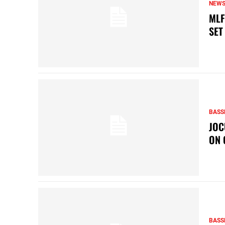
NEW
MLF
SET
BASS
JOC
ON 
BASS