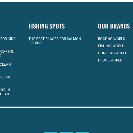
FISHING SPOTS
OUR BRANDS
 FOR KIDS
THE BEST PLACES FOR SALMON
BOATING WORLD
FISHING
FISHING WORLD
OCARBON,
HUNTER’S WORLD
D
DRONE WORLD
 CLEAN
G LINE
ING IN
 GEAR