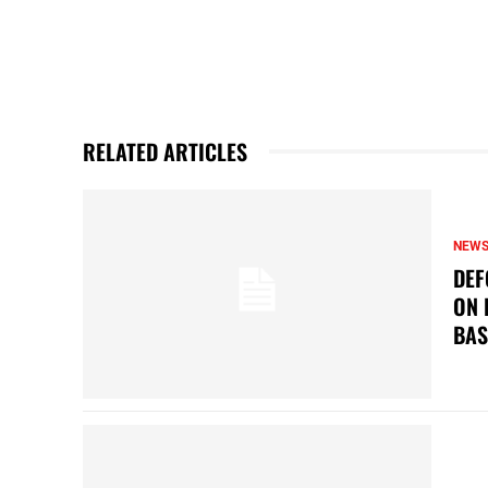
RELATED ARTICLES
NEW
DEF
ON 
BAS