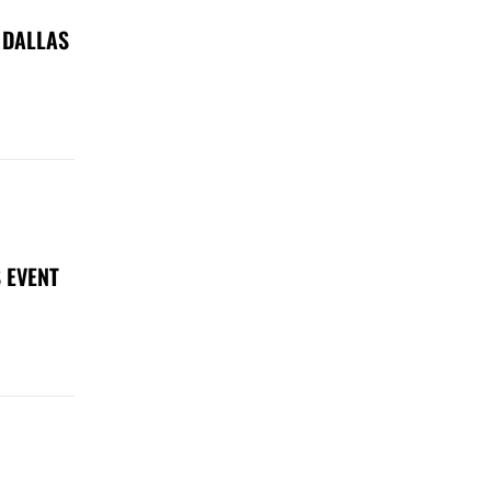
 DALLAS
 EVENT