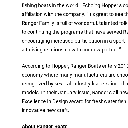
fishing boats in the world.” Echoing Hopper’
affiliation with the company. “It’s great to se
Ranger Family is full of wonderful, talented folk
to continuing the programs that have served Ra
encouraging increased participation in a sport 
a thriving relationship with our new partner.”
According to Hopper, Ranger Boats enters 2010 w
economy where many manufacturers are choosing
recognized by several industry leaders, includ
models. In their January issue, Ranger’s all-n
Excellence in Design award for freshwater fishi
innovative new craft.
About Ranger Boats