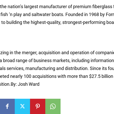
s the nation’s largest manufacturer of premium fiberglass 
, fish ‘n play and saltwater boats. Founded in 1968 by Forr
o building the highest-quality, strongest-performing boa
izing in the merger, acquisition and operation of compani
 a broad range of business markets, including information
ls services, manufacturing and distribution. Since its fo
ed nearly 100 acquisitions with more than $27.5 billion 
sition.By: Josh Ward