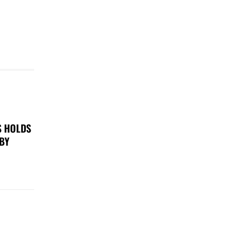
S HOLDS
 BY