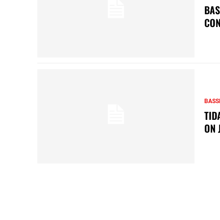
BAS
CON
BASS
TID
ON 