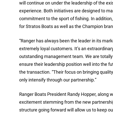
will continue on under the leadership of the 
experience. Both initiatives are designed to m
commitment to the sport of fishing. In additio
for Stratos Boats as well as the Champion bran
“Ranger has always been the leader in its mark
extremely loyal customers. It’s an extraordinar
outstanding management team. We are totally 
ensure their leadership position well into the f
the transaction. “Their focus on bringing qualit
only intensify through our partnership.”
Ranger Boats President Randy Hopper, along w
excitement stemming from the new partnership.
structure going forward will allow us to keep o