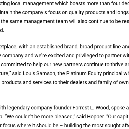
existing local management which boasts more than four de
aintain the company’s focus on quality products and long
n, the same management team will also continue to be re
d.
etplace, with an established brand, broad product line an
y company and we’re excited and privileged to partner wit
committed to help our new partners continue to thrive a
uture,” said Louis Samson, the Platinum Equity principal w
y products and services to their dealers and family of own
ith legendary company founder Forrest L. Wood, spoke a
 “We couldn’t be more pleased,” said Hopper. “Our capit
ur focus where it should be – building the most sought aft