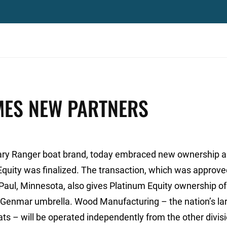
ES NEW PARTNERS
ary Ranger boat brand, today embraced new ownership a
Equity was finalized. The transaction, which was approve
 Paul, Minnesota, also gives Platinum Equity ownership of
e Genmar umbrella. Wood Manufacturing – the nation’s la
ts – will be operated independently from the other divis