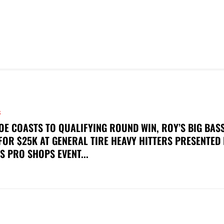
S
OE COASTS TO QUALIFYING ROUND WIN, ROY’S BIG BAS
FOR $25K AT GENERAL TIRE HEAVY HITTERS PRESENTED
S PRO SHOPS EVENT...