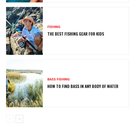
FISHING
THE BEST FISHING GEAR FOR KIDS
BASS FISHING
HOW TO FIND BASS IN ANY BODY OF WATER