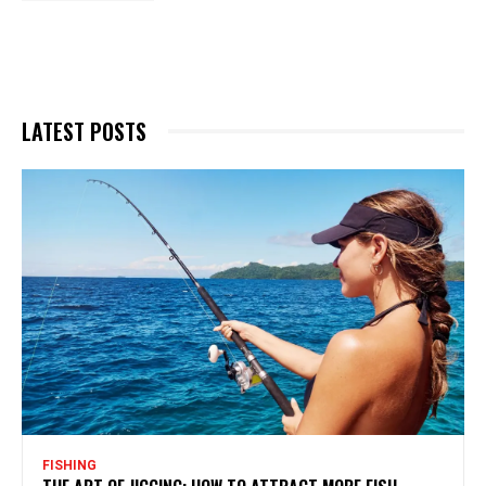
LATEST POSTS
FISHING