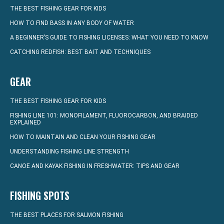
THE BEST FISHING GEAR FOR KIDS
HOW TO FIND BASS IN ANY BODY OF WATER
A BEGINNER’S GUIDE TO FISHING LICENSES: WHAT YOU NEED TO KNOW
CATCHING REDFISH: BEST BAIT AND TECHNIQUES
GEAR
THE BEST FISHING GEAR FOR KIDS
FISHING LINE 101: MONOFILAMENT, FLUOROCARBON, AND BRAIDED
EXPLAINED
HOW TO MAINTAIN AND CLEAN YOUR FISHING GEAR
UNDERSTANDING FISHING LINE STRENGTH
CANOE AND KAYAK FISHING IN FRESHWATER: TIPS AND GEAR
FISHING SPOTS
THE BEST PLACES FOR SALMON FISHING