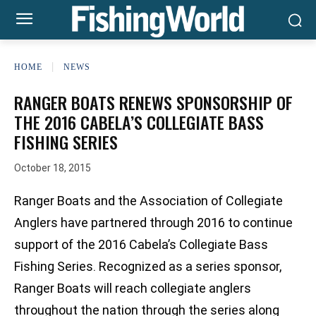
HOME
NEWS
RANGER BOATS RENEWS SPONSORSHIP OF
THE 2016 CABELA’S COLLEGIATE BASS
FISHING SERIES
October 18, 2015
Ranger Boats and the Association of Collegiate
Anglers have partnered through 2016 to continue
support of the 2016 Cabela’s Collegiate Bass
Fishing Series. Recognized as a series sponsor,
Ranger Boats will reach collegiate anglers
throughout the nation through the series along