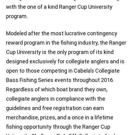
with the one of a kind Ranger Cup University
program.
Modeled after the most lucrative contingency
reward program in the fishing industry, the Ranger
Cup University is the only program of its kind
designed exclusively for collegiate anglers and is
open to those competing in Cabela’s Collegiate
Bass Fishing Series events throughout 2016.
Regardless of which boat brand they own,
collegiate anglers in compliance with the
guidelines and free registration can earn
merchandise, prizes, and a once in a lifetime
fishing opportunity through the Ranger Cup