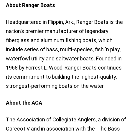
About Ranger Boats
Headquartered in Flippin, Ark., Ranger Boats is the
nation’s premier manufacturer of legendary
fiberglass and aluminum fishing boats, which
include series of bass, multi-species, fish ‘n play,
waterfowl utility and saltwater boats. Founded in
1968 by Forrest L. Wood, Ranger Boats continues
its commitment to building the highest-quality,
strongest-performing boats on the water.
About the ACA
The Association of Collegiate Anglers, a division of
CarecoTV and in association with the The Bass