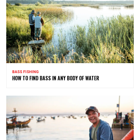
BASS FISHING
HOW TO FIND BASS IN ANY BODY OF WATER