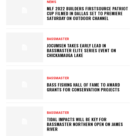
NEWS
MLF 2022 BUILDERS FIRSTSOURCE PATRIOT
CUP FILMED IN DALLAS SET TO PREMIERE
SATURDAY ON OUTDOOR CHANNEL
BASSMASTER
JOCUMSEN TAKES EARLY LEAD IN
BASSMASTER ELITE SERIES EVENT ON
CHICKAMAUGA LAKE
BASSMASTER
BASS FISHING HALL OF FAME TO AWARD
GRANTS FOR CONSERVATION PROJECTS
BASSMASTER
TIDAL IMPACTS WILL BE KEY FOR
BASSMASTER NORTHERN OPEN ON JAMES
RIVER