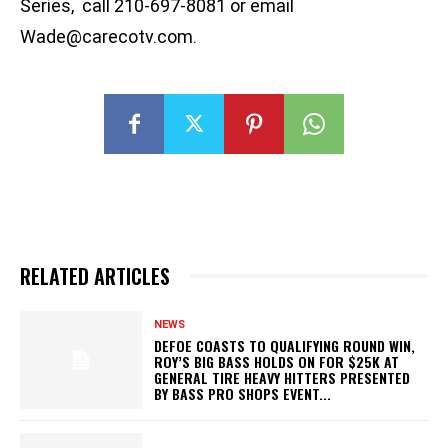
Series, call 210-697-8081 or email
Wade@carecotv.com
.
RELATED ARTICLES
NEWS
DEFOE COASTS TO QUALIFYING ROUND WIN,
ROY’S BIG BASS HOLDS ON FOR $25K AT
GENERAL TIRE HEAVY HITTERS PRESENTED
BY BASS PRO SHOPS EVENT...