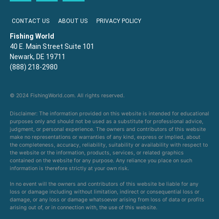
CONTACT US
ABOUT US
PRIVACY POLICY
Fishing World
40 E. Main Street Suite 101
Newark, DE 19711
(888) 218-2980
© 2024 FishingWorld.com. All rights reserved.
Disclaimer: The information provided on this website is intended for educational
purposes only and should not be used as a substitute for professional advice,
judgment, or personal experience. The owners and contributors of this website
make no representations or warranties of any kind, express or implied, about
the completeness, accuracy, reliability, suitability or availability with respect to
the website or the information, products, services, or related graphics
contained on the website for any purpose. Any reliance you place on such
information is therefore strictly at your own risk.
In no event will the owners and contributors of this website be liable for any
loss or damage including without limitation, indirect or consequential loss or
damage, or any loss or damage whatsoever arising from loss of data or profits
arising out of, or in connection with, the use of this website.