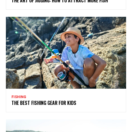
THE ART OF JIGGING: HOW TO ATTRACT MORE FISH
FISHING
THE BEST FISHING GEAR FOR KIDS