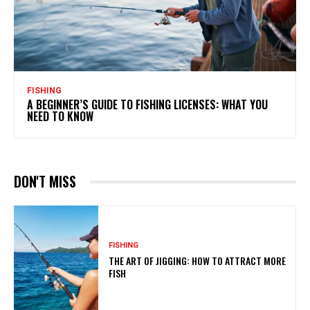
FISHING
A BEGINNER’S GUIDE TO FISHING LICENSES: WHAT YOU
NEED TO KNOW
DON'T MISS
FISHING
THE ART OF JIGGING: HOW TO ATTRACT MORE
FISH