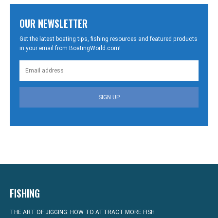
OUR NEWSLETTER
Get the latest boating tips, fishing resources and featured products
in your email from BoatingWorld.com!
SIGN UP
FISHING
THE ART OF JIGGING: HOW TO ATTRACT MORE FISH