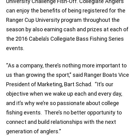
University Challenge Fish-Off. Collegiate Anglers
can enjoy the benefits of being registered for the
Ranger Cup University program throughout the
season by also earning cash and prizes at each of
the 2016 Cabela’s Collegiate Bass Fishing Series
events.
“As a company, there’s nothing more important to
us than growing the sport,” said Ranger Boats Vice
President of Marketing, Bart Schad. “It’s our
objective when we wake up each and every day,
and it’s why we’re so passionate about college
fishing events. There’s no better opportunity to
connect and build relationships with the next
generation of anglers.”