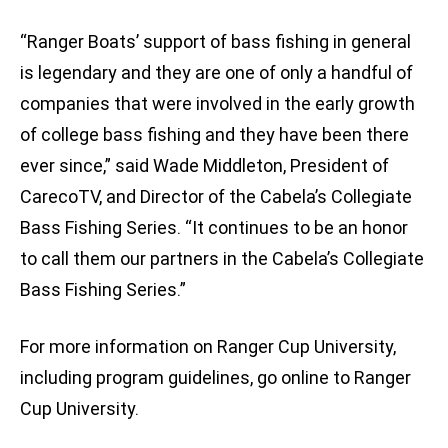
“Ranger Boats’ support of bass fishing in general
is legendary and they are one of only a handful of
companies that were involved in the early growth
of college bass fishing and they have been there
ever since,” said Wade Middleton, President of
CarecoTV, and Director of the Cabela’s Collegiate
Bass Fishing Series. “It continues to be an honor
to call them our partners in the Cabela’s Collegiate
Bass Fishing Series.”
For more information on Ranger Cup University,
including program guidelines, go online to Ranger
Cup University.