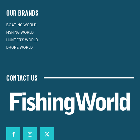
OUR BRANDS
BOATING WORLD
FISHING WORLD
HUNTER’S WORLD
DRONE WORLD
CONTACT US