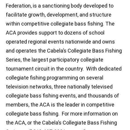
Federation, is a sanctioning body developed to
facilitate growth, development, and structure
within competitive collegiate bass fishing. The
ACA provides support to dozens of school
operated regional events nationwide and owns
and operates the Cabela’s Collegiate Bass Fishing
Series, the largest participatory collegiate
tournament circuit in the country. With dedicated
collegiate fishing programming on several
television networks, three nationally televised
collegiate bass fishing events, and thousands of
members, the ACA is the leader in competitive
collegiate bass fishing. For more information on
the ACA, or the Cabela’s Collegiate Bass Fishing