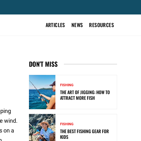
ARTICLES
NEWS
RESOURCES
DON'T MISS
FISHING
THE ART OF JIGGING: HOW TO
ATTRACT MORE FISH
pping
e wind.
FISHING
s on a
THE BEST FISHING GEAR FOR
KIDS
n