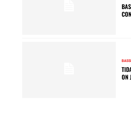
BAS
CON
BASS
TID
ON 