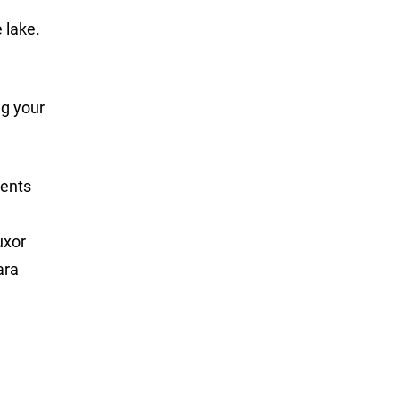
 lake.
ng your
ments
uxor
ara