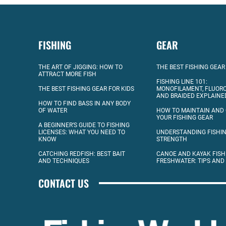
FISHING
GEAR
THE ART OF JIGGING: HOW TO
THE BEST FISHING GEAR
ATTRACT MORE FISH
FISHING LINE 101:
THE BEST FISHING GEAR FOR KIDS
MONOFILAMENT, FLUOR
AND BRAIDED EXPLAINE
HOW TO FIND BASS IN ANY BODY
OF WATER
HOW TO MAINTAIN AND
YOUR FISHING GEAR
A BEGINNER’S GUIDE TO FISHING
LICENSES: WHAT YOU NEED TO
UNDERSTANDING FISHIN
KNOW
STRENGTH
CATCHING REDFISH: BEST BAIT
CANOE AND KAYAK FISH
AND TECHNIQUES
FRESHWATER: TIPS AND
CONTACT US