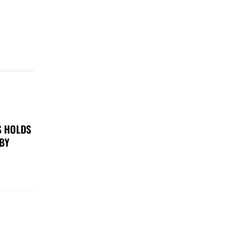
S HOLDS
 BY