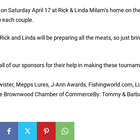
 on Saturday April 17 at Rick & Linda Milam’s home on the
o each couple.
Rick and Linda will be preparing all the meats, so just bri
 all of our sponsors for their help in making these tourna
wister, Mepps Lures, J-Ann Awards, Fishingworld.com, L
 the Brownwood Chamber of CommerceBy: Tommy & Barb