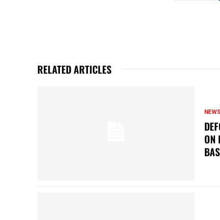
RELATED ARTICLES
NEW
DEF
ON 
BAS