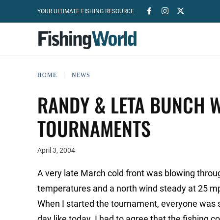
YOUR ULTIMATE FISHING RESOURCE
HOME
NEWS
RANDY & LETA BUNCH 
TOURNAMENTS
April 3, 2004
A very late March cold front was blowing thr
temperatures and a north wind steady at 25 m
When I started the tournament, everyone was sa
day like today. I had to agree that the fishing