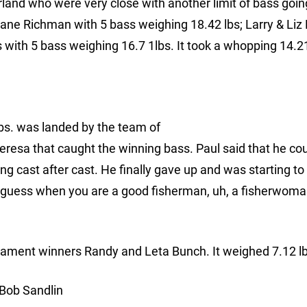
arland who were very close with another limit of bass goi
iane Richman with 5 bass weighing 18.42 lbs; Larry & Liz 
with 5 bass weighing 16.7 1lbs. It took a whopping 14.21
bs. was landed by the team of
Teresa that caught the winning bass. Paul said that he co
ing cast after cast. He finally gave up and was starting to
 guess when you are a good fisherman, uh, a fisherwoma
nament winners Randy and Leta Bunch. It weighed 7.12 lb
 Bob Sandlin