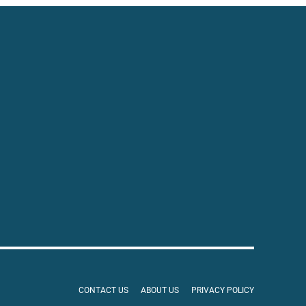
CONTACT US
ABOUT US
PRIVACY POLICY