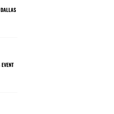
 DALLAS
 EVENT