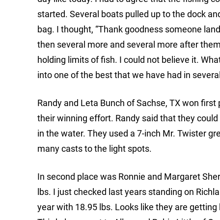
started. Several boats pulled up to the dock and
bag. I thought, “Thank goodness someone lande
then several more and several more after them.
holding limits of fish. I could not believe it.
into one of the best that we have had in severa
Randy and Leta Bunch of Sachse, TX won first p
their winning effort. Randy said that they could
in the water. They used a 7-inch Mr. Twister g
many casts to the light spots.
In second place was Ronnie and Margaret Sherbe
lbs. I just checked last years standing on Ri
year with 18.95 lbs. Looks like they are getting 