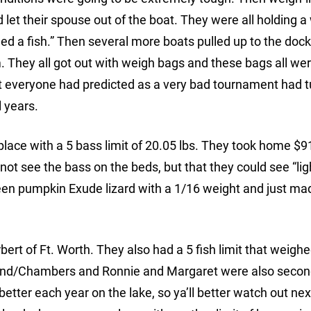
 let their spouse out of the boat. They were all holding a
d a fish.” Then several more boats pulled up to the dock
 They all got out with weigh bags and these bags all we
 What everyone had predicted as a very bad tournament had 
l years.
lace with a 5 bass limit of 20.05 lbs. They took home $9
 not see the bass on the beds, but that they could see “lig
reen pumpkin Exude lizard with a 1/16 weight and just m
rt of Ft. Worth. They also had a 5 fish limit that weigh
chland/Chambers and Ronnie and Margaret were also secon
better each year on the lake, so ya’ll better watch out nex