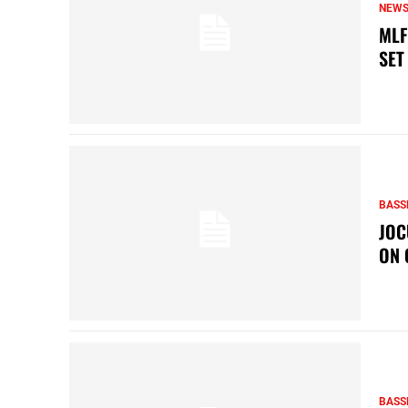
NEW
MLF
SET
BASS
JOC
ON 
BASS