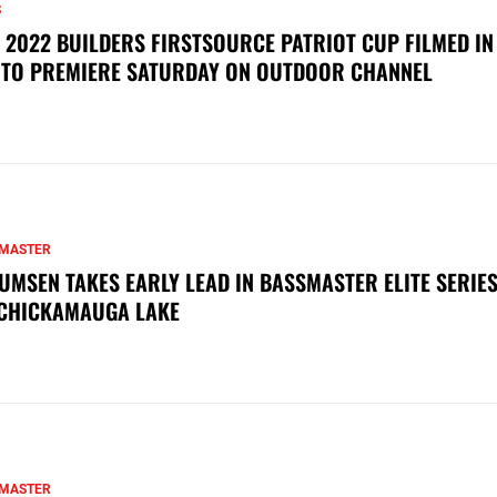
S
 2022 BUILDERS FIRSTSOURCE PATRIOT CUP FILMED IN
 TO PREMIERE SATURDAY ON OUTDOOR CHANNEL
MASTER
UMSEN TAKES EARLY LEAD IN BASSMASTER ELITE SERIES
CHICKAMAUGA LAKE
MASTER