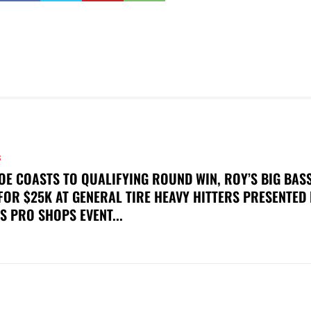
S
OE COASTS TO QUALIFYING ROUND WIN, ROY’S BIG BAS
FOR $25K AT GENERAL TIRE HEAVY HITTERS PRESENTED
S PRO SHOPS EVENT...