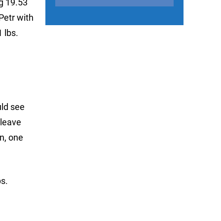
ng 19.53
Petr with
 lbs.
uld see
 leave
n, one
s.