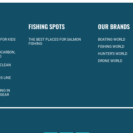
FISHING SPOTS
OUR BRANDS
 FOR KIDS
THE BEST PLACES FOR SALMON
BOATING WORLD
FISHING
FISHING WORLD
OCARBON,
HUNTER’S WORLD
D
DRONE WORLD
 CLEAN
G LINE
ING IN
 GEAR