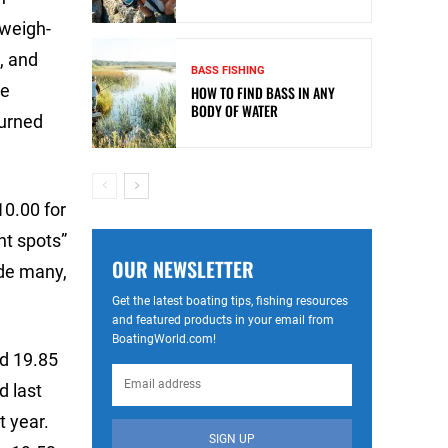
 weigh-
, and
BASS FISHING
re
HOW TO FIND BASS IN ANY
BODY OF WATER
turned
10.00 for
ht spots”
OUR NEWSLETTER
ade many,
Get the latest boating tips, fishing resources
and featured products in your email from
BoatingWorld.com!
ed 19.85
d last
t year.
SIGN UP