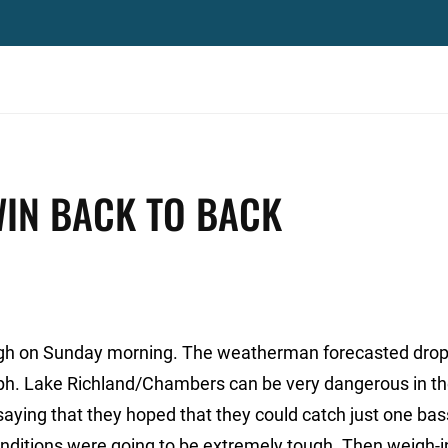
WIN BACK TO BACK
ough on Sunday morning. The weatherman forecasted dro
ph. Lake Richland/Chambers can be very dangerous in th
ying that they hoped that they could catch just one bas
 conditions were going to be extremely tough. Then weigh-i