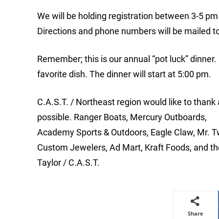
We will be holding registration between 3-5 pm
Directions and phone numbers will be mailed t
Remember; this is our annual “pot luck” dinner. 
favorite dish. The dinner will start at 5:00 pm.
C.A.S.T. / Northeast region would like to thank
possible. Ranger Boats, Mercury Outboards,
Academy Sports & Outdoors, Eagle Claw, Mr. T
Custom Jewelers, Ad Mart, Kraft Foods, and
Taylor / C.A.S.T.
Share