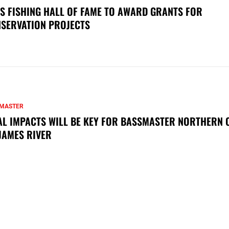
S FISHING HALL OF FAME TO AWARD GRANTS FOR
SERVATION PROJECTS
MASTER
AL IMPACTS WILL BE KEY FOR BASSMASTER NORTHERN 
JAMES RIVER