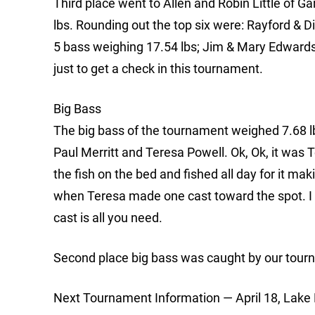
Third place went to Allen and Robin Little of G
lbs. Rounding out the top six were: Rayford & D
5 bass weighing 17.54 lbs; Jim & Mary Edwards 
just to get a check in this tournament.
Big Bass
The big bass of the tournament weighed 7.68 l
Paul Merritt and Teresa Powell. Ok, Ok, it was 
the fish on the bed and fished all day for it mak
when Teresa made one cast toward the spot. I
cast is all you need.
Second place big bass was caught by our tour
Next Tournament Information — April 18, Lake