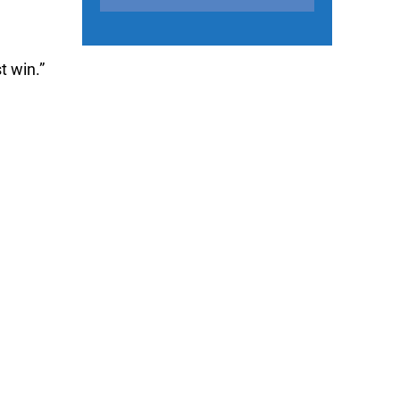
t win.”