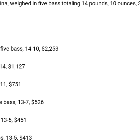
na, weighed in five bass totaling 14 pounds, 10 ounces,
ive bass, 14-10, $2,253
14, $1,127
-11, $751
 bass, 13-7, $526
 13-6, $451
s, 13-5, $413