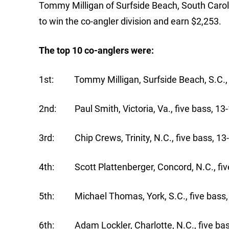
Tommy Milligan of Surfside Beach, South Caroli
to win the co-angler division and earn $2,253.
The top 10 co-anglers were:
1st: Tommy Milligan, Surfside Beach, S.C., f
2nd: Paul Smith, Victoria, Va., five bass, 13-
3rd: Chip Crews, Trinity, N.C., five bass, 13
4th: Scott Plattenberger, Concord, N.C., five
5th: Michael Thomas, York, S.C., five bass,
6th: Adam Lockler, Charlotte, N.C., five bas