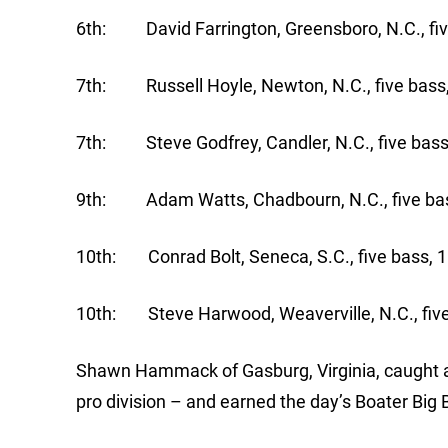
6th: David Farrington, Greensboro, N.C., fiv
7th: Russell Hoyle, Newton, N.C., five bass,
7th: Steve Godfrey, Candler, N.C., five bass
9th: Adam Watts, Chadbourn, N.C., five bas
10th: Conrad Bolt, Seneca, S.C., five bass, 1
10th: Steve Harwood, Weaverville, N.C., five
Shawn Hammack of Gasburg, Virginia, caught a 
pro division – and earned the day’s Boater Big