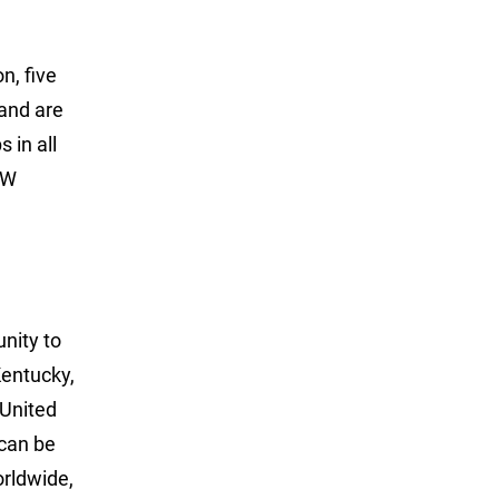
n, five
 and are
 in all
LW
unity to
Kentucky,
 United
can be
rldwide,