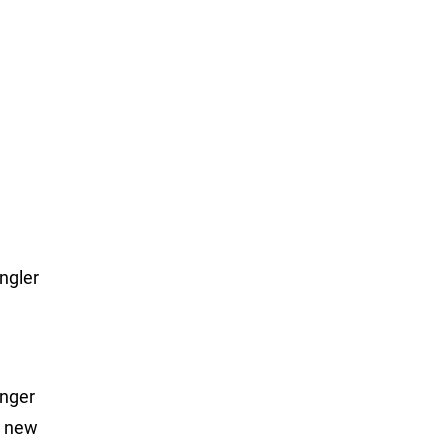
ngler
anger
a new