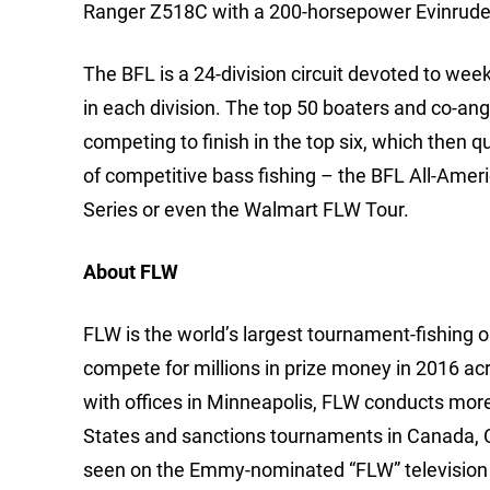
Ranger Z518C with a 200-horsepower Evinrude
The BFL is a 24-division circuit devoted to we
in each division. The top 50 boaters and co-ang
competing to finish in the top six, which then q
of competitive bass fishing – the BFL All-Ame
Series or even the Walmart FLW Tour.
About FLW
FLW is the world’s largest tournament-fishing org
compete for millions in prize money in 2016 ac
with offices in Minneapolis, FLW conducts mor
States and sanctions tournaments in Canada, 
seen on the Emmy-nominated “FLW” television 