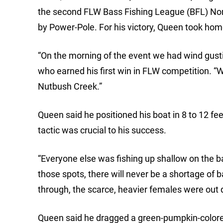
the second FLW Bass Fishing League (BFL) Nor
by Power-Pole. For his victory, Queen took hom
“On the morning of the event we had wind gust
who earned his first win in FLW competition. “Wi
Nutbush Creek.”
Queen said he positioned his boat in 8 to 12 fe
tactic was crucial to his success.
“Everyone else was fishing up shallow on the ban
those spots, there will never be a shortage of b
through, the scarce, heavier females were out d
Queen said he dragged a green-pumpkin-colore