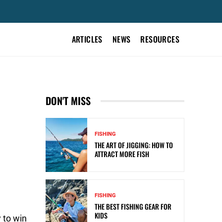
ARTICLES
NEWS
RESOURCES
DON'T MISS
FISHING
THE ART OF JIGGING: HOW TO
ATTRACT MORE FISH
FISHING
THE BEST FISHING GEAR FOR
KIDS
 to win