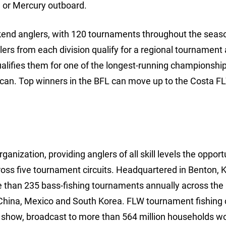
 or Mercury outboard.
ekend anglers, with 120 tournaments throughout the seaso
lers from each division qualify for a regional tournament
ualifies them for one of the longest-running championships
rican. Top winners in the BFL can move up to the Costa F
anization, providing anglers of all skill levels the opport
ross five tournament circuits. Headquartered in Benton, 
e than 235 bass-fishing tournaments annually across the
China, Mexico and South Korea. FLW tournament fishing 
show, broadcast to more than 564 million households wo