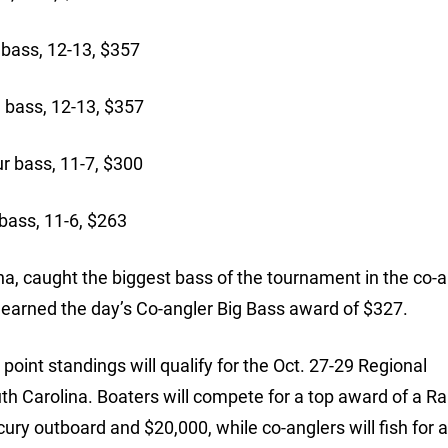
ass, 12-13, $357
bass, 12-13, $357
 bass, 11-7, $300
bass, 11-6, $263
na, caught the biggest bass of the tournament in the co-a
d earned the day’s Co-angler Big Bass award of $327.
oint standings will qualify for the Oct. 27-29 Regional
h Carolina. Boaters will compete for a top award of a R
ry outboard and $20,000, while co-anglers will fish for 