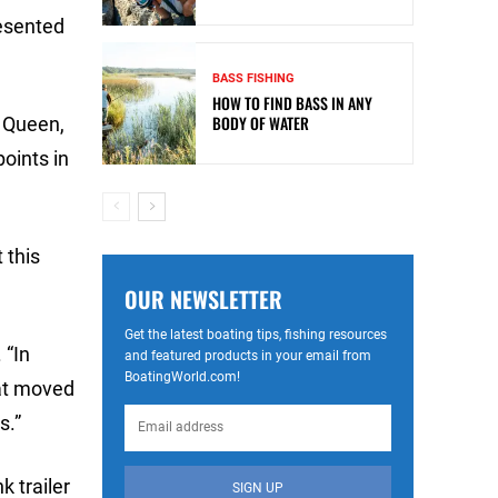
resented
BASS FISHING
HOW TO FIND BASS IN ANY
BODY OF WATER
d Queen,
points in
 this
OUR NEWSLETTER
Get the latest boating tips, fishing resources
 “In
and featured products in your email from
BoatingWorld.com!
hat moved
s.”
 trailer
SIGN UP