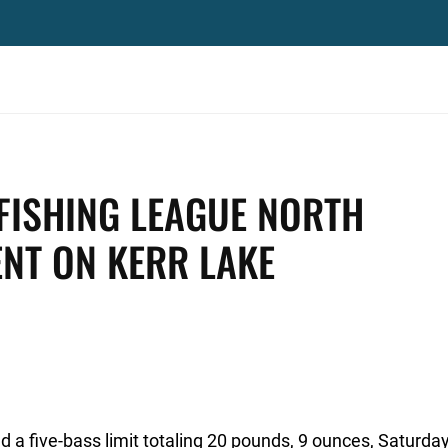
FISHING LEAGUE NORTH
ENT ON KERR LAKE
 a five-bass limit totaling 20 pounds, 9 ounces, Saturday