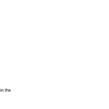
in the