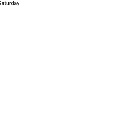
 Saturday