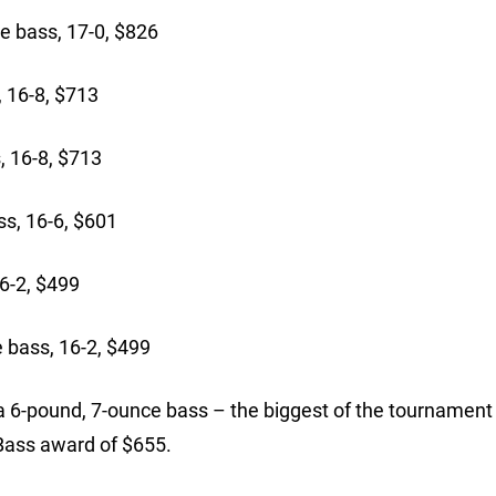
e bass, 17-0, $826
 16-8, $713
, 16-8, $713
s, 16-6, $601
6-2, $499
 bass, 16-2, $499
6-pound, 7-ounce bass – the biggest of the tournament 
 Bass award of $655.