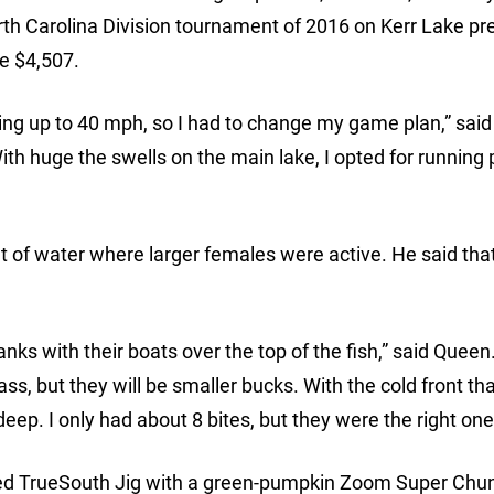
th Carolina Division tournament of 2016 on Kerr Lake p
e $4,507.
ing up to 40 mph, so I had to change my game plan,” sai
th huge the swells on the main lake, I opted for running 
et of water where larger females were active. He said that
ks with their boats over the top of the fish,” said Queen.
ass, but they will be smaller bucks. With the cold front t
eep. I only had about 8 bites, but they were the right one
d TrueSouth Jig with a green-pumpkin Zoom Super Chunk