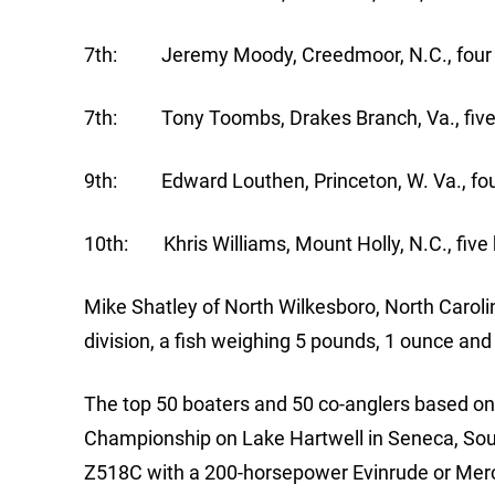
7th: Jeremy Moody, Creedmoor, N.C., four b
7th: Tony Toombs, Drakes Branch, Va., five 
9th: Edward Louthen, Princeton, W. Va., four
10th: Khris Williams, Mount Holly, N.C., five 
Mike Shatley of North Wilkesboro, North Caroli
division, a fish weighing 5 pounds, 1 ounce an
The top 50 boaters and 50 co-anglers based on p
Championship on Lake Hartwell in Seneca, Sout
Z518C with a 200-horsepower Evinrude or Mercu