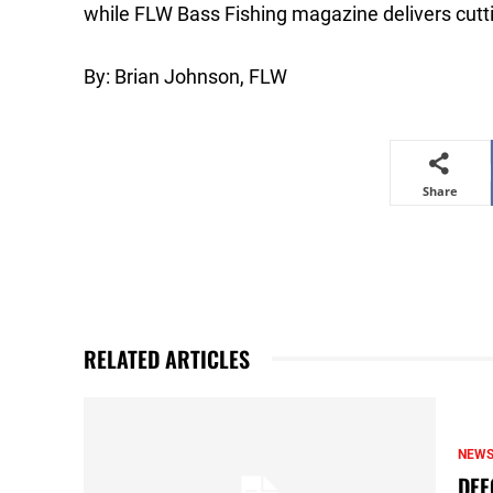
while FLW Bass Fishing magazine delivers cutti
By: Brian Johnson, FLW
Share
RELATED ARTICLES
NEW
DEF