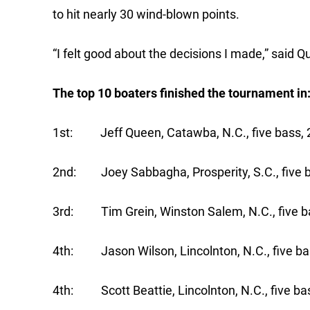
to hit nearly 30 wind-blown points.
“I felt good about the decisions I made,” said Q
The top 10 boaters finished the tournament in
1st: Jeff Queen, Catawba, N.C., five bass, 2
2nd: Joey Sabbagha, Prosperity, S.C., five b
3rd: Tim Grein, Winston Salem, N.C., five ba
4th: Jason Wilson, Lincolnton, N.C., five ba
4th: Scott Beattie, Lincolnton, N.C., five bas