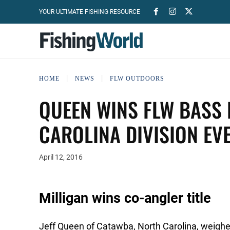
YOUR ULTIMATE FISHING RESOURCE
HOME
NEWS
FLW OUTDOORS
QUEEN WINS FLW BASS 
CAROLINA DIVISION EV
April 12, 2016
Milligan wins co-angler title
Jeff Queen of Catawba, North Carolina, weighed