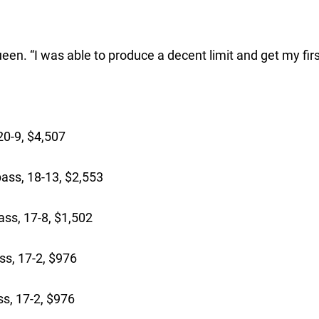
ueen. “I was able to produce a decent limit and get my firs
:
0-9, $4,507
ass, 18-13, $2,553
ss, 17-8, $1,502
ss, 17-2, $976
s, 17-2, $976