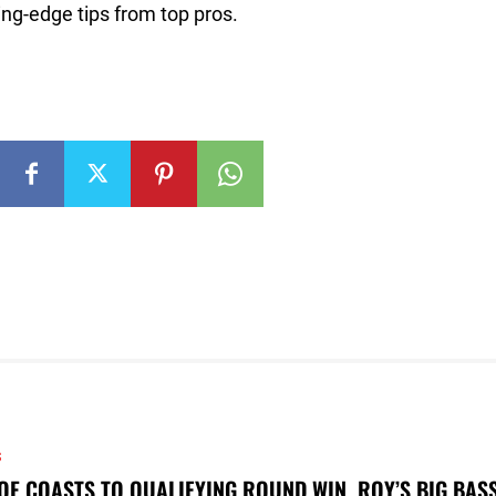
ng-edge tips from top pros.
S
OE COASTS TO QUALIFYING ROUND WIN, ROY’S BIG BAS