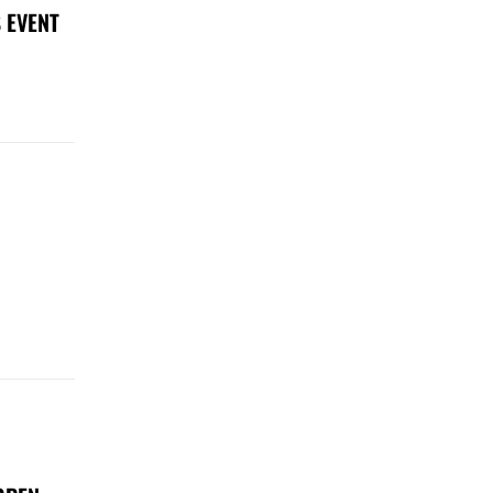
 EVENT