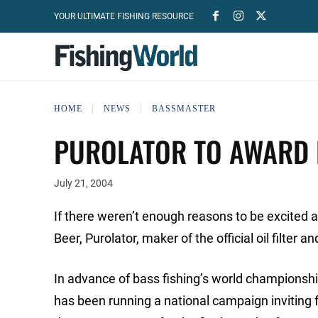
YOUR ULTIMATE FISHING RESOURCE
HOME
NEWS
BASSMASTER
PUROLATOR TO AWARD 
July 21, 2004
If there weren’t enough reasons to be excite
Beer, Purolator, maker of the official oil filter 
In advance of bass fishing’s world championship,
has been running a national campaign inviting f