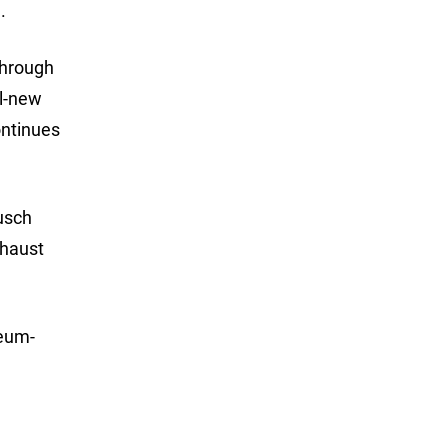
.
through
ll-new
ontinues
usch
xhaust
seum-