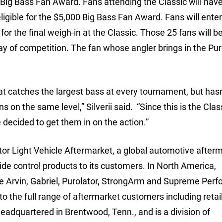
 Big Bass Fan Award. Fans attending the Classic will hav
ligible for the $5,000 Big Bass Fan Award. Fans will enter
 for the final weigh-in at the Classic. Those 25 fans will b
day of competition. The fan whose angler brings in the Pur
at catches the largest bass at every tournament, but has
s on the same level,” Silverii said. “Since this is the Clas
 decided to get them in on the action.”
tor Light Vehicle Aftermarket, a global automotive after
 ride control products to its customers. In North America,
he Arvin, Gabriel, Purolator, StrongArm and Supreme Per
to the full range of aftermarket customers including retai
 headquartered in Brentwood, Tenn., and is a division of