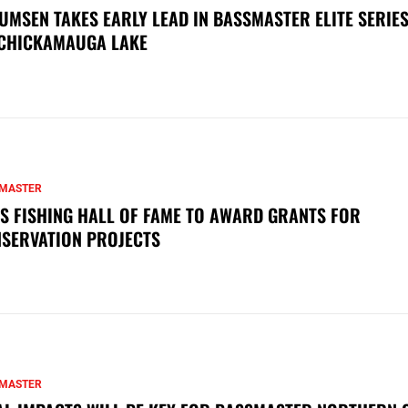
UMSEN TAKES EARLY LEAD IN BASSMASTER ELITE SERIES
CHICKAMAUGA LAKE
MASTER
S FISHING HALL OF FAME TO AWARD GRANTS FOR
SERVATION PROJECTS
MASTER