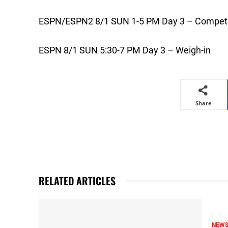
ESPN/ESPN2 8/1 SUN 1-5 PM Day 3 – Competi
ESPN 8/1 SUN 5:30-7 PM Day 3 – Weigh-in
Share
RELATED ARTICLES
NEW