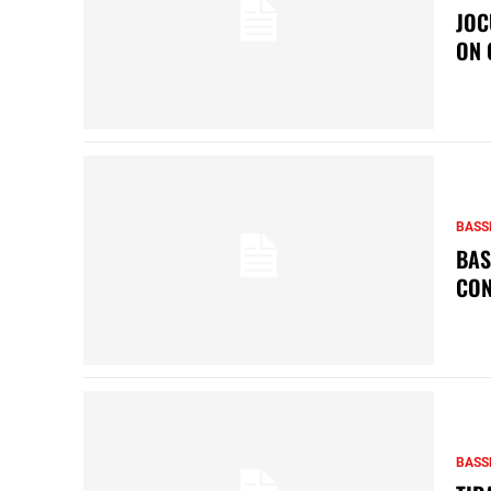
JOC
ON 
BASS
BAS
CON
BASS