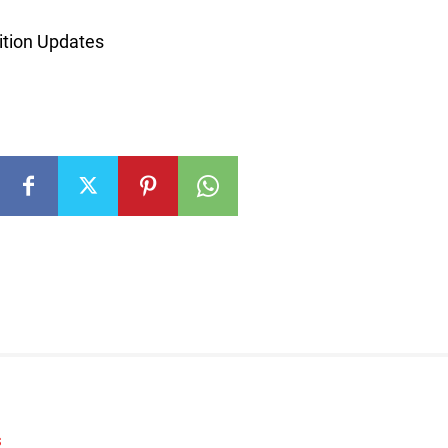
tion Updates
S