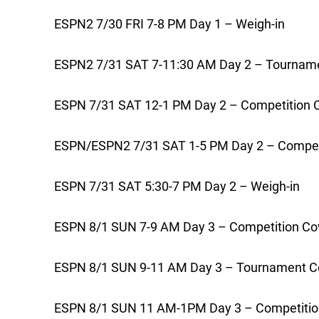
ESPN2 7/30 FRI 7-8 PM Day 1 – Weigh-in
ESPN2 7/31 SAT 7-11:30 AM Day 2 – Tournam
ESPN 7/31 SAT 12-1 PM Day 2 – Competition 
ESPN/ESPN2 7/31 SAT 1-5 PM Day 2 – Compet
ESPN 7/31 SAT 5:30-7 PM Day 2 – Weigh-in
ESPN 8/1 SUN 7-9 AM Day 3 – Competition Co
ESPN 8/1 SUN 9-11 AM Day 3 – Tournament C
ESPN 8/1 SUN 11 AM-1PM Day 3 – Competitio