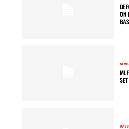
DEF
ON 
BAS
NEW
MLF
SET
BASS