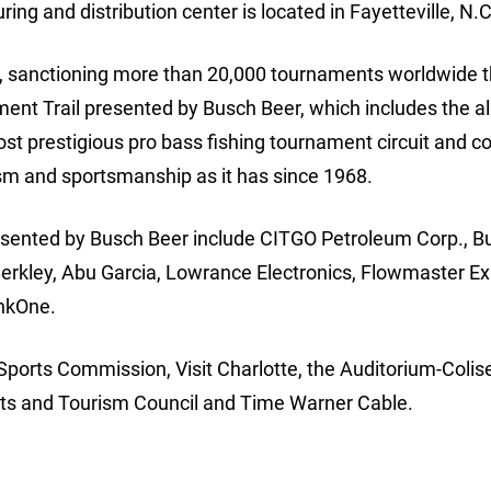
ing and distribution center is located in Fayetteville, N.C
ion, sanctioning more than 20,000 tournaments worldwide 
nt Trail presented by Busch Beer, which includes the a
ost prestigious pro bass fishing tournament circuit and c
lism and sportsmanship as it has since 1968.
sented by Busch Beer include CITGO Petroleum Corp., B
 Berkley, Abu Garcia, Lowrance Electronics, Flowmaster E
nkOne.
Sports Commission, Visit Charlotte, the Auditorium-Coli
orts and Tourism Council and Time Warner Cable.