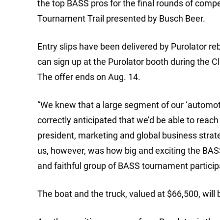
the top BASS pros for the final rounds of com
Tournament Trail presented by Busch Beer.
Entry slips have been delivered by Purolator reb
can sign up at the Purolator booth during the 
The offer ends on Aug. 14.
“We knew that a large segment of our ‘automoti
correctly anticipated that we’d be able to reach
president, marketing and global business strat
us, however, was how big and exciting the BAS
and faithful group of BASS tournament particip
The boat and the truck, valued at $66,500, wil