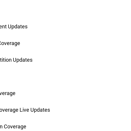
ent Updates
Coverage
ition Updates
verage
overage Live Updates
n Coverage