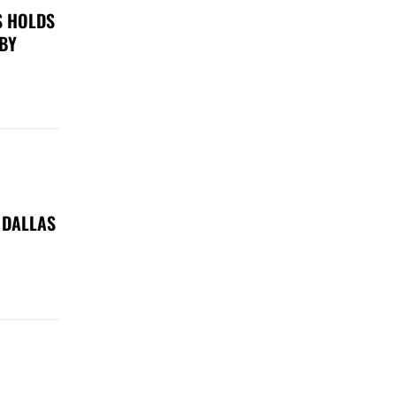
S HOLDS
 BY
 DALLAS