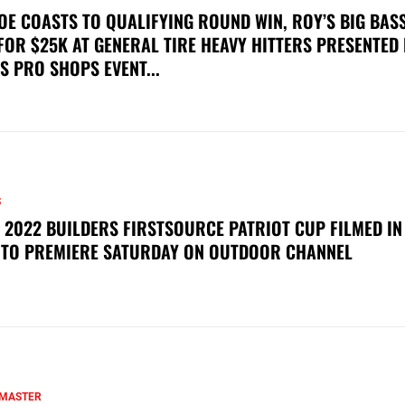
OE COASTS TO QUALIFYING ROUND WIN, ROY’S BIG BAS
FOR $25K AT GENERAL TIRE HEAVY HITTERS PRESENTED
S PRO SHOPS EVENT...
S
 2022 BUILDERS FIRSTSOURCE PATRIOT CUP FILMED IN
 TO PREMIERE SATURDAY ON OUTDOOR CHANNEL
MASTER