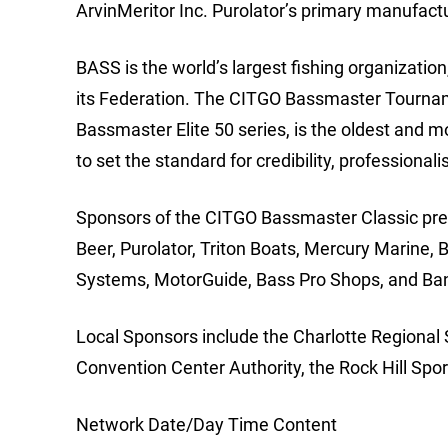
ArvinMeritor Inc. Purolator’s primary manufactur
BASS is the world’s largest fishing organizat
its Federation. The CITGO Bassmaster Tourname
Bassmaster Elite 50 series, is the oldest and m
to set the standard for credibility, professiona
Sponsors of the CITGO Bassmaster Classic pre
Beer, Purolator, Triton Boats, Mercury Marine,
Systems, MotorGuide, Bass Pro Shops, and Ba
Local Sponsors include the Charlotte Regional 
Convention Center Authority, the Rock Hill Sp
Network Date/Day Time Content