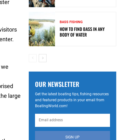
ster
BASS FISHING
HOW TO FIND BASS IN ANY
visitors
BODY OF WATER
enter.
o we
OUR NEWSLETTER
prised
Get the latest boating tips, fishing resources
the large
and featured products in your email from
BoatingWorld.com!
SIGN UP