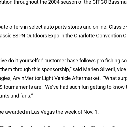
petition throughout the 2004 season of the CITGO Bassma
ate offers in select auto parts stores and online. Classic 
Classic ESPN Outdoors Expo in the Charlotte Convention C
ve do-it-yourselfer’ customer base follows pro fishing s
 them through this sponsorship,” said Marlen Silverii, vice
egies, ArvinMeritor Light Vehicle Aftermarket. “What sur
S tournaments are. We’ve had such fun getting to know 
ants and fans.”
l be awarded in Las Vegas the week of Nov. 1.