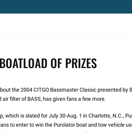
BOATLOAD OF PRIZES
d about the 2004 CITGO Bassmaster Classic presented by 
and air filter of BASS, has given fans a few more.
 which is slated for July 30-Aug. 1 in Charlotte, N.C., Pu
ans to enter to win the Purolator boat and tow vehicle u