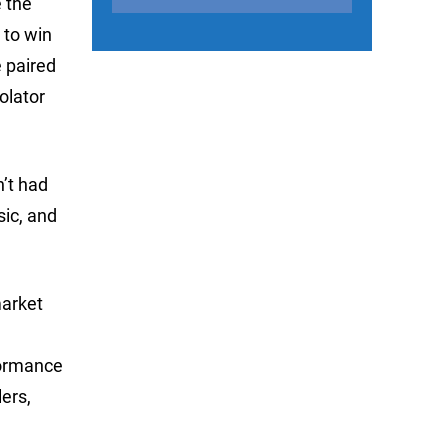
e the
 to win
e paired
olator
n’t had
sic, and
market
formance
lers,