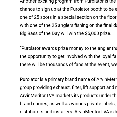
Another exciting program from Purolator is the
chance to sign up at the Purolator booth to be e
one of 25 spots in a special section on the floor
with one of the 25 anglers fishing on the final 
Big Bass of the Day will win the $5,000 prize.
“Purolator awards prize money to the angler th
the opportunity to get involved with the loyal fan
there will be thousands of fans at the event, we
Purolator is a primary brand name of ArvinMeri
group providing exhaust, filter, lift support and
ArvinMeritor LVA markets its products under t
brand names, as well as various private labels, 
distributors and installers. ArvinMeritor LVA is