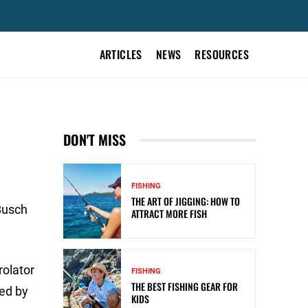
ARTICLES
NEWS
RESOURCES
DON'T MISS
FISHING
THE ART OF JIGGING: HOW TO
Busch
ATTRACT MORE FISH
rolator
FISHING
THE BEST FISHING GEAR FOR
sed by
KIDS