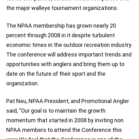
the major walleye tournament organizations.
The NPAA membership has grown nearly 20
percent through 2008 in it despite turbulent
economic times in the outdoor recreation industry.
The conference will address important trends and
opportunities with anglers and bring them up to
date on the future of their sport and the
organization.
Pat Neu, NPAA President, and Promotional Angler
said, “Our goal is to maintain the growth
momentum that started in 2008 by inviting non
NPAA members to attend the Conference this