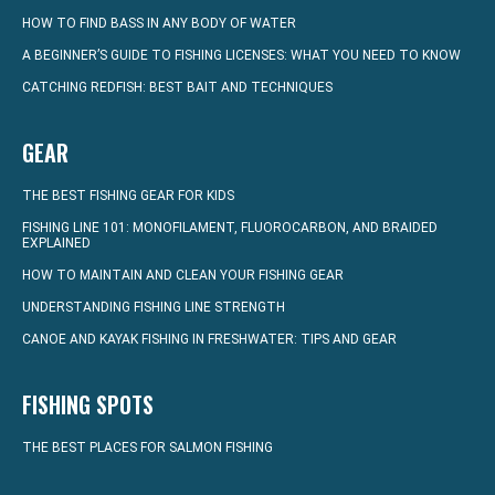
HOW TO FIND BASS IN ANY BODY OF WATER
A BEGINNER’S GUIDE TO FISHING LICENSES: WHAT YOU NEED TO KNOW
CATCHING REDFISH: BEST BAIT AND TECHNIQUES
GEAR
THE BEST FISHING GEAR FOR KIDS
FISHING LINE 101: MONOFILAMENT, FLUOROCARBON, AND BRAIDED
EXPLAINED
HOW TO MAINTAIN AND CLEAN YOUR FISHING GEAR
UNDERSTANDING FISHING LINE STRENGTH
CANOE AND KAYAK FISHING IN FRESHWATER: TIPS AND GEAR
FISHING SPOTS
THE BEST PLACES FOR SALMON FISHING