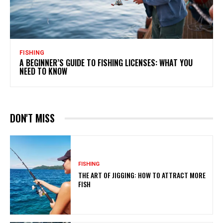
FISHING
A BEGINNER’S GUIDE TO FISHING LICENSES: WHAT YOU
NEED TO KNOW
DON'T MISS
FISHING
THE ART OF JIGGING: HOW TO ATTRACT MORE
FISH