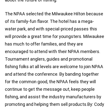
The NPAA selected the Milwaukee Hilton because
of its family-fun flavor. The hotel has a mega-
water park, and with special-priced passes this
will provide a great time for youngsters. Milwaukee
has much to offer families, and they are
encouraged to attend with their NPAA members.
Tournament anglers, guides and promotional
fishing folks at all levels are welcome to join NPAA
and attend the conference. By banding together
for the common good, the NPAA feels they will
continue to get the message out, keep people
fishing, and assist the industry manufacturers by
promoting and helping them sell products.By: Cody