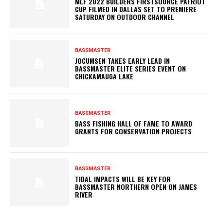
MLF 2022 BUILDERS FIRSTSOURCE PATRIOT
CUP FILMED IN DALLAS SET TO PREMIERE
SATURDAY ON OUTDOOR CHANNEL
BASSMASTER
JOCUMSEN TAKES EARLY LEAD IN
BASSMASTER ELITE SERIES EVENT ON
CHICKAMAUGA LAKE
BASSMASTER
BASS FISHING HALL OF FAME TO AWARD
GRANTS FOR CONSERVATION PROJECTS
BASSMASTER
TIDAL IMPACTS WILL BE KEY FOR
BASSMASTER NORTHERN OPEN ON JAMES
RIVER