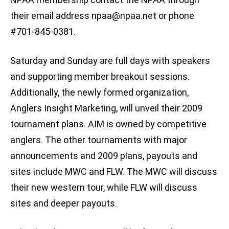
their email address
npaa@npaa.net
or phone
#701-845-0381.
Saturday and Sunday are full days with speakers
and supporting member breakout sessions.
Additionally, the newly formed organization,
Anglers Insight Marketing, will unveil their 2009
tournament plans. AIM is owned by competitive
anglers. The other tournaments with major
announcements and 2009 plans, payouts and
sites include MWC and FLW. The MWC will discuss
their new western tour, while FLW will discuss
sites and deeper payouts.