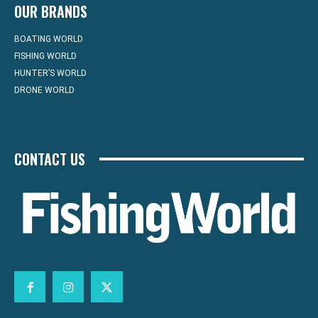
OUR BRANDS
BOATING WORLD
FISHING WORLD
HUNTER’S WORLD
DRONE WORLD
CONTACT US