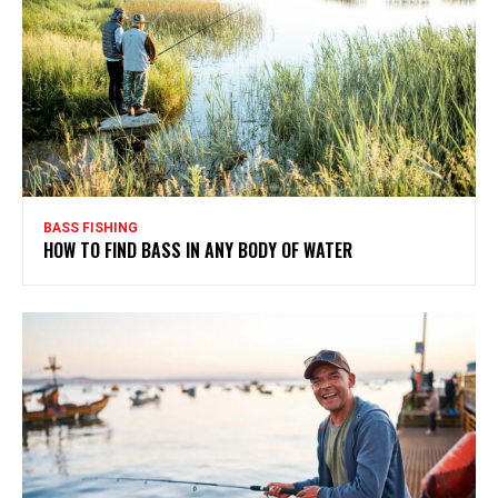
BASS FISHING
HOW TO FIND BASS IN ANY BODY OF WATER