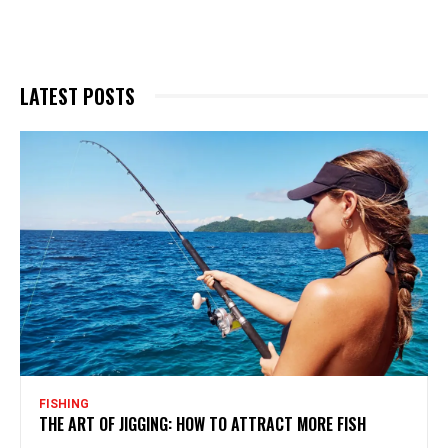
LATEST POSTS
FISHING
THE ART OF JIGGING: HOW TO ATTRACT MORE FISH