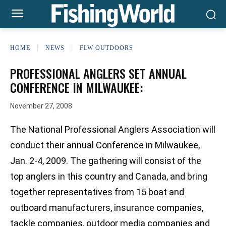
HOME
NEWS
FLW OUTDOORS
PROFESSIONAL ANGLERS SET ANNUAL
CONFERENCE IN MILWAUKEE:
November 27, 2008
The National Professional Anglers Association will
conduct their annual Conference in Milwaukee,
Jan. 2-4, 2009. The gathering will consist of the
top anglers in this country and Canada, and bring
together representatives from 15 boat and
outboard manufacturers, insurance companies,
tackle companies, outdoor media companies and