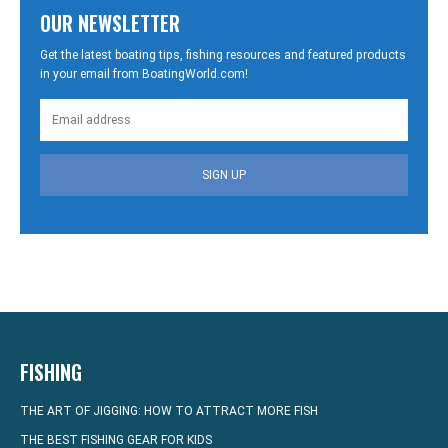
OUR NEWSLETTER
Get the latest boating tips, fishing resources and featured products
in your email from BoatingWorld.com!
SIGN UP
FISHING
THE ART OF JIGGING: HOW TO ATTRACT MORE FISH
THE BEST FISHING GEAR FOR KIDS