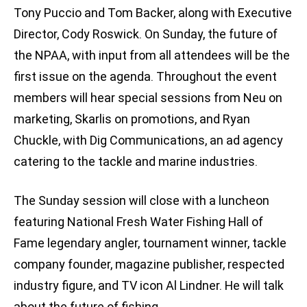
Tony Puccio and Tom Backer, along with Executive
Director, Cody Roswick. On Sunday, the future of
the NPAA, with input from all attendees will be the
first issue on the agenda. Throughout the event
members will hear special sessions from Neu on
marketing, Skarlis on promotions, and Ryan
Chuckle, with Dig Communications, an ad agency
catering to the tackle and marine industries.
The Sunday session will close with a luncheon
featuring National Fresh Water Fishing Hall of
Fame legendary angler, tournament winner, tackle
company founder, magazine publisher, respected
industry figure, and TV icon Al Lindner. He will talk
about the future of fishing.