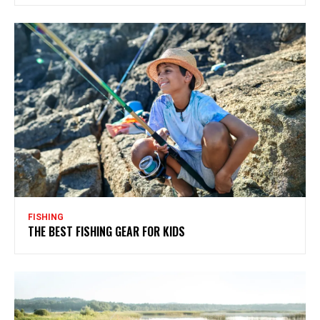
FISHING
THE BEST FISHING GEAR FOR KIDS