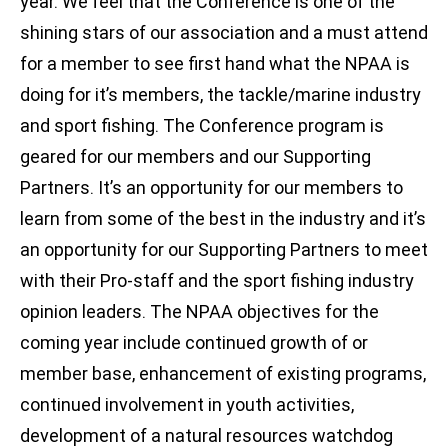
year. We feel that the Conference is one of the
shining stars of our association and a must attend
for a member to see first hand what the NPAA is
doing for it’s members, the tackle/marine industry
and sport fishing. The Conference program is
geared for our members and our Supporting
Partners. It’s an opportunity for our members to
learn from some of the best in the industry and it’s
an opportunity for our Supporting Partners to meet
with their Pro-staff and the sport fishing industry
opinion leaders. The NPAA objectives for the
coming year include continued growth of or
member base, enhancement of existing programs,
continued involvement in youth activities,
development of a natural resources watchdog