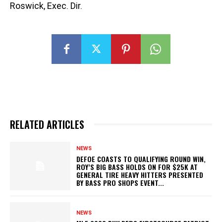
Roswick, Exec. Dir.
RELATED ARTICLES
NEWS
DEFOE COASTS TO QUALIFYING ROUND WIN,
ROY’S BIG BASS HOLDS ON FOR $25K AT
GENERAL TIRE HEAVY HITTERS PRESENTED
BY BASS PRO SHOPS EVENT...
NEWS