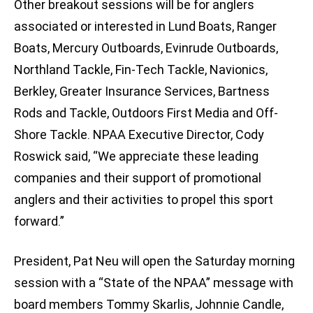
Other breakout sessions will be for anglers
associated or interested in Lund Boats, Ranger
Boats, Mercury Outboards, Evinrude Outboards,
Northland Tackle, Fin-Tech Tackle, Navionics,
Berkley, Greater Insurance Services, Bartness
Rods and Tackle, Outdoors First Media and Off-
Shore Tackle. NPAA Executive Director, Cody
Roswick said, “We appreciate these leading
companies and their support of promotional
anglers and their activities to propel this sport
forward.”
President, Pat Neu will open the Saturday morning
session with a “State of the NPAA” message with
board members Tommy Skarlis, Johnnie Candle,