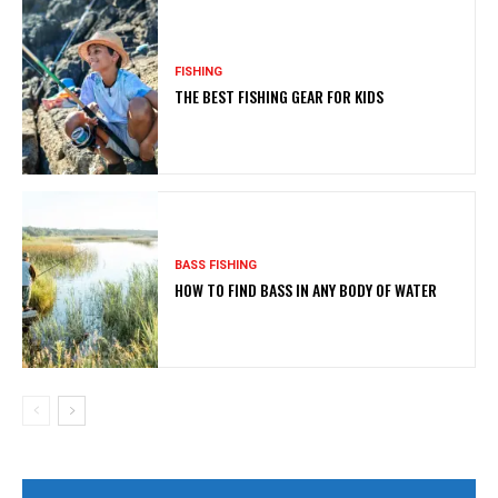
FISHING
THE BEST FISHING GEAR FOR KIDS
BASS FISHING
HOW TO FIND BASS IN ANY BODY OF WATER