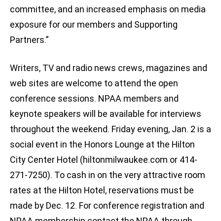
committee, and an increased emphasis on media
exposure for our members and Supporting
Partners.”
Writers, TV and radio news crews, magazines and
web sites are welcome to attend the open
conference sessions. NPAA members and
keynote speakers will be available for interviews
throughout the weekend. Friday evening, Jan. 2 is a
social event in the Honors Lounge at the Hilton
City Center Hotel (hiltonmilwaukee.com or 414-
271-7250). To cash in on the very attractive room
rates at the Hilton Hotel, reservations must be
made by Dec. 12. For conference registration and
NPAA membership contact the NPAA through