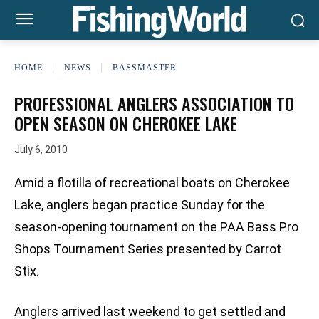
HOME
NEWS
BASSMASTER
PROFESSIONAL ANGLERS ASSOCIATION TO
OPEN SEASON ON CHEROKEE LAKE
July 6, 2010
Amid a flotilla of recreational boats on Cherokee
Lake, anglers began practice Sunday for the
season-opening tournament on the PAA Bass Pro
Shops Tournament Series presented by Carrot
Stix.
Anglers arrived last weekend to get settled and