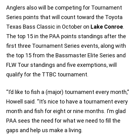
Anglers also will be competing for Tournament
Series points that will count toward the Toyota
Texas Bass Classic in October on
Lake Conroe
.
The top 15 in the PAA points standings after the
first three Tournament Series events, along with
the top 15 from the Bassmaster Elite Series and
FLW Tour standings and five exemptions, will
qualify for the TTBC tournament.
“I’d like to fish a (major) tournament every month,”
Howell said. “It’s nice to have a tournament every
month and fish for eight or nine months. I’m glad
PAA sees the need for what we need to fill the
gaps and help us make a living.