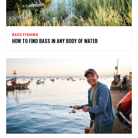
BASS FISHING
HOW TO FIND BASS IN ANY BODY OF WATER