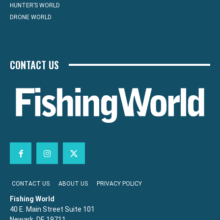
HUNTER’S WORLD
DRONE WORLD
CONTACT US
CONTACT US
ABOUT US
PRIVACY POLICY
Fishing World
40 E. Main Street Suite 101
Newark, DE 19711