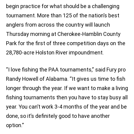
begin practice for what should be a challenging
tournament. More than 125 of the nation’s best
anglers from across the country will launch
Thursday morning at Cherokee-Hamblin County
Park for the first of three competition days on the
28,780-acre Holston River impoundment.
“I love fishing the PAA tournaments,” said Fury pro
Randy Howell of Alabama. “It gives us time to fish
longer through the year. If we want to make a living
fishing tournaments then you have to stay busy all
year. You can’t work 3-4 months of the year and be
done, so it’s definitely good to have another
option.”