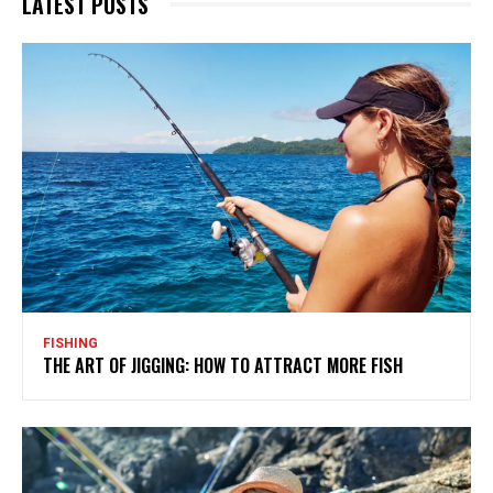
LATEST POSTS
FISHING
THE ART OF JIGGING: HOW TO ATTRACT MORE FISH