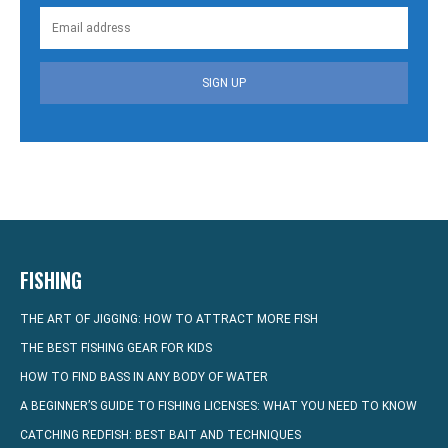
SIGN UP
FISHING
THE ART OF JIGGING: HOW TO ATTRACT MORE FISH
THE BEST FISHING GEAR FOR KIDS
HOW TO FIND BASS IN ANY BODY OF WATER
A BEGINNER’S GUIDE TO FISHING LICENSES: WHAT YOU NEED TO KNOW
CATCHING REDFISH: BEST BAIT AND TECHNIQUES