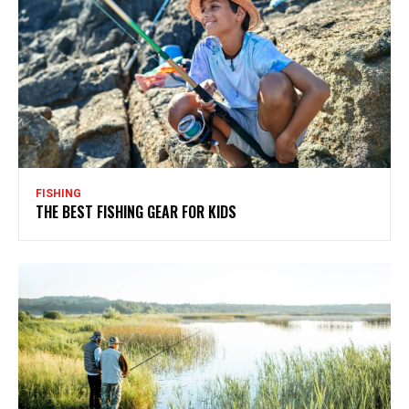
FISHING
THE BEST FISHING GEAR FOR KIDS