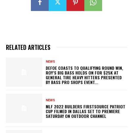
RELATED ARTICLES
NEWS
DEFOE COASTS TO QUALIFYING ROUND WIN,
ROY’S BIG BASS HOLDS ON FOR $25K AT
GENERAL TIRE HEAVY HITTERS PRESENTED
BY BASS PRO SHOPS EVENT...
NEWS
MLF 2022 BUILDERS FIRSTSOURCE PATRIOT
CUP FILMED IN DALLAS SET TO PREMIERE
SATURDAY ON OUTDOOR CHANNEL