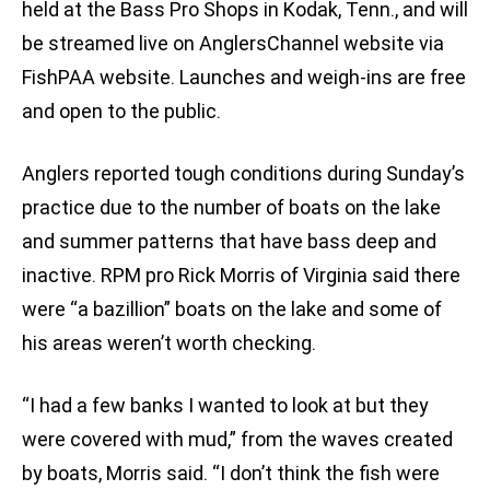
held at the Bass Pro Shops in Kodak, Tenn., and will
be streamed live on AnglersChannel website via
FishPAA website. Launches and weigh-ins are free
and open to the public.
Anglers reported tough conditions during Sunday’s
practice due to the number of boats on the lake
and summer patterns that have bass deep and
inactive. RPM pro Rick Morris of Virginia said there
were “a bazillion” boats on the lake and some of
his areas weren’t worth checking.
“I had a few banks I wanted to look at but they
were covered with mud,” from the waves created
by boats, Morris said. “I don’t think the fish were