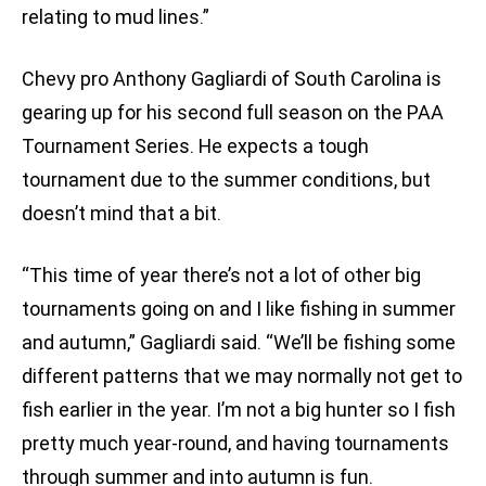
relating to mud lines.”
Chevy pro Anthony Gagliardi of South Carolina is
gearing up for his second full season on the PAA
Tournament Series. He expects a tough
tournament due to the summer conditions, but
doesn’t mind that a bit.
“This time of year there’s not a lot of other big
tournaments going on and I like fishing in summer
and autumn,” Gagliardi said. “We’ll be fishing some
different patterns that we may normally not get to
fish earlier in the year. I’m not a big hunter so I fish
pretty much year-round, and having tournaments
through summer and into autumn is fun.