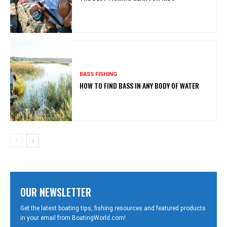
BASS FISHING
HOW TO FIND BASS IN ANY BODY OF WATER
OUR NEWSLETTER
Get the latest boating tips, fishing resources and featured products
in your email from BoatingWorld.com!