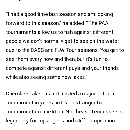
“I had a good time last season and am looking
forward to this season,” he added. “The PAA
tournaments allow us to fish against different
people we don’t normally get to see on the water
due to the BASS and FLW Tour seasons. You get to
see them every now and then, but it’s fun to
compete against different guys and your friends
while also seeing some new lakes.”
Cherokee Lake has not hosted a major national
tournament in years but is no stranger to
tournament competition. Northeast Tennessee is
legendary for top anglers and stiff competition.