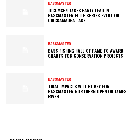
BASSMASTER
JOCUMSEN TAKES EARLY LEAD IN
BASSMASTER ELITE SERIES EVENT ON
CHICKAMAUGA LAKE
BASSMASTER
BASS FISHING HALL OF FAME TO AWARD
GRANTS FOR CONSERVATION PROJECTS
BASSMASTER
TIDAL IMPACTS WILL BE KEY FOR
BASSMASTER NORTHERN OPEN ON JAMES
RIVER