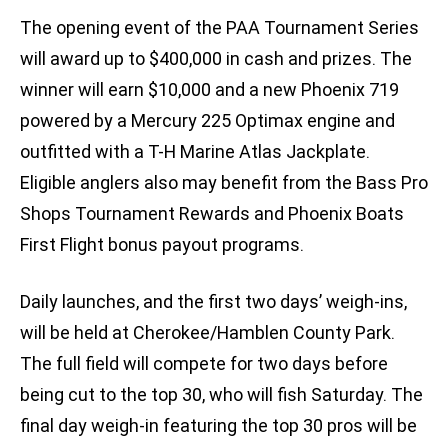
The opening event of the PAA Tournament Series
will award up to $400,000 in cash and prizes. The
winner will earn $10,000 and a new Phoenix 719
powered by a Mercury 225 Optimax engine and
outfitted with a T-H Marine Atlas Jackplate.
Eligible anglers also may benefit from the Bass Pro
Shops Tournament Rewards and Phoenix Boats
First Flight bonus payout programs.
Daily launches, and the first two days’ weigh-ins,
will be held at Cherokee/Hamblen County Park.
The full field will compete for two days before
being cut to the top 30, who will fish Saturday. The
final day weigh-in featuring the top 30 pros will be