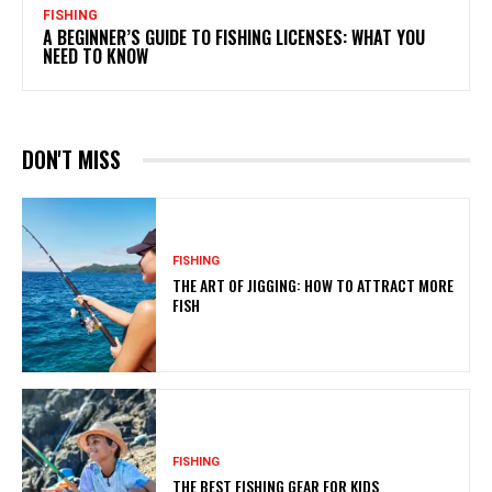
FISHING
A BEGINNER’S GUIDE TO FISHING LICENSES: WHAT YOU
NEED TO KNOW
DON'T MISS
FISHING
THE ART OF JIGGING: HOW TO ATTRACT MORE
FISH
FISHING
THE BEST FISHING GEAR FOR KIDS