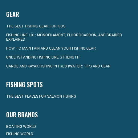
GEAR
THE BEST FISHING GEAR FOR KIDS
FISHING LINE 101: MONOFILAMENT, FLUOROCARBON, AND BRAIDED
EXPLAINED
HOW TO MAINTAIN AND CLEAN YOUR FISHING GEAR
UNDERSTANDING FISHING LINE STRENGTH
CANOE AND KAYAK FISHING IN FRESHWATER: TIPS AND GEAR
FISHING SPOTS
THE BEST PLACES FOR SALMON FISHING
OUR BRANDS
BOATING WORLD
FISHING WORLD