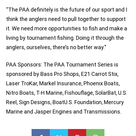
“The PAA definitely is the future of our sport and I
think the anglers need to pull together to support
it. We need more opportunities to fish and make a
living by tournament fishing. Doing it through the
anglers, ourselves, there’s no better way.”
PAA Sponsors: The PAA Tournament Series is
sponsored by Bass Pro Shops, E21 Carrot Stix,
Laser TroKar, Markel Insurance, Phoenix Boats,
Nitro Boats, T-H Marine, Fishouflage, SolarBat, U.S.
Reel, Sign Designs, BoatU.S. Foundation, Mercury
Marine and Jasper Engines and Transmissions.