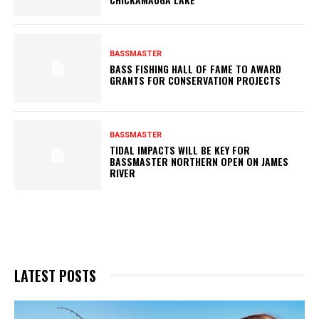
BASSMASTER
BASS FISHING HALL OF FAME TO AWARD
GRANTS FOR CONSERVATION PROJECTS
BASSMASTER
TIDAL IMPACTS WILL BE KEY FOR
BASSMASTER NORTHERN OPEN ON JAMES
RIVER
LATEST POSTS