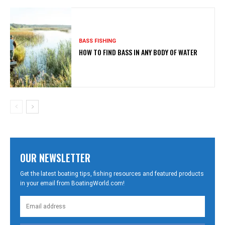
BASS FISHING
HOW TO FIND BASS IN ANY BODY OF WATER
OUR NEWSLETTER
Get the latest boating tips, fishing resources and featured products
in your email from BoatingWorld.com!