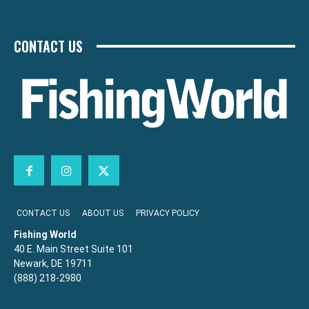
CONTACT US
CONTACT US
ABOUT US
PRIVACY POLICY
Fishing World
40 E. Main Street Suite 101
Newark, DE 19711
(888) 218-2980