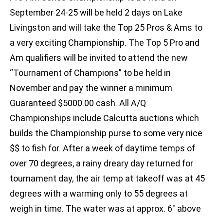
September 24-25 will be held 2 days on Lake
Livingston and will take the Top 25 Pros & Ams to
a very exciting Championship. The Top 5 Pro and
Am qualifiers will be invited to attend the new
“Tournament of Champions” to be held in
November and pay the winner a minimum
Guaranteed $5000.00 cash. All A/Q
Championships include Calcutta auctions which
builds the Championship purse to some very nice
$$ to fish for. After a week of daytime temps of
over 70 degrees, a rainy dreary day returned for
tournament day, the air temp at takeoff was at 45
degrees with a warming only to 55 degrees at
weigh in time. The water was at approx. 6″ above