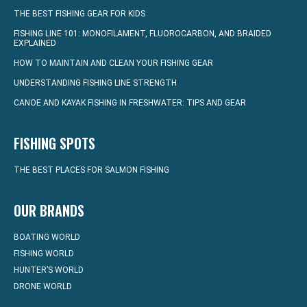
THE BEST FISHING GEAR FOR KIDS
FISHING LINE 101: MONOFILAMENT, FLUOROCARBON, AND BRAIDED
EXPLAINED
HOW TO MAINTAIN AND CLEAN YOUR FISHING GEAR
UNDERSTANDING FISHING LINE STRENGTH
CANOE AND KAYAK FISHING IN FRESHWATER: TIPS AND GEAR
FISHING SPOTS
THE BEST PLACES FOR SALMON FISHING
OUR BRANDS
BOATING WORLD
FISHING WORLD
HUNTER’S WORLD
DRONE WORLD