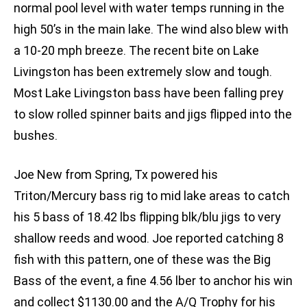
normal pool level with water temps running in the
high 50’s in the main lake. The wind also blew with
a 10-20 mph breeze. The recent bite on Lake
Livingston has been extremely slow and tough.
Most Lake Livingston bass have been falling prey
to slow rolled spinner baits and jigs flipped into the
bushes.
Joe New from Spring, Tx powered his
Triton/Mercury bass rig to mid lake areas to catch
his 5 bass of 18.42 lbs flipping blk/blu jigs to very
shallow reeds and wood. Joe reported catching 8
fish with this pattern, one of these was the Big
Bass of the event, a fine 4.56 lber to anchor his win
and collect $1130.00 and the A/Q Trophy for his