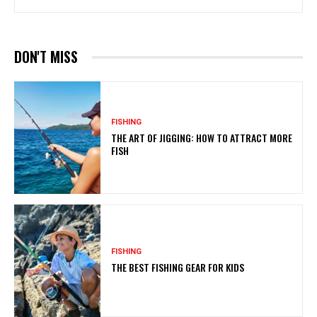
DON'T MISS
FISHING
THE ART OF JIGGING: HOW TO ATTRACT MORE
FISH
FISHING
THE BEST FISHING GEAR FOR KIDS