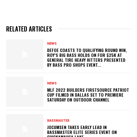
RELATED ARTICLES
NEWS
DEFOE COASTS TO QUALIFYING ROUND WIN,
ROY’S BIG BASS HOLDS ON FOR $25K AT
GENERAL TIRE HEAVY HITTERS PRESENTED
BY BASS PRO SHOPS EVENT...
NEWS
MLF 2022 BUILDERS FIRSTSOURCE PATRIOT
CUP FILMED IN DALLAS SET TO PREMIERE
SATURDAY ON OUTDOOR CHANNEL
BASSMASTER
JOCUMSEN TAKES EARLY LEAD IN
BASSMASTER ELITE SERIES EVENT ON
CHICKAMAUGA LAKE