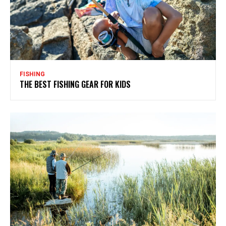
FISHING
THE BEST FISHING GEAR FOR KIDS