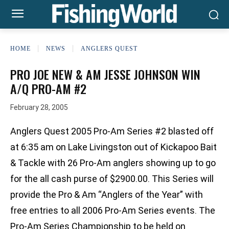
HOME
NEWS
ANGLERS QUEST
PRO JOE NEW & AM JESSE JOHNSON WIN
A/Q PRO-AM #2
February 28, 2005
Anglers Quest 2005 Pro-Am Series #2 blasted off
at 6:35 am on Lake Livingston out of Kickapoo Bait
& Tackle with 26 Pro-Am anglers showing up to go
for the all cash purse of $2900.00. This Series will
provide the Pro & Am “Anglers of the Year” with
free entries to all 2006 Pro-Am Series events. The
Pro-Am Series Championship to be held on