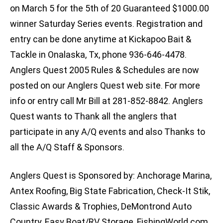
on March 5 for the 5th of 20 Guaranteed $1000.00
winner Saturday Series events. Registration and
entry can be done anytime at Kickapoo Bait &
Tackle in Onalaska, Tx, phone 936-646-4478.
Anglers Quest 2005 Rules & Schedules are now
posted on our Anglers Quest web site. For more
info or entry call Mr Bill at 281-852-8842. Anglers
Quest wants to Thank all the anglers that
participate in any A/Q events and also Thanks to
all the A/Q Staff & Sponsors.
Anglers Quest is Sponsored by: Anchorage Marina,
Antex Roofing, Big State Fabrication, Check-It Stik,
Classic Awards & Trophies, DeMontrond Auto
Country, Easy Boat/RV Storage, FishingWorld.com,