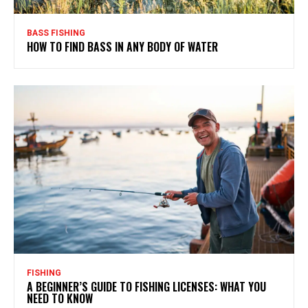
BASS FISHING
HOW TO FIND BASS IN ANY BODY OF WATER
FISHING
A BEGINNER’S GUIDE TO FISHING LICENSES: WHAT YOU
NEED TO KNOW