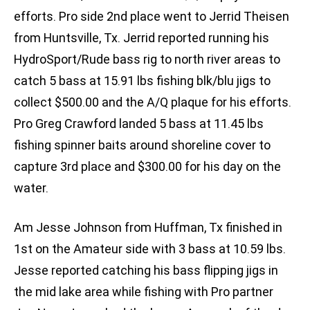
efforts. Pro side 2nd place went to Jerrid Theisen
from Huntsville, Tx. Jerrid reported running his
HydroSport/Rude bass rig to north river areas to
catch 5 bass at 15.91 lbs fishing blk/blu jigs to
collect $500.00 and the A/Q plaque for his efforts.
Pro Greg Crawford landed 5 bass at 11.45 lbs
fishing spinner baits around shoreline cover to
capture 3rd place and $300.00 for his day on the
water.
Am Jesse Johnson from Huffman, Tx finished in
1st on the Amateur side with 3 bass at 10.59 lbs.
Jesse reported catching his bass flipping jigs in
the mid lake area while fishing with Pro partner