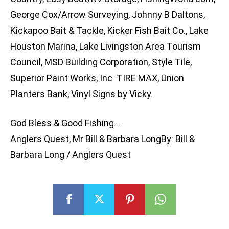
George Cox/Arrow Surveying, Johnny B Daltons,
Kickapoo Bait & Tackle, Kicker Fish Bait Co., Lake
Houston Marina, Lake Livingston Area Tourism
Council, MSD Building Corporation, Style Tile,
Superior Paint Works, Inc. TIRE MAX, Union
Planters Bank, Vinyl Signs by Vicky.
God Bless & Good Fishing…
Anglers Quest, Mr Bill & Barbara LongBy: Bill &
Barbara Long / Anglers Quest