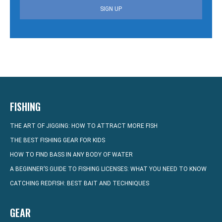
SIGN UP
FISHING
THE ART OF JIGGING: HOW TO ATTRACT MORE FISH
THE BEST FISHING GEAR FOR KIDS
HOW TO FIND BASS IN ANY BODY OF WATER
A BEGINNER’S GUIDE TO FISHING LICENSES: WHAT YOU NEED TO KNOW
CATCHING REDFISH: BEST BAIT AND TECHNIQUES
GEAR