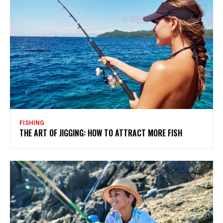
FISHING
THE ART OF JIGGING: HOW TO ATTRACT MORE FISH