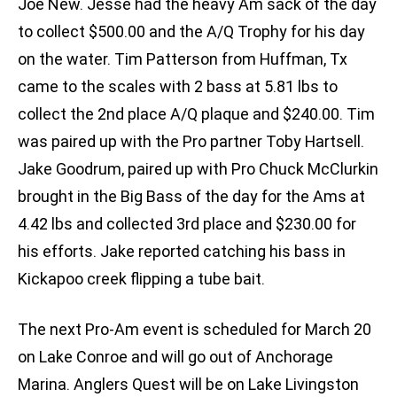
Joe New. Jesse had the heavy Am sack of the day
to collect $500.00 and the A/Q Trophy for his day
on the water. Tim Patterson from Huffman, Tx
came to the scales with 2 bass at 5.81 lbs to
collect the 2nd place A/Q plaque and $240.00. Tim
was paired up with the Pro partner Toby Hartsell.
Jake Goodrum, paired up with Pro Chuck McClurkin
brought in the Big Bass of the day for the Ams at
4.42 lbs and collected 3rd place and $230.00 for
his efforts. Jake reported catching his bass in
Kickapoo creek flipping a tube bait.
The next Pro-Am event is scheduled for March 20
on Lake Conroe and will go out of Anchorage
Marina. Anglers Quest will be on Lake Livingston