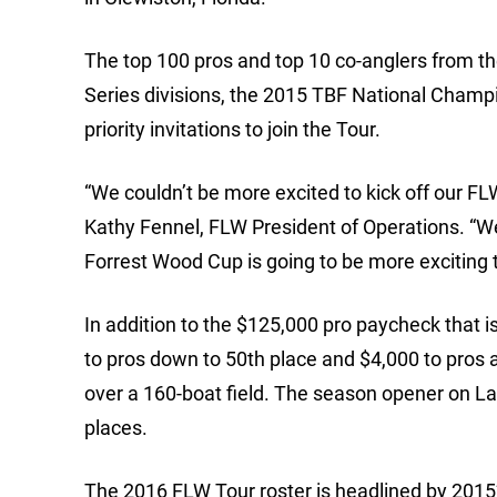
The top 100 pros and top 10 co-anglers from th
Series divisions, the 2015 TBF National Champ
priority invitations to join the Tour.
“We couldn’t be more excited to kick off our F
Kathy Fennel, FLW President of Operations. “We
Forrest Wood Cup is going to be more exciting 
In addition to the $125,000 pro paycheck that 
to pros down to 50th place and $4,000 to pros 
over a 160-boat field. The season opener on La
places.
The 2016 FLW Tour roster is headlined by 2015’s