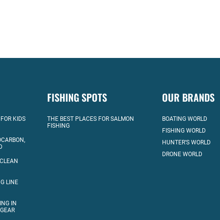
FISHING SPOTS
OUR BRANDS
 FOR KIDS
THE BEST PLACES FOR SALMON
BOATING WORLD
FISHING
FISHING WORLD
OCARBON,
HUNTER’S WORLD
D
DRONE WORLD
 CLEAN
G LINE
ING IN
 GEAR