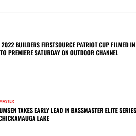
S
 2022 BUILDERS FIRSTSOURCE PATRIOT CUP FILMED IN
 TO PREMIERE SATURDAY ON OUTDOOR CHANNEL
MASTER
UMSEN TAKES EARLY LEAD IN BASSMASTER ELITE SERIES
CHICKAMAUGA LAKE