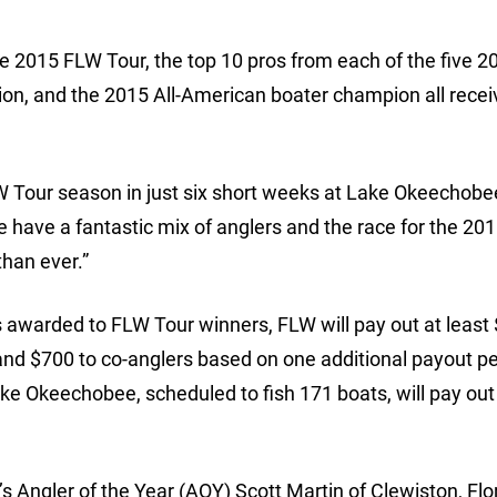
e 2015 FLW Tour, the top 10 pros from each of the five 
ion, and the 2015 All-American boater champion all rece
LW Tour season in just six short weeks at Lake Okeechobee
 have a fantastic mix of anglers and the race for the 20
than ever.”
is awarded to FLW Tour winners, FLW will pay out at least
and $700 to co-anglers based on one additional payout pe
ke Okeechobee, scheduled to fish 171 boats, will pay out
 Angler of the Year (AOY) Scott Martin of Clewiston, Flo