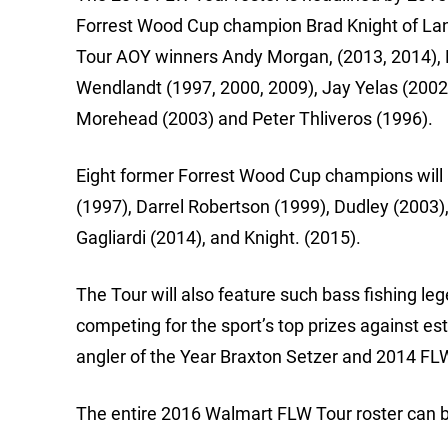
Forrest Wood Cup champion Brad Knight of Lanc
Tour AOY winners Andy Morgan, (2013, 2014), Da
Wendlandt (1997, 2000, 2009), Jay Yelas (2002,
Morehead (2003) and Peter Thliveros (1996).
Eight former Forrest Wood Cup champions will a
(1997), Darrel Robertson (1999), Dudley (2003)
Gagliardi (2014), and Knight. (2015).
The Tour will also feature such bass fishing
competing for the sport’s top prizes against es
angler of the Year Braxton Setzer and 2014 FL
The entire 2016 Walmart FLW Tour roster can 