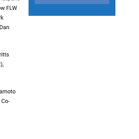
low FLW
rk
 Dan
itts
),
amamoto
 Co-