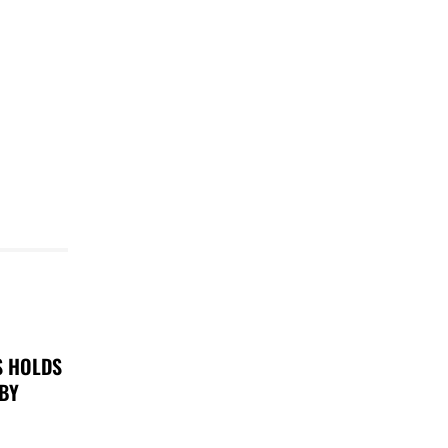
S HOLDS
 BY