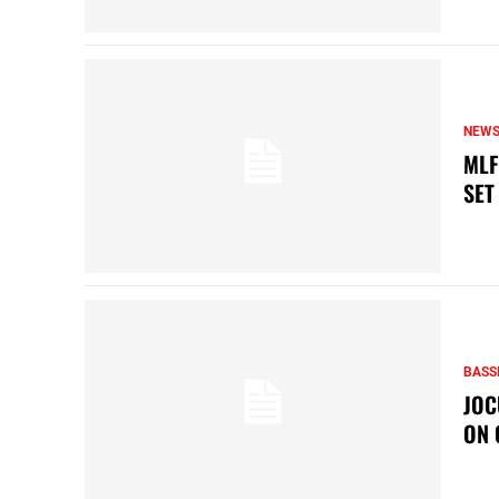
NEW
MLF
SET
BASS
JOC
ON 