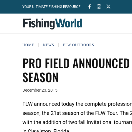
YOUR ULTIMATE FISHING RESOURCE
HOME
NEWS
FLW OUTDOORS
PRO FIELD ANNOUNCED
SEASON
December 23, 2015
FLW announced today the complete professiona
season, the 21st season of the FLW Tour. The 
with the addition of two fall Invitational tour
in Clewiston, Florida.