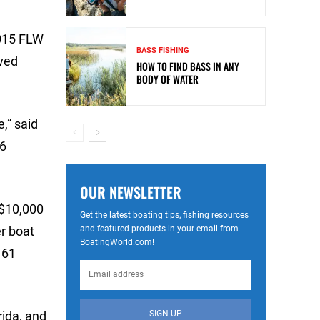
2015 FLW
BASS FISHING
ived
HOW TO FIND BASS IN ANY
BODY OF WATER
,” said
16
OUR NEWSLETTER
 $10,000
Get the latest boating tips, fishing resources
and featured products in your email from
r boat
BoatingWorld.com!
 61
SIGN UP
rida, and