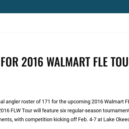
 FOR 2016 WALMART FLE TO
l angler roster of 171 for the upcoming 2016 Walmart 
2016 FLW Tour will feature six regular-season tournament
naments, with competition kicking off Feb. 4-7 at Lake Oke