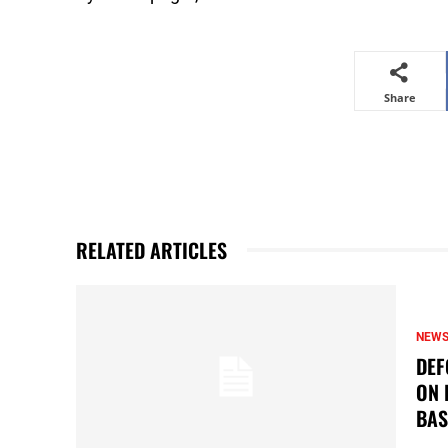
Share
RELATED ARTICLES
NEW
DEF
ON 
BAS