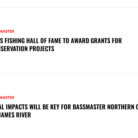
MASTER
S FISHING HALL OF FAME TO AWARD GRANTS FOR
SERVATION PROJECTS
MASTER
AL IMPACTS WILL BE KEY FOR BASSMASTER NORTHERN 
JAMES RIVER