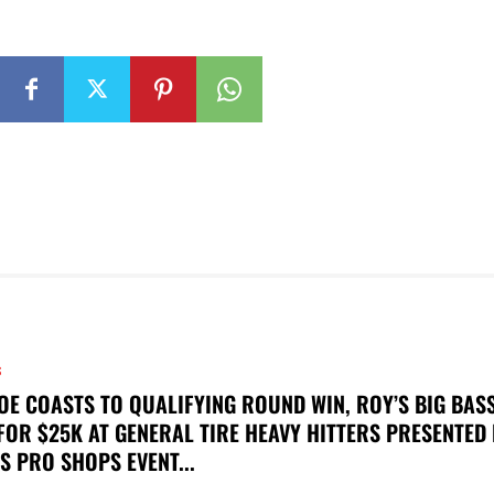
S
OE COASTS TO QUALIFYING ROUND WIN, ROY’S BIG BAS
FOR $25K AT GENERAL TIRE HEAVY HITTERS PRESENTED
S PRO SHOPS EVENT...