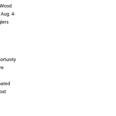
t Wood
 Aug. 4-
glers
portunity
ve
nated
ost