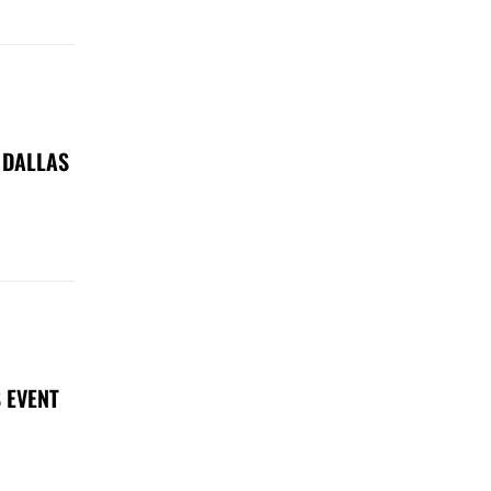
 DALLAS
 EVENT