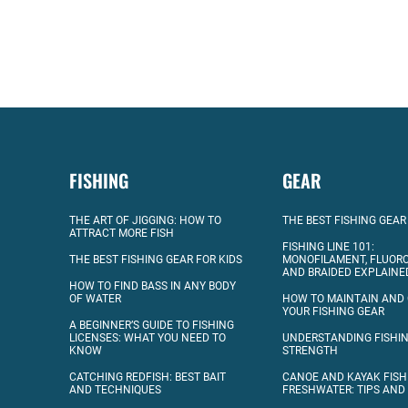
FISHING
GEAR
THE ART OF JIGGING: HOW TO
THE BEST FISHING GEAR
ATTRACT MORE FISH
FISHING LINE 101:
THE BEST FISHING GEAR FOR KIDS
MONOFILAMENT, FLUOR
AND BRAIDED EXPLAINE
HOW TO FIND BASS IN ANY BODY
OF WATER
HOW TO MAINTAIN AND
YOUR FISHING GEAR
A BEGINNER’S GUIDE TO FISHING
LICENSES: WHAT YOU NEED TO
UNDERSTANDING FISHIN
KNOW
STRENGTH
CATCHING REDFISH: BEST BAIT
CANOE AND KAYAK FISH
AND TECHNIQUES
FRESHWATER: TIPS AND