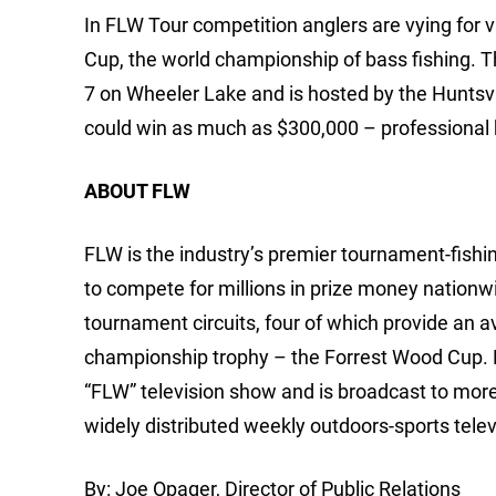
In FLW Tour competition anglers are vying for v
Cup, the world championship of bass fishing. T
7 on Wheeler Lake and is hosted by the Huntsv
could win as much as $300,000 – professional ba
ABOUT FLW
FLW is the industry’s premier tournament-fishing
to compete for millions in prize money nationw
tournament circuits, four of which provide an 
championship trophy – the Forrest Wood Cup.
“FLW” television show and is broadcast to mor
widely distributed weekly outdoors-sports telev
By: Joe Opager, Director of Public Relations