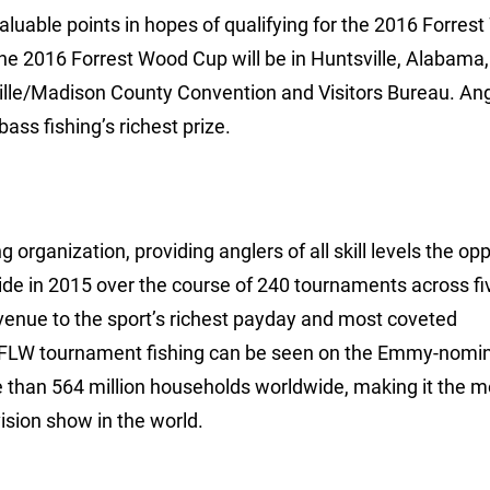
aluable points in hopes of qualifying for the 2016 Forres
he 2016 Forrest Wood Cup will be in Huntsville, Alabama,
ille/Madison County Convention and Visitors Bureau. An
ss fishing’s richest prize.
 organization, providing anglers of all skill levels the op
ide in 2015 over the course of 240 tournaments across fi
avenue to the sport’s richest payday and most coveted
 FLW tournament fishing can be seen on the Emmy-nomi
e than 564 million households worldwide, making it the m
ision show in the world.