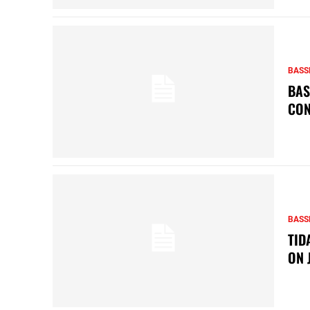
BASS
BAS
CON
BASS
TID
ON 