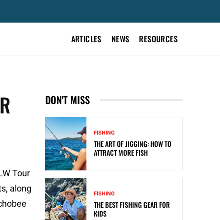
ARTICLES
NEWS
RESOURCES
UR
DON'T MISS
FISHING
THE ART OF JIGGING: HOW TO
ATTRACT MORE FISH
FLW Tour
s, along
FISHING
echobee
THE BEST FISHING GEAR FOR
KIDS