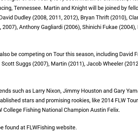
ing, Tennessee. Martin and Knight will be joined by fel
vid Dudley (2008, 2011, 2012), Bryan Thrift (2010), Cla
 2007), Anthony Gagliardi (2006), Shinichi Fukae (2004),
lso be competing on Tour this season, including David Fr
, Scott Suggs (2007), Martin (2011), Jacob Wheeler (2012
 legends such as Larry Nixon, Jimmy Houston and Gary Y
tablished stars and promising rookies, like 2014 FLW Tour
W College Fishing National Champion Austin Felix.
be found at FLWFishing website.