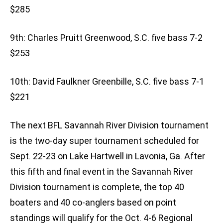
$285
9th: Charles Pruitt Greenwood, S.C. five bass 7-2
$253
10th: David Faulkner Greenbille, S.C. five bass 7-1
$221
The next BFL Savannah River Division tournament
is the two-day super tournament scheduled for
Sept. 22-23 on Lake Hartwell in Lavonia, Ga. After
this fifth and final event in the Savannah River
Division tournament is complete, the top 40
boaters and 40 co-anglers based on point
standings will qualify for the Oct. 4-6 Regional