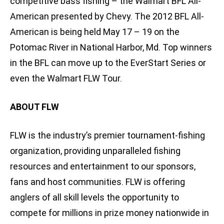
competitive bass fishing – the Walmart BFL All-
American presented by Chevy. The 2012 BFL All-
American is being held May 17 – 19 on the
Potomac River in National Harbor, Md. Top winners
in the BFL can move up to the EverStart Series or
even the Walmart FLW Tour.
ABOUT FLW
FLW is the industry’s premier tournament-fishing
organization, providing unparalleled fishing
resources and entertainment to our sponsors,
fans and host communities. FLW is offering
anglers of all skill levels the opportunity to
compete for millions in prize money nationwide in