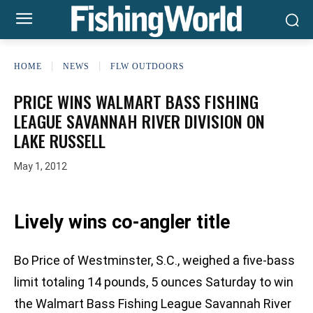
HOME
NEWS
FLW OUTDOORS
PRICE WINS WALMART BASS FISHING
LEAGUE SAVANNAH RIVER DIVISION ON
LAKE RUSSELL
May 1, 2012
Lively wins co-angler title
Bo Price of Westminster, S.C., weighed a five-bass
limit totaling 14 pounds, 5 ounces Saturday to win
the Walmart Bass Fishing League Savannah River