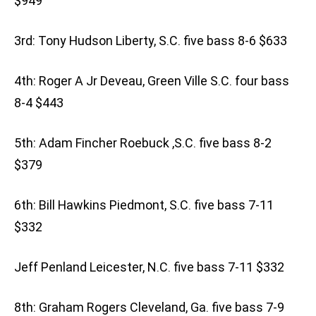
$949
3rd: Tony Hudson Liberty, S.C. five bass 8-6 $633
4th: Roger A Jr Deveau, Green Ville S.C. four bass
8-4 $443
5th: Adam Fincher Roebuck ,S.C. five bass 8-2
$379
6th: Bill Hawkins Piedmont, S.C. five bass 7-11
$332
Jeff Penland Leicester, N.C. five bass 7-11 $332
8th: Graham Rogers Cleveland, Ga. five bass 7-9