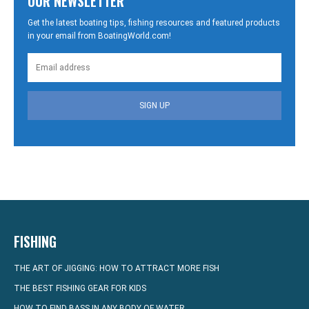
OUR NEWSLETTER
Get the latest boating tips, fishing resources and featured products
in your email from BoatingWorld.com!
SIGN UP
FISHING
THE ART OF JIGGING: HOW TO ATTRACT MORE FISH
THE BEST FISHING GEAR FOR KIDS
HOW TO FIND BASS IN ANY BODY OF WATER