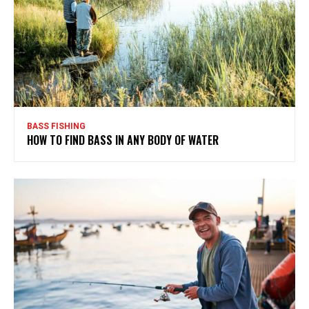
BASS FISHING
HOW TO FIND BASS IN ANY BODY OF WATER