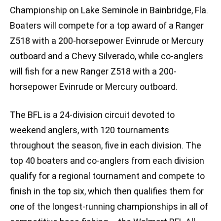
Championship on Lake Seminole in Bainbridge, Fla.
Boaters will compete for a top award of a Ranger
Z518 with a 200-horsepower Evinrude or Mercury
outboard and a Chevy Silverado, while co-anglers
will fish for a new Ranger Z518 with a 200-
horsepower Evinrude or Mercury outboard.
The BFL is a 24-division circuit devoted to
weekend anglers, with 120 tournaments
throughout the season, five in each division. The
top 40 boaters and co-anglers from each division
qualify for a regional tournament and compete to
finish in the top six, which then qualifies them for
one of the longest-running championships in all of