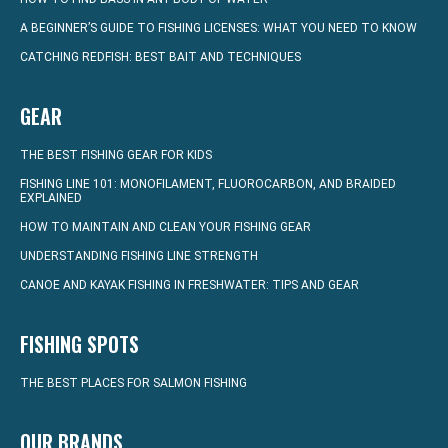
A BEGINNER’S GUIDE TO FISHING LICENSES: WHAT YOU NEED TO KNOW
CATCHING REDFISH: BEST BAIT AND TECHNIQUES
GEAR
THE BEST FISHING GEAR FOR KIDS
FISHING LINE 101: MONOFILAMENT, FLUOROCARBON, AND BRAIDED
EXPLAINED
HOW TO MAINTAIN AND CLEAN YOUR FISHING GEAR
UNDERSTANDING FISHING LINE STRENGTH
CANOE AND KAYAK FISHING IN FRESHWATER: TIPS AND GEAR
FISHING SPOTS
THE BEST PLACES FOR SALMON FISHING
OUR BRANDS