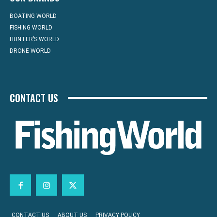
BOATING WORLD
FISHING WORLD
HUNTER’S WORLD
DRONE WORLD
CONTACT US
CONTACT US
ABOUT US
PRIVACY POLICY