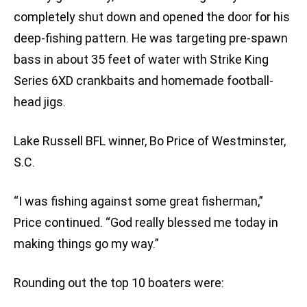
completely shut down and opened the door for his
deep-fishing pattern. He was targeting pre-spawn
bass in about 35 feet of water with Strike King
Series 6XD crankbaits and homemade football-
head jigs.
Lake Russell BFL winner, Bo Price of Westminster,
S.C.
“I was fishing against some great fisherman,”
Price continued. “God really blessed me today in
making things go my way.”
Rounding out the top 10 boaters were: