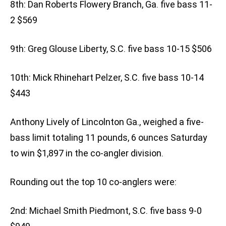
8th: Dan Roberts Flowery Branch, Ga. five bass 11-
2 $569
9th: Greg Glouse Liberty, S.C. five bass 10-15 $506
10th: Mick Rhinehart Pelzer, S.C. five bass 10-14
$443
Anthony Lively of Lincolnton Ga., weighed a five-
bass limit totaling 11 pounds, 6 ounces Saturday
to win $1,897 in the co-angler division.
Rounding out the top 10 co-anglers were:
2nd: Michael Smith Piedmont, S.C. five bass 9-0