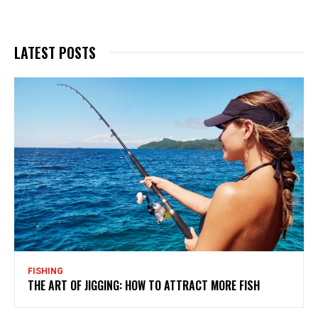
LATEST POSTS
FISHING
THE ART OF JIGGING: HOW TO ATTRACT MORE FISH