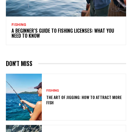
FISHING
A BEGINNER’S GUIDE TO FISHING LICENSES: WHAT YOU
NEED TO KNOW
DON'T MISS
FISHING
THE ART OF JIGGING: HOW TO ATTRACT MORE
FISH