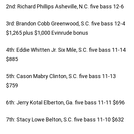
2nd: Richard Phillips Asheville, N.C. five bass 12-6
3rd: Brandon Cobb Greenwood, S.C. five bass 12-4
$1,265 plus $1,000 Evinrude bonus
4th: Eddie Whitten Jr. Six Mile, S.C. five bass 11-14
$885
5th: Cason Mabry Clinton, S.C. five bass 11-13
$759
6th: Jerry Kotal Elberton, Ga. five bass 11-11 $696
7th: Stacy Lowe Belton, S.C. five bass 11-10 $632