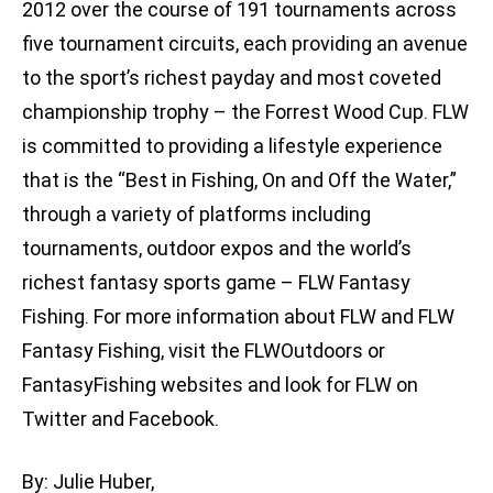
2012 over the course of 191 tournaments across
five tournament circuits, each providing an avenue
to the sport’s richest payday and most coveted
championship trophy – the Forrest Wood Cup. FLW
is committed to providing a lifestyle experience
that is the “Best in Fishing, On and Off the Water,”
through a variety of platforms including
tournaments, outdoor expos and the world’s
richest fantasy sports game – FLW Fantasy
Fishing. For more information about FLW and FLW
Fantasy Fishing, visit the FLWOutdoors or
FantasyFishing websites and look for FLW on
Twitter and Facebook.
By: Julie Huber,