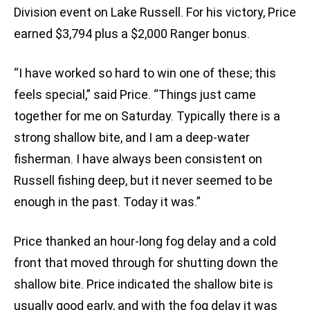
Division event on Lake Russell. For his victory, Price
earned $3,794 plus a $2,000 Ranger bonus.
“I have worked so hard to win one of these; this
feels special,” said Price. “Things just came
together for me on Saturday. Typically there is a
strong shallow bite, and I am a deep-water
fisherman. I have always been consistent on
Russell fishing deep, but it never seemed to be
enough in the past. Today it was.”
Price thanked an hour-long fog delay and a cold
front that moved through for shutting down the
shallow bite. Price indicated the shallow bite is
usually good early, and with the fog delay it was