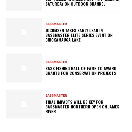
SATURDAY ON OUTDOOR CHANNEL
BASSMASTER
JOCUMSEN TAKES EARLY LEAD IN
BASSMASTER ELITE SERIES EVENT ON
CHICKAMAUGA LAKE
BASSMASTER
BASS FISHING HALL OF FAME TO AWARD
GRANTS FOR CONSERVATION PROJECTS
BASSMASTER
TIDAL IMPACTS WILL BE KEY FOR
BASSMASTER NORTHERN OPEN ON JAMES
RIVER