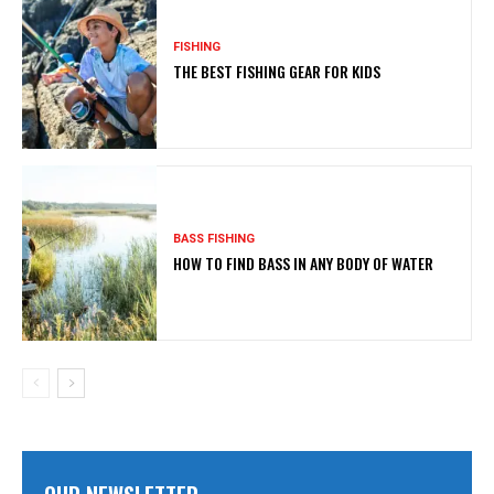
FISHING
THE BEST FISHING GEAR FOR KIDS
BASS FISHING
HOW TO FIND BASS IN ANY BODY OF WATER