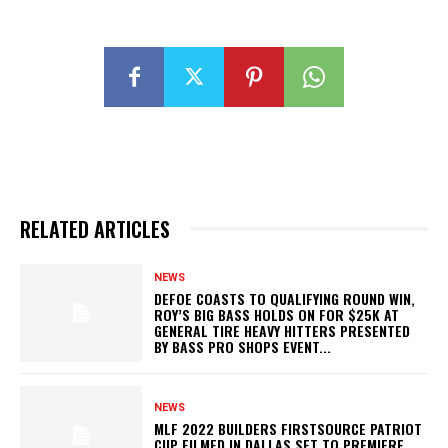
RELATED ARTICLES
NEWS
DEFOE COASTS TO QUALIFYING ROUND WIN,
ROY’S BIG BASS HOLDS ON FOR $25K AT
GENERAL TIRE HEAVY HITTERS PRESENTED
BY BASS PRO SHOPS EVENT...
NEWS
MLF 2022 BUILDERS FIRSTSOURCE PATRIOT
CUP FILMED IN DALLAS SET TO PREMIERE