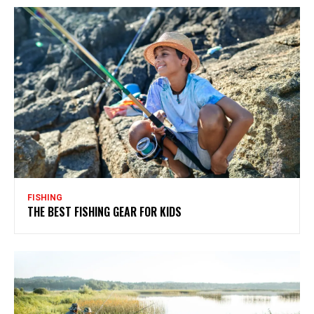
FISHING
THE BEST FISHING GEAR FOR KIDS