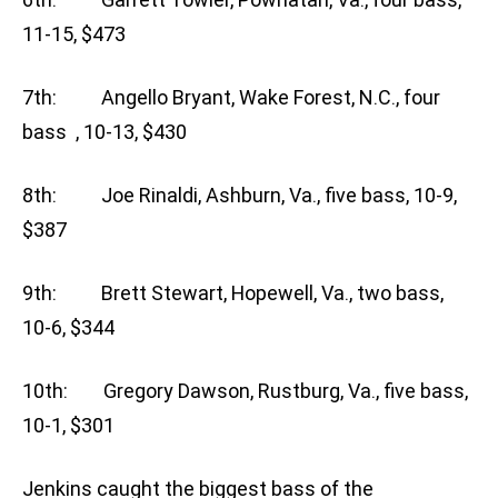
11-15, $473
7th: Angello Bryant, Wake Forest, N.C., four
bass , 10-13, $430
8th: Joe Rinaldi, Ashburn, Va., five bass, 10-9,
$387
9th: Brett Stewart, Hopewell, Va., two bass,
10-6, $344
10th: Gregory Dawson, Rustburg, Va., five bass,
10-1, $301
Jenkins caught the biggest bass of the