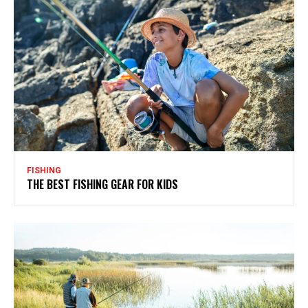
FISHING
THE BEST FISHING GEAR FOR KIDS