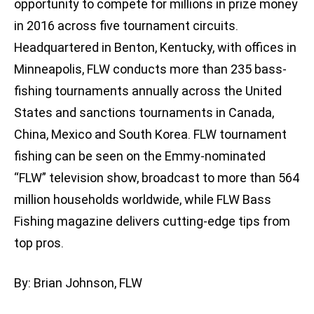
opportunity to compete for millions in prize money
in 2016 across five tournament circuits.
Headquartered in Benton, Kentucky, with offices in
Minneapolis, FLW conducts more than 235 bass-
fishing tournaments annually across the United
States and sanctions tournaments in Canada,
China, Mexico and South Korea. FLW tournament
fishing can be seen on the Emmy-nominated
“FLW” television show, broadcast to more than 564
million households worldwide, while FLW Bass
Fishing magazine delivers cutting-edge tips from
top pros.
By: Brian Johnson, FLW