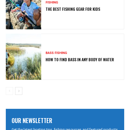
FISHING
THE BEST FISHING GEAR FOR KIDS
BASS FISHING
HOW TO FIND BASS IN ANY BODY OF WATER
OUR NEWSLETTER
Get the latest boating tips, fishing resources and featured products