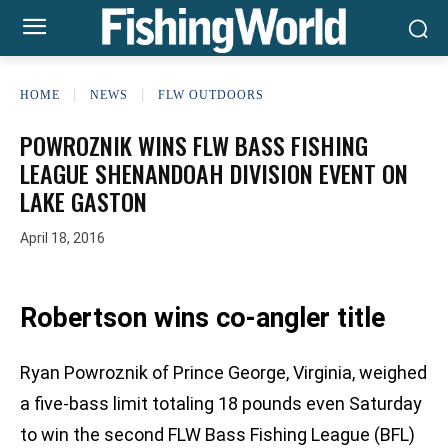
HOME
NEWS
FLW OUTDOORS
POWROZNIK WINS FLW BASS FISHING
LEAGUE SHENANDOAH DIVISION EVENT ON
LAKE GASTON
April 18, 2016
Robertson wins co-angler title
Ryan Powroznik of Prince George, Virginia, weighed
a five-bass limit totaling 18 pounds even Saturday
to win the second FLW Bass Fishing League (BFL)