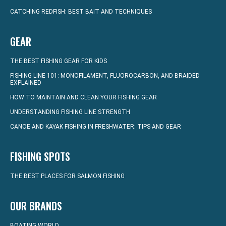
CATCHING REDFISH: BEST BAIT AND TECHNIQUES
GEAR
THE BEST FISHING GEAR FOR KIDS
FISHING LINE 101: MONOFILAMENT, FLUOROCARBON, AND BRAIDED
EXPLAINED
HOW TO MAINTAIN AND CLEAN YOUR FISHING GEAR
UNDERSTANDING FISHING LINE STRENGTH
CANOE AND KAYAK FISHING IN FRESHWATER: TIPS AND GEAR
FISHING SPOTS
THE BEST PLACES FOR SALMON FISHING
OUR BRANDS
BOATING WORLD