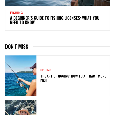
FISHING
A BEGINNER’S GUIDE TO FISHING LICENSES: WHAT YOU
NEED TO KNOW
DON'T MISS
FISHING
THE ART OF JIGGING: HOW TO ATTRACT MORE
FISH