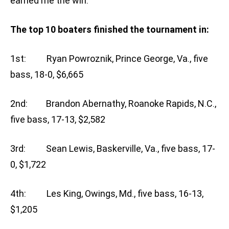
earned me the win.”
The top 10 boaters finished the tournament in:
1st: Ryan Powroznik, Prince George, Va., five
bass, 18-0, $6,665
2nd: Brandon Abernathy, Roanoke Rapids, N.C.,
five bass, 17-13, $2,582
3rd: Sean Lewis, Baskerville, Va., five bass, 17-
0, $1,722
4th: Les King, Owings, Md., five bass, 16-13,
$1,205