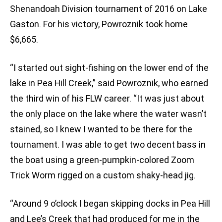
Shenandoah Division tournament of 2016 on Lake
Gaston. For his victory, Powroznik took home
$6,665.
“I started out sight-fishing on the lower end of the
lake in Pea Hill Creek,” said Powroznik, who earned
the third win of his FLW career. “It was just about
the only place on the lake where the water wasn’t
stained, so I knew I wanted to be there for the
tournament. I was able to get two decent bass in
the boat using a green-pumpkin-colored Zoom
Trick Worm rigged on a custom shaky-head jig.
“Around 9 o’clock I began skipping docks in Pea Hill
and Lee’s Creek that had produced for me in the