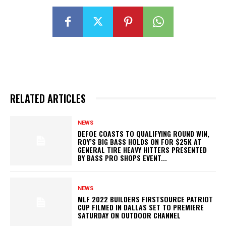
RELATED ARTICLES
NEWS
DEFOE COASTS TO QUALIFYING ROUND WIN,
ROY’S BIG BASS HOLDS ON FOR $25K AT
GENERAL TIRE HEAVY HITTERS PRESENTED
BY BASS PRO SHOPS EVENT...
NEWS
MLF 2022 BUILDERS FIRSTSOURCE PATRIOT
CUP FILMED IN DALLAS SET TO PREMIERE
SATURDAY ON OUTDOOR CHANNEL