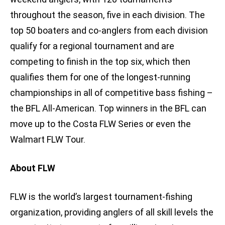
throughout the season, five in each division. The
top 50 boaters and co-anglers from each division
qualify for a regional tournament and are
competing to finish in the top six, which then
qualifies them for one of the longest-running
championships in all of competitive bass fishing –
the BFL All-American. Top winners in the BFL can
move up to the Costa FLW Series or even the
Walmart FLW Tour.
About FLW
FLW is the world’s largest tournament-fishing
organization, providing anglers of all skill levels the