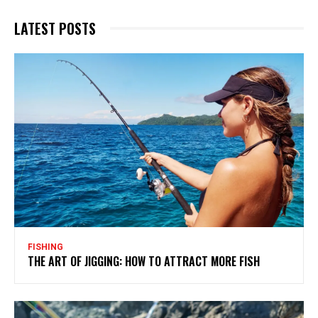
LATEST POSTS
FISHING
THE ART OF JIGGING: HOW TO ATTRACT MORE FISH