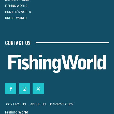
FISHING WORLD
HUNTER’S WORLD
DRONE WORLD
CONTACT US
CONTACT US
ABOUT US
PRIVACY POLICY
Fishing World