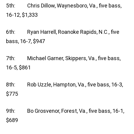
5th: Chris Dillow, Waynesboro, Va., five bass,
16-12, $1,333
6th: Ryan Harrell, Roanoke Rapids, N.C., five
bass, 16-7, $947
7th: Michael Garner, Skippers, Va., five bass,
16-5, $861
8th: Rob Uzzle, Hampton, Va., five bass, 16-3,
$775
9th: Bo Grosvenor, Forest, Va., five bass, 16-1,
$689