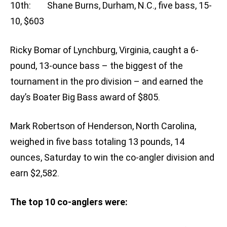
10th: Shane Burns, Durham, N.C., five bass, 15-
10, $603
Ricky Bomar of Lynchburg, Virginia, caught a 6-
pound, 13-ounce bass – the biggest of the
tournament in the pro division – and earned the
day’s Boater Big Bass award of $805.
Mark Robertson of Henderson, North Carolina,
weighed in five bass totaling 13 pounds, 14
ounces, Saturday to win the co-angler division and
earn $2,582.
The top 10 co-anglers were: