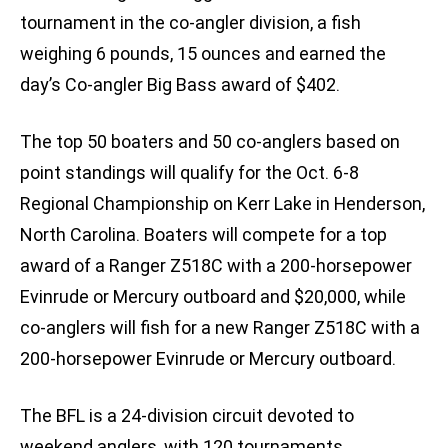
tournament in the co-angler division, a fish
weighing 6 pounds, 15 ounces and earned the
day’s Co-angler Big Bass award of $402.
The top 50 boaters and 50 co-anglers based on
point standings will qualify for the Oct. 6-8
Regional Championship on Kerr Lake in Henderson,
North Carolina. Boaters will compete for a top
award of a Ranger Z518C with a 200-horsepower
Evinrude or Mercury outboard and $20,000, while
co-anglers will fish for a new Ranger Z518C with a
200-horsepower Evinrude or Mercury outboard.
The BFL is a 24-division circuit devoted to
weekend anglers, with 120 tournaments