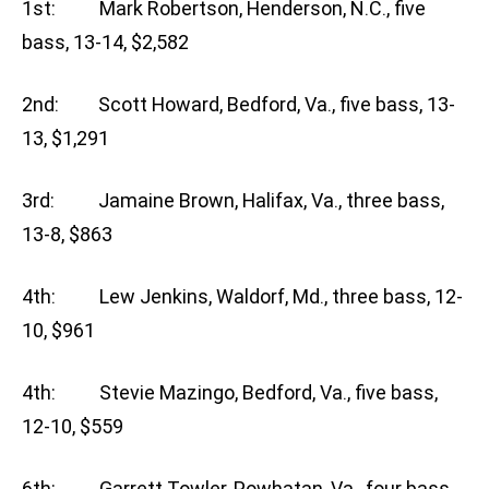
1st: Mark Robertson, Henderson, N.C., five
bass, 13-14, $2,582
2nd: Scott Howard, Bedford, Va., five bass, 13-
13, $1,291
3rd: Jamaine Brown, Halifax, Va., three bass,
13-8, $863
4th: Lew Jenkins, Waldorf, Md., three bass, 12-
10, $961
4th: Stevie Mazingo, Bedford, Va., five bass,
12-10, $559
6th: Garrett Towler, Powhatan, Va., four bass,