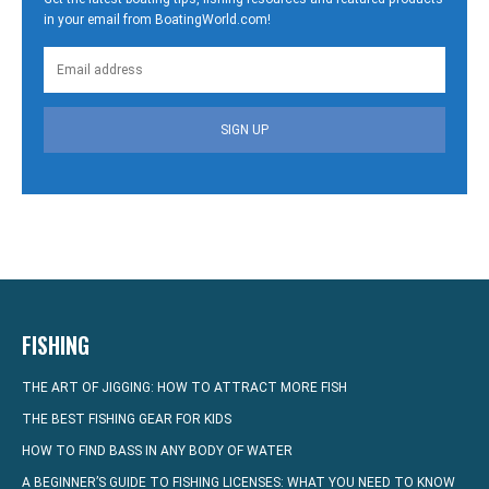
in your email from BoatingWorld.com!
SIGN UP
FISHING
THE ART OF JIGGING: HOW TO ATTRACT MORE FISH
THE BEST FISHING GEAR FOR KIDS
HOW TO FIND BASS IN ANY BODY OF WATER
A BEGINNER’S GUIDE TO FISHING LICENSES: WHAT YOU NEED TO KNOW