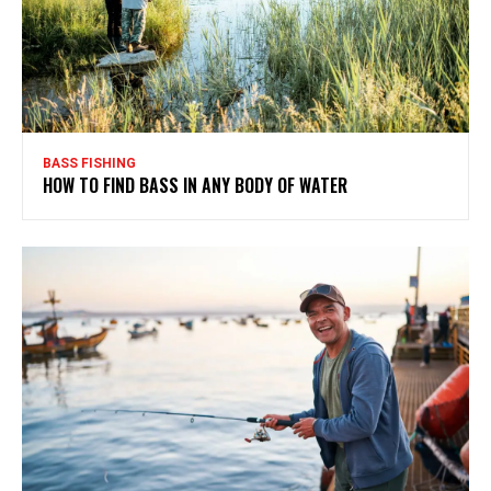
BASS FISHING
HOW TO FIND BASS IN ANY BODY OF WATER