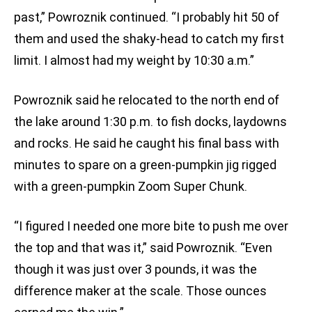
past,” Powroznik continued. “I probably hit 50 of
them and used the shaky-head to catch my first
limit. I almost had my weight by 10:30 a.m.”
Powroznik said he relocated to the north end of
the lake around 1:30 p.m. to fish docks, laydowns
and rocks. He said he caught his final bass with
minutes to spare on a green-pumpkin jig rigged
with a green-pumpkin Zoom Super Chunk.
“I figured I needed one more bite to push me over
the top and that was it,” said Powroznik. “Even
though it was just over 3 pounds, it was the
difference maker at the scale. Those ounces