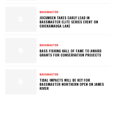
BASSMASTER
JOCUMSEN TAKES EARLY LEAD IN
BASSMASTER ELITE SERIES EVENT ON
CHICKAMAUGA LAKE
BASSMASTER
BASS FISHING HALL OF FAME TO AWARD
GRANTS FOR CONSERVATION PROJECTS
BASSMASTER
TIDAL IMPACTS WILL BE KEY FOR
BASSMASTER NORTHERN OPEN ON JAMES
RIVER