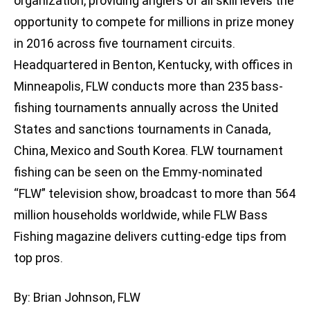
organization, providing anglers of all skill levels the
opportunity to compete for millions in prize money
in 2016 across five tournament circuits.
Headquartered in Benton, Kentucky, with offices in
Minneapolis, FLW conducts more than 235 bass-
fishing tournaments annually across the United
States and sanctions tournaments in Canada,
China, Mexico and South Korea. FLW tournament
fishing can be seen on the Emmy-nominated
“FLW” television show, broadcast to more than 564
million households worldwide, while FLW Bass
Fishing magazine delivers cutting-edge tips from
top pros.
By: Brian Johnson, FLW