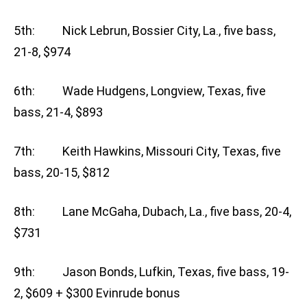
5th: Nick Lebrun, Bossier City, La., five bass,
21-8, $974
6th: Wade Hudgens, Longview, Texas, five
bass, 21-4, $893
7th: Keith Hawkins, Missouri City, Texas, five
bass, 20-15, $812
8th: Lane McGaha, Dubach, La., five bass, 20-4,
$731
9th: Jason Bonds, Lufkin, Texas, five bass, 19-
2, $609 + $300 Evinrude bonus