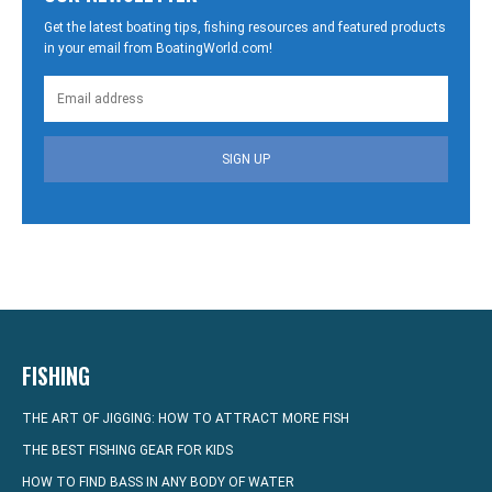
Get the latest boating tips, fishing resources and featured products
in your email from BoatingWorld.com!
SIGN UP
FISHING
THE ART OF JIGGING: HOW TO ATTRACT MORE FISH
THE BEST FISHING GEAR FOR KIDS
HOW TO FIND BASS IN ANY BODY OF WATER