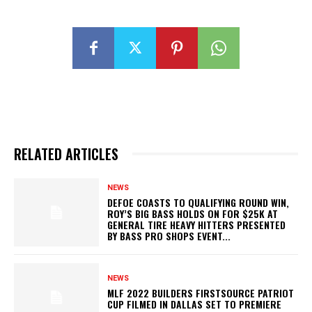
RELATED ARTICLES
NEWS
DEFOE COASTS TO QUALIFYING ROUND WIN,
ROY’S BIG BASS HOLDS ON FOR $25K AT
GENERAL TIRE HEAVY HITTERS PRESENTED
BY BASS PRO SHOPS EVENT...
NEWS
MLF 2022 BUILDERS FIRSTSOURCE PATRIOT
CUP FILMED IN DALLAS SET TO PREMIERE