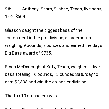
9th: Anthony Sharp, Silsbee, Texas, five bass,
19-2, $609
Gleason caught the biggest bass of the
tournament in the pro division, a largemouth
weighing 9 pounds, 7 ounces and earned the day’s
Big Bass award of $735.
Bryan McDonough of Katy, Texas, weighed in five
bass totaling 16 pounds, 13 ounces Saturday to
earn $2,398 and win the co-angler division.
The top 10 co-anglers were: