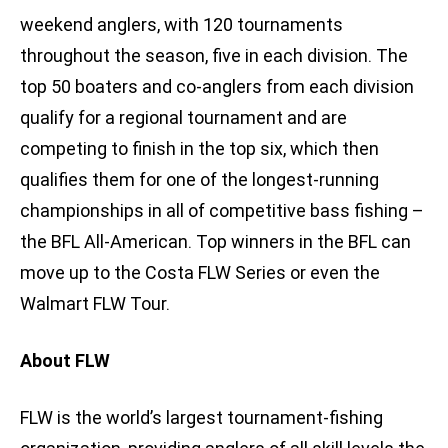
weekend anglers, with 120 tournaments
throughout the season, five in each division. The
top 50 boaters and co-anglers from each division
qualify for a regional tournament and are
competing to finish in the top six, which then
qualifies them for one of the longest-running
championships in all of competitive bass fishing –
the BFL All-American. Top winners in the BFL can
move up to the Costa FLW Series or even the
Walmart FLW Tour.
About FLW
FLW is the world’s largest tournament-fishing