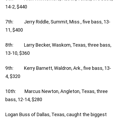
14-2, $440
7th: Jerry Riddle, Summit, Miss., five bass, 13-
11, $400
8th: Larry Becker, Waskom, Texas, three bass,
13-10, $360
9th: Kerry Barnett, Waldron, Ark., five bass, 13-
4, $320
10th: Marcus Newton, Angleton, Texas, three
bass, 12-14, $280
Logan Buss of Dallas, Texas, caught the biggest