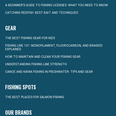
A BEGINNER’S GUIDE TO FISHING LICENSES: WHAT YOU NEED TO KNOW
CATCHING REDFISH: BEST BAIT AND TECHNIQUES
GEAR
THE BEST FISHING GEAR FOR KIDS
FISHING LINE 101: MONOFILAMENT, FLUOROCARBON, AND BRAIDED
EXPLAINED
HOW TO MAINTAIN AND CLEAN YOUR FISHING GEAR
UNDERSTANDING FISHING LINE STRENGTH
CANOE AND KAYAK FISHING IN FRESHWATER: TIPS AND GEAR
FISHING SPOTS
THE BEST PLACES FOR SALMON FISHING
OUR BRANDS