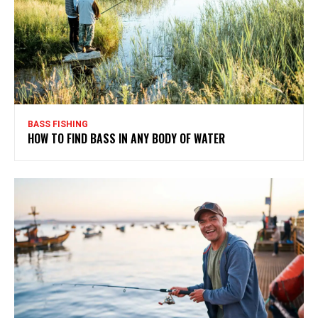
BASS FISHING
HOW TO FIND BASS IN ANY BODY OF WATER