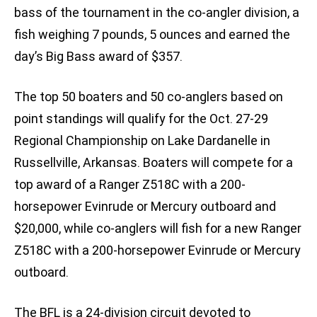
bass of the tournament in the co-angler division, a
fish weighing 7 pounds, 5 ounces and earned the
day’s Big Bass award of $357.
The top 50 boaters and 50 co-anglers based on
point standings will qualify for the Oct. 27-29
Regional Championship on Lake Dardanelle in
Russellville, Arkansas. Boaters will compete for a
top award of a Ranger Z518C with a 200-
horsepower Evinrude or Mercury outboard and
$20,000, while co-anglers will fish for a new Ranger
Z518C with a 200-horsepower Evinrude or Mercury
outboard.
The BFL is a 24-division circuit devoted to