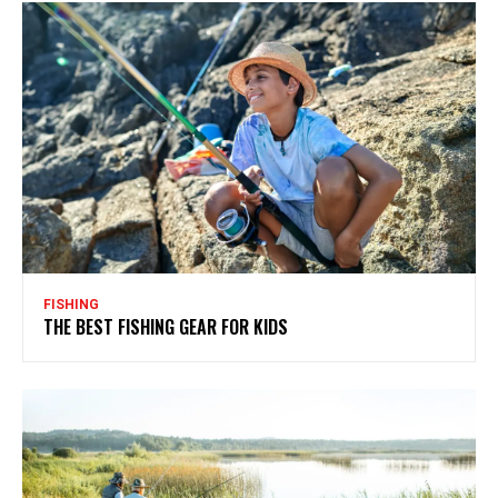
FISHING
THE BEST FISHING GEAR FOR KIDS