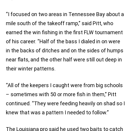
“I focused on two areas in Tennessee Bay about a
mile south of the takeoff ramp,” said Pitt, who
earned the win fishing in the first FLW tournament
of his career. “Half of the bass I dialed in on were
in the backs of ditches and on the sides of humps
near flats, and the other half were still out deep in
their winter patterns.
“All of the keepers I caught were from big schools
– sometimes with 50 or more fish in them,” Pitt
continued. “They were feeding heavily on shad so I
knew that was a pattern I needed to follow.”
The Louisiana pro said he used two baits to catch