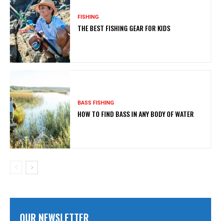
FISHING
THE BEST FISHING GEAR FOR KIDS
BASS FISHING
HOW TO FIND BASS IN ANY BODY OF WATER
OUR NEWSLETTER