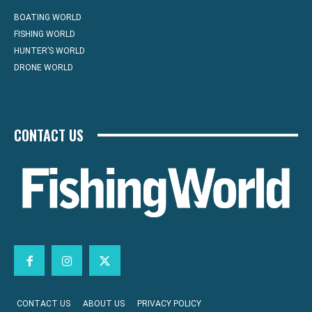
BOATING WORLD
FISHING WORLD
HUNTER’S WORLD
DRONE WORLD
CONTACT US
CONTACT US
ABOUT US
PRIVACY POLICY