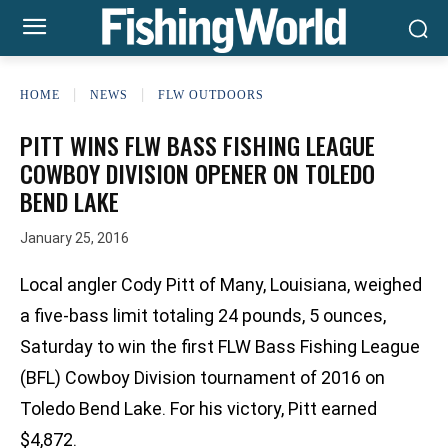
HOME
NEWS
FLW OUTDOORS
PITT WINS FLW BASS FISHING LEAGUE
COWBOY DIVISION OPENER ON TOLEDO
BEND LAKE
January 25, 2016
Local angler Cody Pitt of Many, Louisiana, weighed
a five-bass limit totaling 24 pounds, 5 ounces,
Saturday to win the first FLW Bass Fishing League
(BFL) Cowboy Division tournament of 2016 on
Toledo Bend Lake. For his victory, Pitt earned
$4,872.