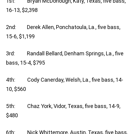
1st: Bryan McDonough, Katy, Texas, five bass,
16-13, $2,398
2nd: Derek Allen, Ponchatoula, La., five bass,
15-6, $1,199
3rd: Randall Bellard, Denham Springs, La., five
bass, 15-4, $795
4th: Cody Canerday, Welsh, La., five bass, 14-
10, $560
5th: Chaz York, Vidor, Texas, five bass, 14-9,
$480
6th: Nick Whittemore, Austin, Texas, five bass,