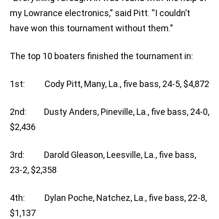
my Lowrance electronics,” said Pitt. “I couldn’t
have won this tournament without them.”
The top 10 boaters finished the tournament in:
1st: Cody Pitt, Many, La., five bass, 24-5, $4,872
2nd: Dusty Anders, Pineville, La., five bass, 24-0,
$2,436
3rd: Darold Gleason, Leesville, La., five bass,
23-2, $2,358
4th: Dylan Poche, Natchez, La., five bass, 22-8,
$1,137