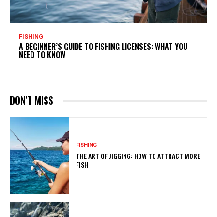
FISHING
A BEGINNER’S GUIDE TO FISHING LICENSES: WHAT YOU
NEED TO KNOW
DON'T MISS
FISHING
THE ART OF JIGGING: HOW TO ATTRACT MORE
FISH