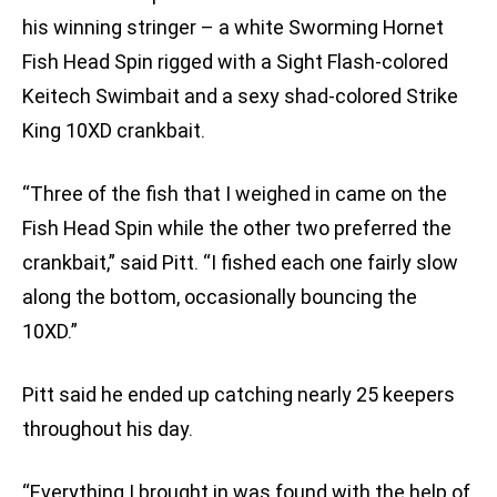
his winning stringer – a white Sworming Hornet
Fish Head Spin rigged with a Sight Flash-colored
Keitech Swimbait and a sexy shad-colored Strike
King 10XD crankbait.
“Three of the fish that I weighed in came on the
Fish Head Spin while the other two preferred the
crankbait,” said Pitt. “I fished each one fairly slow
along the bottom, occasionally bouncing the
10XD.”
Pitt said he ended up catching nearly 25 keepers
throughout his day.
“Everything I brought in was found with the help of