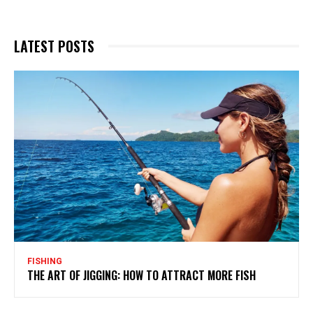
LATEST POSTS
FISHING
THE ART OF JIGGING: HOW TO ATTRACT MORE FISH