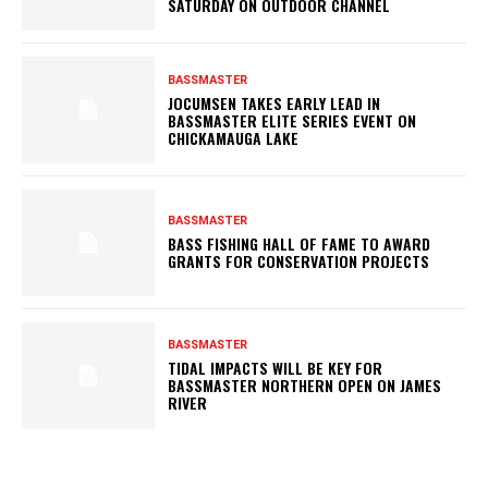
SATURDAY ON OUTDOOR CHANNEL
BASSMASTER
JOCUMSEN TAKES EARLY LEAD IN
BASSMASTER ELITE SERIES EVENT ON
CHICKAMAUGA LAKE
BASSMASTER
BASS FISHING HALL OF FAME TO AWARD
GRANTS FOR CONSERVATION PROJECTS
BASSMASTER
TIDAL IMPACTS WILL BE KEY FOR
BASSMASTER NORTHERN OPEN ON JAMES
RIVER