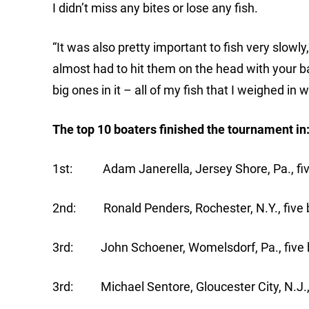
I didn’t miss any bites or lose any fish.
“It was also pretty important to fish very slowly
almost had to hit them on the head with your bai
big ones in it – all of my fish that I weighed in
The top 10 boaters finished the tournament in
1st: Adam Janerella, Jersey Shore, Pa., five
2nd: Ronald Penders, Rochester, N.Y., five b
3rd: John Schoener, Womelsdorf, Pa., five b
3rd: Michael Sentore, Gloucester City, N.J., 