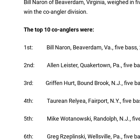
Bill Naron of Beaverdam, Virginia, weighed in 
win the co-angler division.
The top 10 co-anglers were:
1st: Bill Naron, Beaverdam, Va., five bass, 
2nd: Allen Leister, Quakertown, Pa., five ba
3rd: Griffen Hurt, Bound Brook, N.J., five ba
4th: Taurean Relyea, Fairport, N.Y., five bas
5th: Mike Wotanowski, Randolph, N.J., five 
6th: Greg Rzeplinski, Wellsville, Pa., five ba