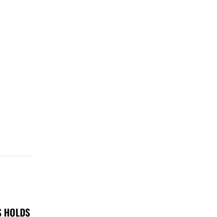
S HOLDS