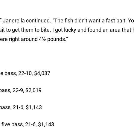
,” Janerella continued. “The fish didn’t want a fast bait. Y
t to get them to bite. I got lucky and found an area that
 were right around 4½ pounds.”
:
 bass, 22-10, $4,037
ass, 22-9, $2,019
ass, 21-6, $1,143
five bass, 21-6, $1,143