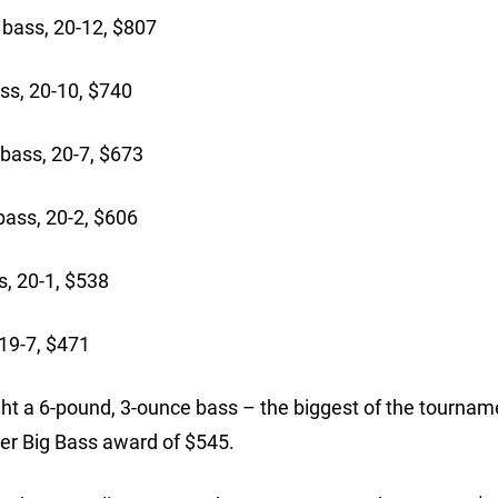
bass, 20-12, $807
s, 20-10, $740
bass, 20-7, $673
ass, 20-2, $606
, 20-1, $538
19-7, $471
t a 6-pound, 3-ounce bass – the biggest of the tourname
ter Big Bass award of $545.