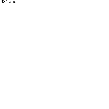
1,981 and