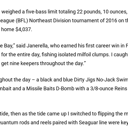
weighed a five-bass limit totaling 22 pounds, 10 ounces,
League (BFL) Northeast Division tournament of 2016 on t
k home $4,037.
e Bay,” said Janerella, who earned his first career win in
for the entire day, fishing isolated milfoil clumps. I caugh
et nine keepers throughout the day.”
ughout the day – a black and blue Dirty Jigs No-Jack Swim
mbait and a Missile Baits D-Bomb with a 3/8-ounce Reins
ide, then as the tide came up I switched to flipping the mi
Quantum rods and reels paired with Seaguar line were key