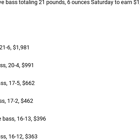
five bass totaling 21 pounds, 6 ounces Saturday to earn $
21-6, $1,981
ss, 20-4, $991
ss, 17-5, $662
s, 17-2, $462
bass, 16-13, $396
ss, 16-12, $363