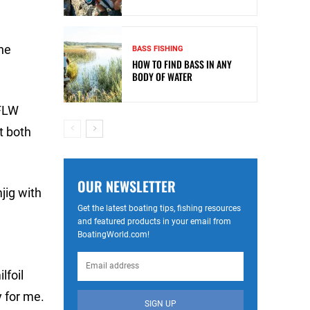
he
BASS FISHING
HOW TO FIND BASS IN ANY
BODY OF WATER
 FLW
t both
OUR NEWSLETTER
jig with
Get the latest boating tips, fishing resources
and featured products in your email from
BoatingWorld.com!
lfoil
 for me.
SIGN UP