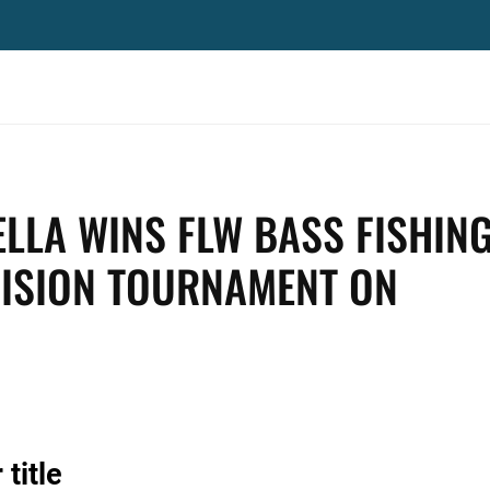
ELLA WINS FLW BASS FISHIN
VISION TOURNAMENT ON
title