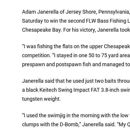
Adam Janerella of Jersey Shore, Pennsylvania, 
Saturday to win the second FLW Bass Fishing 
Chesapeake Bay. For his victory, Janerella too
“I was fishing the flats on the upper Chesapeak
competition. “I stayed in one 50 to 75 yard area 
prespawn and postspawn fish and managed to g
Janerella said that he used just two baits thro
a black Keitech Swing Impact FAT 3.8-inch swi
tungsten weight.
“I used the swimjig in the morning with the low t
clumps with the D-Bomb,” Janerella said. “My 