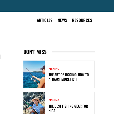
ARTICLES
NEWS
RESOURCES
G
DON'T MISS
FISHING
THE ART OF JIGGING: HOW TO
ATTRACT MORE FISH
FISHING
THE BEST FISHING GEAR FOR
KIDS