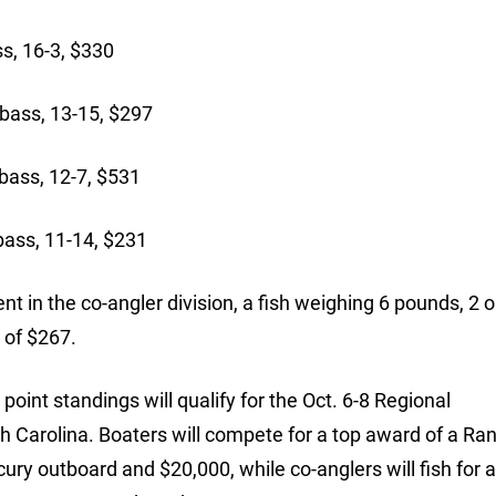
s, 16-3, $330
ass, 13-15, $297
ass, 12-7, $531
bass, 11-14, $231
t in the co-angler division, a fish weighing 6 pounds, 2 
 of $267.
oint standings will qualify for the Oct. 6-8 Regional
 Carolina. Boaters will compete for a top award of a Ra
ry outboard and $20,000, while co-anglers will fish for 