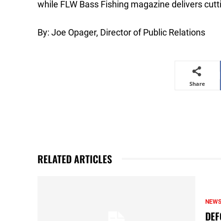
while FLW Bass Fishing magazine delivers cutti
By: Joe Opager, Director of Public Relations
Share
RELATED ARTICLES
NEW
DEF