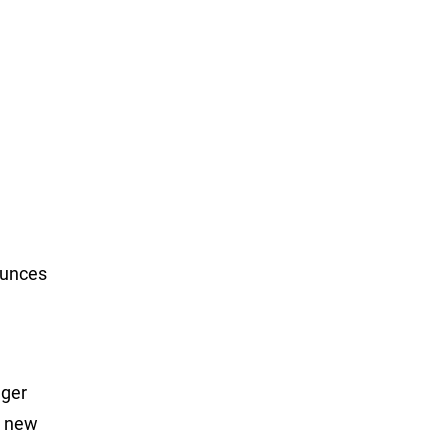
ounces
nger
a new