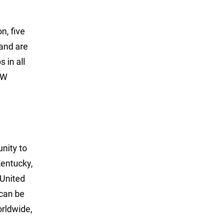
n, five
 and are
 in all
LW
unity to
Kentucky,
 United
can be
rldwide,