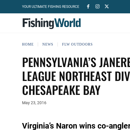
YOUR ULTIMATE FISHING RESOURCE
HOME
NEWS
FLW OUTDOORS
PENNSYLVANIA’S JANER
LEAGUE NORTHEAST DI
CHESAPEAKE BAY
May 23, 2016
Virginia’s Naron wins co-angler 