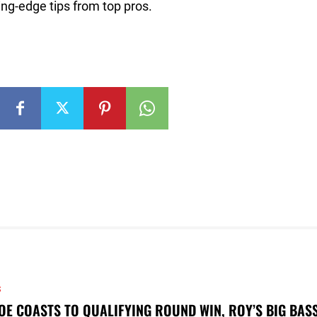
ng-edge tips from top pros.
S
OE COASTS TO QUALIFYING ROUND WIN, ROY’S BIG BAS