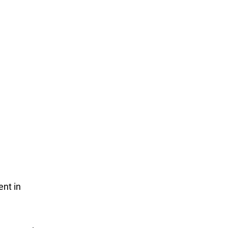
nt in