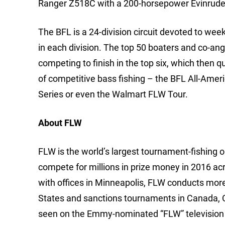
Ranger Z518C with a 200-horsepower Evinrude
The BFL is a 24-division circuit devoted to we
in each division. The top 50 boaters and co-ang
competing to finish in the top six, which then q
of competitive bass fishing – the BFL All-Ame
Series or even the Walmart FLW Tour.
About FLW
FLW is the world’s largest tournament-fishing org
compete for millions in prize money in 2016 ac
with offices in Minneapolis, FLW conducts mor
States and sanctions tournaments in Canada, 
seen on the Emmy-nominated “FLW” television 