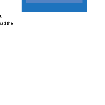
ou
 had the