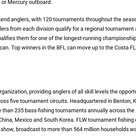
 or Mercury outboard.
ekend anglers, with 120 tournaments throughout the seaso
lers from each division qualify for a regional tournament
ualifies them for one of the longest-running championships
rican. Top winners in the BFL can move up to the Costa F
anization, providing anglers of all skill levels the opport
ross five tournament circuits. Headquartered in Benton, 
e than 235 bass-fishing tournaments annually across the
China, Mexico and South Korea. FLW tournament fishing 
show, broadcast to more than 564 million households wo