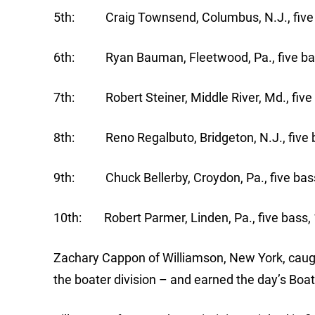
5th: Craig Townsend, Columbus, N.J., five 
6th: Ryan Bauman, Fleetwood, Pa., five bas
7th: Robert Steiner, Middle River, Md., five 
8th: Reno Regalbuto, Bridgeton, N.J., five b
9th: Chuck Bellerby, Croydon, Pa., five bass
10th: Robert Parmer, Linden, Pa., five bass, 
Zachary Cappon of Williamson, New York, caugh
the boater division – and earned the day’s Boa