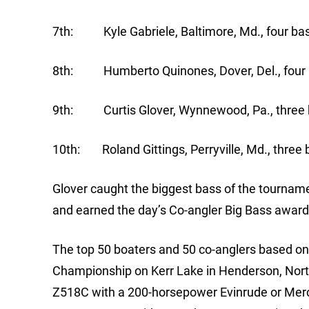
7th: Kyle Gabriele, Baltimore, Md., four bas
8th: Humberto Quinones, Dover, Del., four b
9th: Curtis Glover, Wynnewood, Pa., three b
10th: Roland Gittings, Perryville, Md., three 
Glover caught the biggest bass of the tournamen
and earned the day’s Co-angler Big Bass award
The top 50 boaters and 50 co-anglers based on p
Championship on Kerr Lake in Henderson, North
Z518C with a 200-horsepower Evinrude or Mercu