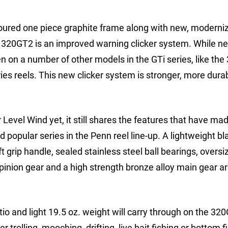
oured one piece graphite frame along with new, moderni
e 320GT2 is an improved warning clicker system. While ne
n on a number of other models in the GTi series, like the
ies reels. This new clicker system is stronger, more dura
evel Wind yet, it still shares the features that have ma
 popular series in the Penn reel line-up. A lightweight bl
grip handle, sealed stainless steel ball bearings, oversi
inion gear and a high strength bronze alloy main gear are
tio and light 19.5 oz. weight will carry through on the 32
 trolling, mooching, drifting, live bait fishing or bottom f