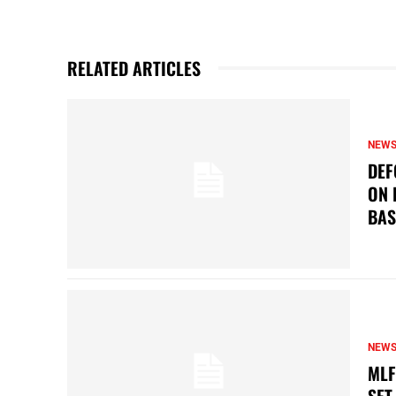
RELATED ARTICLES
NEW
DEF
ON 
BAS
NEW
MLF
SET