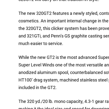
The new 320GT2 features a newly styled, cont
cosmetics. An important internal change in th
the 320GT2, this clicker system has been prove
and 321GTi, and Penn’s GS graphite casting ser
much easier to service.
While the new GT2 is the most advanced Super L
Super Level Winds one of the most versatile and
anodized aluminum spool, counterbalanced soft 
HT100‘ drag system, machined stainless steel p
included in the GT2.
The 320 yd./20 lb. mono capacity, 4.3-1 gear ra
making it the ideal size and speed for downrigger