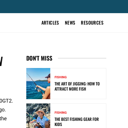
ARTICLES
NEWS
RESOURCES
W
DON'T MISS
FISHING
THE ART OF JIGGING: HOW TO
ATTRACT MORE FISH
20GT2.
go.
FISHING
the
THE BEST FISHING GEAR FOR
KIDS