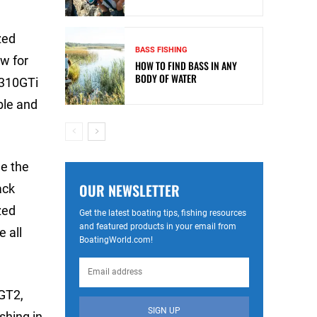
zed
BASS FISHING
w for
HOW TO FIND BASS IN ANY
BODY OF WATER
 310GTi
ble and
de the
OUR NEWSLETTER
ack
zed
Get the latest boating tips, fishing resources
and featured products in your email from
 all
BoatingWorld.com!
0GT2,
SIGN UP
ishing in