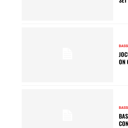
BASS
JOC
ON 
BASS
BAS
CON