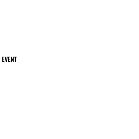
 EVENT