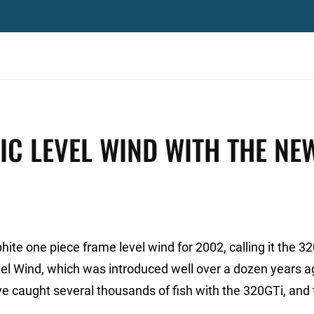
IC LEVEL WIND WITH THE NE
te one piece frame level wind for 2002, calling it the 3
l Wind, which was introduced well over a dozen years a
e caught several thousands of fish with the 320GTi, and 