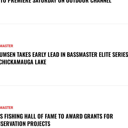
MASTER
UMSEN TAKES EARLY LEAD IN BASSMASTER ELITE SERIES
CHICKAMAUGA LAKE
MASTER
S FISHING HALL OF FAME TO AWARD GRANTS FOR
SERVATION PROJECTS