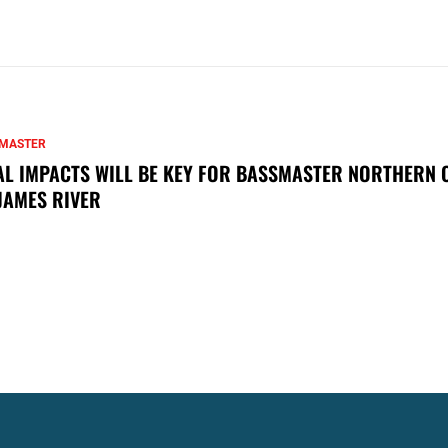
MASTER
AL IMPACTS WILL BE KEY FOR BASSMASTER NORTHERN 
JAMES RIVER