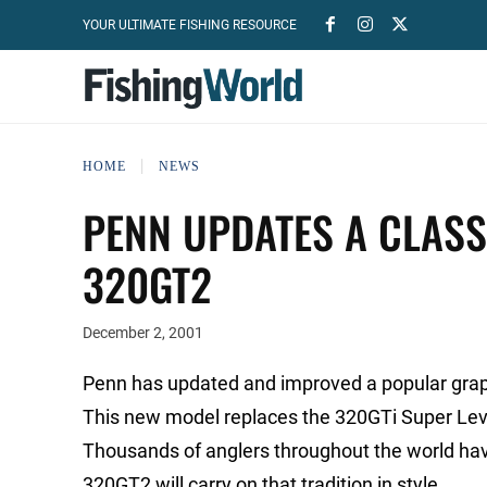
YOUR ULTIMATE FISHING RESOURCE
HOME
NEWS
PENN UPDATES A CLASS
320GT2
December 2, 2001
Penn has updated and improved a popular graphi
This new model replaces the 320GTi Super Leve
Thousands of anglers throughout the world hav
320GT2 will carry on that tradition in style.