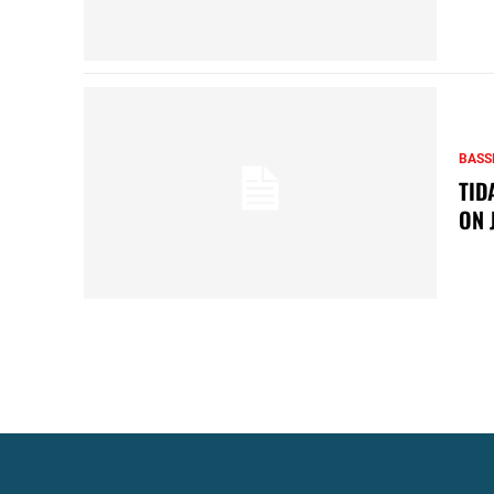
BASS
TID
ON 