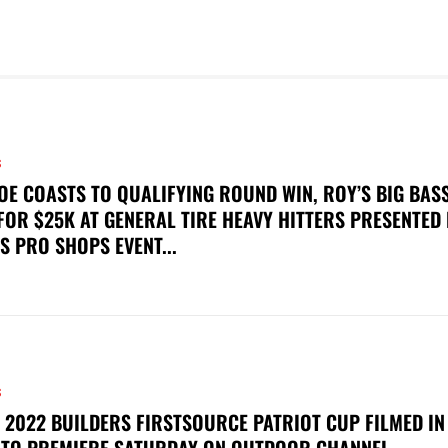
S
OE COASTS TO QUALIFYING ROUND WIN, ROY’S BIG BAS
FOR $25K AT GENERAL TIRE HEAVY HITTERS PRESENTED
S PRO SHOPS EVENT...
S
 2022 BUILDERS FIRSTSOURCE PATRIOT CUP FILMED IN
 TO PREMIERE SATURDAY ON OUTDOOR CHANNEL