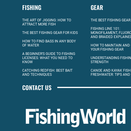
FISHING
GEAR
THE ART OF JIGGING: HOW TO
THE BEST FISHING GEAR
ATTRACT MORE FISH
FISHING LINE 101:
THE BEST FISHING GEAR FOR KIDS
MONOFILAMENT, FLUOR
AND BRAIDED EXPLAINE
HOW TO FIND BASS IN ANY BODY
OF WATER
HOW TO MAINTAIN AND
YOUR FISHING GEAR
A BEGINNER’S GUIDE TO FISHING
LICENSES: WHAT YOU NEED TO
UNDERSTANDING FISHIN
KNOW
STRENGTH
CATCHING REDFISH: BEST BAIT
CANOE AND KAYAK FISH
AND TECHNIQUES
FRESHWATER: TIPS AND
CONTACT US