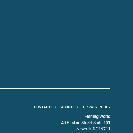
CONTACT US
ABOUT US
PRIVACY POLICY
Fishing World
40 E. Main Street Suite 101
Newark, DE 19711