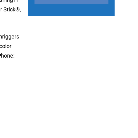
r Stick®,
nriggers
color
Phone: