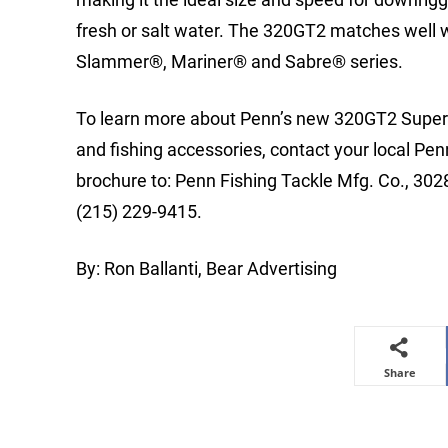
fresh or salt water. The 320GT2 matches well w
Slammer®, Mariner® and Sabre® series.
To learn more about Penn’s new 320GT2 Super L
and fishing accessories, contact your local Penn
brochure to: Penn Fishing Tackle Mfg. Co., 30
(215) 229-9415.
By: Ron Ballanti, Bear Advertising
Share