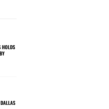
S HOLDS
 BY
 DALLAS