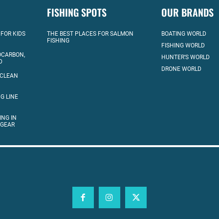
FISHING SPOTS
OUR BRANDS
 FOR KIDS
THE BEST PLACES FOR SALMON
BOATING WORLD
FISHING
FISHING WORLD
OCARBON,
HUNTER’S WORLD
D
DRONE WORLD
 CLEAN
G LINE
ING IN
 GEAR