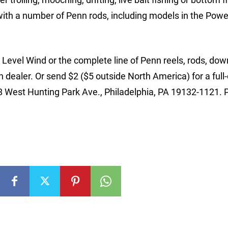
ith a number of Penn rods, including models in the Powe
evel Wind or the complete line of Penn reels, rods, dow
 dealer. Or send $2 ($5 outside North America) for a full-
28 West Hunting Park Ave., Philadelphia, PA 19132-1121. 