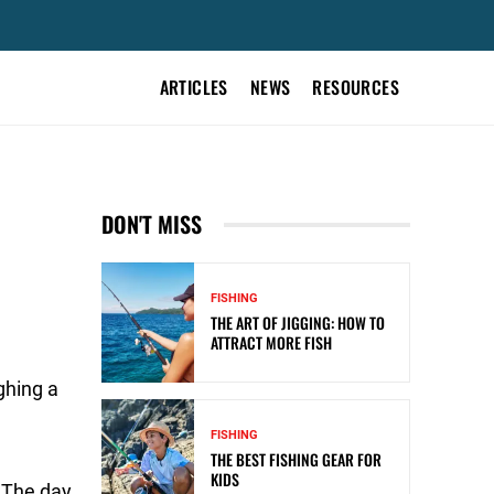
ARTICLES
NEWS
RESOURCES
DON'T MISS
FISHING
THE ART OF JIGGING: HOW TO
ATTRACT MORE FISH
ghing a
FISHING
THE BEST FISHING GEAR FOR
KIDS
. The day