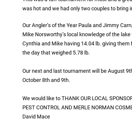
was hot and we had only two couples to bring in a
Our Angler’s of the Year Paula and Jimmy Carrut
Mike Norsworthy’s local knowledge of the lake 
Cynthia and Mike having 14.04 lb. giving them 
the day that weighed 5.78 lb.
Our next and last tournament will be August 9t
October 8th and 9th.
We would like to THANK OUR LOCAL SPONS
PEST CONTROL AND MERLE NORMAN COSMETI
David Mace