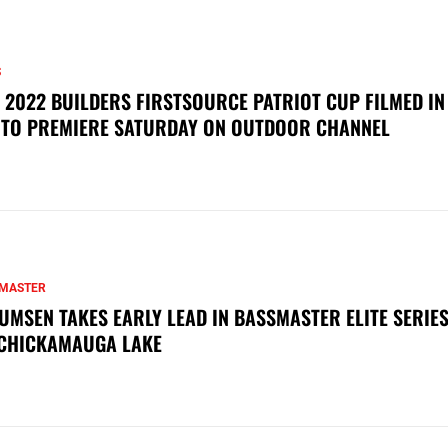
S
 2022 BUILDERS FIRSTSOURCE PATRIOT CUP FILMED IN
 TO PREMIERE SATURDAY ON OUTDOOR CHANNEL
MASTER
UMSEN TAKES EARLY LEAD IN BASSMASTER ELITE SERIES
CHICKAMAUGA LAKE