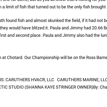
 limit of fish that turned out to be the only fish brought 
h found fish and almost skunked the field, if it had not b
they would have blitzed it. Paula and Jimmy had 20.66 lb
first and second place. Paula and Jimmy also had the lun
h at Chotard. Our Championship will be on the Ross Barne
ORS: CARUTHERS HVACR, LLC CARUTHERS MARINE, LL
C STUDIO (SHANNA KAYE STRINGER OWNER)By: Charl