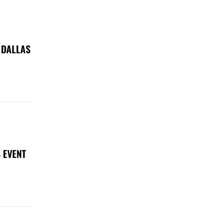
 DALLAS
 EVENT