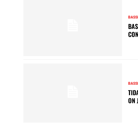
BASS
BAS
CON
BASS
TID
ON 