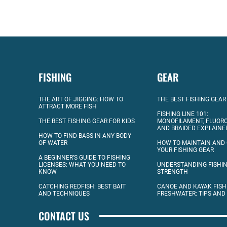
FISHING
GEAR
THE ART OF JIGGING: HOW TO
THE BEST FISHING GEAR
ATTRACT MORE FISH
FISHING LINE 101:
THE BEST FISHING GEAR FOR KIDS
MONOFILAMENT, FLUOR
AND BRAIDED EXPLAINE
HOW TO FIND BASS IN ANY BODY
OF WATER
HOW TO MAINTAIN AND
YOUR FISHING GEAR
A BEGINNER’S GUIDE TO FISHING
LICENSES: WHAT YOU NEED TO
UNDERSTANDING FISHIN
KNOW
STRENGTH
CATCHING REDFISH: BEST BAIT
CANOE AND KAYAK FISH
AND TECHNIQUES
FRESHWATER: TIPS AND
CONTACT US