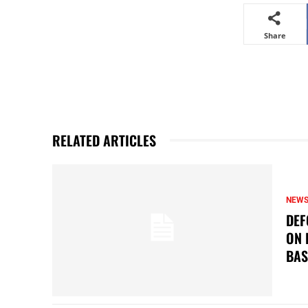
Share
RELATED ARTICLES
NEW
DEF
ON 
BAS