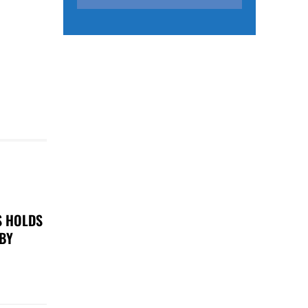
S HOLDS
 BY