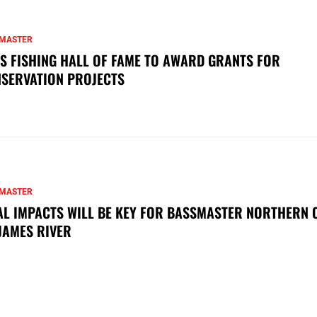
MASTER
S FISHING HALL OF FAME TO AWARD GRANTS FOR
SERVATION PROJECTS
MASTER
AL IMPACTS WILL BE KEY FOR BASSMASTER NORTHERN 
JAMES RIVER