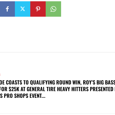
S
OE COASTS TO QUALIFYING ROUND WIN, ROY’S BIG BAS
FOR $25K AT GENERAL TIRE HEAVY HITTERS PRESENTED
S PRO SHOPS EVENT...