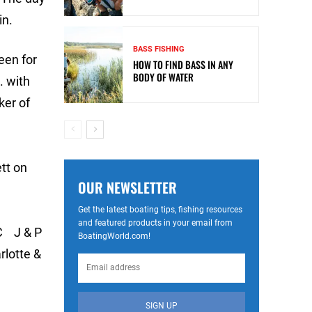
in.
BASS FISHING
een for
HOW TO FIND BASS IN ANY
BODY OF WATER
. with
ker of
tt on
OUR NEWSLETTER
Get the latest boating tips, fishing resources
and featured products in your email from
C J & P
BoatingWorld.com!
otte &
SIGN UP