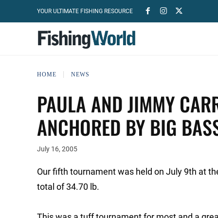
YOUR ULTIMATE FISHING RESOURCE
HOME
NEWS
PAULA AND JIMMY CAR
ANCHORED BY BIG BAS
July 16, 2005
Our fifth tournament was held on July 9th at t
total of 34.70 lb.
This was a tuff tournament for most and a great