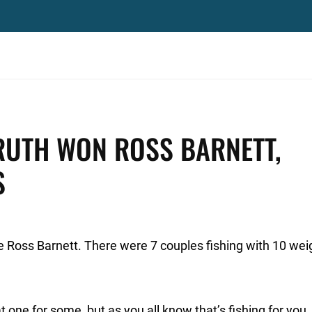
RUTH WON ROSS BARNETT,
S
he Ross Barnett. There were 7 couples fishing with 10 wei
 one for some, but as you all know that’s fishing for you