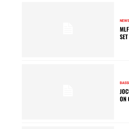
NEW
MLF
SET
BASS
JOC
ON 