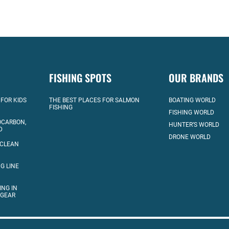
FISHING SPOTS
OUR BRANDS
 FOR KIDS
THE BEST PLACES FOR SALMON
BOATING WORLD
FISHING
FISHING WORLD
OCARBON,
HUNTER’S WORLD
D
DRONE WORLD
 CLEAN
G LINE
ING IN
 GEAR