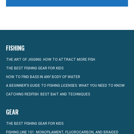
FISHING
THE ART OF JIGGING: HOW TO ATTRACT MORE FISH
THE BEST FISHING GEAR FOR KIDS
HOW TO FIND BASS IN ANY BODY OF WATER
A BEGINNER’S GUIDE TO FISHING LICENSES: WHAT YOU NEED TO KNOW
CATCHING REDFISH: BEST BAIT AND TECHNIQUES
GEAR
THE BEST FISHING GEAR FOR KIDS
FISHING LINE 101: MONOFILAMENT, FLUOROCARBON, AND BRAIDED