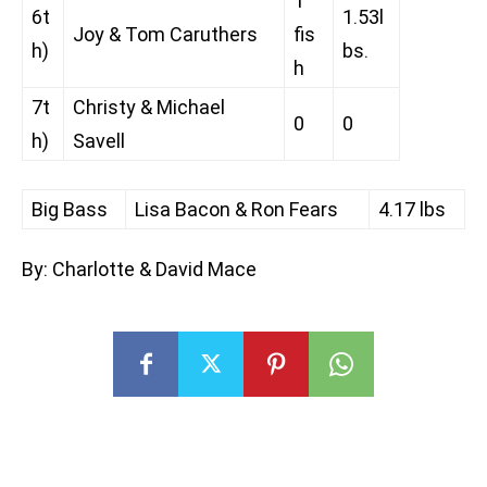
1
6t
1.53l
Joy & Tom Caruthers
fis
h)
bs.
h
7t
Christy & Michael
0
0
h)
Savell
Big Bass
Lisa Bacon & Ron Fears
4.17 lbs
By: Charlotte & David Mace