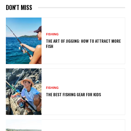
DON'T MISS
FISHING
THE ART OF JIGGING: HOW TO ATTRACT MORE
FISH
FISHING
THE BEST FISHING GEAR FOR KIDS