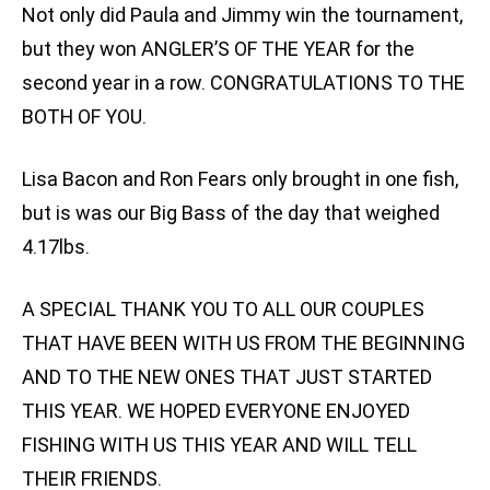
Not only did Paula and Jimmy win the tournament,
but they won ANGLER’S OF THE YEAR for the
second year in a row. CONGRATULATIONS TO THE
BOTH OF YOU.
Lisa Bacon and Ron Fears only brought in one fish,
but is was our Big Bass of the day that weighed
4.17lbs.
A SPECIAL THANK YOU TO ALL OUR COUPLES
THAT HAVE BEEN WITH US FROM THE BEGINNING
AND TO THE NEW ONES THAT JUST STARTED
THIS YEAR. WE HOPED EVERYONE ENJOYED
FISHING WITH US THIS YEAR AND WILL TELL
THEIR FRIENDS.