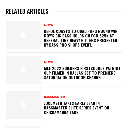
RELATED ARTICLES
NEWS
DEFOE COASTS TO QUALIFYING ROUND WIN,
ROY’S BIG BASS HOLDS ON FOR $25K AT
GENERAL TIRE HEAVY HITTERS PRESENTED
BY BASS PRO SHOPS EVENT...
NEWS
MLF 2022 BUILDERS FIRSTSOURCE PATRIOT
CUP FILMED IN DALLAS SET TO PREMIERE
SATURDAY ON OUTDOOR CHANNEL
BASSMASTER
JOCUMSEN TAKES EARLY LEAD IN
BASSMASTER ELITE SERIES EVENT ON
CHICKAMAUGA LAKE