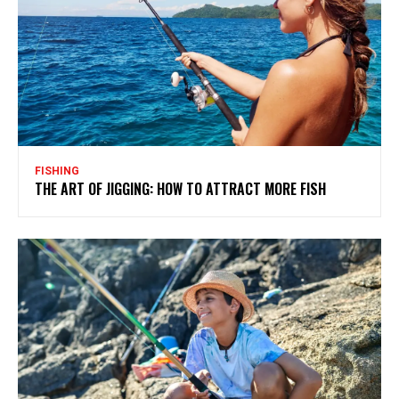
FISHING
THE ART OF JIGGING: HOW TO ATTRACT MORE FISH