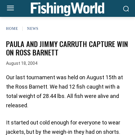
HOME
NEWS
PAULA AND JIMMY CARRUTH CAPTURE WIN
ON ROSS BARNETT
August 18, 2004
Our last tournament was held on August 15th at
the Ross Barnett. We had 12 fish caught with a
total weight of 28.44 lbs. All fish were alive and
released.
It started out cold enough for everyone to wear
jackets, but by the weigh-in they had on shorts.