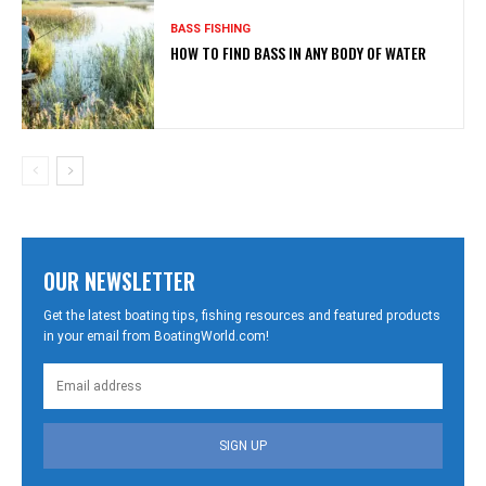
BASS FISHING
HOW TO FIND BASS IN ANY BODY OF WATER
OUR NEWSLETTER
Get the latest boating tips, fishing resources and featured products
in your email from BoatingWorld.com!
SIGN UP