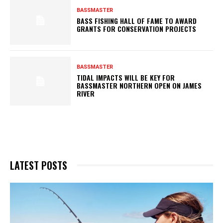
BASSMASTER
BASS FISHING HALL OF FAME TO AWARD
GRANTS FOR CONSERVATION PROJECTS
BASSMASTER
TIDAL IMPACTS WILL BE KEY FOR
BASSMASTER NORTHERN OPEN ON JAMES
RIVER
LATEST POSTS