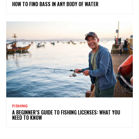
HOW TO FIND BASS IN ANY BODY OF WATER
FISHING
A BEGINNER’S GUIDE TO FISHING LICENSES: WHAT YOU
NEED TO KNOW