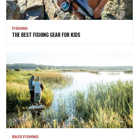
FISHING
THE BEST FISHING GEAR FOR KIDS
BASS FISHING