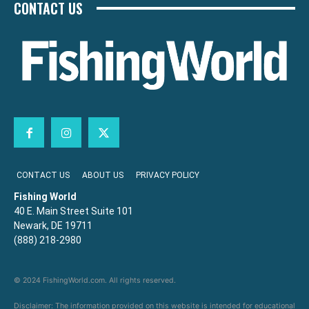
CONTACT US
CONTACT US
ABOUT US
PRIVACY POLICY
Fishing World
40 E. Main Street Suite 101
Newark, DE 19711
(888) 218-2980
© 2024 FishingWorld.com. All rights reserved.
Disclaimer: The information provided on this website is intended for educational