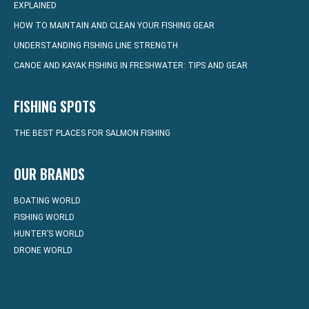
EXPLAINED
HOW TO MAINTAIN AND CLEAN YOUR FISHING GEAR
UNDERSTANDING FISHING LINE STRENGTH
CANOE AND KAYAK FISHING IN FRESHWATER: TIPS AND GEAR
FISHING SPOTS
THE BEST PLACES FOR SALMON FISHING
OUR BRANDS
BOATING WORLD
FISHING WORLD
HUNTER’S WORLD
DRONE WORLD