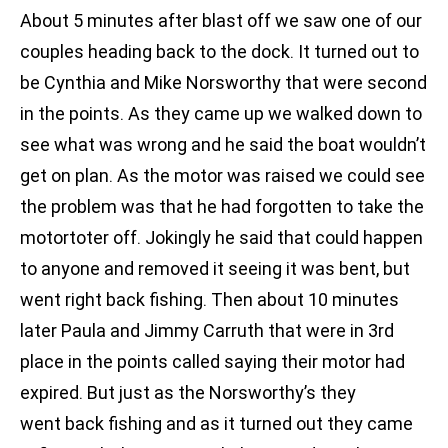
About 5 minutes after blast off we saw one of our
couples heading back to the dock. It turned out to
be Cynthia and Mike Norsworthy that were second
in the points. As they came up we walked down to
see what was wrong and he said the boat wouldn’t
get on plan. As the motor was raised we could see
the problem was that he had forgotten to take the
motortoter off. Jokingly he said that could happen
to anyone and removed it seeing it was bent, but
went right back fishing. Then about 10 minutes
later Paula and Jimmy Carruth that were in 3rd
place in the points called saying their motor had
expired. But just as the Norsworthy’s they
went back fishing and as it turned out they came