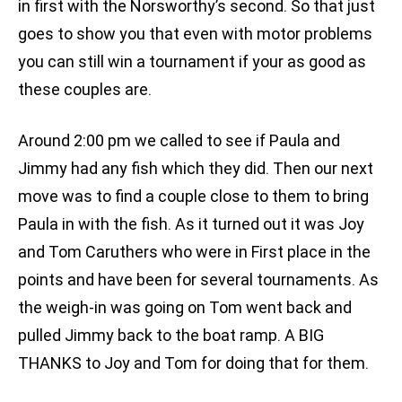
in first with the Norsworthy’s second. So that just
goes to show you that even with motor problems
you can still win a tournament if your as good as
these couples are.
Around 2:00 pm we called to see if Paula and
Jimmy had any fish which they did. Then our next
move was to find a couple close to them to bring
Paula in with the fish. As it turned out it was Joy
and Tom Caruthers who were in First place in the
points and have been for several tournaments. As
the weigh-in was going on Tom went back and
pulled Jimmy back to the boat ramp. A BIG
THANKS to Joy and Tom for doing that for them.