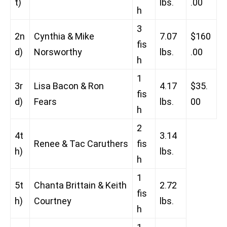
t)
lbs.
.00
h
3
2n
Cynthia & Mike
7.07
$160
fis
d)
Norsworthy
lbs.
.00
h
1
3r
Lisa Bacon & Ron
4.17
$35.
fis
d)
Fears
lbs.
00
h
2
4t
3.14
Renee & Tac Caruthers
fis
h)
lbs.
h
1
5t
Chanta Brittain & Keith
2.72
fis
h)
Courtney
lbs.
h