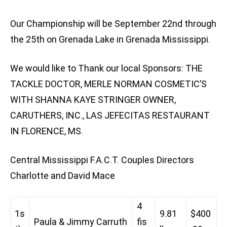
Our Championship will be September 22nd through
the 25th on Grenada Lake in Grenada Mississippi.
We would like to Thank our local Sponsors: THE
TACKLE DOCTOR, MERLE NORMAN COSMETIC’S
WITH SHANNA KAYE STRINGER OWNER,
CARUTHERS, INC., LAS JEFECITAS RESTAURANT
IN FLORENCE, MS.
Central Mississippi F.A.C.T. Couples Directors
Charlotte and David Mace
4
1s
9.81
$400
Paula & Jimmy Carruth
fis